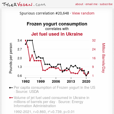
about
·
email me
·
subscribe
Spurious correlation #20,648 ·
View random