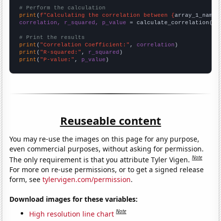
# Perform the calculation
print
(
f"Calculating the correlation between {
array_1_name
}
correlation, r_squared, p_value
 = calculate_correlation(
ar
# Print the results
print
(
"Correlation Coefficient:"
, 
correlation
print
(
"R-squared:"
, 
r_squared
print
(
"P-value:"
, 
p_value
)
Reuseable content
You may re-use the images on this page for any purpose,
even commercial purposes, without asking for permission.
Note
The only requirement is that you attribute Tyler Vigen.
For more on re-use permissions, or to get a signed release
form, see
tylervigen.com/permission
.
Download images for these variables:
Note
High resolution line chart