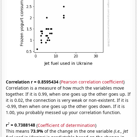
Correlation r = 0.8595434
(
Pearson correlation coefficient
)
Correlation is a measure of how much the variables move
together. If it is 0.99, when one goes up the other goes up. If
it is 0.02, the connection is very weak or non-existent. If it is
-0.99, then when one goes up the other goes down. If it is
1.00, you probably messed up your correlation function.
2
r
= 0.7388148
(
Coefficient of determination
)
This means
73.9%
of the change in the one variable
(i.e., Jet