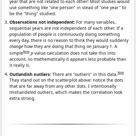
year that are not related to each other! Most studies would
use something like "one person" in stead of "one year" to
be the "thing" studied.
Observations not independent:
For many variables,
sequential years are not independent of each other. If a
population of people is continuously doing something
every day, there is no reason to think they would suddenly
change
how they are doing that thing on January 1. A
Note
simple
p
-value calculation does not take this into
account, so mathematically it appears less probable than
it really is.
Note
Outlandish outliers:
There are "outliers" in this data.
They stand out on the scatterplot above: notice the dots
that are far away from any other dots. I intentionally
mishandeled outliers, which makes the correlation look
extra strong.