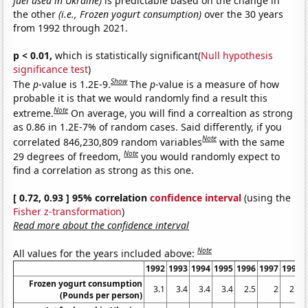
fuel used in Ukraine)
is predictable based on the change in
the other
(i.e., Frozen yogurt consumption)
over the 30 years
from 1992 through 2021.
p < 0.01,
which is statistically significant(
Null hypothesis
significance test
)
Show
The
p
-value is 1.2E-9.
The
p
-value is a measure of how
probable it is that we would randomly find a result this
Note
extreme.
On average, you will find a correaltion as strong
as 0.86 in 1.2E-7% of random cases. Said differently, if you
Note
correlated 846,230,809 random variables
with the same
Note
29 degrees of freedom,
you would randomly expect to
find a correlation as strong as this one.
[ 0.72, 0.93 ] 95% correlation
confidence interval
(using the
Fisher z-transformation
)
Read more about the confidence interval
Note
All values for the years included above:
1992
1993
1994
1995
1996
1997
1998
Frozen yogurt consumption
3.1
3.4
3.4
3.4
2.5
2
2.1
(Pounds per person)