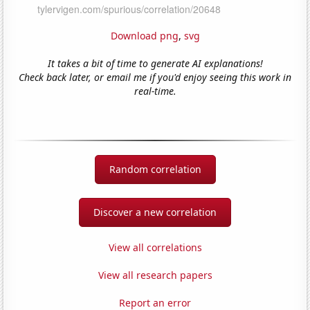
Download png
,
svg
It takes a bit of time to generate AI explanations!
Check back later, or email me if you'd enjoy seeing this work in
real-time.
Random correlation
Discover a new correlation
View all correlations
View all research papers
Report an error