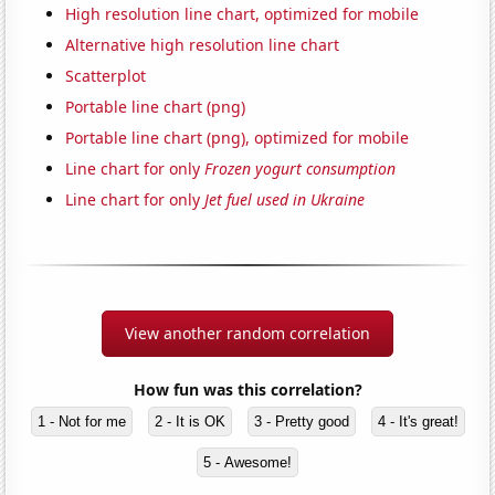
High resolution line chart, optimized for mobile
Alternative high resolution line chart
Scatterplot
Portable line chart (png)
Portable line chart (png), optimized for mobile
Line chart for only
Frozen yogurt consumption
Line chart for only
Jet fuel used in Ukraine
View another random correlation
How fun was this correlation?
1 - Not for me
2 - It is OK
3 - Pretty good
4 - It's great!
5 - Awesome!