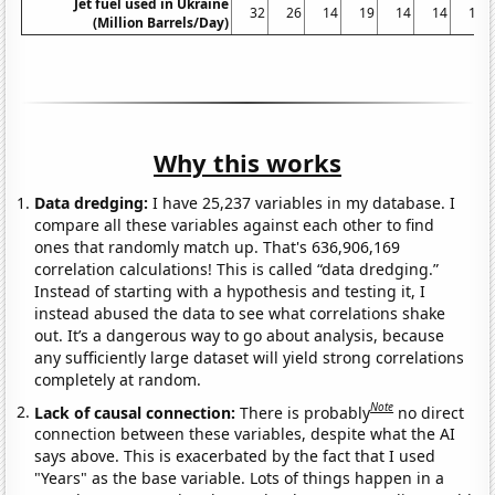
Jet fuel used in Ukraine
32
26
14
19
14
14
14
(Million Barrels/Day)
Why this works
Data dredging:
I have 25,237 variables in my database. I
compare all these variables against each other to find
ones that randomly match up. That's 636,906,169
correlation calculations! This is called “data dredging.”
Instead of starting with a hypothesis and testing it, I
instead abused the data to see what correlations shake
out. It’s a dangerous way to go about analysis, because
any sufficiently large dataset will yield strong correlations
completely at random.
Note
Lack of causal connection:
There is probably
no direct
connection between these variables, despite what the AI
says above. This is exacerbated by the fact that I used
"Years" as the base variable. Lots of things happen in a