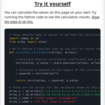
Try it yourself
You can calculate the values on this page on your own! Try
running the Python code to see the calculation results.
Show
the steps to do this.
# These modules make it easier to perform the calculation
import
 numpy 
as
from
 scipy 
import
 stats

# We'll define a function that we can call to return the c
def
calculate_correlation
(array1, array2):

# Calculate Pearson correlation coefficient and p-valu
    correlation, p_value = stats.pearsonr(array1, array2)

# Calculate R-squared as the square of the correlation
    r_squared = correlation**2

return
 correlation, r_squared, p_value

# These are the arrays for the variables shown on this pag

array_1 = np.array([
3.1,3.4,3.4,3.4,2.5,2,2.1,2,2,1.5,1.5,
array_2 = np.array([
32,26,14,19,14,14,14,14,5.525,5.30115,
array_1_name = 
"Frozen yogurt consumption"
array_2_name = 
"Jet fuel used in Ukraine"