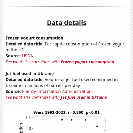
Data details
Frozen yogurt consumption
Detailed data title:
Per capita consumption of Frozen yogurt
in the US
Source:
USDA
See what else correlates with
Frozen yogurt consumption
Jet fuel used in Ukraine
Detailed data title:
Volume of jet fuel used consumed in
Ukraine in millions of barrels per day
Source:
Energy Information Administration
See what else correlates with
Jet fuel used in Ukraine