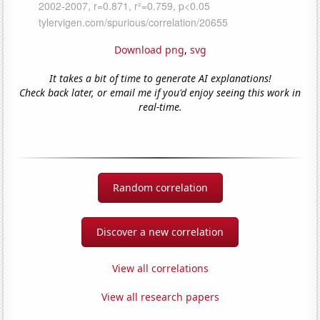
Download png
,
svg
It takes a bit of time to generate AI explanations!
Check back later, or email me if you'd enjoy seeing this work in
real-time.
Random correlation
Discover a new correlation
View all correlations
View all research papers