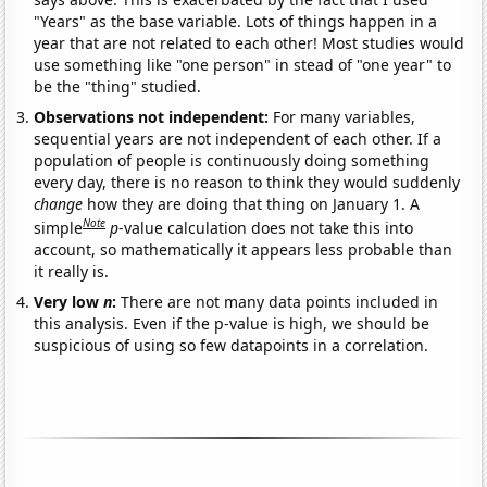
"Years" as the base variable. Lots of things happen in a
year that are not related to each other! Most studies would
use something like "one person" in stead of "one year" to
be the "thing" studied.
Observations not independent:
For many variables,
sequential years are not independent of each other. If a
population of people is continuously doing something
every day, there is no reason to think they would suddenly
change
how they are doing that thing on January 1. A
Note
simple
p
-value calculation does not take this into
account, so mathematically it appears less probable than
it really is.
Very low
n
:
There are not many data points included in
this analysis. Even if the p-value is high, we should be
suspicious of using so few datapoints in a correlation.