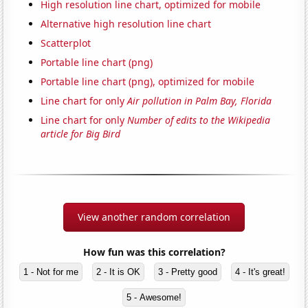
High resolution line chart, optimized for mobile
Alternative high resolution line chart
Scatterplot
Portable line chart (png)
Portable line chart (png), optimized for mobile
Line chart for only
Air pollution in Palm Bay, Florida
Line chart for only
Number of edits to the Wikipedia
article for Big Bird
View another random correlation
How fun was this correlation?
1 - Not for me
2 - It is OK
3 - Pretty good
4 - It's great!
5 - Awesome!