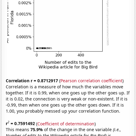
Correlation r = 0.8712917
(
Pearson correlation coefficient
)
Correlation is a measure of how much the variables move
together. If it is 0.99, when one goes up the other goes up. If
it is 0.02, the connection is very weak or non-existent. If it is
-0.99, then when one goes up the other goes down. If it is
1.00, you probably messed up your correlation function.
2
r
= 0.7591492
(
Coefficient of determination
)
This means
75.9%
of the change in the one variable
(i.e.,
Number of edits to the Wikipedia article for Big Bird)
is