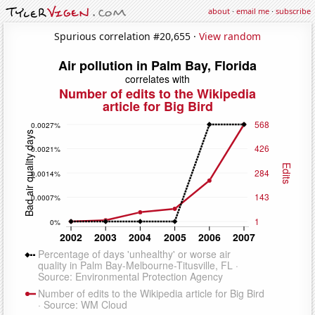
about
·
email me
·
subscribe
Spurious correlation #20,655 ·
View random