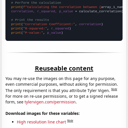
# Perform the calculation
print
(
f"Calculating the correlation between {
array_1_name
}
correlation, r_squared, p_value
 = calculate_correlation(
ar
# Print the results
print
(
"Correlation Coefficient:"
, 
correlation
print
(
"R-squared:"
, 
r_squared
print
(
"P-value:"
, 
p_value
)
Reuseable content
You may re-use the images on this page for any purpose,
even commercial purposes, without asking for permission.
Note
The only requirement is that you attribute Tyler Vigen.
For more on re-use permissions, or to get a signed release
form, see
tylervigen.com/permission
.
Download images for these variables:
Note
High resolution line chart