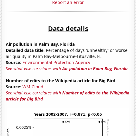
Report an error
Data details
Air pollution in Palm Bay, Florida
Detailed data title:
Percentage of days 'unhealthy' or worse
air quality in Palm Bay-Melbourne-Titusville, FL
Source:
Environmental Protection Agency
See what else correlates with
Air pollution in Palm Bay, Florida
Number of edits to the Wikipedia article for Big Bird
Source:
WM Cloud
See what else correlates with
Number of edits to the Wikipedia
article for Big Bird