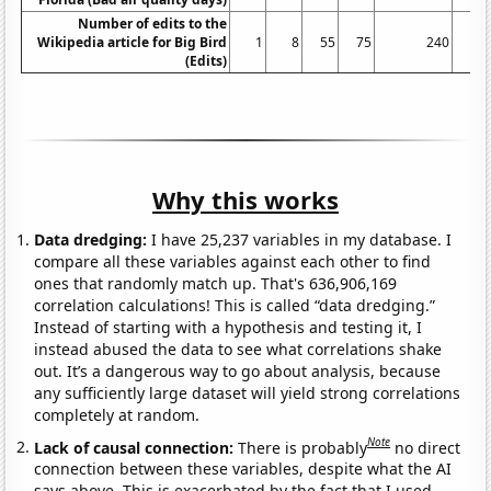
Number of edits to the
Wikipedia article for Big Bird
1
8
55
75
240
(Edits)
Why this works
Data dredging:
I have 25,237 variables in my database. I
compare all these variables against each other to find
ones that randomly match up. That's 636,906,169
correlation calculations! This is called “data dredging.”
Instead of starting with a hypothesis and testing it, I
instead abused the data to see what correlations shake
out. It’s a dangerous way to go about analysis, because
any sufficiently large dataset will yield strong correlations
completely at random.
Note
Lack of causal connection:
There is probably
no direct
connection between these variables, despite what the AI
says above. This is exacerbated by the fact that I used