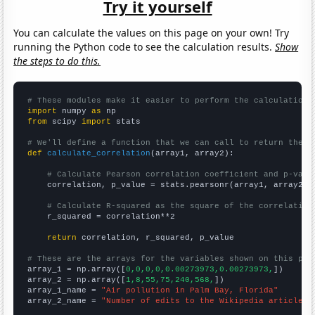
Try it yourself
You can calculate the values on this page on your own! Try
running the Python code to see the calculation results.
Show
the steps to do this.
# These modules make it easier to perform the calculation
import
 numpy 
as
from
 scipy 
import
 stats

# We'll define a function that we can call to return the c
def
calculate_correlation
(array1, array2):

# Calculate Pearson correlation coefficient and p-valu
    correlation, p_value = stats.pearsonr(array1, array2)

# Calculate R-squared as the square of the correlation
    r_squared = correlation**2

return
 correlation, r_squared, p_value

# These are the arrays for the variables shown on this pag

array_1 = np.array([
0,0,0,0,0.00273973,0.00273973,
])

array_2 = np.array([
1,8,55,75,240,568,
])

array_1_name = 
"Air pollution in Palm Bay, Florida"
array_2_name = 
"Number of edits to the Wikipedia article f