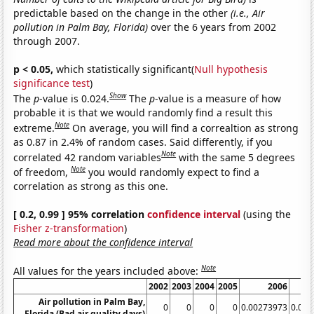
predictable based on the change in the other
(i.e., Air
pollution in Palm Bay, Florida)
over the 6 years from 2002
through 2007.
p < 0.05,
which statistically significant(
Null hypothesis
significance test
)
Show
The
p
-value is 0.024.
The
p
-value is a measure of how
probable it is that we would randomly find a result this
Note
extreme.
On average, you will find a correaltion as strong
as 0.87 in 2.4% of random cases. Said differently, if you
Note
correlated 42 random variables
with the same 5 degrees
Note
of freedom,
you would randomly expect to find a
correlation as strong as this one.
[ 0.2, 0.99 ] 95% correlation
confidence interval
(using the
Fisher z-transformation
)
Read more about the confidence interval
Note
All values for the years included above:
2002
2003
2004
2005
2006
Air pollution in Palm Bay,
0
0
0
0
0.00273973
0.00
Florida (Bad air quality days)