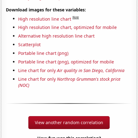
Download images for these variables:
Note
High resolution line chart
High resolution line chart, optimized for mobile
Alternative high resolution line chart
Scatterplot
Portable line chart (png)
Portable line chart (png), optimized for mobile
Line chart for only
Air quality in San Diego, California
Line chart for only
Northrop Grumman's stock price
(NOC)
View another random correlation