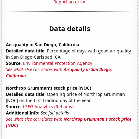
Report an error
Data details
Air quality in San Diego, California
Detailed data title:
Percentage of days with good air quality
in San Diego-Carlsbad, CA
Source:
Environmental Protection Agency
See what else correlates with
Air quality in San Diego,
California
Northrop Grumman's stock price (NOC)
Detailed data title:
Opening price of Northrop Grumman
(NOC) on the first trading day of the year
Source:
LSEG Analytics (Refinitiv)
Additional Info:
See full details
See what else correlates with
Northrop Grumman's stock price
(NOC)