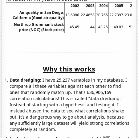
2002
2003
2004
2005
200
Air quality in San Diego,
13.6986
22.4658
20.765
22.7397
23.013
California (Good air quality)
Northrop Grumman's stock
45.45
44
43.25
49.03
53.7
price (NOC) (Stock price)
Why this works
Data dredging:
I have 25,237 variables in my database. I
compare all these variables against each other to find
ones that randomly match up. That's 636,906,169
correlation calculations! This is called “data dredging.”
Instead of starting with a hypothesis and testing it, I
instead abused the data to see what correlations shake
out. It’s a dangerous way to go about analysis, because
any sufficiently large dataset will yield strong correlations
completely at random.
Note