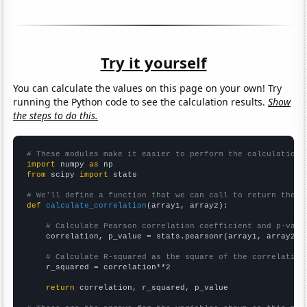
Try it yourself
You can calculate the values on this page on your own! Try
running the Python code to see the calculation results.
Show
the steps to do this.
# These modules make it easier to perform the calculation
import
 numpy 
as
from
 scipy 
import
 stats

# We'll define a function that we can call to return the c
def
calculate_correlation
(array1, array2):

# Calculate Pearson correlation coefficient and p-valu
    correlation, p_value = stats.pearsonr(array1, array2)

# Calculate R-squared as the square of the correlation
    r_squared = correlation**2

return
 correlation, r_squared, p_value
