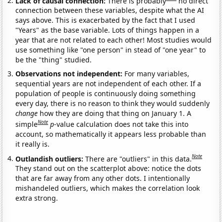
Lack of causal connection:
There is probably
no direct
connection between these variables, despite what the AI
says above. This is exacerbated by the fact that I used
"Years" as the base variable. Lots of things happen in a
year that are not related to each other! Most studies would
use something like "one person" in stead of "one year" to
be the "thing" studied.
Observations not independent:
For many variables,
sequential years are not independent of each other. If a
population of people is continuously doing something
every day, there is no reason to think they would suddenly
change
how they are doing that thing on January 1. A
Note
simple
p
-value calculation does not take this into
account, so mathematically it appears less probable than
it really is.
Note
Outlandish outliers:
There are "outliers" in this data.
They stand out on the scatterplot above: notice the dots
that are far away from any other dots. I intentionally
mishandeled outliers, which makes the correlation look
extra strong.