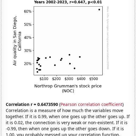
Correlation r = 0.6473590
(
Pearson correlation coefficient
)
Correlation is a measure of how much the variables move
together. If it is 0.99, when one goes up the other goes up. If
it is 0.02, the connection is very weak or non-existent. If it is
-0.99, then when one goes up the other goes down. If it is
1.00, you probably messed up your correlation function.