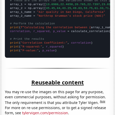
# These are the arrays for the variables shown on this pag

array_1 = np.array([
13.6986,22.4658,20.765,22.7397,23.0137
array_2 = np.array([
45.45,44,43.25,49.03,53.75,61.33,71.43
array_1_name = 
"Air quality in San Diego, California"
array_2_name = 
"Northrop Grumman's stock price (NOC)"
# Perform the calculation
print
(
f"Calculating the correlation between {
array_1_name
}
correlation, r_squared, p_value
 = calculate_correlation(
ar
# Print the results
print
(
"Correlation Coefficient:"
, 
correlation
print
(
"R-squared:"
, 
r_squared
print
(
"P-value:"
, 
p_value
)
Reuseable content
You may re-use the images on this page for any purpose,
even commercial purposes, without asking for permission.
Note
The only requirement is that you attribute Tyler Vigen.
For more on re-use permissions, or to get a signed release
form, see
tylervigen.com/permission
.