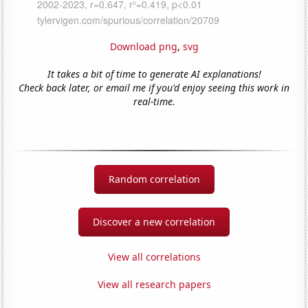
Download png
,
svg
It takes a bit of time to generate AI explanations!
Check back later, or email me if you'd enjoy seeing this work in
real-time.
Random correlation
Discover a new correlation
View all correlations
View all research papers