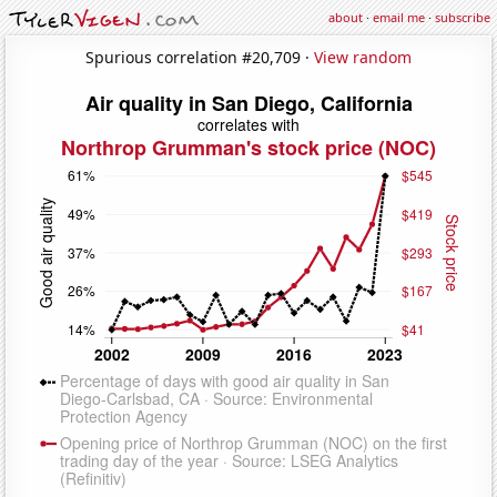
about
·
email me
·
subscribe
Spurious correlation #20,709 ·
View random