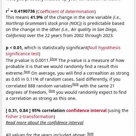
2
r
= 0.4190736
(
Coefficient of determination
)
This means
41.9%
of the change in the one variable
(i.e.,
Northrop Grumman's stock price (NOC))
is predictable based
on the change in the other
(i.e., Air quality in San Diego,
California)
over the 22 years from 2002 through 2023.
p < 0.01,
which is statistically significant(
Null hypothesis
significance test
)
Show
The
p
-value is 0.0011.
The
p
-value is a measure of how
probable it is that we would randomly find a result this
Note
extreme.
On average, you will find a correaltion as strong
as 0.65 in 0.11% of random cases. Said differently, if you
Note
correlated 888 random variables
with the same 21
Note
degrees of freedom,
you would randomly expect to find
a correlation as strong as this one.
[ 0.31, 0.84 ] 95% correlation
confidence interval
(using the
Fisher z-transformation
)
Read more about the confidence interval
Note
All values for the years included above: