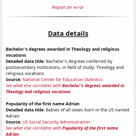
Report an error
Data details
Bachelor's degrees awarded in Theology and religious
vocations
Detailed data title:
Bachelor's degrees conferred by
postsecondary institutions, in field of study: Theology and
religious vocations
Source:
National Center for Education Statistics
See what else correlates with
Bachelor's degrees awarded in
Theology and religious vocations
Popularity of the first name Adrian
Detailed data title:
Babies of all sexes born in the US named
Adrian
Source:
US Social Security Administration
See what else correlates with
Popularity of the first name
Adrian