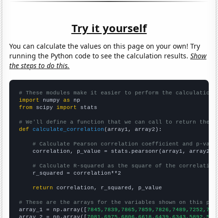
Try it yourself
You can calculate the values on this page on your own! Try
running the Python code to see the calculation results.
Show
the steps to do this.
# These modules make it easier to perform the calculation
import
 numpy 
as
from
 scipy 
import
 stats

# We'll define a function that we can call to return the c
def
calculate_correlation
(array1, array2):

# Calculate Pearson correlation coefficient and p-valu
    correlation, p_value = stats.pearsonr(array1, array2)

# Calculate R-squared as the square of the correlation
    r_squared = correlation**2

return
 correlation, r_squared, p_value

# These are the arrays for the variables shown on this pag

array_1 = np.array([
7845,7839,7865,7859,7826,7489,7252,706
array_2 = np.array([
7081,6975,6806,6618,6439,6343,5892,586