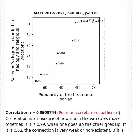
Correlation r = 0.9599744
(
Pearson correlation coefficient
)
Correlation is a measure of how much the variables move
together. If it is 0.99, when one goes up the other goes up. If
it is 0.02, the connection is very weak or non-existent. If it is