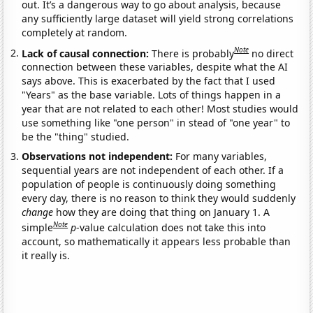
out. It’s a dangerous way to go about analysis, because
any sufficiently large dataset will yield strong correlations
completely at random.
Note
Lack of causal connection:
There is probably
no direct
connection between these variables, despite what the AI
says above. This is exacerbated by the fact that I used
"Years" as the base variable. Lots of things happen in a
year that are not related to each other! Most studies would
use something like "one person" in stead of "one year" to
be the "thing" studied.
Observations not independent:
For many variables,
sequential years are not independent of each other. If a
population of people is continuously doing something
every day, there is no reason to think they would suddenly
change
how they are doing that thing on January 1. A
Note
simple
p
-value calculation does not take this into
account, so mathematically it appears less probable than
it really is.