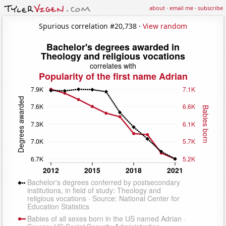
about
·
email me
·
subscribe
Spurious correlation #20,738 ·
View random