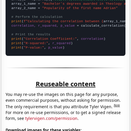
array_1_name = 
"Bachelor's degrees awarded in Theology and
array_2_name = 
"Popularity of the first name Adrian"
# Perform the calculation
print
(
f"Calculating the correlation between {
array_1_name
}
correlation, r_squared, p_value
 = calculate_correlation(
ar
# Print the results
print
(
"Correlation Coefficient:"
, 
correlation
print
(
"R-squared:"
, 
r_squared
print
(
"P-value:"
, 
p_value
)
Reuseable content
You may re-use the images on this page for any purpose,
even commercial purposes, without asking for permission.
Note
The only requirement is that you attribute Tyler Vigen.
For more on re-use permissions, or to get a signed release
form, see
tylervigen.com/permission
.
Download images for these variables: