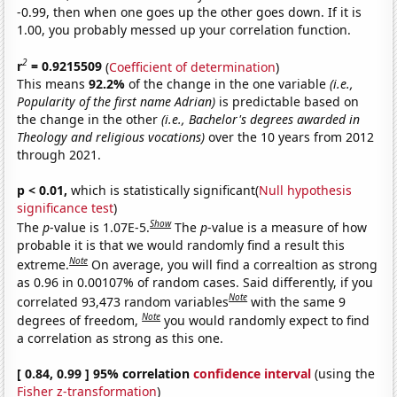
-0.99, then when one goes up the other goes down. If it is
1.00, you probably messed up your correlation function.
2
r
= 0.9215509
(
Coefficient of determination
)
This means
92.2%
of the change in the one variable
(i.e.,
Popularity of the first name Adrian)
is predictable based on
the change in the other
(i.e., Bachelor's degrees awarded in
Theology and religious vocations)
over the 10 years from 2012
through 2021.
p < 0.01,
which is statistically significant(
Null hypothesis
significance test
)
Show
The
p
-value is 1.07E-5.
The
p
-value is a measure of how
probable it is that we would randomly find a result this
Note
extreme.
On average, you will find a correaltion as strong
as 0.96 in 0.00107% of random cases. Said differently, if you
Note
correlated 93,473 random variables
with the same 9
Note
degrees of freedom,
you would randomly expect to find
a correlation as strong as this one.
[ 0.84, 0.99 ] 95% correlation
confidence interval
(using the
Fisher z-transformation
)