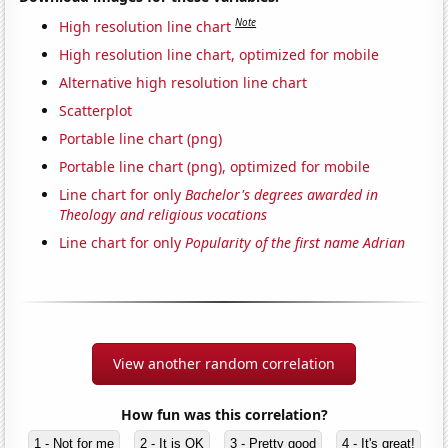
Note
High resolution line chart
High resolution line chart, optimized for mobile
Alternative high resolution line chart
Scatterplot
Portable line chart (png)
Portable line chart (png), optimized for mobile
Line chart for only
Bachelor's degrees awarded in
Theology and religious vocations
Line chart for only
Popularity of the first name Adrian
View another random correlation
How fun was this correlation?
1 - Not for me
2 - It is OK
3 - Pretty good
4 - It's great!