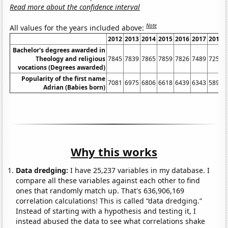
Read more about the confidence interval
Note
All values for the years included above:
2012
2013
2014
2015
2016
2017
2018
Bachelor's degrees awarded in
Theology and religious
7845
7839
7865
7859
7826
7489
7252
vocations (Degrees awarded)
Popularity of the first name
7081
6975
6806
6618
6439
6343
5892
Adrian (Babies born)
Why this works
Data dredging:
I have 25,237 variables in my database. I
compare all these variables against each other to find
ones that randomly match up. That's 636,906,169
correlation calculations! This is called “data dredging.”
Instead of starting with a hypothesis and testing it, I
instead abused the data to see what correlations shake