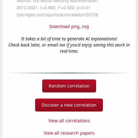
Download png
,
svg
It takes a bit of time to generate AI explanations!
Check back later, or email me if you'd enjoy seeing this work in
real-time.
Random correlation
Discover a new correlation
View all correlations
View all research papers