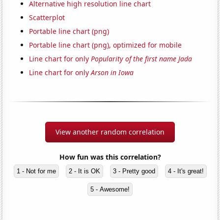
Alternative high resolution line chart
Scatterplot
Portable line chart (png)
Portable line chart (png), optimized for mobile
Line chart for only
Popularity of the first name Jada
Line chart for only
Arson in Iowa
View another random correlation
How fun was this correlation?
1 - Not for me
2 - It is OK
3 - Pretty good
4 - It's great!
5 - Awesome!