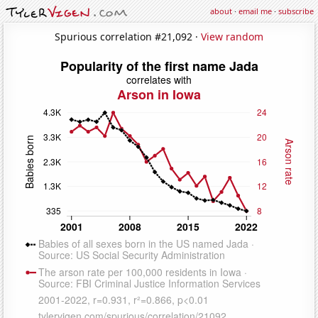
about
·
email me
·
subscribe
Spurious correlation #21,092 ·
View random