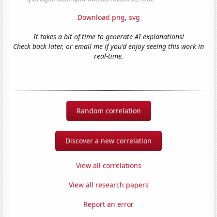
Download png
,
svg
It takes a bit of time to generate AI explanations!
Check back later, or email me if you'd enjoy seeing this work in
real-time.
Random correlation
Discover a new correlation
View all correlations
View all research papers
Report an error