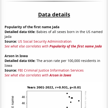
Data details
Popularity of the first name Jada
Detailed data title:
Babies of all sexes born in the US named
Jada
Source:
US Social Security Administration
See what else correlates with
Popularity of the first name Jada
Arson in Iowa
Detailed data title:
The arson rate per 100,000 residents in
Iowa
Source:
FBI Criminal Justice Information Services
See what else correlates with
Arson in Iowa