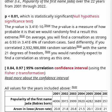
other
(i.e., Popularity of the first name Jada)
over the 22 years
from 2001 through 2022.
p < 0.01,
which is statistically significant(
Null hypothesis
significance test
)
Show
The
p
-value is 3.41E-10.
The
p
-value is a measure of how
probable it is that we would randomly find a result this
Note
extreme.
On average, you will find a correaltion as strong
as 0.93 in 3.41E-8% of random cases. Said differently, if you
Note
correlated 2,932,986,886 random variables
with the same
Note
21 degrees of freedom,
you would randomly expect to
find a correlation as strong as this one.
[ 0.84, 0.97 ] 95% correlation
confidence interval
(using the
Fisher z-transformation
)
Read more about the confidence interval
Note
All values for the years included above:
2001
2002
2003
2004
2005
2006
2007
Popularity of the first name
4006
3915
3999
3920
4282
3689
3579
Jada (Babies born)
Arson in Iowa (Arson rate)
20.8
21.8
20.8
21.5
20.1
23.9
21.3