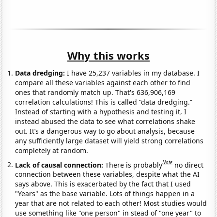
Why this works
Data dredging:
I have 25,237 variables in my database. I
compare all these variables against each other to find
ones that randomly match up. That's 636,906,169
correlation calculations! This is called “data dredging.”
Instead of starting with a hypothesis and testing it, I
instead abused the data to see what correlations shake
out. It’s a dangerous way to go about analysis, because
any sufficiently large dataset will yield strong correlations
completely at random.
Note
Lack of causal connection:
There is probably
no direct
connection between these variables, despite what the AI
says above. This is exacerbated by the fact that I used
"Years" as the base variable. Lots of things happen in a
year that are not related to each other! Most studies would
use something like "one person" in stead of "one year" to