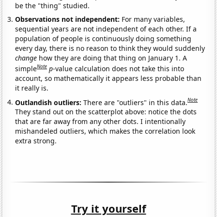
be the "thing" studied.
Observations not independent:
For many variables,
sequential years are not independent of each other. If a
population of people is continuously doing something
every day, there is no reason to think they would suddenly
change
how they are doing that thing on January 1. A
Note
simple
p
-value calculation does not take this into
account, so mathematically it appears less probable than
it really is.
Note
Outlandish outliers:
There are "outliers" in this data.
They stand out on the scatterplot above: notice the dots
that are far away from any other dots. I intentionally
mishandeled outliers, which makes the correlation look
extra strong.
Try it yourself