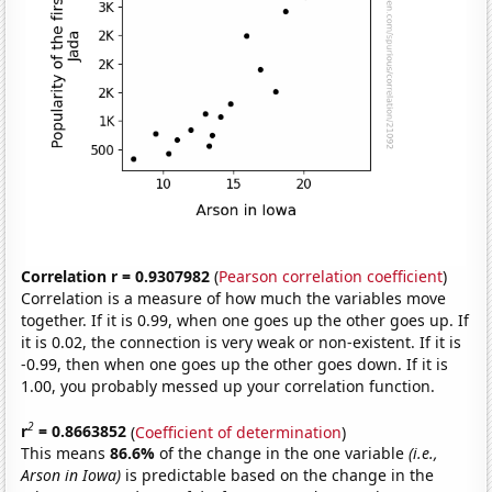
Correlation r = 0.9307982
(
Pearson correlation coefficient
)
Correlation is a measure of how much the variables move
together. If it is 0.99, when one goes up the other goes up. If
it is 0.02, the connection is very weak or non-existent. If it is
-0.99, then when one goes up the other goes down. If it is
1.00, you probably messed up your correlation function.
2
r
= 0.8663852
(
Coefficient of determination
)
This means
86.6%
of the change in the one variable
(i.e.,
Arson in Iowa)
is predictable based on the change in the