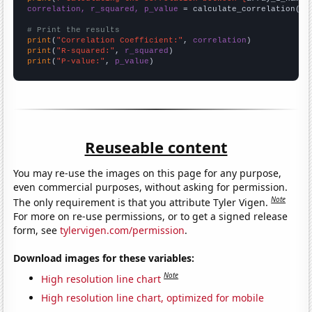
correlation, r_squared, p_value
 = calculate_correlation(
ar
# Print the results
print
(
"Correlation Coefficient:"
, 
correlation
print
(
"R-squared:"
, 
r_squared
print
(
"P-value:"
, 
p_value
)
Reuseable content
You may re-use the images on this page for any purpose,
even commercial purposes, without asking for permission.
Note
The only requirement is that you attribute Tyler Vigen.
For more on re-use permissions, or to get a signed release
form, see
tylervigen.com/permission
.
Download images for these variables:
Note
High resolution line chart
High resolution line chart, optimized for mobile