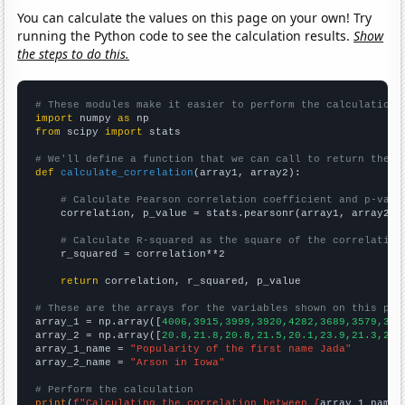
You can calculate the values on this page on your own! Try
running the Python code to see the calculation results.
Show
the steps to do this.
# These modules make it easier to perform the calculation
import
 numpy 
as
from
 scipy 
import
 stats

# We'll define a function that we can call to return the c
def
calculate_correlation
(array1, array2):

# Calculate Pearson correlation coefficient and p-valu
    correlation, p_value = stats.pearsonr(array1, array2)

# Calculate R-squared as the square of the correlation
    r_squared = correlation**2

return
 correlation, r_squared, p_value

# These are the arrays for the variables shown on this pag

array_1 = np.array([
4006,3915,3999,3920,4282,3689,3579,316
array_2 = np.array([
20.8,21.8,20.8,21.5,20.1,23.9,21.3,20.
array_1_name = 
"Popularity of the first name Jada"
array_2_name = 
"Arson in Iowa"
# Perform the calculation
print
(
f"Calculating the correlation between {
array_1_name
}