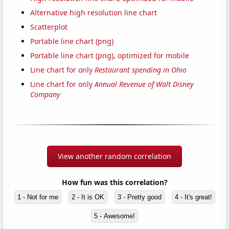
Alternative high resolution line chart
Scatterplot
Portable line chart (png)
Portable line chart (png), optimized for mobile
Line chart for only
Restaurant spending in Ohio
Line chart for only
Annual Revenue of Walt Disney
Company
View another random correlation
How fun was this correlation?
1 - Not for me
2 - It is OK
3 - Pretty good
4 - It's great!
5 - Awesome!