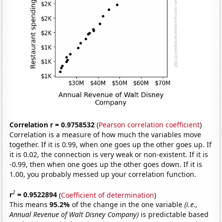
Correlation r = 0.9758532
(
Pearson correlation coefficient
)
Correlation is a measure of how much the variables move
together. If it is 0.99, when one goes up the other goes up. If
it is 0.02, the connection is very weak or non-existent. If it is
-0.99, then when one goes up the other goes down. If it is
1.00, you probably messed up your correlation function.
2
r
= 0.9522894
(
Coefficient of determination
)
This means
95.2%
of the change in the one variable
(i.e.,
Annual Revenue of Walt Disney Company)
is predictable based