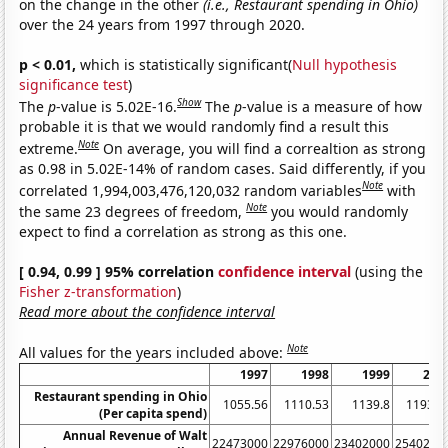
on the change in the other
(i.e., Restaurant spending in Ohio)
over the 24 years from 1997 through 2020.
p < 0.01,
which is statistically significant(
Null hypothesis
significance test
)
Show
The
p
-value is 5.02E-16.
The
p
-value is a measure of how
probable it is that we would randomly find a result this
Note
extreme.
On average, you will find a correaltion as strong
as 0.98 in 5.02E-14% of random cases. Said differently, if you
Note
correlated 1,994,003,476,120,032 random variables
with
Note
the same 23 degrees of freedom,
you would randomly
expect to find a correlation as strong as this one.
[ 0.94, 0.99 ] 95% correlation
confidence interval
(using the
Fisher z-transformation
)
Read more about the confidence interval
Note
All values for the years included above:
1997
1998
1999
200
Restaurant spending in Ohio
1055.56
1110.53
1139.8
1193.8
(Per capita spend)
Annual Revenue of Walt
22473000
22976000
23402000
2540200