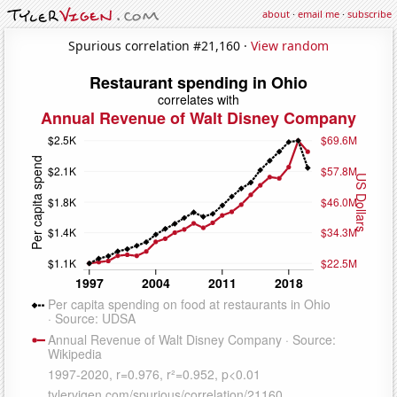
about
·
email me
·
subscribe
Spurious correlation #21,160 ·
View random