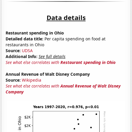
Data details
Restaurant spending in Ohio
Detailed data title:
Per capita spending on food at
restaurants in Ohio
Source:
UDSA
Additional Info:
See full details
See what else correlates with
Restaurant spending in Ohio
Annual Revenue of Walt Disney Company
Source:
Wikipedia
See what else correlates with
Annual Revenue of Walt Disney
Company