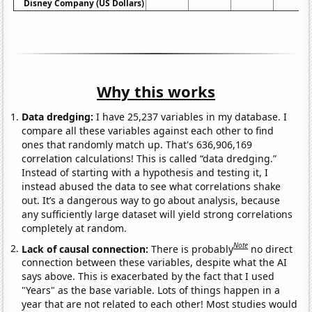
Disney Company (US Dollars)
Why this works
Data dredging:
I have 25,237 variables in my database. I
compare all these variables against each other to find
ones that randomly match up. That's 636,906,169
correlation calculations! This is called “data dredging.”
Instead of starting with a hypothesis and testing it, I
instead abused the data to see what correlations shake
out. It’s a dangerous way to go about analysis, because
any sufficiently large dataset will yield strong correlations
completely at random.
Note
Lack of causal connection:
There is probably
no direct
connection between these variables, despite what the AI
says above. This is exacerbated by the fact that I used
"Years" as the base variable. Lots of things happen in a
year that are not related to each other! Most studies would