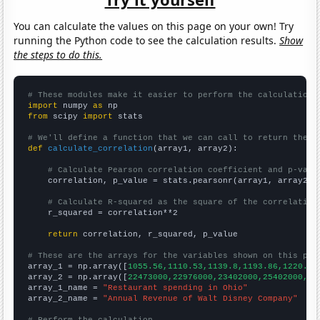
You can calculate the values on this page on your own! Try
running the Python code to see the calculation results.
Show
the steps to do this.
# These modules make it easier to perform the calculation
import
 numpy 
as
from
 scipy 
import
 stats

# We'll define a function that we can call to return the c
def
calculate_correlation
(array1, array2):

# Calculate Pearson correlation coefficient and p-valu
    correlation, p_value = stats.pearsonr(array1, array2)

# Calculate R-squared as the square of the correlation
    r_squared = correlation**2

return
 correlation, r_squared, p_value

# These are the arrays for the variables shown on this pag

array_1 = np.array([
1055.56,1110.53,1139.8,1193.86,1220.41
array_2 = np.array([
22473000,22976000,23402000,25402000,25
array_1_name = 
"Restaurant spending in Ohio"
array_2_name = 
"Annual Revenue of Walt Disney Company"