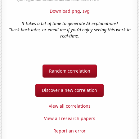
Download png
,
svg
It takes a bit of time to generate AI explanations!
Check back later, or email me if you'd enjoy seeing this work in
real-time.
Random correlation
Discover a new correlation
View all correlations
View all research papers
Report an error