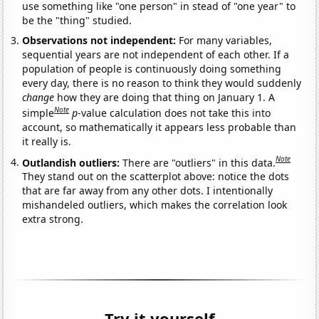
use something like "one person" in stead of "one year" to
be the "thing" studied.
Observations not independent:
For many variables,
sequential years are not independent of each other. If a
population of people is continuously doing something
every day, there is no reason to think they would suddenly
change
how they are doing that thing on January 1. A
Note
simple
p
-value calculation does not take this into
account, so mathematically it appears less probable than
it really is.
Note
Outlandish outliers:
There are "outliers" in this data.
They stand out on the scatterplot above: notice the dots
that are far away from any other dots. I intentionally
mishandeled outliers, which makes the correlation look
extra strong.
Try it yourself