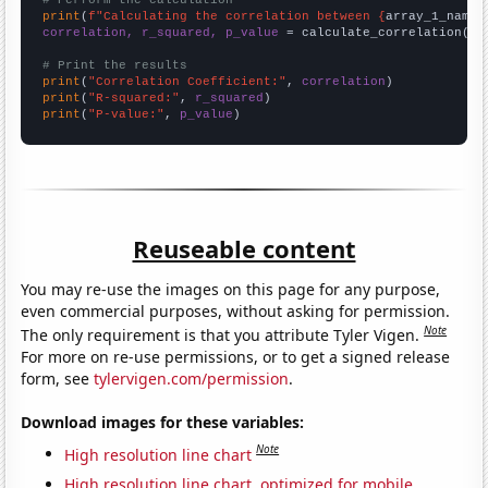
# Perform the calculation
print
(
f"Calculating the correlation between {
array_1_name
}
correlation, r_squared, p_value
 = calculate_correlation(
ar
# Print the results
print
(
"Correlation Coefficient:"
, 
correlation
print
(
"R-squared:"
, 
r_squared
print
(
"P-value:"
, 
p_value
)
Reuseable content
You may re-use the images on this page for any purpose,
even commercial purposes, without asking for permission.
Note
The only requirement is that you attribute Tyler Vigen.
For more on re-use permissions, or to get a signed release
form, see
tylervigen.com/permission
.
Download images for these variables:
Note
High resolution line chart
High resolution line chart, optimized for mobile