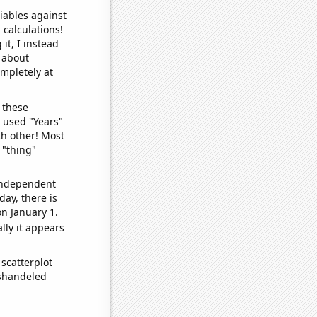
iables against
 calculations!
it, I instead
o about
ompletely at
 these
I used "Years"
ch other! Most
 "thing"
 independent
day, there is
n January 1.
lly it appears
scatterplot
ishandeled