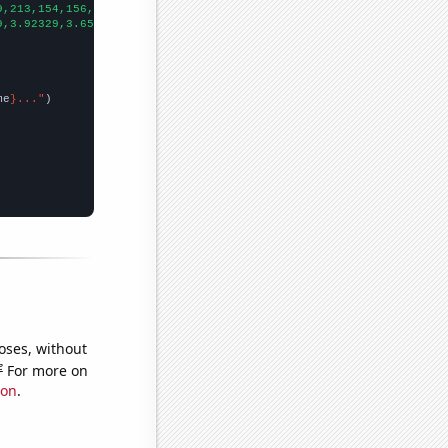
9,213,154,156,134,135,165,164,171,162,156,162,130,141,161,142,12
9,3.92329,3.65206,3.03552,3.30137,2.35068,2.2274,2.00273,1.59726
me
}..."
oses, without
e
For more on
ion
.