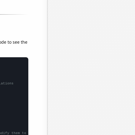
ode to see the
lations
odify them to be any two sets of numbers