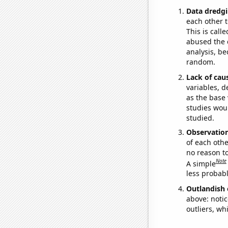
Data dredgi
each other t
This is call
abused the d
analysis, be
random.
Lack of cau
variables, d
as the base 
studies woul
studied.
Observatio
of each othe
no reason t
Note
A simple
less probable
Outlandish 
above: notic
outliers, wh