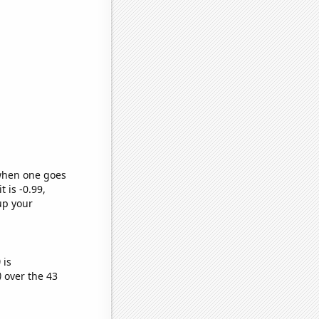
 when one goes
t is -0.99,
up your
)
is
)
over the 43