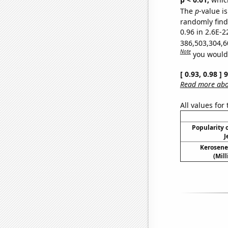
The
p
-value is
randomly find 
0.96 in 2.6E-2
386,503,304,6
Note
you would 
[ 0.93, 0.98 ]
Read more abou
All values for
Popularity o
J
Kerosene
(Mil