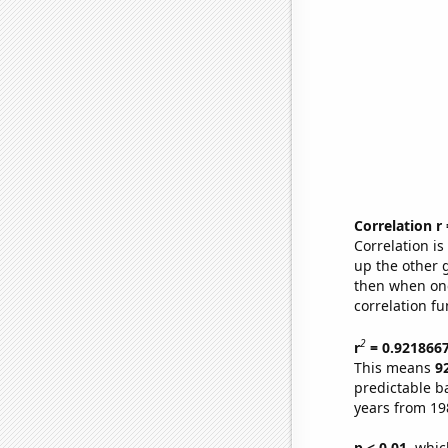
Correlation r
Correlation i
up the other go
then when one
correlation fu
2
r
= 0.921866
This means
9
predictable b
years from 19
p < 0.01,
which 