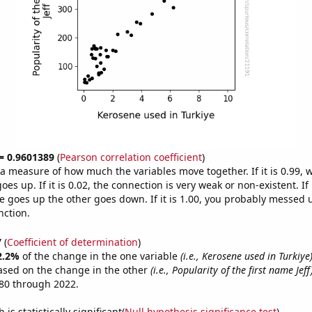
 = 0.9601389
(
Pearson correlation coefficient
)
s a measure of how much the variables move together. If it is 0.99,
es up. If it is 0.02, the connection is very weak or non-existent. If i
 goes up the other goes down. If it is 1.00, you probably messed 
nction.
7
(
Coefficient of determination
)
2.2%
of the change in the one variable
(i.e., Kerosene used in Turkiye
ased on the change in the other
(i.e., Popularity of the first name Jeff
80 through 2022.
is statistically significant(
Null hypothesis significance test
)