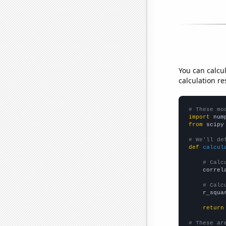
You can calcu
calculation re
# These mo
import
 num
from
 scipy
# We'll de
def
calcul
# Calc
    correl
# Calc
    r_squa
return
# These ar