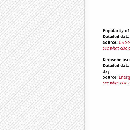
Popularity of 
Detailed data 
Source:
US So
See what else 
Kerosene used
Detailed data 
day
Source:
Energ
See what else 