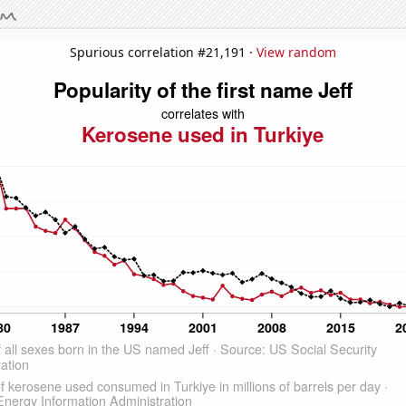
Spurious correlation #21,191 ·
View random