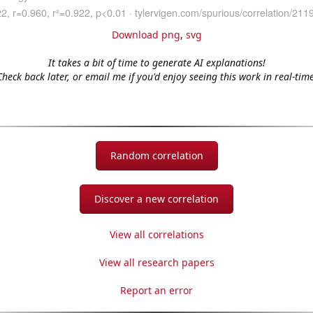
Download png
,
svg
It takes a bit of time to generate AI explanations!
Check back later, or email me if you'd enjoy seeing this work in real-time
Random correlation
Discover a new correlation
View all correlations
View all research papers
Report an error