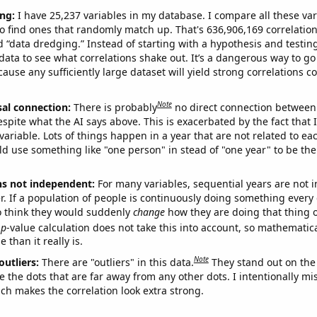
ng:
I have 25,237 variables in my database. I compare all these var
o find ones that randomly match up. That's 636,906,169 correlation
ed “data dredging.” Instead of starting with a hypothesis and testing 
ata to see what correlations shake out. It’s a dangerous way to g
cause any sufficiently large dataset will yield strong correlations c
Note
sal connection:
There is probably
no direct connection between
espite what the AI says above. This is exacerbated by the fact that 
variable. Lots of things happen in a year that are not related to ea
d use something like "one person" in stead of "one year" to be the
ns not independent:
For many variables, sequential years are not
r. If a population of people is continuously doing something every 
o think they would suddenly
change
how they are doing that thing o
p
-value calculation does not take this into account, so mathematica
 than it really is.
Note
outliers:
There are "outliers" in this data.
They stand out on the 
e the dots that are far away from any other dots. I intentionally m
ich makes the correlation look extra strong.