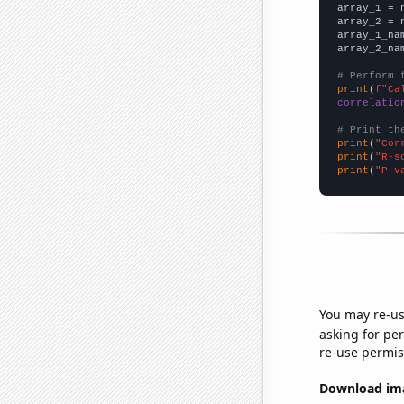

array_1 = 
array_2 = 
array_1_na
array_2_na
# Perform 
print
(
f"Ca
correlatio
# Print th
print
(
"Cor
print
(
"R-s
print
(
"P-v
You may re-us
asking for per
re-use permis
Download imag