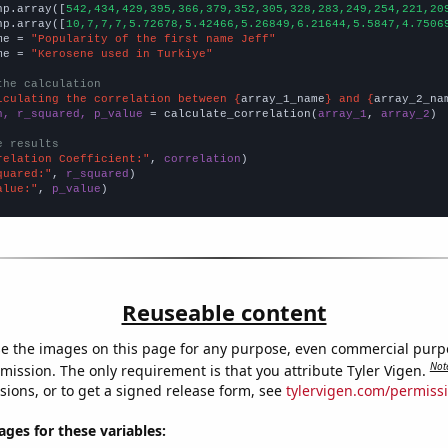
np.array([
542,434,429,395,366,379,352,305,328,283,249,254,221,20
np.array([
10,7,7,7,5.72678,5.42466,5.26849,6.21644,5.5847,4.7506
me = 
"Popularity of the first name Jeff"
me = 
"Kerosene used in Turkiye"
the calculation
lculating the correlation between {
array_1_name
} and {
array_2_na
n, r_squared, p_value
 = calculate_correlation(
array_1
, 
array_2
)

e results
relation Coefficient:"
, 
correlation
quared:"
, 
r_squared
alue:"
, 
p_value
)
Reuseable content
e the images on this page for any purpose, even commercial purp
Not
mission. The only requirement is that you attribute Tyler Vigen.
sions, or to get a signed release form, see
tylervigen.com/permiss
es for these variables: