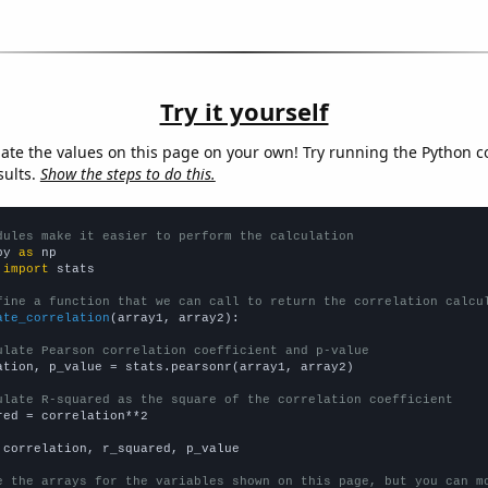
Try it yourself
late the values on this page on your own! Try running the Python c
sults.
Show the steps to do this.
dules make it easier to perform the calculation
py 
as
 
import
 stats

fine a function that we can call to return the correlation calcu
ate_correlation
(array1, array2):

ulate Pearson correlation coefficient and p-value
ation, p_value = stats.pearsonr(array1, array2)

ulate R-squared as the square of the correlation coefficient
red = correlation**2

 correlation, r_squared, p_value

e the arrays for the variables shown on this page, but you can m