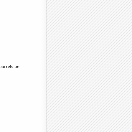
barrels per