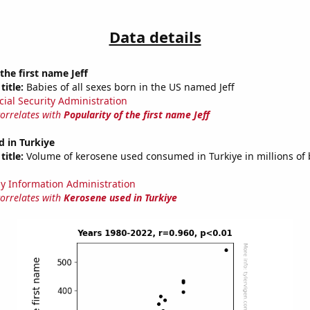
Data details
the first name Jeff
title:
Babies of all sexes born in the US named Jeff
cial Security Administration
correlates with
Popularity of the first name Jeff
 in Turkiye
title:
Volume of kerosene used consumed in Turkiye in millions of 
y Information Administration
correlates with
Kerosene used in Turkiye