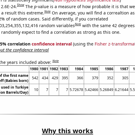
Show
 2.6E-24.
The
p
-value is a measure of how probable it is that w
Note
a result this extreme.
On average, you will find a correaltion a
2% of random cases. Said differently, if you correlated
Note
03,254,355,132,416 random variables
with the same 42 degrees
randomly expect to find a correlation as strong as this one.
 95% correlation
confidence interval
(using the
Fisher z-transforma
t the confidence interval
Note
 the years included above:
1980
1981
1982
1983
1984
1985
1986
1987
1
f the first name
542
434
429
395
366
379
352
305
eff (Babies born)
 used in Turkiye
10
7
7
7
5.72678
5.42466
5.26849
6.21644
5.
lion Barrels/Day)
Why this works