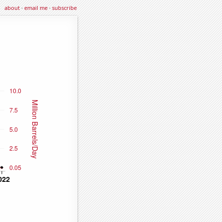
about
·
email me
·
subscribe