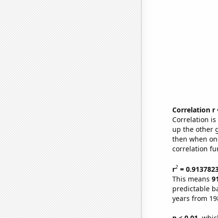
Correlation r
Correlation i
up the other go
then when one
correlation fu
2
r
= 0.913782
This means
9
predictable b
years from 19
p < 0.01,
which 