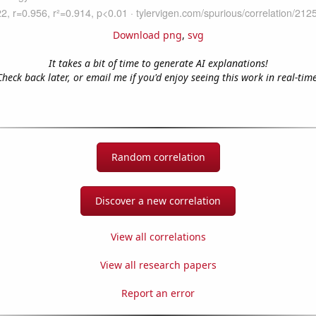
Download png
,
svg
It takes a bit of time to generate AI explanations!
Check back later, or email me if you'd enjoy seeing this work in real-time
Random correlation
Discover a new correlation
View all correlations
View all research papers
Report an error