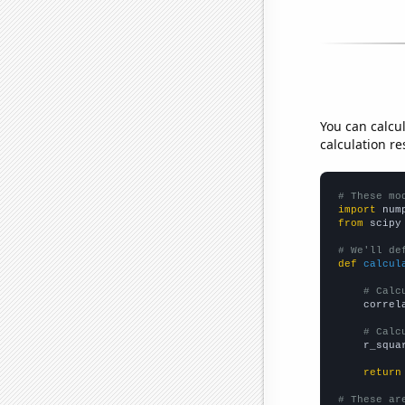
You can calcu
calculation re
# These mo
import
 num
from
 scipy
# We'll de
def
calcul
# Calc
    correl
# Calc
    r_squa
return
# These ar