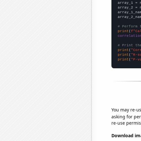

array_1 = 
array_2 = 
array_1_na
array_2_na
# Perform 
print
(
f"Ca
correlatio
# Print th
print
(
"Cor
print
(
"R-s
print
(
"P-v
You may re-us
asking for per
re-use permis
Download imag