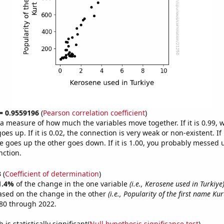
 = 0.9559196
(
Pearson correlation coefficient
)
s a measure of how much the variables move together. If it is 0.99,
es up. If it is 0.02, the connection is very weak or non-existent. If i
 goes up the other goes down. If it is 1.00, you probably messed 
nction.
3
(
Coefficient of determination
)
1.4%
of the change in the one variable
(i.e., Kerosene used in Turkiye
ased on the change in the other
(i.e., Popularity of the first name Kur
80 through 2022.
is statistically significant(
Null hypothesis significance test
)