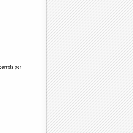
barrels per