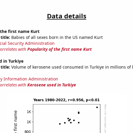
Data details
 the first name Kurt
title:
Babies of all sexes born in the US named Kurt
cial Security Administration
correlates with
Popularity of the first name Kurt
 in Turkiye
title:
Volume of kerosene used consumed in Turkiye in millions of 
y Information Administration
correlates with
Kerosene used in Turkiye