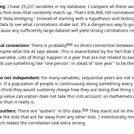
ng:
I have 25,237 variables in my database. I compare all these var
o find ones that randomly match up. That's 636,906,169 correlation
ed “data dredging.” Instead of starting with a hypothesis and testing 
ata to see what correlations shake out. It’s a dangerous way to g
cause any sufficiently large dataset will yield strong correlations c
Note
sal connection:
There is probably
no direct connection between
espite what the AI says above. This is exacerbated by the fact that 
variable. Lots of things happen in a year that are not related to ea
d use something like "one person" in stead of "one year" to be the
ns not independent:
For many variables, sequential years are not
r. If a population of people is continuously doing something every 
o think they would suddenly
change
how they are doing that thing o
p
-value calculation does not take this into account, so mathematica
 than it really is.
Note
outliers:
There are "outliers" in this data.
They stand out on the 
e the dots that are far away from any other dots. I intentionally m
ich makes the correlation look extra strong.