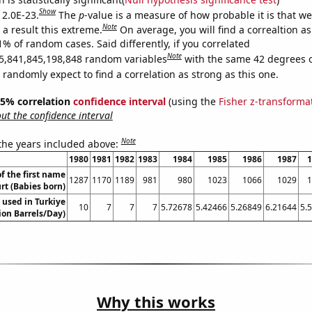
Show
 2.0E-23.
The
p
-value is a measure of how probable it is that w
Note
a result this extreme.
On average, you will find a correaltion a
1% of random cases. Said differently, if you correlated
Note
5,841,845,198,848 random variables
with the same 42 degrees 
randomly expect to find a correlation as strong as this one.
 95% correlation
confidence interval
(using the
Fisher z-transforma
t the confidence interval
Note
 the years included above:
1980
1981
1982
1983
1984
1985
1986
1987
1
f the first name
1287
1170
1189
981
980
1023
1066
1029
1
rt (Babies born)
 used in Turkiye
10
7
7
7
5.72678
5.42466
5.26849
6.21644
5.
lion Barrels/Day)
Why this works