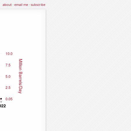
about
·
email me
·
subscribe