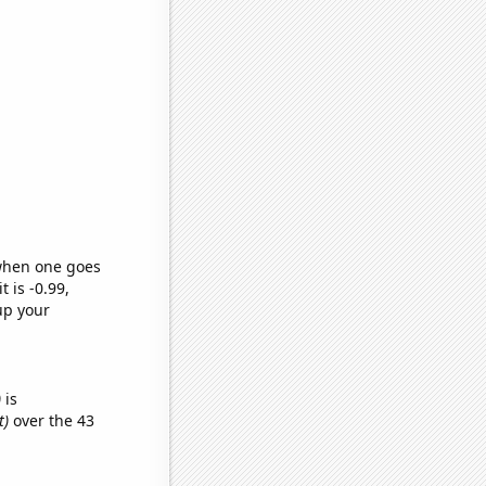
 when one goes
t is -0.99,
up your
)
is
t)
over the 43