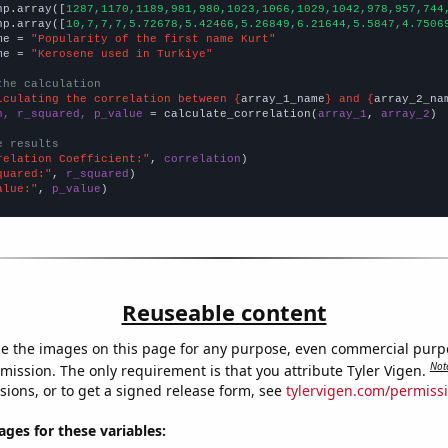
np.array([
1287,1170,1189,981,980,1023,1066,1029,1042,978,957,744
np.array([
10,7,7,7,5.72678,5.42466,5.26849,6.21644,5.5847,4.7506
me = 
"Popularity of the first name Kurt"
me = 
"Kerosene used in Turkiye"
the calculation
lculating the correlation between {
array_1_name
} and {
array_2_na
n, r_squared, p_value
 = calculate_correlation(
array_1
, 
array_2
)

e results
relation Coefficient:"
, 
correlation
quared:"
, 
r_squared
alue:"
, 
p_value
)
Reuseable content
e the images on this page for any purpose, even commercial purp
Not
mission. The only requirement is that you attribute Tyler Vigen.
sions, or to get a signed release form, see
tylervigen.com/permiss
es for these variables: