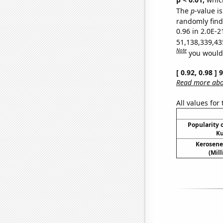
The
p
-value is
randomly find 
0.96 in 2.0E-2
51,138,339,43
Note
you would 
[ 0.92, 0.98 ]
Read more abou
All values for
Popularity o
Ku
Kerosene
(Mil