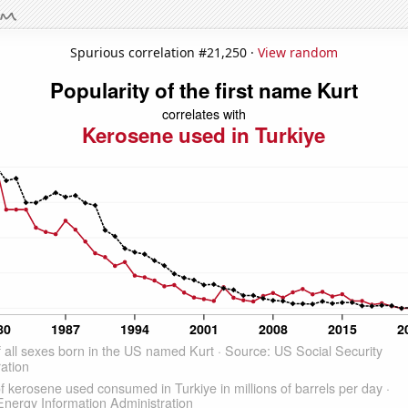
Spurious correlation #21,250 ·
View random