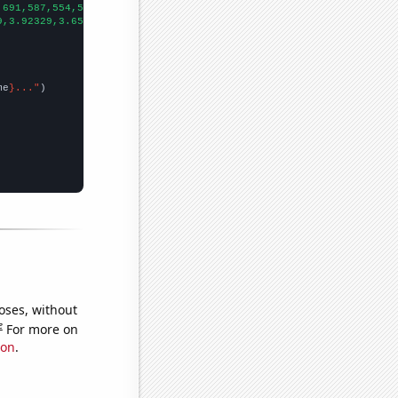
,691,587,554,537,482,439,368,334,315,273,278,244,230,182,182,157
9,3.92329,3.65206,3.03552,3.30137,2.35068,2.2274,2.00273,1.59726
me
}..."
oses, without
e
For more on
ion
.