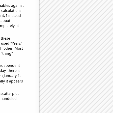
iables against
 calculations!
it, I instead
o about
ompletely at
 these
I used "Years"
ch other! Most
 "thing"
 independent
day, there is
n January 1.
lly it appears
scatterplot
ishandeled