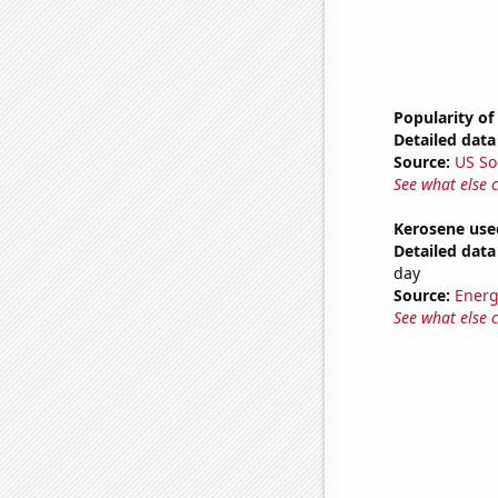
Popularity of
Detailed data 
Source:
US So
See what else 
Kerosene used
Detailed data 
day
Source:
Energ
See what else 