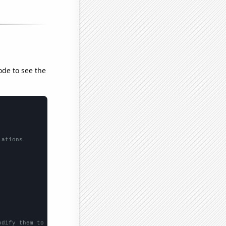
ode to see the
lations
odify them to be any two sets of numbers