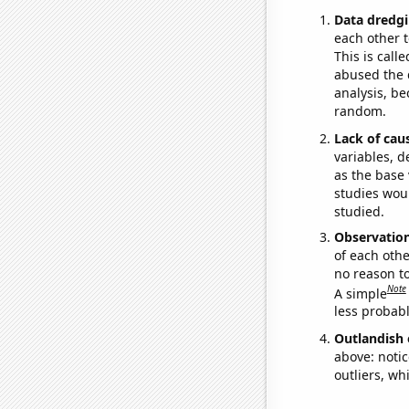
Data dredgi
each other t
This is call
abused the d
analysis, be
random.
Lack of cau
variables, d
as the base 
studies woul
studied.
Observatio
of each othe
no reason t
Note
A simple
less probable
Outlandish 
above: notic
outliers, wh