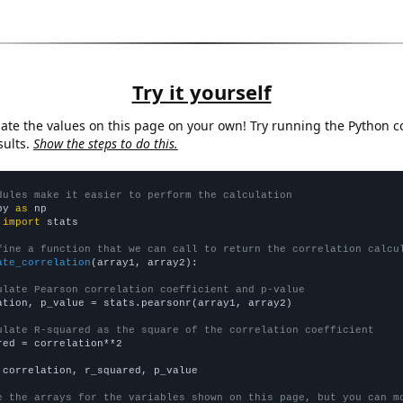
Try it yourself
late the values on this page on your own! Try running the Python c
sults.
Show the steps to do this.
dules make it easier to perform the calculation
py 
as
 
import
 stats

fine a function that we can call to return the correlation calcu
ate_correlation
(array1, array2):

ulate Pearson correlation coefficient and p-value
ation, p_value = stats.pearsonr(array1, array2)

ulate R-squared as the square of the correlation coefficient
red = correlation**2

 correlation, r_squared, p_value

e the arrays for the variables shown on this page, but you can m