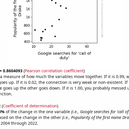
 = 0.8604093
(
Pearson correlation coefficient
)
s a measure of how much the variables move together. If it is 0.99,
es up. If it is 0.02, the connection is very weak or non-existent. If i
 goes up the other goes down. If it is 1.00, you probably messed 
nction.
2
(
Coefficient of determination
)
4%
of the change in the one variable
(i.e., Google searches for 'call of
ased on the change in the other
(i.e., Popularity of the first name Dra
 2004 through 2022.