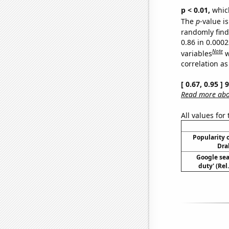
p < 0.01,
which 
The
p
-value is
randomly find 
0.86 in 0.000
Note
variables
w
correlation as
[ 0.67, 0.95 ]
Read more abou
All values for
Popularity o
Dra
Google sear
duty' (Rel