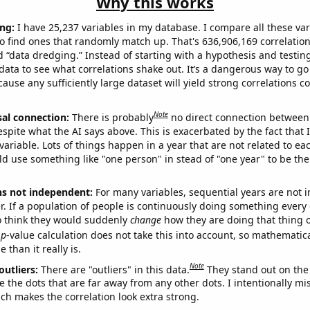
Why this works
ng:
I have 25,237 variables in my database. I compare all these var
o find ones that randomly match up. That's 636,906,169 correlation
ed “data dredging.” Instead of starting with a hypothesis and testing 
ata to see what correlations shake out. It’s a dangerous way to g
cause any sufficiently large dataset will yield strong correlations c
Note
sal connection:
There is probably
no direct connection between
espite what the AI says above. This is exacerbated by the fact that 
variable. Lots of things happen in a year that are not related to ea
d use something like "one person" in stead of "one year" to be the
ns not independent:
For many variables, sequential years are not
r. If a population of people is continuously doing something every 
o think they would suddenly
change
how they are doing that thing o
p
-value calculation does not take this into account, so mathematica
 than it really is.
Note
outliers:
There are "outliers" in this data.
They stand out on the 
e the dots that are far away from any other dots. I intentionally m
ich makes the correlation look extra strong.