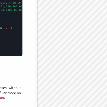
odify them to be any two sets of numbers
781,696,646,684,488,531,496,440,
])

,29.5833,28.3333,24.4167,20.4167,16.5833,15.25,10.8333,14.75,22.
me
}..."
oses, without
e
For more on
ion
.