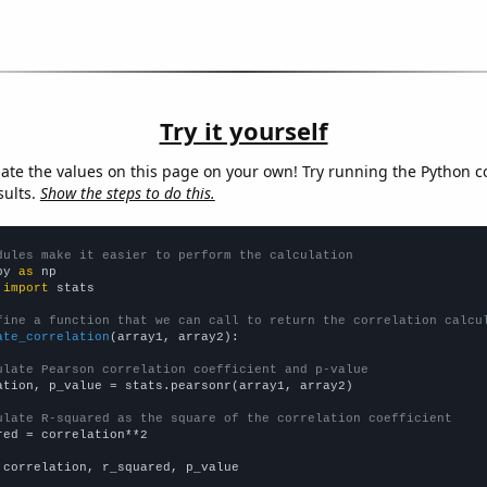
Try it yourself
late the values on this page on your own! Try running the Python c
sults.
Show the steps to do this.
dules make it easier to perform the calculation
py 
as
 
import
 stats

fine a function that we can call to return the correlation calcu
ate_correlation
(array1, array2):

ulate Pearson correlation coefficient and p-value
ation, p_value = stats.pearsonr(array1, array2)

ulate R-squared as the square of the correlation coefficient
red = correlation**2

 correlation, r_squared, p_value
