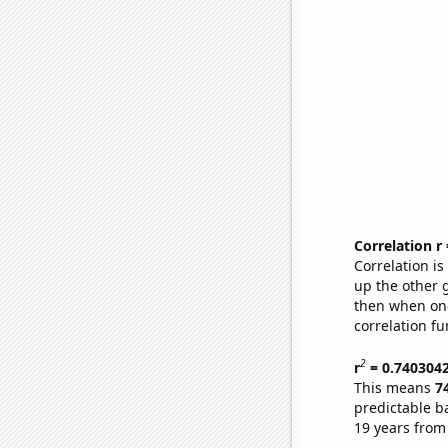
Correlation r
Correlation i
up the other go
then when one
correlation fu
2
r
= 0.740304
This means
7
predictable b
19 years from