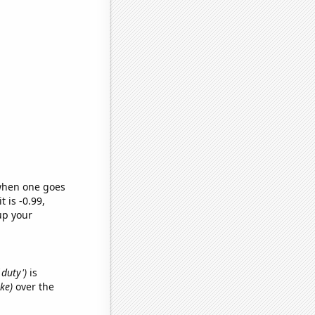
 when one goes
t is -0.99,
up your
 duty')
is
ke)
over the