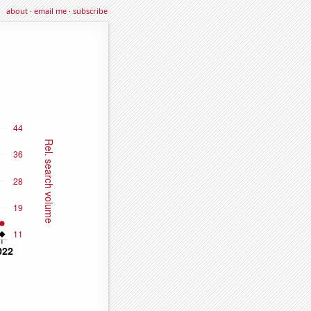
about
·
email me
·
subscribe