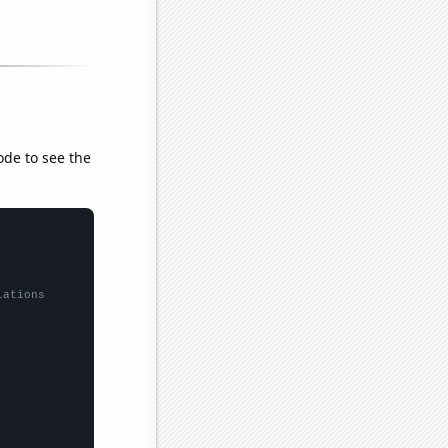
ode to see the
lations