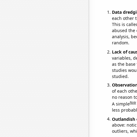
Data dredgi
each other t
This is call
abused the d
analysis, be
random.
Lack of cau
variables, d
as the base 
studies woul
studied.
Observatio
of each othe
no reason t
Note
A simple
less probable
Outlandish 
above: notic
outliers, wh