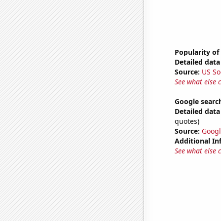
Popularity of
Detailed data 
Source:
US So
See what else 
Google searche
Detailed data 
quotes)
Source:
Googl
Additional In
See what else 