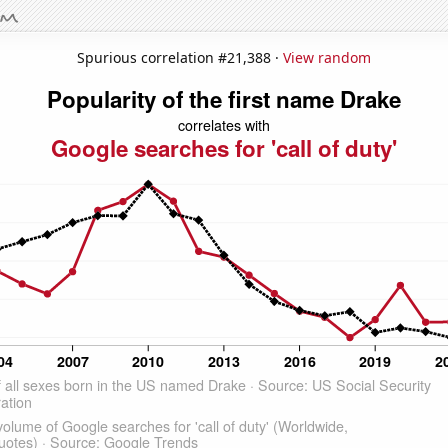
Spurious correlation #21,388 ·
View random