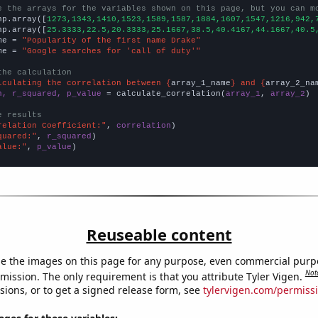
e the arrays for the variables shown on this page, but you can m
np.array([
1273,1343,1410,1523,1589,1587,1884,1607,1547,1216,942,
np.array([
25.3333,22.5,20.3333,25.1667,38.5,40.4167,44.1667,40.5
me = 
"Popularity of the first name Drake"
me = 
"Google searches for 'call of duty'"
the calculation
lculating the correlation between {
array_1_name
} and {
array_2_na
n, r_squared, p_value
 = calculate_correlation(
array_1
, 
array_2
)

e results
relation Coefficient:"
, 
correlation
quared:"
, 
r_squared
alue:"
, 
p_value
)
Reuseable content
e the images on this page for any purpose, even commercial purp
Not
mission. The only requirement is that you attribute Tyler Vigen.
sions, or to get a signed release form, see
tylervigen.com/permiss