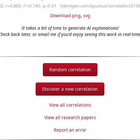
Download png
,
svg
It takes a bit of time to generate AI explanations!
Check back later, or email me if you'd enjoy seeing this work in real-time
Random correlation
Discover a new correlation
View all correlations
View all research papers
Report an error