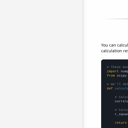
You can calcu
calculation re
# These mo
import
 num
from
 scipy
# We'll de
def
calcul
# Calc
    correl
# Calc
    r_squa
return