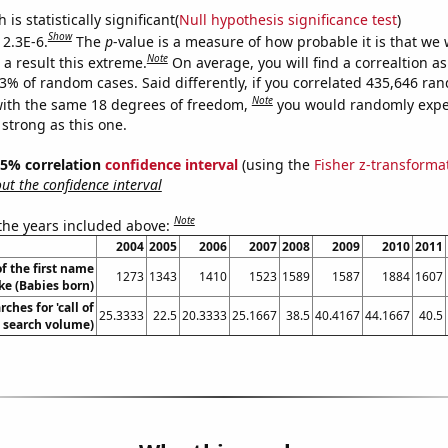
is statistically significant(
Null hypothesis significance test
)
Show
 2.3E-6.
The
p
-value is a measure of how probable it is that we
Note
a result this extreme.
On average, you will find a correaltion a
23% of random cases. Said differently, if you correlated 435,646 ra
Note
ith the same 18 degrees of freedom,
you would randomly expec
 strong as this one.
 95% correlation
confidence interval
(using the
Fisher z-transforma
t the confidence interval
Note
 the years included above:
2004
2005
2006
2007
2008
2009
2010
2011
f the first name
1273
1343
1410
1523
1589
1587
1884
1607
ke (Babies born)
ches for 'call of
25.3333
22.5
20.3333
25.1667
38.5
40.4167
44.1667
40.5
. search volume)