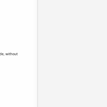
ide, without