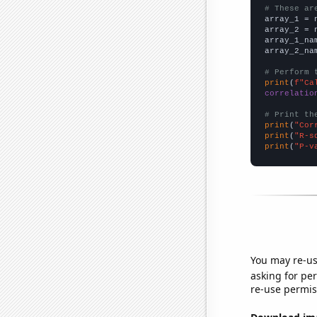
# These ar

array_1 = 
array_2 = 
array_1_na
array_2_na
# Perform 
print
(
f"Ca
correlatio
# Print th
print
(
"Cor
print
(
"R-s
print
(
"P-v
You may re-us
asking for per
re-use permis