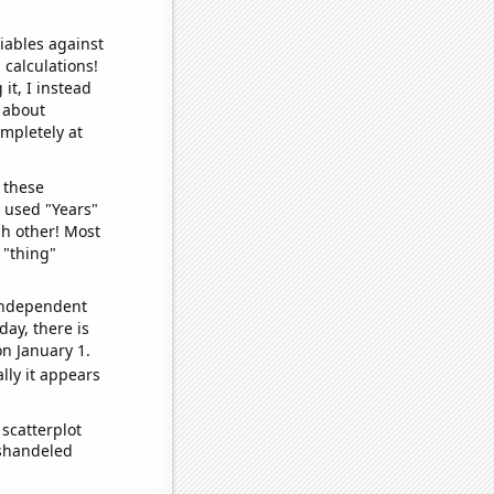
iables against
 calculations!
it, I instead
o about
ompletely at
 these
I used "Years"
ch other! Most
 "thing"
 independent
day, there is
n January 1.
lly it appears
scatterplot
ishandeled