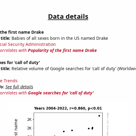
Data details
 the first name Drake
title:
Babies of all sexes born in the US named Drake
cial Security Administration
correlates with
Popularity of the first name Drake
s for 'call of duty'
title:
Relative volume of Google searches for 'call of duty' (Worldw
e Trends
fo:
See full details
correlates with
Google searches for 'call of duty'