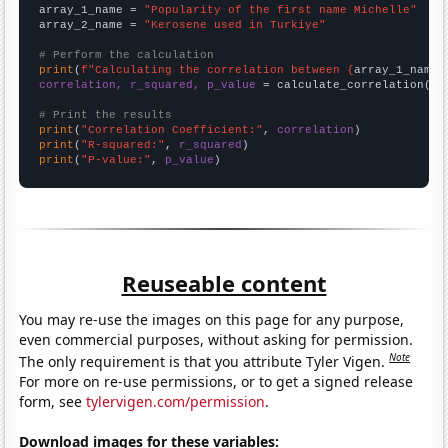
array_1_name = 
"Popularity of the first name Michelle"
array_2_name = 
"Kerosene used in Turkiye"
# Perform the calculation
print
(
f"Calculating the correlation between {
array_1_name
}
correlation, r_squared, p_value
 = calculate_correlation(
ar
# Print the results
print
(
"Correlation Coefficient:"
, 
correlation
print
(
"R-squared:"
, 
r_squared
print
(
"P-value:"
, 
p_value
)
Reuseable content
You may re-use the images on this page for any purpose,
even commercial purposes, without asking for permission.
Note
The only requirement is that you attribute Tyler Vigen.
For more on re-use permissions, or to get a signed release
form, see
tylervigen.com/permission
.
Download images for these variables: