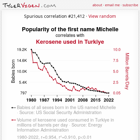
about
·
email me
·
subscribe
Spurious correlation #21,412 ·
View random