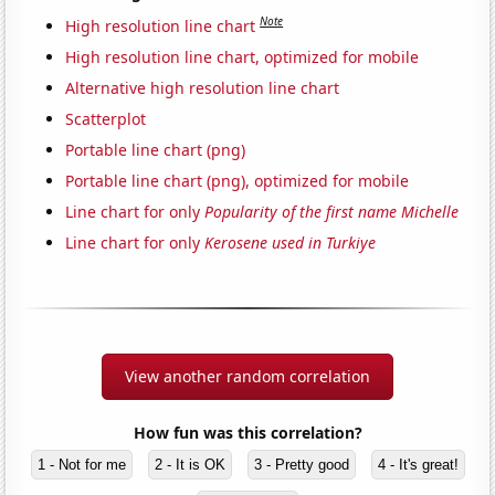
Note
High resolution line chart
High resolution line chart, optimized for mobile
Alternative high resolution line chart
Scatterplot
Portable line chart (png)
Portable line chart (png), optimized for mobile
Line chart for only
Popularity of the first name Michelle
Line chart for only
Kerosene used in Turkiye
View another random correlation
How fun was this correlation?
1 - Not for me
2 - It is OK
3 - Pretty good
4 - It's great!