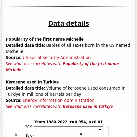
Data details
Popularity of the first name Michelle
Detailed data title:
Babies of all sexes born in the US named
Michelle
Source:
US Social Security Administration
See what else correlates with
Popularity of the first name
Michelle
Kerosene used in Turkiye
Detailed data title:
Volume of kerosene used consumed in
Turkiye in millions of barrels per day
Source:
Energy Information Administration
See what else correlates with
Kerosene used in Turkiye