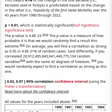
This means
91%
of the change in the one variable
(i.e.,
Kerosene used in Turkiye)
is predictable based on the change
in the other
(i.e., Popularity of the first name Michelle)
over the
43 years from 1980 through 2022.
p < 0.01,
which is statistically significant(
Null hypothesis
significance test
)
Show
The
p
-value is 4.8E-23.
The
p
-value is a measure of how
probable it is that we would randomly find a result this
Note
extreme.
On average, you will find a correaltion as strong
as 0.95 in 4.8E-21% of random cases. Said differently, if you
correlated 20,912,495,843,641,449,775,104 random
Note
Note
variables
with the same 42 degrees of freedom,
you
would randomly expect to find a correlation as strong as this
one.
[ 0.92, 0.97 ] 95% correlation
confidence interval
(using the
Fisher z-transformation
)
Read more about the confidence interval
Note
All values for the years included above:
1980
1981
1982
1983
1984
1