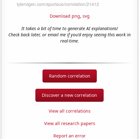
Download png
,
svg
It takes a bit of time to generate AI explanations!
Check back later, or email me if you'd enjoy seeing this work in
real-time.
Random correlation
Discover a new correlation
View all correlations
View all research papers
Report an error