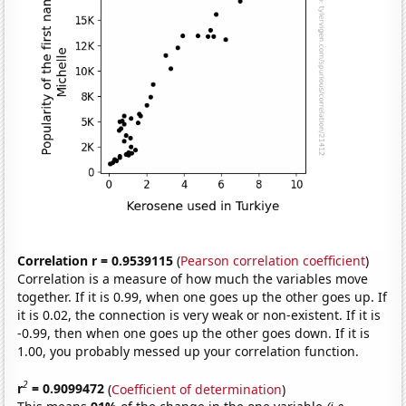
Correlation r = 0.9539115
(
Pearson correlation coefficient
)
Correlation is a measure of how much the variables move
together. If it is 0.99, when one goes up the other goes up. If
it is 0.02, the connection is very weak or non-existent. If it is
-0.99, then when one goes up the other goes down. If it is
1.00, you probably messed up your correlation function.
2
r
= 0.9099472
(
Coefficient of determination
)