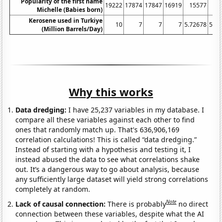
Popularity of the first name
19222
17874
17847
16919
15577
14
Michelle (Babies born)
Kerosene used in Turkiye
10
7
7
7
5.72678
5.42
(Million Barrels/Day)
Why this works
Data dredging:
I have 25,237 variables in my database. I
compare all these variables against each other to find
ones that randomly match up. That's 636,906,169
correlation calculations! This is called “data dredging.”
Instead of starting with a hypothesis and testing it, I
instead abused the data to see what correlations shake
out. It’s a dangerous way to go about analysis, because
any sufficiently large dataset will yield strong correlations
completely at random.
Note
Lack of causal connection:
There is probably
no direct
connection between these variables, despite what the AI