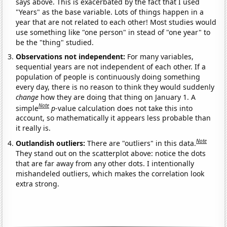
says above. This is exacerbated by the fact that I used
"Years" as the base variable. Lots of things happen in a
year that are not related to each other! Most studies would
use something like "one person" in stead of "one year" to
be the "thing" studied.
Observations not independent:
For many variables,
sequential years are not independent of each other. If a
population of people is continuously doing something
every day, there is no reason to think they would suddenly
change
how they are doing that thing on January 1. A
Note
simple
p
-value calculation does not take this into
account, so mathematically it appears less probable than
it really is.
Note
Outlandish outliers:
There are "outliers" in this data.
They stand out on the scatterplot above: notice the dots
that are far away from any other dots. I intentionally
mishandeled outliers, which makes the correlation look
extra strong.