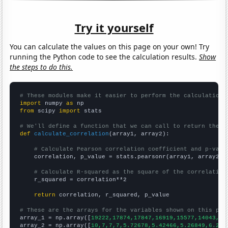
Try it yourself
You can calculate the values on this page on your own! Try
running the Python code to see the calculation results.
Show
the steps to do this.
# These modules make it easier to perform the calculation
import
 numpy 
as
from
 scipy 
import
 stats

# We'll define a function that we can call to return the c
def
calculate_correlation
(array1, array2):

# Calculate Pearson correlation coefficient and p-valu
    correlation, p_value = stats.pearsonr(array1, array2)

# Calculate R-squared as the square of the correlation
    r_squared = correlation**2

return
 correlation, r_squared, p_value

# These are the arrays for the variables shown on this pag

array_1 = np.array([
19222,17874,17847,16919,15577,14043,13
array_2 = np.array([
10,7,7,7,5.72678,5.42466,5.26849,6.216