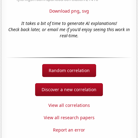
Download png
,
svg
It takes a bit of time to generate AI explanations!
Check back later, or email me if you'd enjoy seeing this work in
real-time.
Random correlation
Discover a new correlation
View all correlations
View all research papers
Report an error