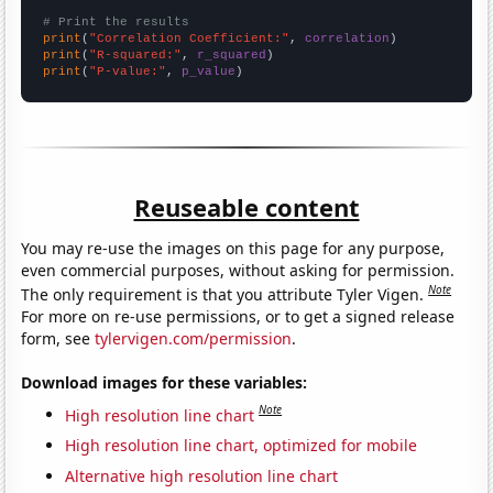
# Print the results
print
(
"Correlation Coefficient:"
, 
correlation
print
(
"R-squared:"
, 
r_squared
print
(
"P-value:"
, 
p_value
)
Reuseable content
You may re-use the images on this page for any purpose,
even commercial purposes, without asking for permission.
Note
The only requirement is that you attribute Tyler Vigen.
For more on re-use permissions, or to get a signed release
form, see
tylervigen.com/permission
.
Download images for these variables:
Note
High resolution line chart
High resolution line chart, optimized for mobile
Alternative high resolution line chart