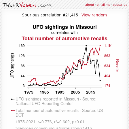
about
·
email me
·
subscribe
Spurious correlation #21,415 ·
View random