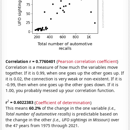
Correlation r = 0.7760401
(
Pearson correlation coefficient
)
Correlation is a measure of how much the variables move
together. If it is 0.99, when one goes up the other goes up. If
it is 0.02, the connection is very weak or non-existent. If it is
-0.99, then when one goes up the other goes down. If it is
1.00, you probably messed up your correlation function.
2
r
= 0.6022383
(
Coefficient of determination
)
This means
60.2%
of the change in the one variable
(i.e.,
Total number of automotive recalls)
is predictable based on
the change in the other
(i.e., UFO sightings in Missouri)
over
the 47 years from 1975 through 2021.