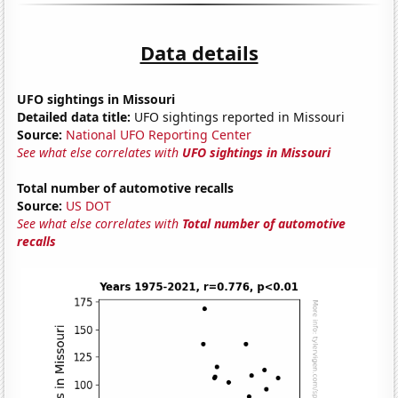
Data details
UFO sightings in Missouri
Detailed data title:
UFO sightings reported in Missouri
Source:
National UFO Reporting Center
See what else correlates with
UFO sightings in Missouri
Total number of automotive recalls
Source:
US DOT
See what else correlates with
Total number of automotive
recalls