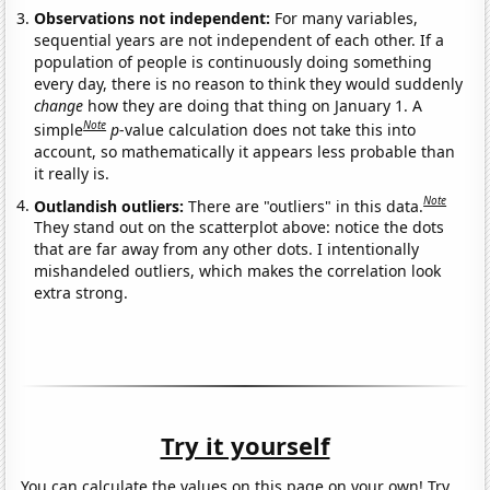
Observations not independent:
For many variables,
sequential years are not independent of each other. If a
population of people is continuously doing something
every day, there is no reason to think they would suddenly
change
how they are doing that thing on January 1. A
Note
simple
p
-value calculation does not take this into
account, so mathematically it appears less probable than
it really is.
Note
Outlandish outliers:
There are "outliers" in this data.
They stand out on the scatterplot above: notice the dots
that are far away from any other dots. I intentionally
mishandeled outliers, which makes the correlation look
extra strong.
Try it yourself
You can calculate the values on this page on your own! Try