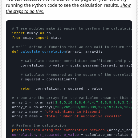
running the Python code to see the calculation results.
Show
the steps to do this.
# These modules make it easier to perform the calculation
import
 numpy 
as
from
 scipy 
import
 stats

# We'll define a function that we can call to return the c
def
calculate_correlation
(array1, array2):

# Calculate Pearson correlation coefficient and p-valu
    correlation, p_value = stats.pearsonr(array1, array2)

# Calculate R-squared as the square of the correlation
    r_squared = correlation**2

return
 correlation, r_squared, p_value

# These are the arrays for the variables shown on this pag

array_1 = np.array([
3,6,5,10,6,8,6,4,4,7,6,3,9,8,8,3,5,4,4
array_2 = np.array([
263,262,309,333,339,220,197,174,182,20
array_1_name = 
"UFO sightings in Missouri"
array_2_name = 
"Total number of automotive recalls"
# Perform the calculation
print
(
f"Calculating the correlation between {
array_1_name
}
correlation, r_squared, p_value
 = calculate_correlation(
ar