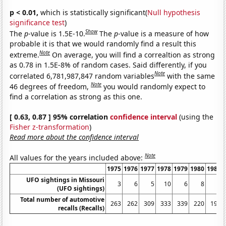
p < 0.01,
which is statistically significant(
Null hypothesis
significance test
)
Show
The
p
-value is 1.5E-10.
The
p
-value is a measure of how
probable it is that we would randomly find a result this
Note
extreme.
On average, you will find a correaltion as strong
as 0.78 in 1.5E-8% of random cases. Said differently, if you
Note
correlated 6,781,987,847 random variables
with the same
Note
46 degrees of freedom,
you would randomly expect to
find a correlation as strong as this one.
[ 0.63, 0.87 ] 95% correlation
confidence interval
(using the
Fisher z-transformation
)
Read more about the confidence interval
Note
All values for the years included above:
1975
1976
1977
1978
1979
1980
1981
UFO sightings in Missouri
3
6
5
10
6
8
6
(UFO sightings)
Total number of automotive
263
262
309
333
339
220
197
recalls (Recalls)