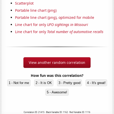
Scatterplot
Portable line chart (png)
Portable line chart (png), optimized for mobile
Line chart for only
UFO sightings in Missouri
Line chart for only
Total number of automotive recalls
View another random correlation
How fun was this correlation?
1 - Not for me
2 - It is OK
3 - Pretty good
4 - It's great!
5 - Awesome!
Correlation ID: 21415 · Black Variable ID: 1162 · Red Variable ID: 1116