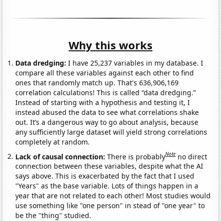
Why this works
Data dredging:
I have 25,237 variables in my database. I
compare all these variables against each other to find
ones that randomly match up. That's 636,906,169
correlation calculations! This is called “data dredging.”
Instead of starting with a hypothesis and testing it, I
instead abused the data to see what correlations shake
out. It’s a dangerous way to go about analysis, because
any sufficiently large dataset will yield strong correlations
completely at random.
Note
Lack of causal connection:
There is probably
no direct
connection between these variables, despite what the AI
says above. This is exacerbated by the fact that I used
"Years" as the base variable. Lots of things happen in a
year that are not related to each other! Most studies would
use something like "one person" in stead of "one year" to
be the "thing" studied.