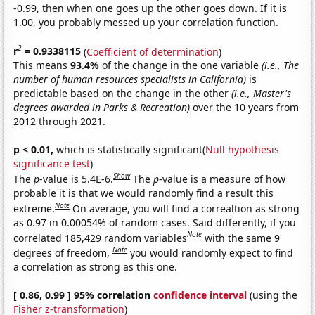
-0.99, then when one goes up the other goes down. If it is
1.00, you probably messed up your correlation function.
2
r
= 0.9338115
(
Coefficient of determination
)
This means
93.4%
of the change in the one variable
(i.e., The
number of human resources specialists in California)
is
predictable based on the change in the other
(i.e., Master's
degrees awarded in Parks & Recreation)
over the 10 years from
2012 through 2021.
p < 0.01,
which is statistically significant(
Null hypothesis
significance test
)
Show
The
p
-value is 5.4E-6.
The
p
-value is a measure of how
probable it is that we would randomly find a result this
Note
extreme.
On average, you will find a correaltion as strong
as 0.97 in 0.00054% of random cases. Said differently, if you
Note
correlated 185,429 random variables
with the same 9
Note
degrees of freedom,
you would randomly expect to find
a correlation as strong as this one.
[ 0.86, 0.99 ] 95% correlation
confidence interval
(using the
Fisher z-transformation
)