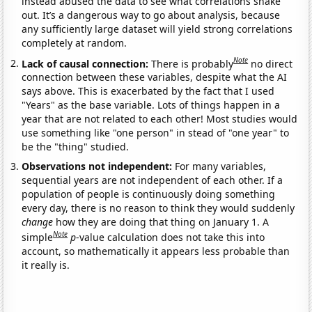
instead abused the data to see what correlations shake
out. It’s a dangerous way to go about analysis, because
any sufficiently large dataset will yield strong correlations
completely at random.
Note
Lack of causal connection:
There is probably
no direct
connection between these variables, despite what the AI
says above. This is exacerbated by the fact that I used
"Years" as the base variable. Lots of things happen in a
year that are not related to each other! Most studies would
use something like "one person" in stead of "one year" to
be the "thing" studied.
Observations not independent:
For many variables,
sequential years are not independent of each other. If a
population of people is continuously doing something
every day, there is no reason to think they would suddenly
change
how they are doing that thing on January 1. A
Note
simple
p
-value calculation does not take this into
account, so mathematically it appears less probable than
it really is.