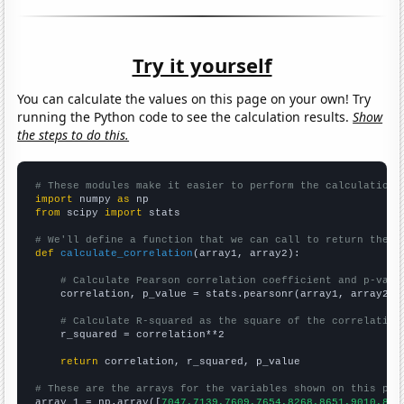
Try it yourself
You can calculate the values on this page on your own! Try
running the Python code to see the calculation results.
Show
the steps to do this.
# These modules make it easier to perform the calculation
import
 numpy 
as
from
 scipy 
import
 stats

# We'll define a function that we can call to return the c
def
calculate_correlation
(array1, array2):

# Calculate Pearson correlation coefficient and p-valu
    correlation, p_value = stats.pearsonr(array1, array2)

# Calculate R-squared as the square of the correlation
    r_squared = correlation**2

return
 correlation, r_squared, p_value

# These are the arrays for the variables shown on this pag

array_1 = np.array([
7047,7139,7609,7654,8268,8651,9010,896