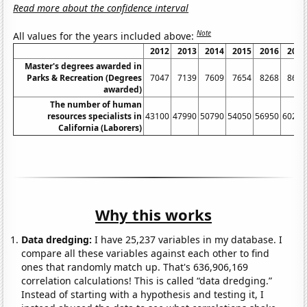
Read more about the confidence interval
Note
All values for the years included above:
2012
2013
2014
2015
2016
2017
Master's degrees awarded in
Parks & Recreation (Degrees
7047
7139
7609
7654
8268
8651
awarded)
The number of human
resources specialists in
43100
47990
50790
54050
56950
60260
California (Laborers)
Why this works
Data dredging:
I have 25,237 variables in my database. I
compare all these variables against each other to find
ones that randomly match up. That's 636,906,169
correlation calculations! This is called “data dredging.”
Instead of starting with a hypothesis and testing it, I