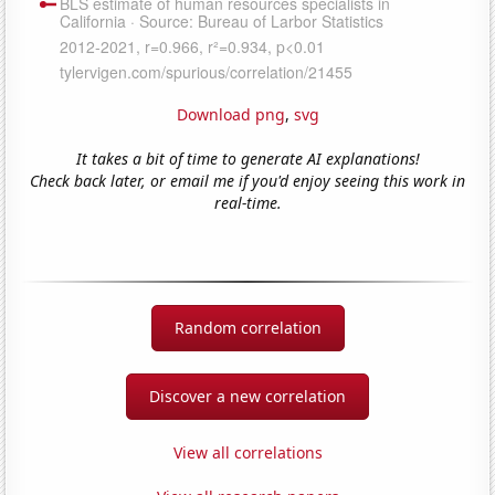
Download png
,
svg
It takes a bit of time to generate AI explanations!
Check back later, or email me if you'd enjoy seeing this work in
real-time.
Random correlation
Discover a new correlation
View all correlations