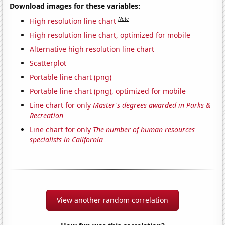
Download images for these variables:
Note
High resolution line chart
High resolution line chart, optimized for mobile
Alternative high resolution line chart
Scatterplot
Portable line chart (png)
Portable line chart (png), optimized for mobile
Line chart for only
Master's degrees awarded in Parks &
Recreation
Line chart for only
The number of human resources
specialists in California
View another random correlation