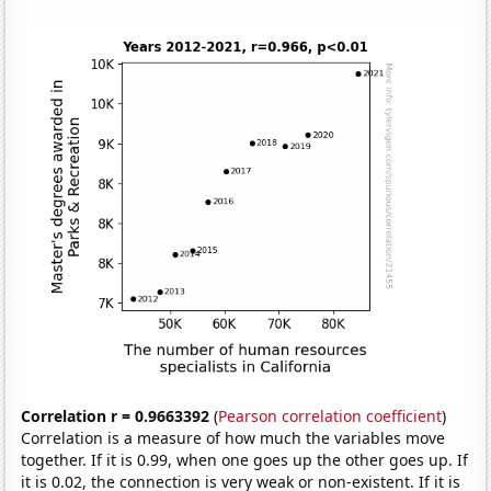
Correlation r = 0.9663392
(
Pearson correlation coefficient
)
Correlation is a measure of how much the variables move
together. If it is 0.99, when one goes up the other goes up. If
it is 0.02, the connection is very weak or non-existent. If it is