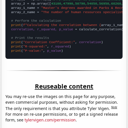
array_2 = np.array([
43100,47990,50790,54050,56950,60260,64
array_1_name = 
"Master's degrees awarded in Parks & Recrea
array_2_name = 
"The number of human resources specialists 
# Perform the calculation
print
(
f"Calculating the correlation between {
array_1_name
}
correlation, r_squared, p_value
 = calculate_correlation(
ar
# Print the results
print
(
"Correlation Coefficient:"
, 
correlation
print
(
"R-squared:"
, 
r_squared
print
(
"P-value:"
, 
p_value
)
Reuseable content
You may re-use the images on this page for any purpose,
even commercial purposes, without asking for permission.
Note
The only requirement is that you attribute Tyler Vigen.
For more on re-use permissions, or to get a signed release
form, see
tylervigen.com/permission
.