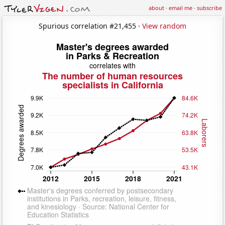
about
·
email me
·
subscribe
Spurious correlation #21,455 ·
View random