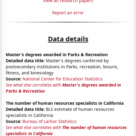
View all research papers
Report an error
Data details
Master's degrees awarded in Parks & Recreation
Detailed data title:
Master's degrees conferred by
postsecondary institutions in Parks, recreation, leisure,
fitness, and kinesiology
Source:
National Center for Education Statistics
See what else correlates with
Master's degrees awarded in
Parks & Recreation
The number of human resources specialists in California
Detailed data title:
BLS estimate of human resources
specialists in California
Source:
Bureau of Larbor Statistics
See what else correlates with
The number of human resources
specialists in California