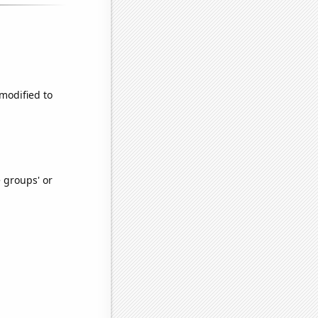
 modified to
e groups' or