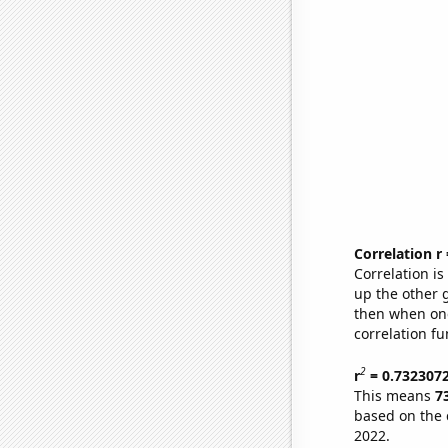
Correlation r
Correlation i
up the other go
then when one
correlation fu
2
r
= 0.732307
This means
7
based on the 
2022.