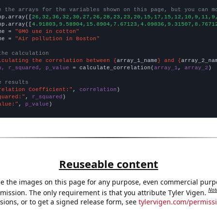
e the arrays for the variables shown on this page, but you can m
np.array([
26,32,36,32,30,27,26,28,23,23,20,15,17,15,12,10,9,11,9
np.array([
4.91803,9.58904,15.8904,7.67123,4.09836,9.31507,8.7671
me = 
"GMO use in cotton"
me = 
"Air pollution in Boston"
the calculation
lculating the correlation between {
array_1_name
} and {
array_2_na
n, r_squared, p_value
 = calculate_correlation(
array_1
, 
array_2
)

e results
relation Coefficient:"
, 
correlation
quared:"
, 
r_squared
alue:"
, 
p_value
)
Reuseable content
e the images on this page for any purpose, even commercial purp
Not
mission. The only requirement is that you attribute Tyler Vigen.
sions, or to get a signed release form, see
tylervigen.com/permiss