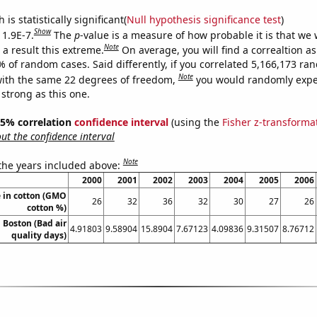
is statistically significant(
Null hypothesis significance test
)
Show
 1.9E-7.
The
p
-value is a measure of how probable it is that we
Note
a result this extreme.
On average, you will find a correaltion a
% of random cases. Said differently, if you correlated 5,166,173 r
Note
ith the same 22 degrees of freedom,
you would randomly expec
 strong as this one.
 95% correlation
confidence interval
(using the
Fisher z-transforma
t the confidence interval
Note
 the years included above:
2000
2001
2002
2003
2004
2005
2006
 in cotton (GMO
26
32
36
32
30
27
26
cotton %)
n Boston (Bad air
4.91803
9.58904
15.8904
7.67123
4.09836
9.31507
8.76712
quality days)