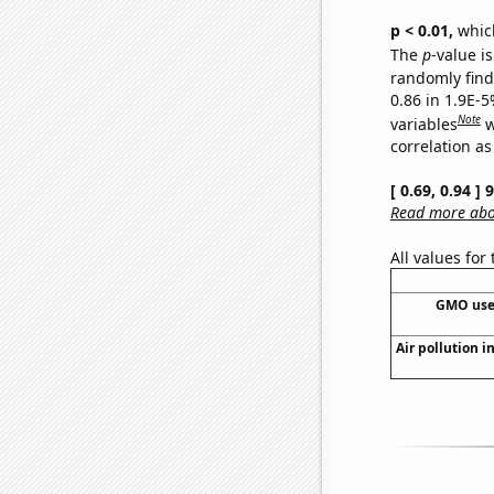
p < 0.01,
which 
The
p
-value is
randomly find 
0.86 in 1.9E-5
Note
variables
w
correlation as
[ 0.69, 0.94 ]
Read more abou
All values for
GMO use
Air pollution i