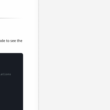
ode to see the
lations