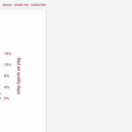
about
·
email me
·
subscribe