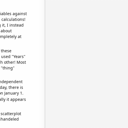
iables against
 calculations!
it, I instead
o about
ompletely at
 these
I used "Years"
ch other! Most
 "thing"
 independent
day, there is
n January 1.
lly it appears
scatterplot
ishandeled