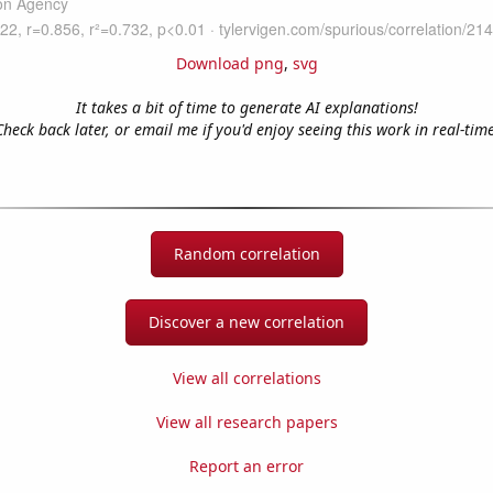
Download png
,
svg
It takes a bit of time to generate AI explanations!
Check back later, or email me if you'd enjoy seeing this work in real-time
Random correlation
Discover a new correlation
View all correlations
View all research papers
Report an error