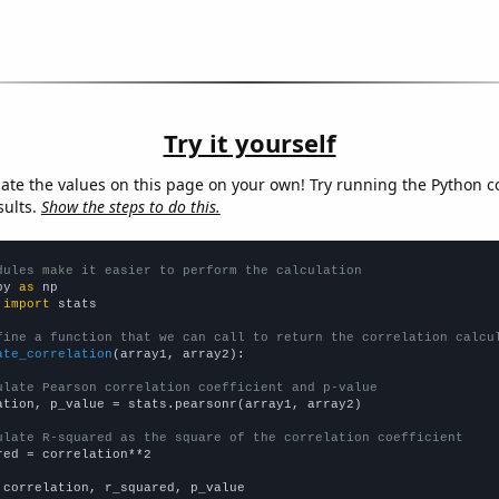
Try it yourself
late the values on this page on your own! Try running the Python c
sults.
Show the steps to do this.
dules make it easier to perform the calculation
py 
as
 
import
 stats

fine a function that we can call to return the correlation calcu
ate_correlation
(array1, array2):

ulate Pearson correlation coefficient and p-value
ation, p_value = stats.pearsonr(array1, array2)

ulate R-squared as the square of the correlation coefficient
red = correlation**2

 correlation, r_squared, p_value
