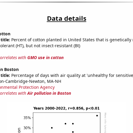
Data details
otton
title:
Percent of cotton planted in United States that is genetically
olerant (HT), but not insect-resistant (Bt)
correlates with
GMO use in cotton
 in Boston
title:
Percentage of days with air quality at 'unhealthy for sensitiv
ton-Cambridge-Newton, MA-NH
onmental Protection Agency
correlates with
Air pollution in Boston