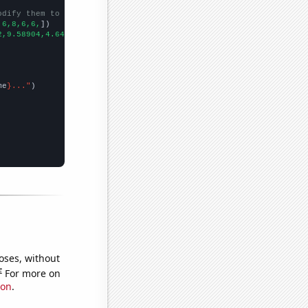
odify them to be any two sets of numbers
,6,8,6,6,
])

2,9.58904,4.64481,1.91781,2.73973,1.91781,3.55191,2.46575,1.3698
me
}..."
oses, without
e
For more on
ion
.