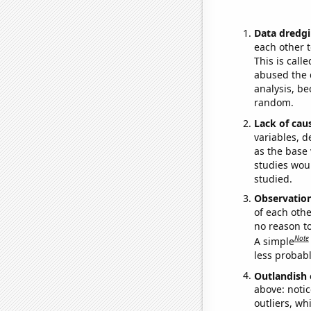
Data dredgi
each other t
This is call
abused the d
analysis, be
random.
Lack of cau
variables, d
as the base 
studies woul
studied.
Observatio
of each othe
no reason t
Note
A simple
less probable
Outlandish 
above: notic
outliers, wh