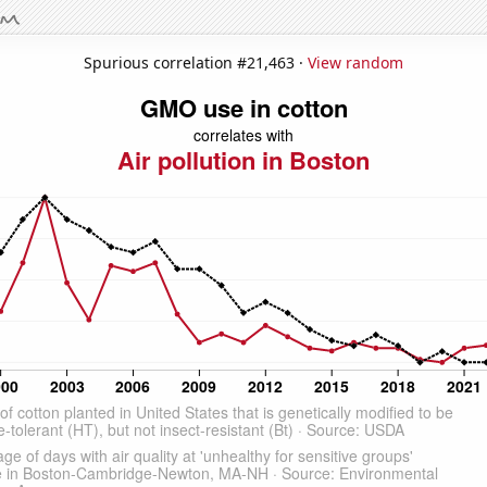
Spurious correlation #21,463 ·
View random