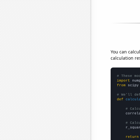
You can calcu
calculation re
# These mo
import
 num
from
 scipy
# We'll de
def
calcul
# Calc
    correl
# Calc
    r_squa
return