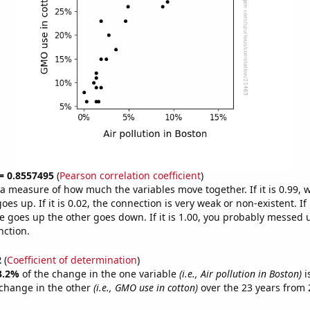
 = 0.8557495
(
Pearson correlation coefficient
)
s a measure of how much the variables move together. If it is 0.99,
es up. If it is 0.02, the connection is very weak or non-existent. If i
 goes up the other goes down. If it is 1.00, you probably messed 
nction.
2
(
Coefficient of determination
)
3.2%
of the change in the one variable
(i.e., Air pollution in Boston)
i
change in the other
(i.e., GMO use in cotton)
over the 23 years from