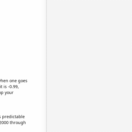
 when one goes
t is -0.99,
up your
s predictable
 2000 through