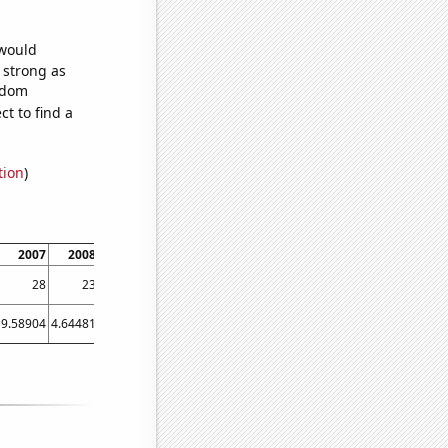
 would
s strong as
andom
t to find a
tion
)
2007
2008
2009
2010
2011
2012
2013
2014
2015
28
23
23
20
15
17
15
12
10
9.58904
4.64481
1.91781
2.73973
1.91781
3.55191
2.46575
1.36986
1.09589