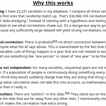
Why this works
ng:
I have 25,237 variables in my database. I compare all these var
o find ones that randomly match up. That's 636,906,169 correlation
ed “data dredging.” Instead of starting with a hypothesis and testing 
ata to see what correlations shake out. It’s a dangerous way to g
cause any sufficiently large dataset will yield strong correlations c
Note
sal connection:
There is probably
no direct connection between
espite what the AI says above. This is exacerbated by the fact that 
variable. Lots of things happen in a year that are not related to ea
d use something like "one person" in stead of "one year" to be the
ns not independent:
For many variables, sequential years are not
r. If a population of people is continuously doing something every 
o think they would suddenly
change
how they are doing that thing o
p
-value calculation does not take this into account, so mathematica
 than it really is.
Note
outliers:
There are "outliers" in this data.
They stand out on the 
e the dots that are far away from any other dots. I intentionally m
ich makes the correlation look extra strong.