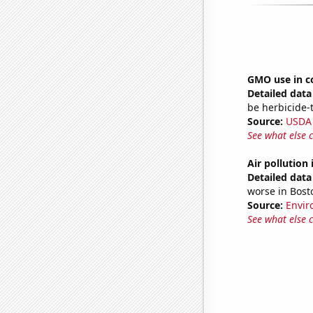
GMO use in c
Detailed data 
be herbicide-t
Source:
USDA
See what else 
Air pollution
Detailed data 
worse in Bos
Source:
Envir
See what else 