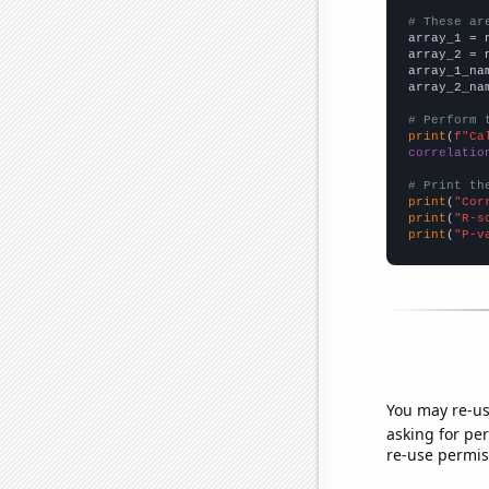
# These ar

array_1 = 
array_2 = 
array_1_na
array_2_na
# Perform 
print
(
f"Ca
correlatio
# Print th
print
(
"Cor
print
(
"R-s
print
(
"P-v
You may re-us
asking for per
re-use permis