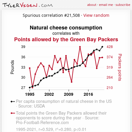
about
·
email me
·
subscribe
Spurious correlation #21,508 ·
View random