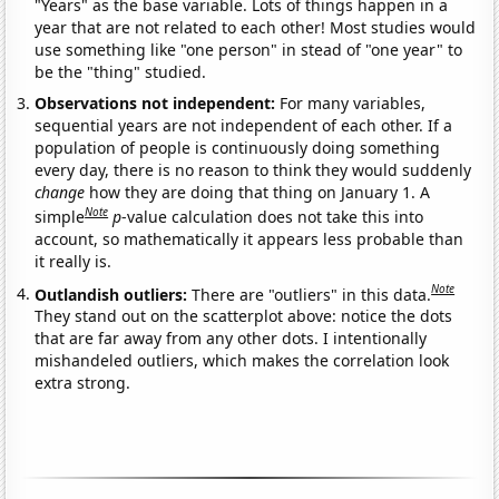
"Years" as the base variable. Lots of things happen in a
year that are not related to each other! Most studies would
use something like "one person" in stead of "one year" to
be the "thing" studied.
Observations not independent:
For many variables,
sequential years are not independent of each other. If a
population of people is continuously doing something
every day, there is no reason to think they would suddenly
change
how they are doing that thing on January 1. A
Note
simple
p
-value calculation does not take this into
account, so mathematically it appears less probable than
it really is.
Note
Outlandish outliers:
There are "outliers" in this data.
They stand out on the scatterplot above: notice the dots
that are far away from any other dots. I intentionally
mishandeled outliers, which makes the correlation look
extra strong.