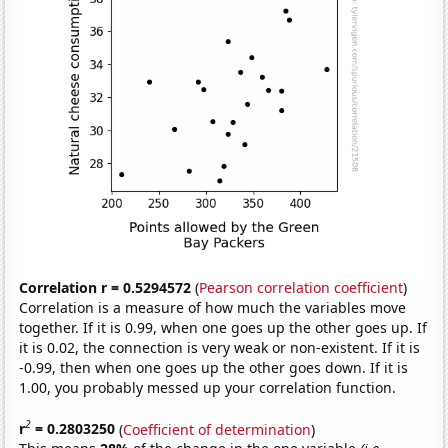
Correlation r = 0.5294572
(
Pearson correlation coefficient
)
Correlation is a measure of how much the variables move
together. If it is 0.99, when one goes up the other goes up. If
it is 0.02, the connection is very weak or non-existent. If it is
-0.99, then when one goes up the other goes down. If it is
1.00, you probably messed up your correlation function.
2
r
= 0.2803250
(
Coefficient of determination
)