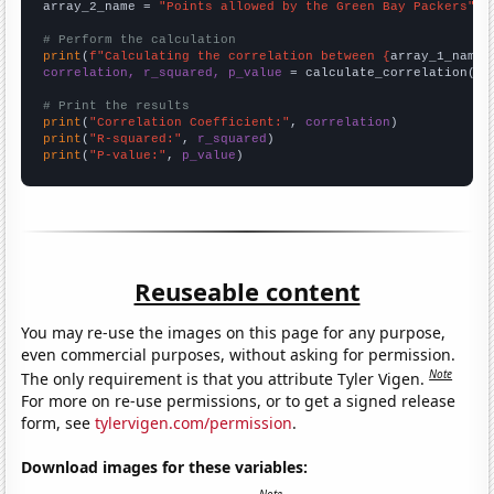
array_2_name = 
"Points allowed by the Green Bay Packers"
# Perform the calculation
print
(
f"Calculating the correlation between {
array_1_name
}
correlation, r_squared, p_value
 = calculate_correlation(
ar
# Print the results
print
(
"Correlation Coefficient:"
, 
correlation
print
(
"R-squared:"
, 
r_squared
print
(
"P-value:"
, 
p_value
)
Reuseable content
You may re-use the images on this page for any purpose,
even commercial purposes, without asking for permission.
Note
The only requirement is that you attribute Tyler Vigen.
For more on re-use permissions, or to get a signed release
form, see
tylervigen.com/permission
.
Download images for these variables: