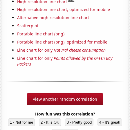
Note
High resolution line chart
High resolution line chart, optimized for mobile
Alternative high resolution line chart
Scatterplot
Portable line chart (png)
Portable line chart (png), optimized for mobile
Line chart for only
Natural cheese consumption
Line chart for only
Points allowed by the Green Bay
Packers
View another random correlation
How fun was this correlation?
1 - Not for me
2 - It is OK
3 - Pretty good
4 - It's great!