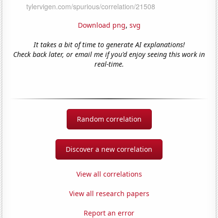
Download png
,
svg
It takes a bit of time to generate AI explanations!
Check back later, or email me if you'd enjoy seeing this work in
real-time.
Random correlation
Discover a new correlation
View all correlations
View all research papers
Report an error