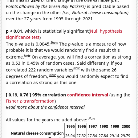
This means
28%
of the change in the one variable
(i.e.,
Points allowed by the Green Bay Packers)
is predictable based
on the change in the other
(i.e., Natural cheese consumption)
over the 27 years from 1995 through 2021.
p < 0.01,
which is statistically significant(
Null hypothesis
significance test
)
Show
The
p
-value is 0.0045.
The
p
-value is a measure of how
probable it is that we would randomly find a result this
Note
extreme.
On average, you will find a correaltion as strong
as 0.53 in 0.45% of random cases. Said differently, if you
Note
correlated 222 random variables
with the same 26
Note
degrees of freedom,
you would randomly expect to find
a correlation as strong as this one.
[ 0.19, 0.76 ] 95% correlation
confidence interval
(using the
Fisher z-transformation
)
Read more about the confidence interval
Note
All values for the years included above:
1995
1996
1997
1998
1999
2000
20
Natural cheese consumption
26.94
27.32
27.54
27.84
29.14
29.79
30.