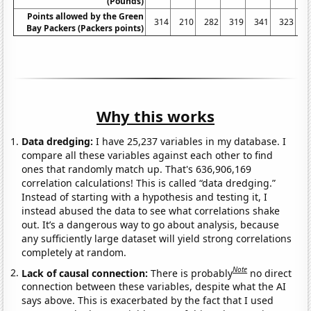
(Pounds)
Points allowed by the Green
314
210
282
319
341
323
2
Bay Packers (Packers points)
Why this works
Data dredging:
I have 25,237 variables in my database. I
compare all these variables against each other to find
ones that randomly match up. That's 636,906,169
correlation calculations! This is called “data dredging.”
Instead of starting with a hypothesis and testing it, I
instead abused the data to see what correlations shake
out. It’s a dangerous way to go about analysis, because
any sufficiently large dataset will yield strong correlations
completely at random.
Note
Lack of causal connection:
There is probably
no direct
connection between these variables, despite what the AI
says above. This is exacerbated by the fact that I used