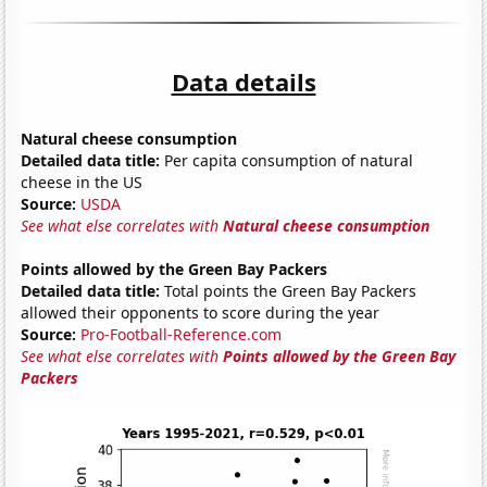
Data details
Natural cheese consumption
Detailed data title:
Per capita consumption of natural
cheese in the US
Source:
USDA
See what else correlates with
Natural cheese consumption
Points allowed by the Green Bay Packers
Detailed data title:
Total points the Green Bay Packers
allowed their opponents to score during the year
Source:
Pro-Football-Reference.com
See what else correlates with
Points allowed by the Green Bay
Packers