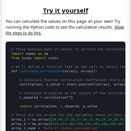
Try it yourself
You can calculate the values on this page on your own! Try
running the Python code to see the calculation results.
Show
the steps to do this.
# These modules make it easier to perform the calculation
import
 numpy 
as
from
 scipy 
import
 stats

# We'll define a function that we can call to return the c
def
calculate_correlation
(array1, array2):

# Calculate Pearson correlation coefficient and p-valu
    correlation, p_value = stats.pearsonr(array1, array2)

# Calculate R-squared as the square of the correlation
    r_squared = correlation**2

return
 correlation, r_squared, p_value

# These are the arrays for the variables shown on this pag

array_1 = np.array([
26.94,27.32,27.54,27.84,29.14,29.79,30
array_2 = np.array([
314,210,282,319,341,323,266,328,307,38
array_1_name = 
"Natural cheese consumption"