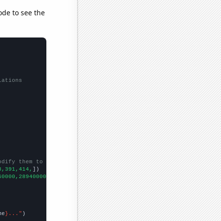
ode to see the
lations
odify them to be any two sets of numbers
3,391,414,
])

60000,289400000,257000000,0,200540000,169150000,0,93000000,41700
me
}..."