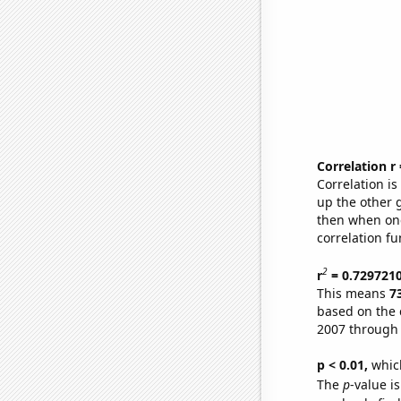
Correlation r
Correlation i
up the other go
then when one
correlation fu
2
r
= 0.729721
This means
7
based on the 
2007 through
p < 0.01,
which 
The
p
-value is