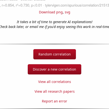
Download png
,
svg
It takes a bit of time to generate AI explanations!
Check back later, or email me if you'd enjoy seeing this work in real-time
Random correlation
Discover a new correlation
View all correlations
View all research papers
Report an error