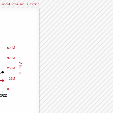
about
·
email me
·
subscribe