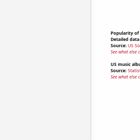
Popularity of
Detailed data 
Source:
US So
See what else 
US music alb
Source:
Statis
See what else 