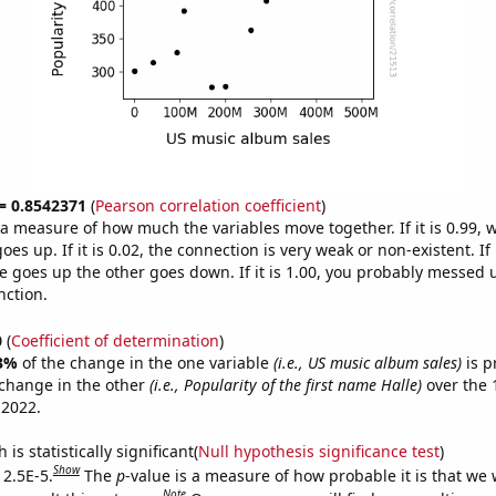
 = 0.8542371
(
Pearson correlation coefficient
)
s a measure of how much the variables move together. If it is 0.99,
es up. If it is 0.02, the connection is very weak or non-existent. If i
 goes up the other goes down. If it is 1.00, you probably messed 
nction.
0
(
Coefficient of determination
)
3%
of the change in the one variable
(i.e., US music album sales)
is p
change in the other
(i.e., Popularity of the first name Halle)
over the 
 2022.
is statistically significant(
Null hypothesis significance test
)
Show
 2.5E-5.
The
p
-value is a measure of how probable it is that we
Note