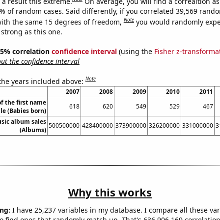
a result this extreme.
On average, you will find a correaltion a
5% of random cases. Said differently, if you correlated 39,569 rand
Note
ith the same 15 degrees of freedom,
you would randomly expec
 strong as this one.
 95% correlation
confidence interval
(using the
Fisher z-transforma
t the confidence interval
Note
 the years included above:
2007
2008
2009
2010
2011
f the first name
618
620
549
529
467
le (Babies born)
sic album sales
500500000
428400000
373900000
326200000
331000000
3
(Albums)
Why this works
ng:
I have 25,237 variables in my database. I compare all these var
o find ones that randomly match up. That's 636,906,169 correlation