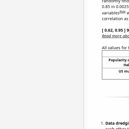
randomly find 
0.85 in 0.002
Note
variables
w
correlation as
[ 0.62, 0.95 ]
Read more abou
All values for
Popularity o
Hal
US mu
Data dredgi
each other t