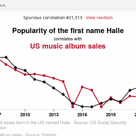
Spurious correlation #21,513 ·
View random