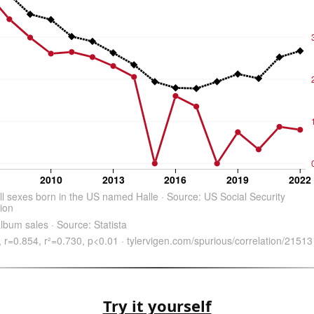
Try it yourself