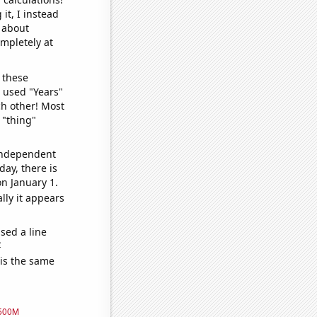
it, I instead
o about
ompletely at
 these
I used "Years"
ch other! Most
 "thing"
 independent
day, there is
n January 1.
lly it appears
sed a line
e
 is the same