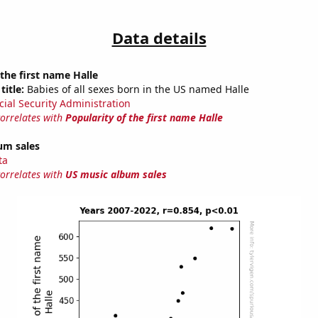
Data details
 the first name Halle
title:
Babies of all sexes born in the US named Halle
cial Security Administration
correlates with
Popularity of the first name Halle
um sales
ta
correlates with
US music album sales