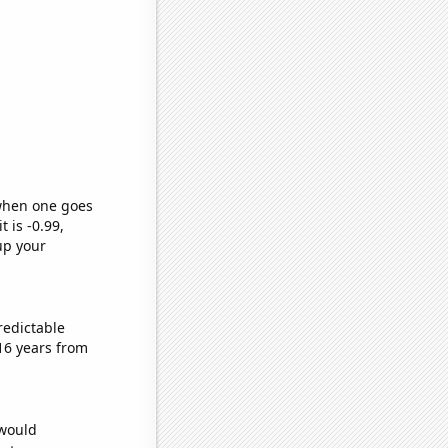
 when one goes
t is -0.99,
up your
redictable
16 years from
 would