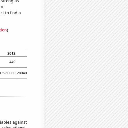
s strong as
om
t to find a
tion
)
2012
2013
2014
2015
2016
2017
2018
201
449
407
363
301
278
276
301
32
15960000
289400000
257000000
0
200540000
169150000
0
9300000
iables against
 calculations!