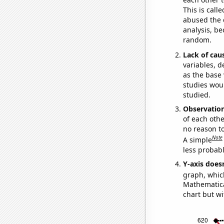
This is call
abused the d
analysis, be
random.
Lack of cau
variables, d
as the base 
studies woul
studied.
Observatio
of each othe
no reason t
Note
A simple
less probable
Y-axis doesn
graph, whic
Mathematical
chart but wi