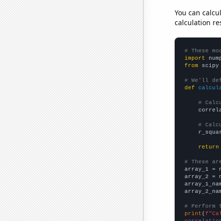
You can calcu
calculation re
# These mo
import
 num
from
 scipy
# We'll de
def
calcul
# Calc
    correl
# Calc
    r_squa
return
# These ar

array_1 = 
array_2 = 
array_1_na
array_2_na
# Perform 
print
(
f"Ca
correlatio