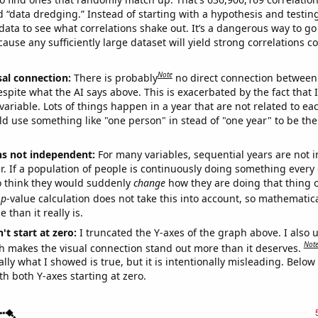
ed “data dredging.” Instead of starting with a hypothesis and testing 
ata to see what correlations shake out. It’s a dangerous way to g
cause any sufficiently large dataset will yield strong correlations c
Note
sal connection:
There is probably
no direct connection between
espite what the AI says above. This is exacerbated by the fact that 
variable. Lots of things happen in a year that are not related to ea
d use something like "one person" in stead of "one year" to be the
ns not independent:
For many variables, sequential years are not
r. If a population of people is continuously doing something every 
o think they would suddenly
change
how they are doing that thing o
p
-value calculation does not take this into account, so mathematica
 than it really is.
't start at zero:
I truncated the Y-axes of the graph above. I also u
Not
h makes the visual connection stand out more than it deserves.
ly what I showed is true, but it is intentionally misleading. Below
th both Y-axes starting at zero.