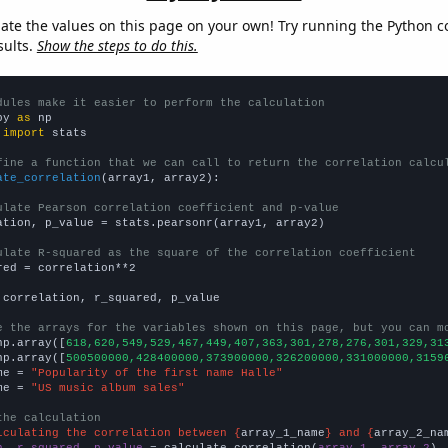
late the values on this page on your own! Try running the Python c
sults.
Show the steps to do this.
dules make it easier to perform the calculation
py 
as
 
import
 stats

fine a function that we can call to return the correlation calcu
ate_correlation
(array1, array2):

ulate Pearson correlation coefficient and p-value
ation, p_value = stats.pearsonr(array1, array2)

ulate R-squared as the square of the correlation coefficient
red = correlation**2

 correlation, r_squared, p_value

e the arrays for the variables shown on this page, but you can m
np.array([
618,620,549,529,467,449,407,363,301,278,276,301,329,31
np.array([
500500000,428400000,373900000,326200000,331000000,3159
me = 
"Popularity of the first name Halle"
me = 
"US music album sales"
the calculation
lculating the correlation between {
array_1_name
} and {
array_2_na
n, r_squared, p_value
 = calculate_correlation(
array_1
, 
array_2
)
