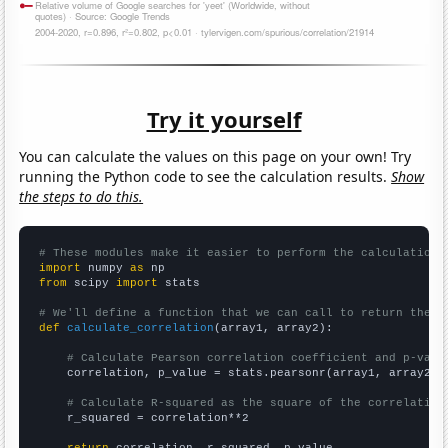
Try it yourself
You can calculate the values on this page on your own! Try
running the Python code to see the calculation results.
Show
the steps to do this.
# These modules make it easier to perform the calculation
import
 numpy 
as
from
 scipy 
import
 stats

# We'll define a function that we can call to return the c
def
calculate_correlation
(array1, array2):

# Calculate Pearson correlation coefficient and p-valu
    correlation, p_value = stats.pearsonr(array1, array2)

# Calculate R-squared as the square of the correlation
    r_squared = correlation**2

return
 correlation, r_squared, p_value
