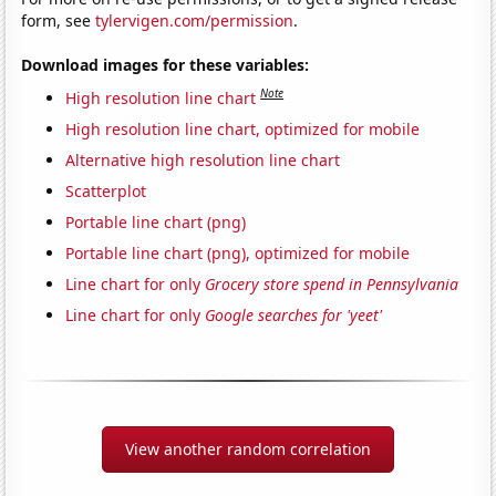
form, see
tylervigen.com/permission
.
Download images for these variables:
Note
High resolution line chart
High resolution line chart, optimized for mobile
Alternative high resolution line chart
Scatterplot
Portable line chart (png)
Portable line chart (png), optimized for mobile
Line chart for only
Grocery store spend in Pennsylvania
Line chart for only
Google searches for 'yeet'
View another random correlation