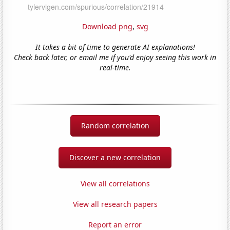
Download png
,
svg
It takes a bit of time to generate AI explanations!
Check back later, or email me if you'd enjoy seeing this work in
real-time.
Random correlation
Discover a new correlation
View all correlations
View all research papers
Report an error