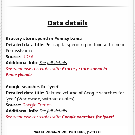
Data details
Grocery store spend in Pennsylvania
Detailed data title:
Per capita spending on food at home in
Pennsylvania
Source:
UDSA
Additional Info:
See full details
See what else correlates with
Grocery store spend in
Pennsylvania
Google searches for 'yeet'
Detailed data title:
Relative volume of Google searches for
'yeet' (Worldwide, without quotes)
Source:
Google Trends
Additional Info:
See full details
See what else correlates with
Google searches for 'yeet'