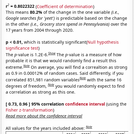
2
r
= 0.8022322
(
Coefficient of determination
)
This means
80.2%
of the change in the one variable
(i.e.,
Google searches for 'yeet')
is predictable based on the change
in the other
(i.e., Grocery store spend in Pennsylvania)
over the
17 years from 2004 through 2020.
p < 0.01,
which is statistically significant(
Null hypothesis
significance test
)
Show
The
p
-value is 1.2E-6.
The
p
-value is a measure of how
probable it is that we would randomly find a result this
Note
extreme.
On average, you will find a correaltion as strong
as 0.9 in 0.00012% of random cases. Said differently, if you
Note
correlated 851,981 random variables
with the same 16
Note
degrees of freedom,
you would randomly expect to find
a correlation as strong as this one.
[ 0.73, 0.96 ] 95% correlation
confidence interval
(using the
Fisher z-transformation
)
Read more about the confidence interval
Note
All values for the years included above: