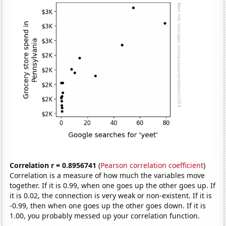
Correlation r = 0.8956741
(
Pearson correlation coefficient
)
Correlation is a measure of how much the variables move
together. If it is 0.99, when one goes up the other goes up. If
it is 0.02, the connection is very weak or non-existent. If it is
-0.99, then when one goes up the other goes down. If it is
1.00, you probably messed up your correlation function.