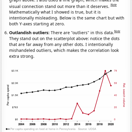
Note
visual connection stand out more than it deserves.
Mathematically what I showed is true, but it is
intentionally misleading. Below is the same chart but with
both Y-axes starting at zero.
Note
Outlandish outliers:
There are "outliers" in this data.
They stand out on the scatterplot above: notice the dots
that are far away from any other dots. I intentionally
mishandeled outliers, which makes the correlation look
extra strong.