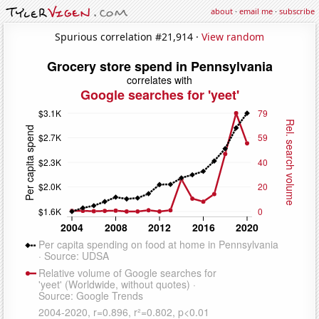
about
·
email me
·
subscribe
Spurious correlation #21,914 ·
View random