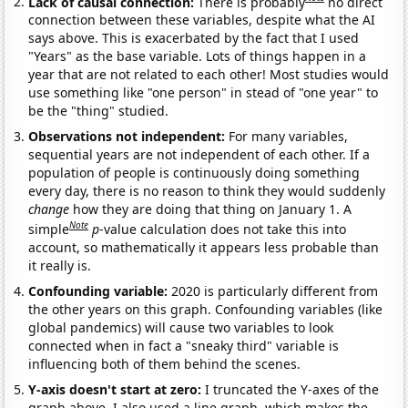
Lack of causal connection:
There is probably
no direct
connection between these variables, despite what the AI
says above. This is exacerbated by the fact that I used
"Years" as the base variable. Lots of things happen in a
year that are not related to each other! Most studies would
use something like "one person" in stead of "one year" to
be the "thing" studied.
Observations not independent:
For many variables,
sequential years are not independent of each other. If a
population of people is continuously doing something
every day, there is no reason to think they would suddenly
change
how they are doing that thing on January 1. A
Note
simple
p
-value calculation does not take this into
account, so mathematically it appears less probable than
it really is.
Confounding variable:
2020 is particularly different from
the other years on this graph. Confounding variables (like
global pandemics) will cause two variables to look
connected when in fact a "sneaky third" variable is
influencing both of them behind the scenes.
Y-axis doesn't start at zero:
I truncated the Y-axes of the
graph above. I also used a line graph, which makes the