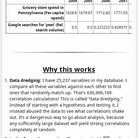
2004
2005
2006
2007
Grocery store spend in
Pennsylvania (Per capita
1628.6
1679.67
1712.43
1771.03
183
spend)
Google searches for 'yeet' (Rel.
0.5
0.5
0.222222
0.428571
0.66
search volume)
Why this works
Data dredging:
I have 25,237 variables in my database. I
compare all these variables against each other to find
ones that randomly match up. That's 636,906,169
correlation calculations! This is called “data dredging.”
Instead of starting with a hypothesis and testing it, I
instead abused the data to see what correlations shake
out. It’s a dangerous way to go about analysis, because
any sufficiently large dataset will yield strong correlations
completely at random.
Note