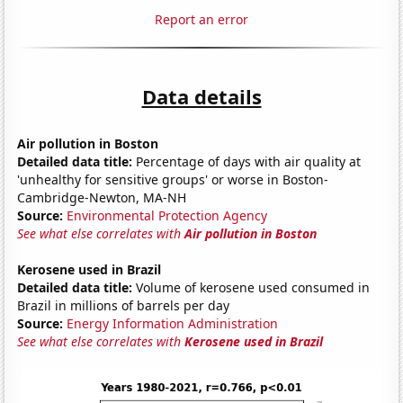
Report an error
Data details
Air pollution in Boston
Detailed data title:
Percentage of days with air quality at
'unhealthy for sensitive groups' or worse in Boston-
Cambridge-Newton, MA-NH
Source:
Environmental Protection Agency
See what else correlates with
Air pollution in Boston
Kerosene used in Brazil
Detailed data title:
Volume of kerosene used consumed in
Brazil in millions of barrels per day
Source:
Energy Information Administration
See what else correlates with
Kerosene used in Brazil