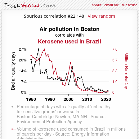
about
·
email me
·
subscribe
Spurious correlation #22,148 ·
View random