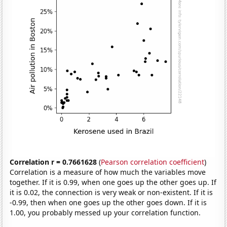
Correlation r = 0.7661628
(
Pearson correlation coefficient
)
Correlation is a measure of how much the variables move
together. If it is 0.99, when one goes up the other goes up. If
it is 0.02, the connection is very weak or non-existent. If it is
-0.99, then when one goes up the other goes down. If it is
1.00, you probably messed up your correlation function.