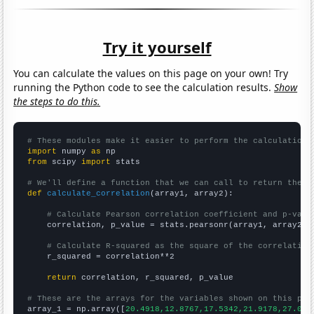
Try it yourself
You can calculate the values on this page on your own! Try
running the Python code to see the calculation results.
Show
the steps to do this.
# These modules make it easier to perform the calculation
import
 numpy 
as
from
 scipy 
import
 stats

# We'll define a function that we can call to return the c
def
calculate_correlation
(array1, array2):

# Calculate Pearson correlation coefficient and p-valu
    correlation, p_value = stats.pearsonr(array1, array2)

# Calculate R-squared as the square of the correlation
    r_squared = correlation**2

return
 correlation, r_squared, p_value

# These are the arrays for the variables shown on this pag

array_1 = np.array([
20.4918,12.8767,17.5342,21.9178,27.049