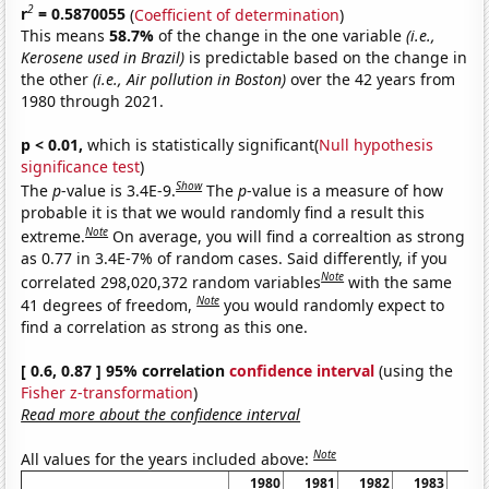
2
r
= 0.5870055
(
Coefficient of determination
)
This means
58.7%
of the change in the one variable
(i.e.,
Kerosene used in Brazil)
is predictable based on the change in
the other
(i.e., Air pollution in Boston)
over the 42 years from
1980 through 2021.
p < 0.01,
which is statistically significant(
Null hypothesis
significance test
)
Show
The
p
-value is 3.4E-9.
The
p
-value is a measure of how
probable it is that we would randomly find a result this
Note
extreme.
On average, you will find a correaltion as strong
as 0.77 in 3.4E-7% of random cases. Said differently, if you
Note
correlated 298,020,372 random variables
with the same
Note
41 degrees of freedom,
you would randomly expect to
find a correlation as strong as this one.
[ 0.6, 0.87 ] 95% correlation
confidence interval
(using the
Fisher z-transformation
)
Read more about the confidence interval
Note
All values for the years included above:
1980
1981
1982
1983
19