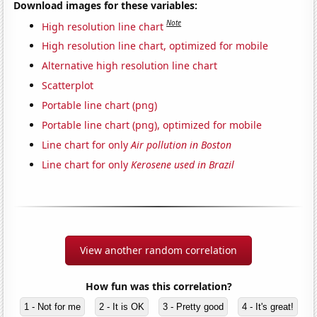
Download images for these variables:
Note
High resolution line chart
High resolution line chart, optimized for mobile
Alternative high resolution line chart
Scatterplot
Portable line chart (png)
Portable line chart (png), optimized for mobile
Line chart for only
Air pollution in Boston
Line chart for only
Kerosene used in Brazil
View another random correlation
How fun was this correlation?
1 - Not for me
2 - It is OK
3 - Pretty good
4 - It's great!