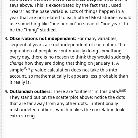
says above. This is exacerbated by the fact that I used
"Years" as the base variable. Lots of things happen in a
year that are not related to each other! Most studies would
use something like "one person" in stead of "one year" to
be the "thing" studied.
Observations not independent:
For many variables,
sequential years are not independent of each other. If a
population of people is continuously doing something
every day, there is no reason to think they would suddenly
change
how they are doing that thing on January 1. A
Note
simple
p
-value calculation does not take this into
account, so mathematically it appears less probable than
it really is.
Note
Outlandish outliers:
There are "outliers" in this data.
They stand out on the scatterplot above: notice the dots
that are far away from any other dots. I intentionally
mishandeled outliers, which makes the correlation look
extra strong.