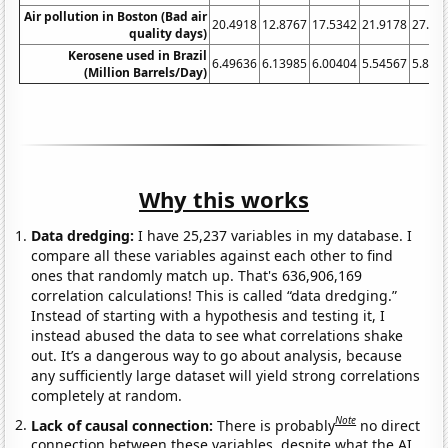
Air pollution in Boston (Bad air
20.4918
12.8767
17.5342
21.9178
27.04
quality days)
Kerosene used in Brazil
6.49636
6.13985
6.00404
5.54567
5.845
(Million Barrels/Day)
Why this works
Data dredging:
I have 25,237 variables in my database. I
compare all these variables against each other to find
ones that randomly match up. That's 636,906,169
correlation calculations! This is called “data dredging.”
Instead of starting with a hypothesis and testing it, I
instead abused the data to see what correlations shake
out. It’s a dangerous way to go about analysis, because
any sufficiently large dataset will yield strong correlations
completely at random.
Note
Lack of causal connection:
There is probably
no direct
connection between these variables, despite what the AI