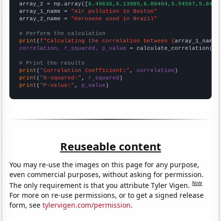
array_2 = np.array([
6.49636,6.13985,6.00404,5.54567,5.8455
array_1_name = 
"Air pollution in Boston"
array_2_name = 
"Kerosene used in Brazil"
# Perform the calculation
print
(
f"Calculating the correlation between {
array_1_name
}
correlation, r_squared, p_value
 = calculate_correlation(
ar
# Print the results
print
(
"Correlation Coefficient:"
, 
correlation
print
(
"R-squared:"
, 
r_squared
print
(
"P-value:"
, 
p_value
)
Reuseable content
You may re-use the images on this page for any purpose,
even commercial purposes, without asking for permission.
Note
The only requirement is that you attribute Tyler Vigen.
For more on re-use permissions, or to get a signed release
form, see
tylervigen.com/permission
.