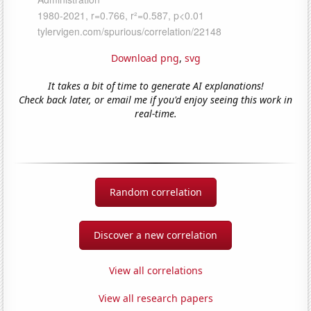
Download png
,
svg
It takes a bit of time to generate AI explanations!
Check back later, or email me if you'd enjoy seeing this work in
real-time.
Random correlation
Discover a new correlation
View all correlations
View all research papers