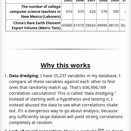
2005
2006
2007
2008
2009
2010
The number of college
computer science teachers in
610
570
620
570
590
430
New Mexico (Laborers)
China's Rare Earth Element
65680
61070
59643
49990
48155
30259
Export Volume (Metric Tons)
Why this works
Data dredging:
I have 25,237 variables in my database. I
compare all these variables against each other to find
ones that randomly match up. That's 636,906,169
correlation calculations! This is called “data dredging.”
Instead of starting with a hypothesis and testing it, I
instead abused the data to see what correlations shake
out. It’s a dangerous way to go about analysis, because
any sufficiently large dataset will yield strong correlations
completely at random.
Note
Lack of causal connection:
There is probably
no direct