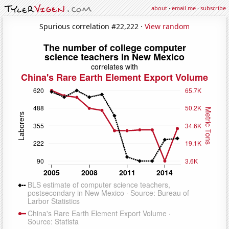
about
·
email me
·
subscribe
Spurious correlation #22,222 ·
View random