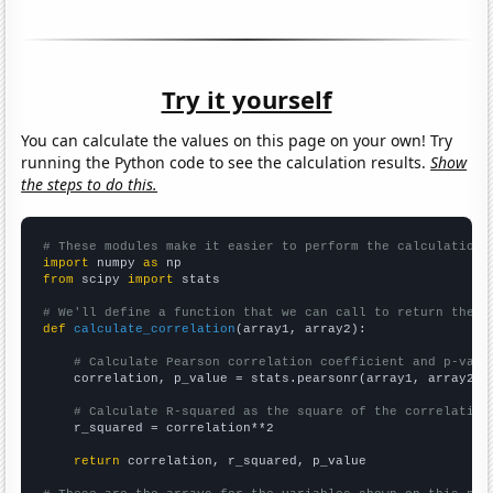
Try it yourself
You can calculate the values on this page on your own! Try
running the Python code to see the calculation results.
Show
the steps to do this.
# These modules make it easier to perform the calculation
import
 numpy 
as
from
 scipy 
import
 stats

# We'll define a function that we can call to return the c
def
calculate_correlation
(array1, array2):

# Calculate Pearson correlation coefficient and p-valu
    correlation, p_value = stats.pearsonr(array1, array2)

# Calculate R-squared as the square of the correlation
    r_squared = correlation**2

return
 correlation, r_squared, p_value
