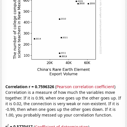
Correlation r = 0.7596326
(
Pearson correlation coefficient
)
Correlation is a measure of how much the variables move
together. If it is 0.99, when one goes up the other goes up. If
it is 0.02, the connection is very weak or non-existent. If it is
-0.99, then when one goes up the other goes down. If it is
1.00, you probably messed up your correlation function.
2
r
= 0.5770417
(
Coefficient of determination
)