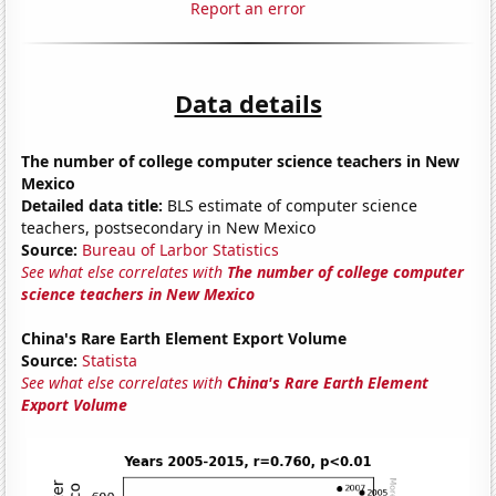
Report an error
Data details
The number of college computer science teachers in New
Mexico
Detailed data title:
BLS estimate of computer science
teachers, postsecondary in New Mexico
Source:
Bureau of Larbor Statistics
See what else correlates with
The number of college computer
science teachers in New Mexico
China's Rare Earth Element Export Volume
Source:
Statista
See what else correlates with
China's Rare Earth Element
Export Volume