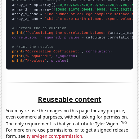
# These are the arrays for the variables shown on this pag

array_1 = np.array([
610,570,620,570,590,430,120,90,90,250,
array_2 = np.array([
65680,61070,59643,49990,48155,30259,30
array_1_name = 
"The number of college computer science tea
array_2_name = 
"China's Rare Earth Element Export Volume"
# Perform the calculation
print
(
f"Calculating the correlation between {
array_1_name
}
correlation, r_squared, p_value
 = calculate_correlation(
ar
# Print the results
print
(
"Correlation Coefficient:"
, 
correlation
print
(
"R-squared:"
, 
r_squared
print
(
"P-value:"
, 
p_value
)
Reuseable content
You may re-use the images on this page for any purpose,
even commercial purposes, without asking for permission.
Note
The only requirement is that you attribute Tyler Vigen.
For more on re-use permissions, or to get a signed release
form, see
tylervigen.com/permission
.