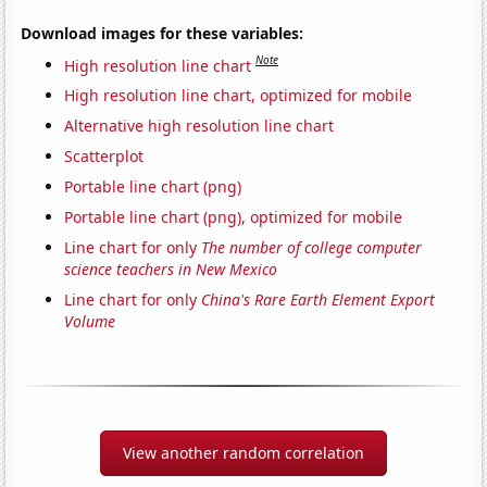
Download images for these variables:
Note
High resolution line chart
High resolution line chart, optimized for mobile
Alternative high resolution line chart
Scatterplot
Portable line chart (png)
Portable line chart (png), optimized for mobile
Line chart for only
The number of college computer
science teachers in New Mexico
Line chart for only
China's Rare Earth Element Export
Volume
View another random correlation