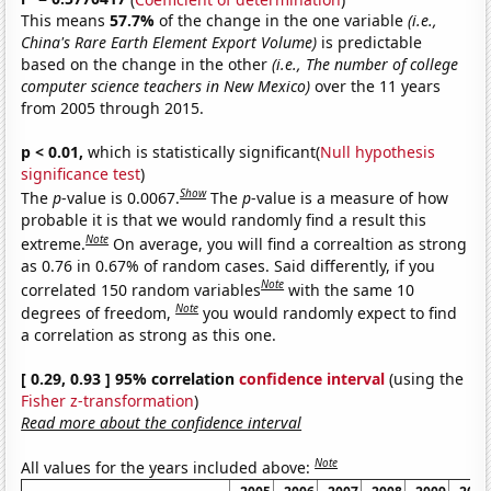
This means
57.7%
of the change in the one variable
(i.e.,
China's Rare Earth Element Export Volume)
is predictable
based on the change in the other
(i.e., The number of college
computer science teachers in New Mexico)
over the 11 years
from 2005 through 2015.
p < 0.01,
which is statistically significant(
Null hypothesis
significance test
)
Show
The
p
-value is 0.0067.
The
p
-value is a measure of how
probable it is that we would randomly find a result this
Note
extreme.
On average, you will find a correaltion as strong
as 0.76 in 0.67% of random cases. Said differently, if you
Note
correlated 150 random variables
with the same 10
Note
degrees of freedom,
you would randomly expect to find
a correlation as strong as this one.
[ 0.29, 0.93 ] 95% correlation
confidence interval
(using the
Fisher z-transformation
)
Read more about the confidence interval
Note
All values for the years included above: