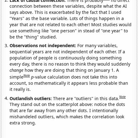
connection between these variables, despite what the AI
says above. This is exacerbated by the fact that I used
"Years" as the base variable. Lots of things happen in a
year that are not related to each other! Most studies would
use something like "one person" in stead of "one year" to
be the "thing" studied.
Observations not independent:
For many variables,
sequential years are not independent of each other. If a
population of people is continuously doing something
every day, there is no reason to think they would suddenly
change
how they are doing that thing on January 1. A
Note
simple
p
-value calculation does not take this into
account, so mathematically it appears less probable than
it really is.
Note
Outlandish outliers:
There are "outliers" in this data.
They stand out on the scatterplot above: notice the dots
that are far away from any other dots. I intentionally
mishandeled outliers, which makes the correlation look
extra strong.