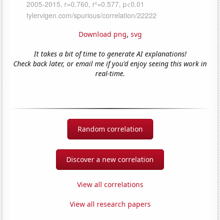
Download png
,
svg
It takes a bit of time to generate AI explanations!
Check back later, or email me if you'd enjoy seeing this work in
real-time.
Random correlation
Discover a new correlation
View all correlations
View all research papers