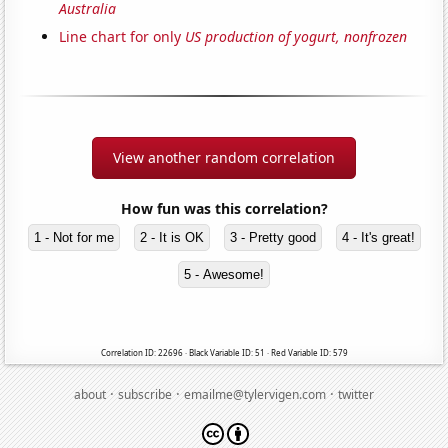
Australia
Line chart for only
US production of yogurt, nonfrozen
View another random correlation
How fun was this correlation?
1 - Not for me
2 - It is OK
3 - Pretty good
4 - It's great!
5 - Awesome!
Correlation ID: 22696 · Black Variable ID: 51 · Red Variable ID: 579
·
·
·
about
subscribe
emailme@tylervigen.com
twitter