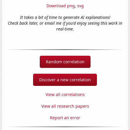
Download png
,
svg
It takes a bit of time to generate AI explanations!
Check back later, or email me if you'd enjoy seeing this work in
real-time.
Random correlation
Discover a new correlation
View all correlations
View all research papers
Report an error