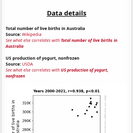
Data details
Total number of live births in Australia
Source:
Wikipedia
See what else correlates with
Total number of live births in
Australia
US production of yogurt, nonfrozen
Source:
USDA
See what else correlates with
US production of yogurt,
nonfrozen