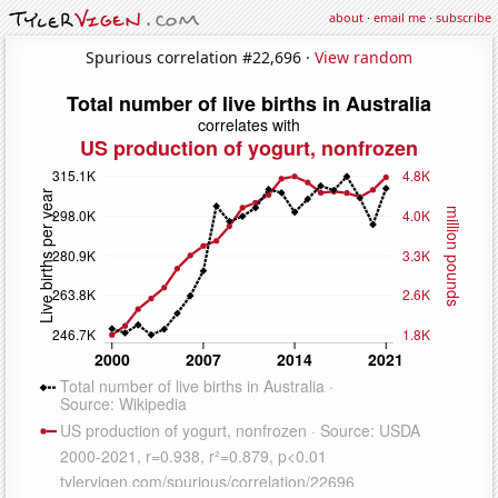
about
·
email me
·
subscribe
Spurious correlation #22,696 ·
View random