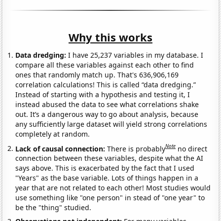
Why this works
Data dredging:
I have 25,237 variables in my database. I
compare all these variables against each other to find
ones that randomly match up. That's 636,906,169
correlation calculations! This is called “data dredging.”
Instead of starting with a hypothesis and testing it, I
instead abused the data to see what correlations shake
out. It’s a dangerous way to go about analysis, because
any sufficiently large dataset will yield strong correlations
completely at random.
Note
Lack of causal connection:
There is probably
no direct
connection between these variables, despite what the AI
says above. This is exacerbated by the fact that I used
"Years" as the base variable. Lots of things happen in a
year that are not related to each other! Most studies would
use something like "one person" in stead of "one year" to
be the "thing" studied.