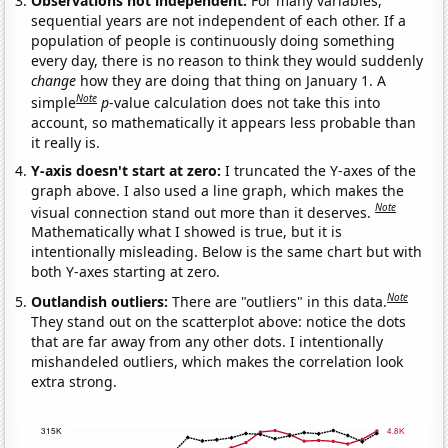
Observations not independent:
For many variables,
sequential years are not independent of each other. If a
population of people is continuously doing something
every day, there is no reason to think they would suddenly
change
how they are doing that thing on January 1. A
Note
simple
p
-value calculation does not take this into
account, so mathematically it appears less probable than
it really is.
Y-axis doesn't start at zero:
I truncated the Y-axes of the
graph above. I also used a line graph, which makes the
Note
visual connection stand out more than it deserves.
Mathematically what I showed is true, but it is
intentionally misleading. Below is the same chart but with
both Y-axes starting at zero.
Note
Outlandish outliers:
There are "outliers" in this data.
They stand out on the scatterplot above: notice the dots
that are far away from any other dots. I intentionally
mishandeled outliers, which makes the correlation look
extra strong.