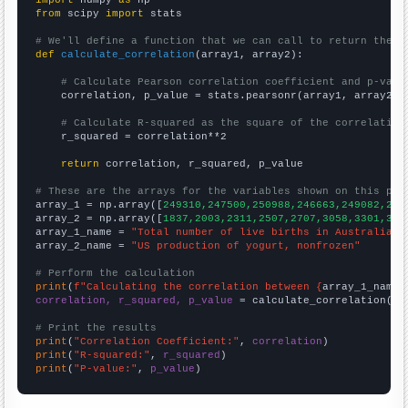
from
 scipy 
import
 stats

# We'll define a function that we can call to return the c
def
calculate_correlation
(array1, array2):

# Calculate Pearson correlation coefficient and p-valu
    correlation, p_value = stats.pearsonr(array1, array2)

# Calculate R-squared as the square of the correlation
    r_squared = correlation**2

return
 correlation, r_squared, p_value

# These are the arrays for the variables shown on this pag

array_1 = np.array([
249310,247500,250988,246663,249082,255
array_2 = np.array([
1837,2003,2311,2507,2707,3058,3301,347
array_1_name = 
"Total number of live births in Australia"
array_2_name = 
"US production of yogurt, nonfrozen"
# Perform the calculation
print
(
f"Calculating the correlation between {
array_1_name
}
correlation, r_squared, p_value
 = calculate_correlation(
ar
# Print the results
print
(
"Correlation Coefficient:"
, 
correlation
print
(
"R-squared:"
, 
r_squared
print
(
"P-value:"
, 
p_value
)