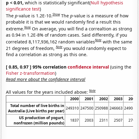
p < 0.01,
which is statistically significant(
Null hypothesis
significance test
)
Show
The
p
-value is 1.2E-10.
The
p
-value is a measure of how
probable it is that we would randomly find a result this
Note
extreme.
On average, you will find a correaltion as strong
as 0.94 in 1.2E-8% of random cases. Said differently, if you
Note
correlated 8,117,936,162 random variables
with the same
Note
21 degrees of freedom,
you would randomly expect to
find a correlation as strong as this one.
[ 0.85, 0.97 ] 95% correlation
confidence interval
(using the
Fisher z-transformation
)
Read more about the confidence interval
Note
All values for the years included above:
2000
2001
2002
2003
2004
Total number of live births in
249310
247500
250988
246663
249082
Australia (Live births per year)
US production of yogurt,
1837
2003
2311
2507
2707
nonfrozen (million pounds)