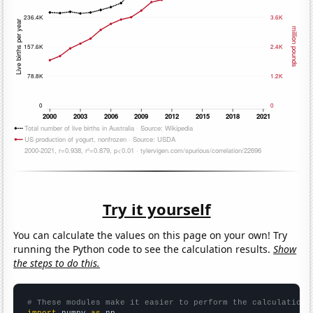
Try it yourself
You can calculate the values on this page on your own! Try
running the Python code to see the calculation results.
Show
the steps to do this.
# These modules make it easier to perform the calculation
import
 numpy 
as