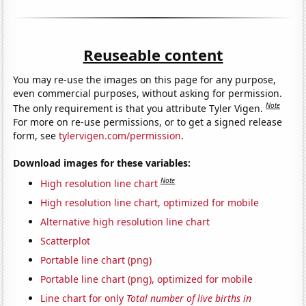
Reuseable content
You may re-use the images on this page for any purpose,
even commercial purposes, without asking for permission.
Note
The only requirement is that you attribute Tyler Vigen.
For more on re-use permissions, or to get a signed release
form, see
tylervigen.com/permission
.
Download images for these variables:
Note
High resolution line chart
High resolution line chart, optimized for mobile
Alternative high resolution line chart
Scatterplot
Portable line chart (png)
Portable line chart (png), optimized for mobile
Line chart for only
Total number of live births in