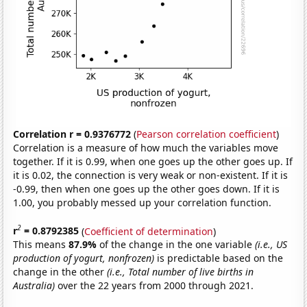
Correlation r = 0.9376772
(
Pearson correlation coefficient
)
Correlation is a measure of how much the variables move
together. If it is 0.99, when one goes up the other goes up. If
it is 0.02, the connection is very weak or non-existent. If it is
-0.99, then when one goes up the other goes down. If it is
1.00, you probably messed up your correlation function.
2
r
= 0.8792385
(
Coefficient of determination
)
This means
87.9%
of the change in the one variable
(i.e., US
production of yogurt, nonfrozen)
is predictable based on the
change in the other
(i.e., Total number of live births in
Australia)
over the 22 years from 2000 through 2021.