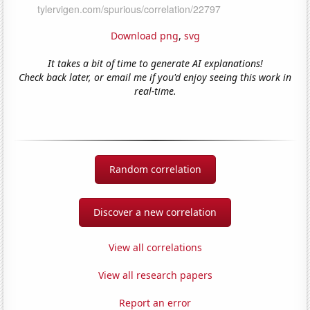
Download png
,
svg
It takes a bit of time to generate AI explanations!
Check back later, or email me if you'd enjoy seeing this work in
real-time.
Random correlation
Discover a new correlation
View all correlations
View all research papers
Report an error