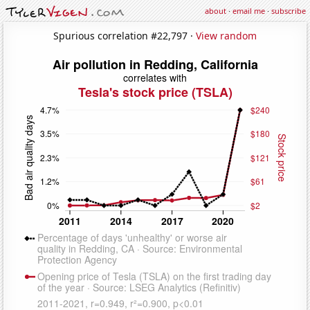
about
·
email me
·
subscribe
Spurious correlation #22,797 ·
View random