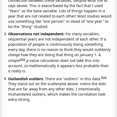
connection between these variables, despite what the AI
says above. This is exacerbated by the fact that I used
"Years" as the base variable. Lots of things happen in a
year that are not related to each other! Most studies would
use something like "one person" in stead of "one year" to
be the "thing" studied.
Observations not independent:
For many variables,
sequential years are not independent of each other. If a
population of people is continuously doing something
every day, there is no reason to think they would suddenly
change
how they are doing that thing on January 1. A
Note
simple
p
-value calculation does not take this into
account, so mathematically it appears less probable than
it really is.
Note
Outlandish outliers:
There are "outliers" in this data.
They stand out on the scatterplot above: notice the dots
that are far away from any other dots. I intentionally
mishandeled outliers, which makes the correlation look
extra strong.