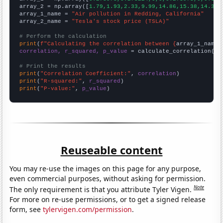
array_2 = np.array([
1.79,1.93,2.33,9.99,14.86,15.38,14.32,
array_1_name = 
"Air pollution in Redding, California"
array_2_name = 
"Tesla's stock price (TSLA)"
# Perform the calculation
print
(
f"Calculating the correlation between {
array_1_name
}
correlation, r_squared, p_value
 = calculate_correlation(
ar
# Print the results
print
(
"Correlation Coefficient:"
, 
correlation
print
(
"R-squared:"
, 
r_squared
print
(
"P-value:"
, 
p_value
)
Reuseable content
You may re-use the images on this page for any purpose,
even commercial purposes, without asking for permission.
Note
The only requirement is that you attribute Tyler Vigen.
For more on re-use permissions, or to get a signed release
form, see
tylervigen.com/permission
.