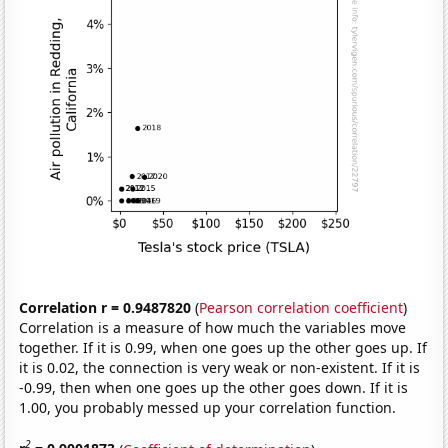
Correlation r = 0.9487820
(
Pearson correlation coefficient
)
Correlation is a measure of how much the variables move
together. If it is 0.99, when one goes up the other goes up. If
it is 0.02, the connection is very weak or non-existent. If it is
-0.99, then when one goes up the other goes down. If it is
1.00, you probably messed up your correlation function.
2