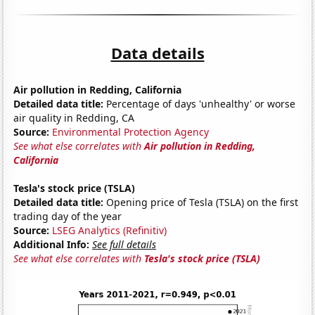
Data details
Air pollution in Redding, California
Detailed data title:
Percentage of days 'unhealthy' or worse
air quality in Redding, CA
Source:
Environmental Protection Agency
See what else correlates with
Air pollution in Redding,
California
Tesla's stock price (TSLA)
Detailed data title:
Opening price of Tesla (TSLA) on the first
trading day of the year
Source:
LSEG Analytics (Refinitiv)
Additional Info:
See full details
See what else correlates with
Tesla's stock price (TSLA)