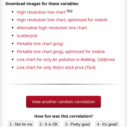
Download images for these variables:
Note
High resolution line chart
High resolution line chart, optimized for mobile
Alternative high resolution line chart
Scatterplot
Portable line chart (png)
Portable line chart (png), optimized for mobile
Line chart for only
Air pollution in Redding, California
Line chart for only
Tesla's stock price (TSLA)
View another random correlation
How fun was this correlation?
1 - Not for me
2 - It is OK
3 - Pretty good
4 - It's great!