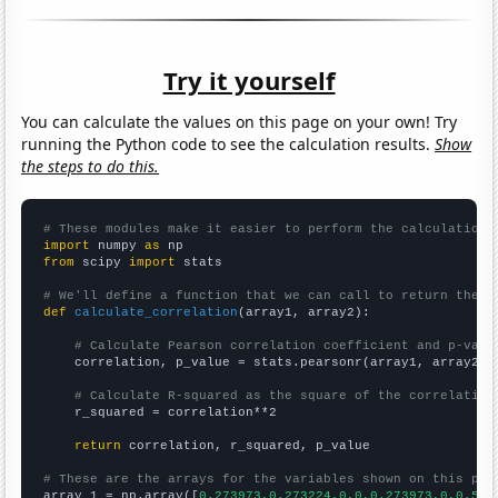
Try it yourself
You can calculate the values on this page on your own! Try
running the Python code to see the calculation results.
Show
the steps to do this.
# These modules make it easier to perform the calculation
import
 numpy 
as
from
 scipy 
import
 stats

# We'll define a function that we can call to return the c
def
calculate_correlation
(array1, array2):

# Calculate Pearson correlation coefficient and p-valu
    correlation, p_value = stats.pearsonr(array1, array2)

# Calculate R-squared as the square of the correlation
    r_squared = correlation**2

return
 correlation, r_squared, p_value

# These are the arrays for the variables shown on this pag

array_1 = np.array([
0.273973,0.273224,0,0,0.273973,0,0.547