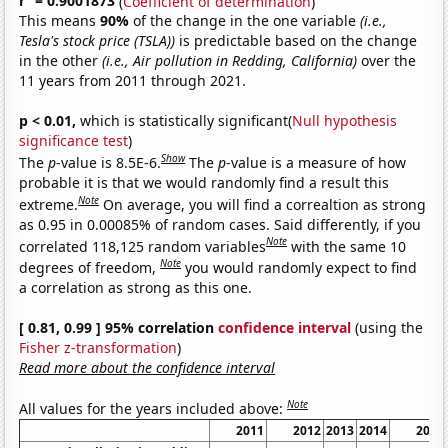
r
= 0.9001873
(
Coefficient of determination
)
This means
90%
of the change in the one variable
(i.e.,
Tesla's stock price (TSLA))
is predictable based on the change
in the other
(i.e., Air pollution in Redding, California)
over the
11 years from 2011 through 2021.
p < 0.01,
which is statistically significant(
Null hypothesis
significance test
)
Show
The
p
-value is 8.5E-6.
The
p
-value is a measure of how
probable it is that we would randomly find a result this
Note
extreme.
On average, you will find a correaltion as strong
as 0.95 in 0.00085% of random cases. Said differently, if you
Note
correlated 118,125 random variables
with the same 10
Note
degrees of freedom,
you would randomly expect to find
a correlation as strong as this one.
[ 0.81, 0.99 ] 95% correlation
confidence interval
(using the
Fisher z-transformation
)
Read more about the confidence interval
Note
All values for the years included above:
2011
2012
2013
2014
2015