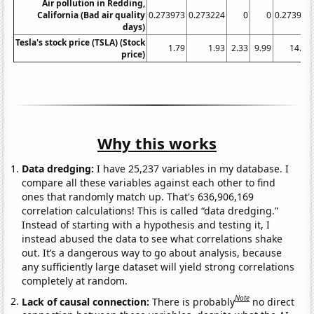
Air pollution in Redding,
California (Bad air quality
0.273973
0.273224
0
0
0.273973
days)
Tesla's stock price (TSLA) (Stock
1.79
1.93
2.33
9.99
14.86
price)
Why this works
Data dredging:
I have 25,237 variables in my database. I
compare all these variables against each other to find
ones that randomly match up. That's 636,906,169
correlation calculations! This is called “data dredging.”
Instead of starting with a hypothesis and testing it, I
instead abused the data to see what correlations shake
out. It’s a dangerous way to go about analysis, because
any sufficiently large dataset will yield strong correlations
completely at random.
Note
Lack of causal connection:
There is probably
no direct