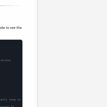
ode to see the
lations
odify them to be any two sets of numbers
681200,
])
