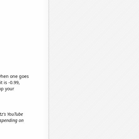
 when one goes
t is -0.99,
up your
rtz's YouTube
 spending on