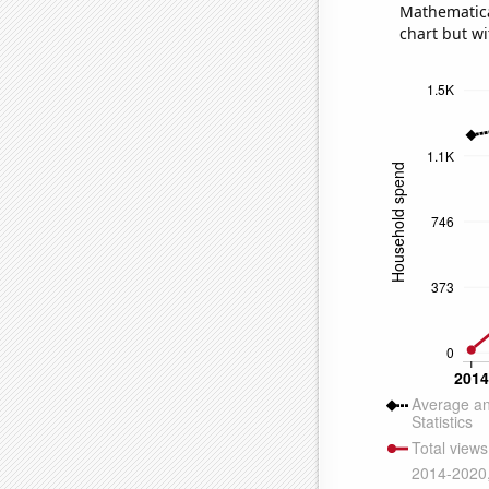
Mathematical
chart but wi