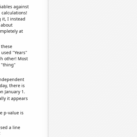
iables against
 calculations!
it, I instead
o about
ompletely at
 these
I used "Years"
ch other! Most
 "thing"
 independent
day, there is
n January 1.
lly it appears
e p-value is
sed a line
e