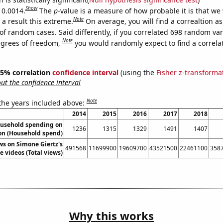
Show
 0.0014.
The
p
-value is a measure of how probable it is that we
Note
a result this extreme.
On average, you will find a correaltion a
of random cases. Said differently, if you correlated 698 random var
Note
egrees of freedom,
you would randomly expect to find a correla
 95% correlation
confidence interval
(using the
Fisher z-transforma
t the confidence interval
Note
 the years included above:
2014
2015
2016
2017
2018
usehold spending on
1236
1315
1329
1491
1407
on (Household spend)
ws on Simone Giertz's
491568
11699900
19609700
43521500
22461100
358
 videos (Total views)
Why this works