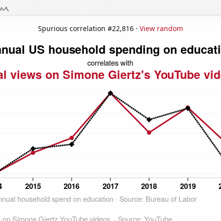
Spurious correlation #22,816 ·
View random