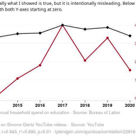
ly what I showed is true, but it is intentionally misleading. Below
th both Y-axes starting at zero.