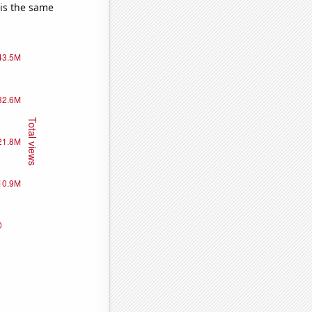
 is the same