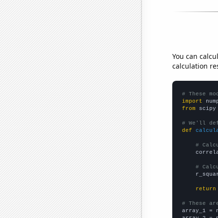
You can calcu
calculation re
# These mo
import
 num
from
 scipy
# We'll de
def
calcul
# Calc
    correl
# Calc
    r_squa
return
# These ar

array_1 = 
array_2 = 