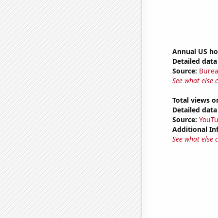
Annual US ho
Detailed data 
Source:
Burea
See what else 
Total views o
Detailed data 
Source:
YouT
Additional In
See what else 