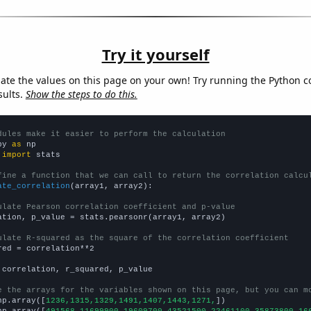
Try it yourself
late the values on this page on your own! Try running the Python c
sults.
Show the steps to do this.
dules make it easier to perform the calculation
py 
as
 
import
 stats

fine a function that we can call to return the correlation calcu
ate_correlation
(array1, array2):

ulate Pearson correlation coefficient and p-value
ation, p_value = stats.pearsonr(array1, array2)

ulate R-squared as the square of the correlation coefficient
red = correlation**2

 correlation, r_squared, p_value

e the arrays for the variables shown on this page, but you can m
np.array([
1236,1315,1329,1491,1407,1443,1271,
])

np.array([
491568,11699900,19609700,43521500,22461100,35873800,16