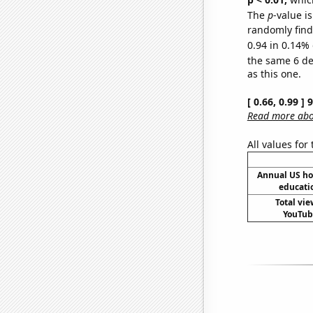
The
p
-value is
randomly find 
0.94 in 0.14% 
the same 6 d
as this one.
[ 0.66, 0.99 ]
Read more abou
All values for
Annual US ho
educati
Total vie
YouTube