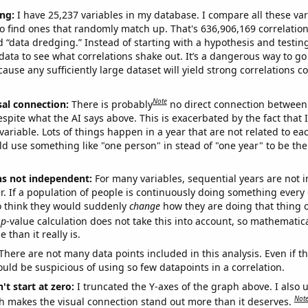
ng:
I have 25,237 variables in my database. I compare all these var
o find ones that randomly match up. That's 636,906,169 correlation
ed “data dredging.” Instead of starting with a hypothesis and testing 
ata to see what correlations shake out. It’s a dangerous way to g
cause any sufficiently large dataset will yield strong correlations c
Note
sal connection:
There is probably
no direct connection between
espite what the AI says above. This is exacerbated by the fact that 
variable. Lots of things happen in a year that are not related to ea
d use something like "one person" in stead of "one year" to be the
ns not independent:
For many variables, sequential years are not
r. If a population of people is continuously doing something every 
o think they would suddenly
change
how they are doing that thing o
p
-value calculation does not take this into account, so mathematica
 than it really is.
There are not many data points included in this analysis. Even if th
uld be suspicious of using so few datapoints in a correlation.
't start at zero:
I truncated the Y-axes of the graph above. I also u
Not
h makes the visual connection stand out more than it deserves.