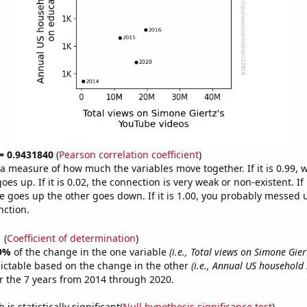
 = 0.9431840
(
Pearson correlation coefficient
)
s a measure of how much the variables move together. If it is 0.99,
es up. If it is 0.02, the connection is very weak or non-existent. If i
 goes up the other goes down. If it is 1.00, you probably messed 
nction.
1
(
Coefficient of determination
)
9%
of the change in the one variable
(i.e., Total views on Simone Gie
ictable based on the change in the other
(i.e., Annual US household
 the 7 years from 2014 through 2020.
is statistically significant(
Null hypothesis significance test
)