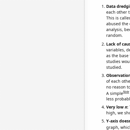
Data dredgi
each other t
This is call
abused the d
analysis, be
random.
Lack of cau
variables, d
as the base 
studies woul
studied.
Observatio
of each othe
no reason t
Note
A simple
less probable
Very low
n
:
high, we sho
Y-axis doesn
graph, whic