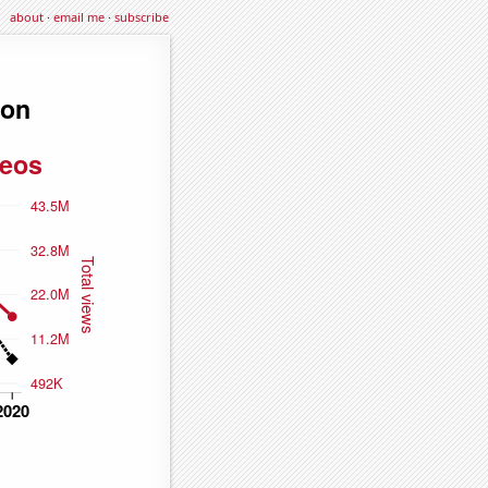
about
·
email me
·
subscribe