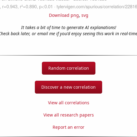
Download png
,
svg
It takes a bit of time to generate AI explanations!
Check back later, or email me if you'd enjoy seeing this work in real-time
Random correlation
Discover a new correlation
View all correlations
View all research papers
Report an error