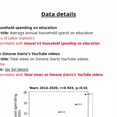
Data details
usehold spending on education
title:
Average annual household spend on education
u of Labor Statistics
correlates with
Annual US household spending on education
n Simone Giertz's YouTube videos
title:
Total views on Simone Giertz YouTube videos.
ube
fo:
See full details
correlates with
Total views on Simone Giertz's YouTube videos