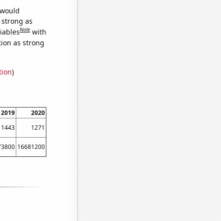
 would
s strong as
Note
iables
with
tion as strong
tion
)
2019
2020
1443
1271
73800
16681200