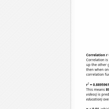
Correlation r
Correlation i
up the other go
then when one
correlation fu
2
r
= 0.889596
This means
8
videos)
is pred
education)
over
p < 0.01,
which 