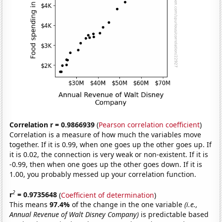
Correlation r = 0.9866939
(
Pearson correlation coefficient
)
Correlation is a measure of how much the variables move
together. If it is 0.99, when one goes up the other goes up. If
it is 0.02, the connection is very weak or non-existent. If it is
-0.99, then when one goes up the other goes down. If it is
1.00, you probably messed up your correlation function.
2
r
= 0.9735648
(
Coefficient of determination
)
This means
97.4%
of the change in the one variable
(i.e.,
Annual Revenue of Walt Disney Company)
is predictable based