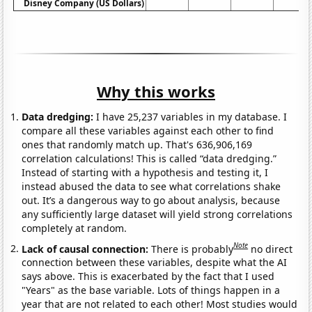
Disney Company (US Dollars)
Why this works
Data dredging:
I have 25,237 variables in my database. I
compare all these variables against each other to find
ones that randomly match up. That's 636,906,169
correlation calculations! This is called “data dredging.”
Instead of starting with a hypothesis and testing it, I
instead abused the data to see what correlations shake
out. It’s a dangerous way to go about analysis, because
any sufficiently large dataset will yield strong correlations
completely at random.
Note
Lack of causal connection:
There is probably
no direct
connection between these variables, despite what the AI
says above. This is exacerbated by the fact that I used
"Years" as the base variable. Lots of things happen in a
year that are not related to each other! Most studies would