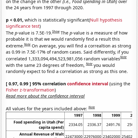
on the change in the other
(i.e., Food spending in Utah)
over
the 24 years from 1997 through 2020.
p < 0.01,
which is statistically significant(
Null hypothesis
significance test
)
Show
The
p
-value is 7.5E-19.
The
p
-value is a measure of how
probable it is that we would randomly find a result this
Note
extreme.
On average, you will find a correaltion as strong
as 0.99 in 7.5E-17% of random cases. Said differently, if you
Note
correlated 1,333,094,494,523,981,056 random variables
Note
with the same 23 degrees of freedom,
you would
randomly expect to find a correlation as strong as this one.
[ 0.97, 0.99 ] 95% correlation
confidence interval
(using the
Fisher z-transformation
)
Read more about the confidence interval
Note
All values for the years included above:
1997
1998
1999
200
Food spending in Utah (Per
2334.05
2336.37
2491.76
2508.
capita spend)
Annual Revenue of Walt
22473000
22976000
23402000
2540200