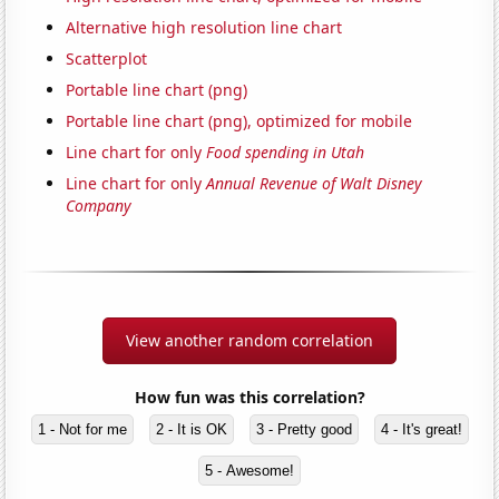
Alternative high resolution line chart
Scatterplot
Portable line chart (png)
Portable line chart (png), optimized for mobile
Line chart for only
Food spending in Utah
Line chart for only
Annual Revenue of Walt Disney
Company
View another random correlation
How fun was this correlation?
1 - Not for me
2 - It is OK
3 - Pretty good
4 - It's great!
5 - Awesome!