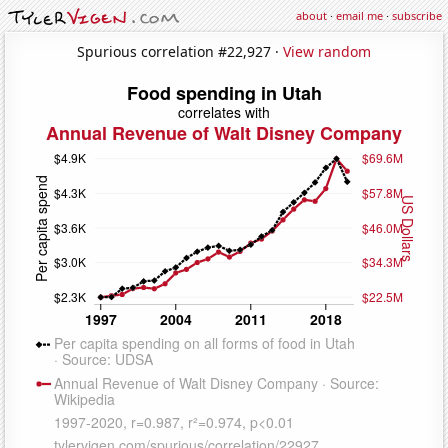
about
·
email me
·
subscribe
Spurious correlation #22,927 ·
View random