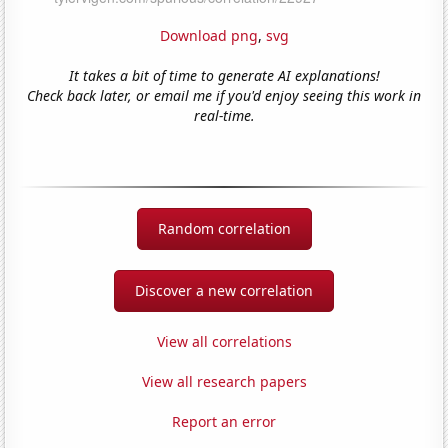
Download png
,
svg
It takes a bit of time to generate AI explanations!
Check back later, or email me if you'd enjoy seeing this work in
real-time.
Random correlation
Discover a new correlation
View all correlations
View all research papers
Report an error