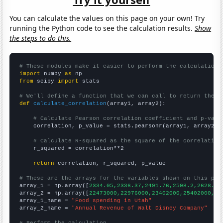
You can calculate the values on this page on your own! Try
running the Python code to see the calculation results.
Show
the steps to do this.
# These modules make it easier to perform the calculation
import
 numpy 
as
from
 scipy 
import
 stats

# We'll define a function that we can call to return the c
def
calculate_correlation
(array1, array2):

# Calculate Pearson correlation coefficient and p-valu
    correlation, p_value = stats.pearsonr(array1, array2)

# Calculate R-squared as the square of the correlation
    r_squared = correlation**2

return
 correlation, r_squared, p_value

# These are the arrays for the variables shown on this pag

array_1 = np.array([
2334.05,2336.37,2491.76,2508.2,2628.51
array_2 = np.array([
22473000,22976000,23402000,25402000,25
array_1_name = 
"Food spending in Utah"
array_2_name = 
"Annual Revenue of Walt Disney Company"