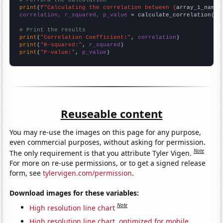
# Perform the calculation
print
(
f"Calculating the correlation between {
array_1_name
}
correlation, r_squared, p_value
 = calculate_correlation(
ar
# Print the results
print
(
"Correlation Coefficient:"
, 
correlation
print
(
"R-squared:"
, 
r_squared
print
(
"P-value:"
, 
p_value
)
Reuseable content
You may re-use the images on this page for any purpose,
even commercial purposes, without asking for permission.
Note
The only requirement is that you attribute Tyler Vigen.
For more on re-use permissions, or to get a signed release
form, see
tylervigen.com/permission
.
Download images for these variables:
Note
High resolution line chart
High resolution line chart, optimized for mobile