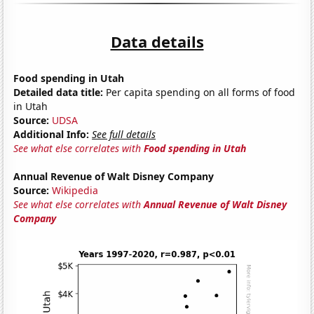
Data details
Food spending in Utah
Detailed data title:
Per capita spending on all forms of food
in Utah
Source:
UDSA
Additional Info:
See full details
See what else correlates with
Food spending in Utah
Annual Revenue of Walt Disney Company
Source:
Wikipedia
See what else correlates with
Annual Revenue of Walt Disney
Company