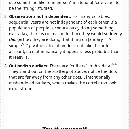
use something like "one person" in stead of "one year" to
be the "thing" studied.
Observations not independent:
For many variables,
sequential years are not independent of each other. If a
population of people is continuously doing something
every day, there is no reason to think they would suddenly
change
how they are doing that thing on January 1. A
Note
simple
p
-value calculation does not take this into
account, so mathematically it appears less probable than
it really is.
Note
Outlandish outliers:
There are "outliers" in this data.
They stand out on the scatterplot above: notice the dots
that are far away from any other dots. I intentionally
mishandeled outliers, which makes the correlation look
extra strong.
Try it yourself