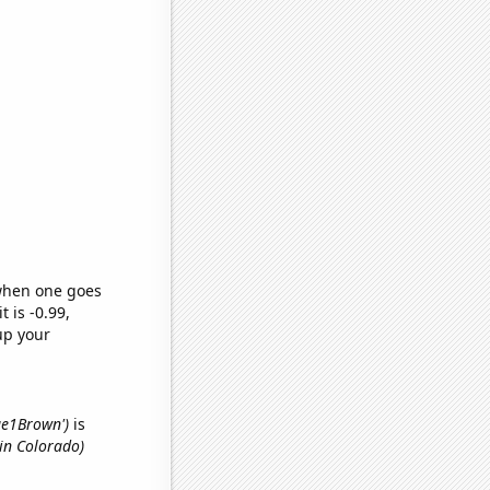
 when one goes
t is -0.99,
up your
lue1Brown')
is
in Colorado)