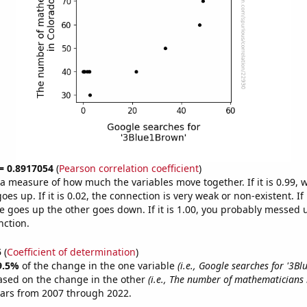
 = 0.8917054
(
Pearson correlation coefficient
)
s a measure of how much the variables move together. If it is 0.99,
es up. If it is 0.02, the connection is very weak or non-existent. If i
 goes up the other goes down. If it is 1.00, you probably messed 
nction.
5
(
Coefficient of determination
)
9.5%
of the change in the one variable
(i.e., Google searches for '3B
ased on the change in the other
(i.e., The number of mathematicians 
ears from 2007 through 2022.