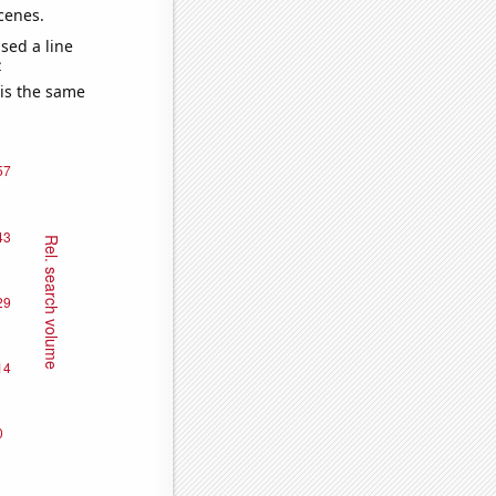
cenes.
sed a line
e
 is the same