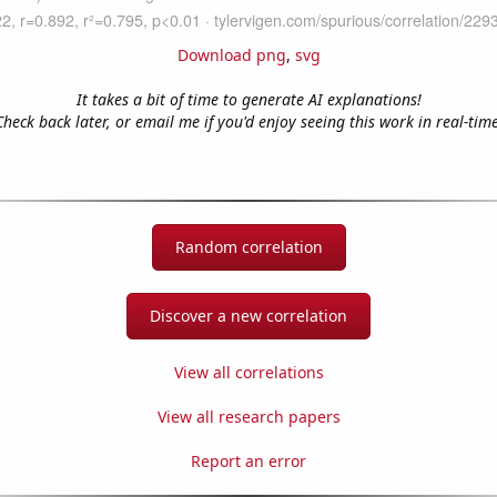
Download png
,
svg
It takes a bit of time to generate AI explanations!
Check back later, or email me if you'd enjoy seeing this work in real-time
Random correlation
Discover a new correlation
View all correlations
View all research papers
Report an error