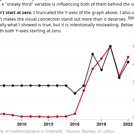
 a "sneaky third" variable is influencing both of them behind the s
't start at zero:
I truncated the Y-axes of the graph above. I also u
Not
h makes the visual connection stand out more than it deserves.
ly what I showed is true, but it is intentionally misleading. Below
th both Y-axes starting at zero.