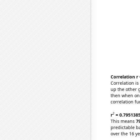
Correlation r
Correlation i
up the other go
then when one
correlation fu
2
r
= 0.795138
This means
7
predictable b
over the 16 y