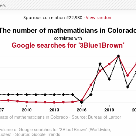
Spurious correlation #22,930 ·
View random