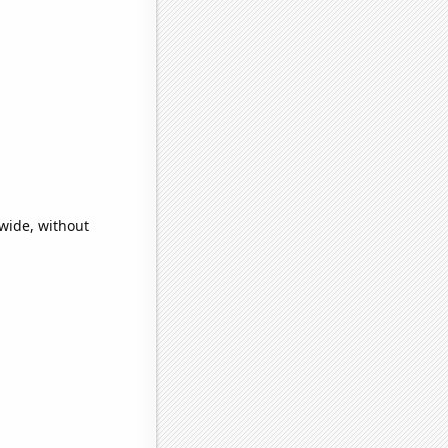
wide, without