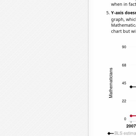
when in fact
Y-axis doesn
graph, whic
Mathematical
chart but wi