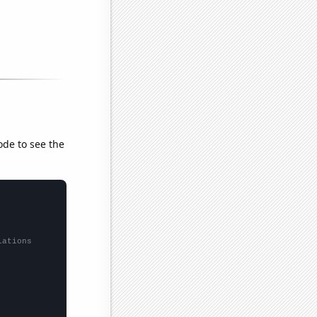
ode to see the
lations