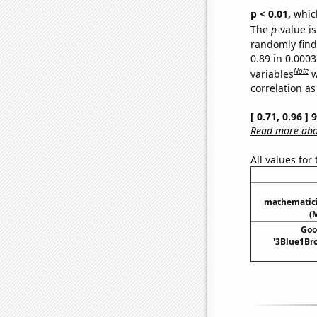
p < 0.01,
which 
The
p
-value is
randomly find 
0.89 in 0.000
Note
variables
w
correlation as
[ 0.71, 0.96 ]
Read more abou
All values for
mathematici
(
Goo
'3Blue1Bro