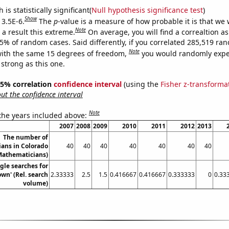
is statistically significant(
Null hypothesis significance test
)
Show
 3.5E-6.
The
p
-value is a measure of how probable it is that we
Note
a result this extreme.
On average, you will find a correaltion a
35% of random cases. Said differently, if you correlated 285,519 ra
Note
ith the same 15 degrees of freedom,
you would randomly expec
 strong as this one.
 95% correlation
confidence interval
(using the
Fisher z-transforma
t the confidence interval
Note
 the years included above:
2007
2008
2009
2010
2011
2012
2013
The number of
ans in Colorado
40
40
40
40
40
40
40
Mathematicians)
gle searches for
wn' (Rel. search
2.33333
2.5
1.5
0.416667
0.416667
0.333333
0
0.33
volume)