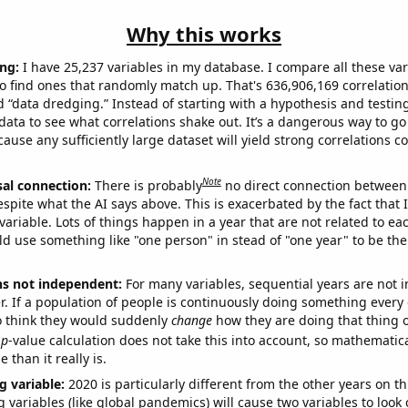
Why this works
ng:
I have 25,237 variables in my database. I compare all these var
o find ones that randomly match up. That's 636,906,169 correlation
ed “data dredging.” Instead of starting with a hypothesis and testing 
ata to see what correlations shake out. It’s a dangerous way to g
cause any sufficiently large dataset will yield strong correlations c
Note
sal connection:
There is probably
no direct connection between
espite what the AI says above. This is exacerbated by the fact that 
variable. Lots of things happen in a year that are not related to ea
d use something like "one person" in stead of "one year" to be the
ns not independent:
For many variables, sequential years are not
r. If a population of people is continuously doing something every 
o think they would suddenly
change
how they are doing that thing o
p
-value calculation does not take this into account, so mathematica
 than it really is.
g variable:
2020 is particularly different from the other years on th
variables (like global pandemics) will cause two variables to look