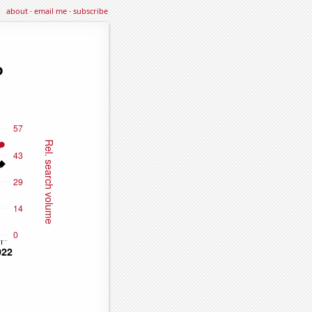
about
·
email me
·
subscribe