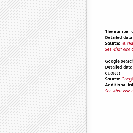
The number o
Detailed data 
Source:
Burea
See what else 
Google searc
Detailed data 
quotes)
Source:
Googl
Additional In
See what else 