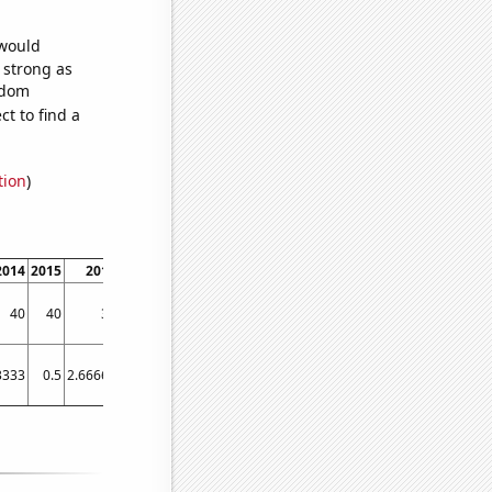
 would
s strong as
ndom
t to find a
tion
)
2014
2015
2016
2017
2018
2019
2020
2021
2022
40
40
30
40
80
60
90
50
70
3333
0.5
2.66667
21.5833
39.0833
47.4167
57.3333
33.3333
48.6667