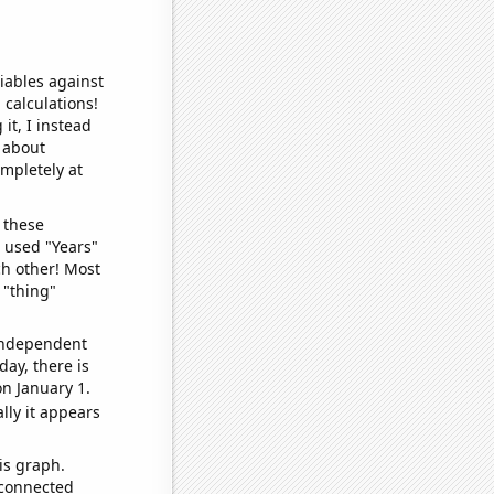
iables against
 calculations!
it, I instead
o about
ompletely at
 these
I used "Years"
ch other! Most
 "thing"
 independent
day, there is
n January 1.
lly it appears
is graph.
 connected