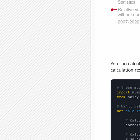
You can calcu
calculation re
# These mo
import
 num
from
 scipy
# We'll de
def
calcul
# Calc
    correl
# Calc
    r_squa