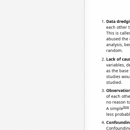
Data dredgi
each other t
This is call
abused the d
analysis, be
random.
Lack of cau
variables, d
as the base 
studies woul
studied.
Observatio
of each othe
no reason t
Note
A simple
less probable
Confoundin
Confounding 