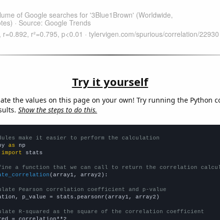
Try it yourself
late the values on this page on your own! Try running the Python c
sults.
Show the steps to do this.
dules make it easier to perform the calculation
py 
as
 
import
 stats

fine a function that we can call to return the correlation calcu
ate_correlation
(array1, array2):

ulate Pearson correlation coefficient and p-value
ation, p_value = stats.pearsonr(array1, array2)

ulate R-squared as the square of the correlation coefficient
red = correlation**2
