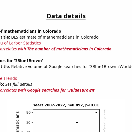
Data details
f mathematicians in Colorado
title:
BLS estimate of mathematicians in Colorado
u of Larbor Statistics
correlates with
The number of mathematicians in Colorado
hes for '3Blue1Brown'
title:
Relative volume of Google searches for '3Blue1Brown' (World
e Trends
fo:
See full details
correlates with
Google searches for '3Blue1Brown'