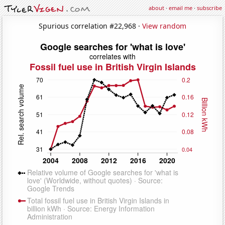
about
·
email me
·
subscribe
Spurious correlation #22,968 ·
View random