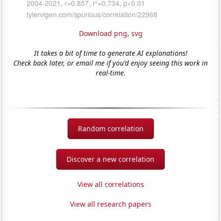
Download png
,
svg
It takes a bit of time to generate AI explanations!
Check back later, or email me if you'd enjoy seeing this work in
real-time.
Random correlation
Discover a new correlation
View all correlations
View all research papers