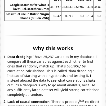
Google searches for 'what is
31.1667
33.8333
35.1667
33.5
38.8333
love' (Rel. search volume)
Fossil fuel use in British Virgin
0.042
0.093
0.1
0.104
0.116
Islands (Billion kWh)
Why this works
Data dredging:
I have 25,237 variables in my database. I
compare all these variables against each other to find
ones that randomly match up. That's 636,906,169
correlation calculations! This is called “data dredging.”
Instead of starting with a hypothesis and testing it, I
instead abused the data to see what correlations shake
out. It’s a dangerous way to go about analysis, because
any sufficiently large dataset will yield strong correlations
completely at random.
Note
Lack of causal connection:
There is probably
no direct