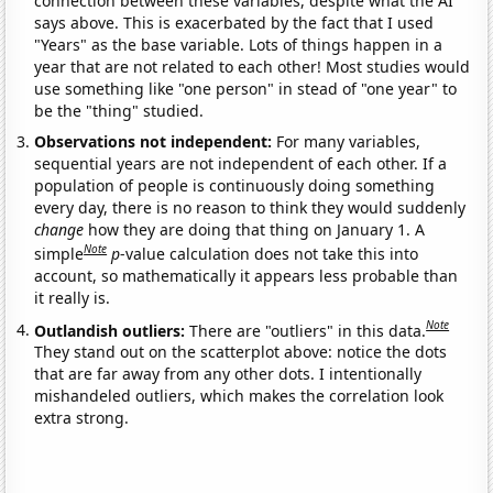
connection between these variables, despite what the AI
says above. This is exacerbated by the fact that I used
"Years" as the base variable. Lots of things happen in a
year that are not related to each other! Most studies would
use something like "one person" in stead of "one year" to
be the "thing" studied.
Observations not independent:
For many variables,
sequential years are not independent of each other. If a
population of people is continuously doing something
every day, there is no reason to think they would suddenly
change
how they are doing that thing on January 1. A
Note
simple
p
-value calculation does not take this into
account, so mathematically it appears less probable than
it really is.
Note
Outlandish outliers:
There are "outliers" in this data.
They stand out on the scatterplot above: notice the dots
that are far away from any other dots. I intentionally
mishandeled outliers, which makes the correlation look
extra strong.