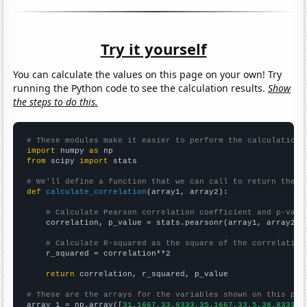
Try it yourself
You can calculate the values on this page on your own! Try
running the Python code to see the calculation results.
Show
the steps to do this.
# These modules make it easier to perform the calculation
import
 numpy 
as
from
 scipy 
import
 stats

# We'll define a function that we can call to return the c
def
calculate_correlation
(array1, array2):

# Calculate Pearson correlation coefficient and p-valu
    correlation, p_value = stats.pearsonr(array1, array2)

# Calculate R-squared as the square of the correlation
    r_squared = correlation**2

return
 correlation, r_squared, p_value

# These are the arrays for the variables shown on this pag

array_1 = np.array([
31.1667,33.8333,35.1667,33.5,38.8333,5