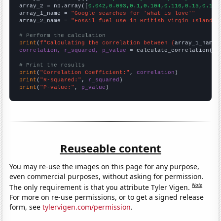
array_2 = np.array([
0.042,0.093,0.1,0.104,0.116,0.15,0.184
array_1_name = 
"Google searches for 'what is love'"
array_2_name = 
"Fossil fuel use in British Virgin Islands"
# Perform the calculation
print
(
f"Calculating the correlation between {
array_1_name
}
correlation, r_squared, p_value
 = calculate_correlation(
ar
# Print the results
print
(
"Correlation Coefficient:"
, 
correlation
print
(
"R-squared:"
, 
r_squared
print
(
"P-value:"
, 
p_value
)
Reuseable content
You may re-use the images on this page for any purpose,
even commercial purposes, without asking for permission.
Note
The only requirement is that you attribute Tyler Vigen.
For more on re-use permissions, or to get a signed release
form, see
tylervigen.com/permission
.