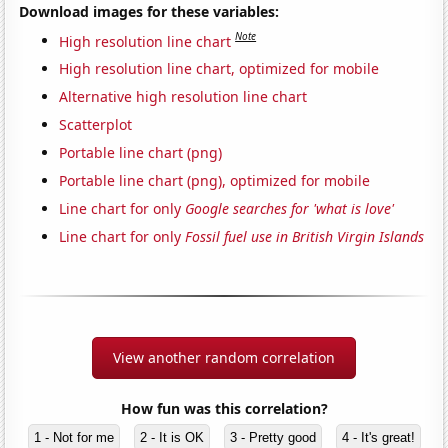
Download images for these variables:
Note
High resolution line chart
High resolution line chart, optimized for mobile
Alternative high resolution line chart
Scatterplot
Portable line chart (png)
Portable line chart (png), optimized for mobile
Line chart for only
Google searches for 'what is love'
Line chart for only
Fossil fuel use in British Virgin Islands
View another random correlation
How fun was this correlation?
1 - Not for me
2 - It is OK
3 - Pretty good
4 - It's great!