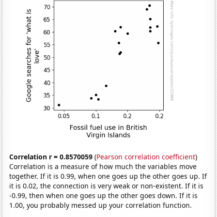
Correlation r = 0.8570059
(
Pearson correlation coefficient
)
Correlation is a measure of how much the variables move
together. If it is 0.99, when one goes up the other goes up. If
it is 0.02, the connection is very weak or non-existent. If it is
-0.99, then when one goes up the other goes down. If it is
1.00, you probably messed up your correlation function.