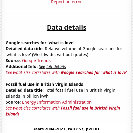
Report an error
Data details
Google searches for 'what is love'
Detailed data title:
Relative volume of Google searches for
'what is love' (Worldwide, without quotes)
Source:
Google Trends
Additional Info:
See full details
See what else correlates with
Google searches for 'what is love'
Fossil fuel use in British Virgin Islands
Detailed data title:
Total fossil fuel use in British Virgin
Islands in billion kWh
Source:
Energy Information Administration
See what else correlates with
Fossil fuel use in British Virgin
Islands