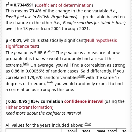
2
r
= 0.7344591
(
Coefficient of determination
)
This means
73.4%
of the change in the one variable
(i.e.,
Fossil fuel use in British Virgin Islands)
is predictable based on
the change in the other
(i.e., Google searches for 'what is love')
over the 18 years from 2004 through 2021.
p < 0.01,
which is statistically significant(
Null hypothesis
significance test
)
Show
The
p
-value is 5.6E-6.
The
p
-value is a measure of how
probable it is that we would randomly find a result this
Note
extreme.
On average, you will find a correaltion as strong
as 0.86 in 0.00056% of random cases. Said differently, if you
Note
correlated 179,970 random variables
with the same 17
Note
degrees of freedom,
you would randomly expect to find
a correlation as strong as this one.
[ 0.65, 0.95 ] 95% correlation
confidence interval
(using the
Fisher z-transformation
)
Read more about the confidence interval
Note
All values for the years included above:
2004
2005
2006
2007
2008