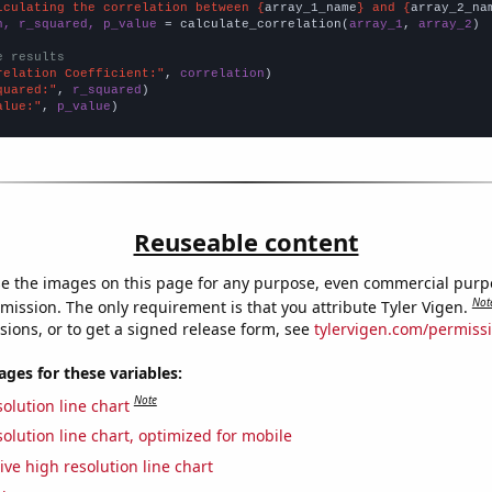
lculating the correlation between {
array_1_name
} and {
array_2_na
n, r_squared, p_value
 = calculate_correlation(
array_1
, 
array_2
)

e results
relation Coefficient:"
, 
correlation
quared:"
, 
r_squared
alue:"
, 
p_value
)
Reuseable content
e the images on this page for any purpose, even commercial purp
Not
mission. The only requirement is that you attribute Tyler Vigen.
sions, or to get a signed release form, see
tylervigen.com/permiss
es for these variables:
Note
olution line chart
olution line chart, optimized for mobile
ive high resolution line chart