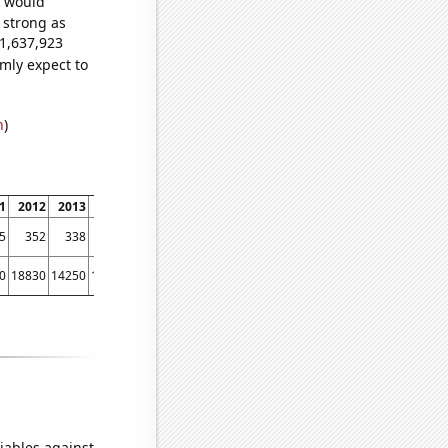
e would
s strong as
21,637,923
mly expect to
n
)
1
2012
2013
2014
2015
2016
2017
2018
2019
2020
2021
2022
5
352
338
337
324
290
287
256
284
246
250
207
0
18830
14250
16380
14780
13670
11870
11100
11790
11150
7030
5820
iables against