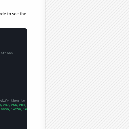
ode to see the
lations
odify them to be any two sets of numbers
0,287,256,284,246,250,207,
])

18830,14250,16380,14780,13670,11870,11100,11790,11150,7030,5820,