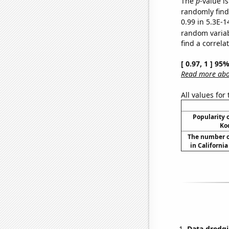
The
p
-value is
randomly find 
0.99 in 5.3E-1
random varia
find a correla
[ 0.97, 1 ] 95
Read more abou
All values for
Popularity o
Ko
The number o
in Californi
Data dredgi