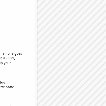
 when one goes
t is -0.99,
up your
ters in
first name