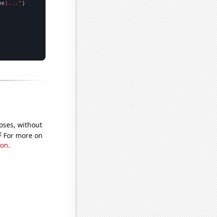
me
}..."
oses, without
e
For more on
ion
.