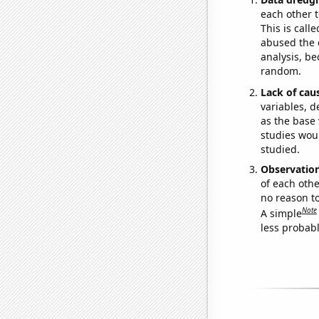
each other t
This is call
abused the d
analysis, be
random.
Lack of cau
variables, d
as the base 
studies woul
studied.
Observatio
of each othe
no reason t
Note
A simple
less probable