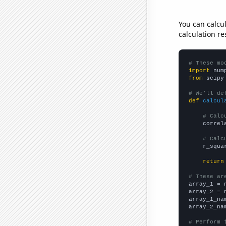
You can calcu
calculation re
# These mo
import
 num
from
 scipy
# We'll de
def
calcul
# Calc
    correl
# Calc
    r_squa
return
# These ar

array_1 = 
array_2 = 
array_1_na
array_2_na
# Perform 