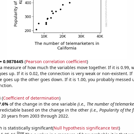
 = 0.9878445
(
Pearson correlation coefficient
)
s a measure of how much the variables move together. If it is 0.99,
es up. If it is 0.02, the connection is very weak or non-existent. If i
 goes up the other goes down. If it is 1.00, you probably messed 
nction.
8
(
Coefficient of determination
)
7.6%
of the change in the one variable
(i.e., The number of telemarke
redictable based on the change in the other
(i.e., Popularity of the 
 20 years from 2003 through 2022.
is statistically significant(
Null hypothesis significance test
)
Show