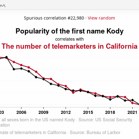
Spurious correlation #22,980 ·
View random