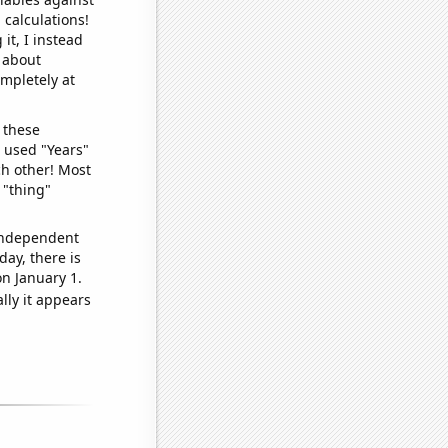
 calculations!
it, I instead
o about
ompletely at
 these
I used "Years"
ch other! Most
 "thing"
 independent
day, there is
n January 1.
lly it appears