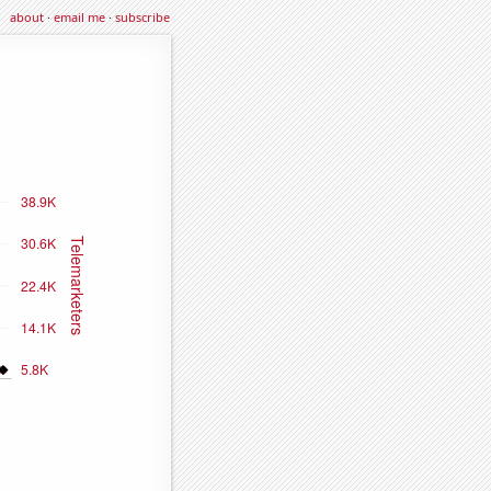
about
·
email me
·
subscribe