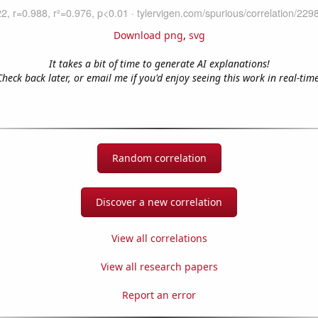
Download png
,
svg
It takes a bit of time to generate AI explanations!
Check back later, or email me if you'd enjoy seeing this work in real-time
Random correlation
Discover a new correlation
View all correlations
View all research papers
Report an error