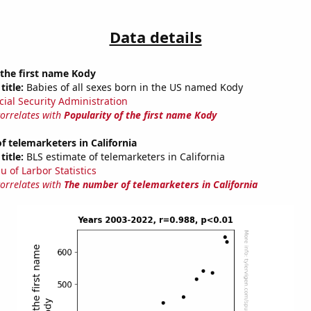
Data details
 the first name Kody
title:
Babies of all sexes born in the US named Kody
cial Security Administration
correlates with
Popularity of the first name Kody
 telemarketers in California
title:
BLS estimate of telemarketers in California
u of Larbor Statistics
correlates with
The number of telemarketers in California