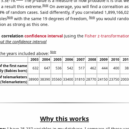
 5.3E-16.
The
p
-value is a measure of how probable it is that w
Note
a result this extreme.
On average, you will find a correaltion a
4% of random cases. Said differently, if you correlated 1,899,166,0
Note
Note
bles
with the same 19 degrees of freedom,
you would rando
tion as strong as this one.
% correlation
confidence interval
(using the
Fisher z-transformatio
t the confidence interval
Note
 the years included above:
2003
2004
2005
2006
2007
2008
2009
2010
201
f the first name
632
647
536
542
517
462
444
400
38
dy (Babies born)
f telemarketers
38900
38390
35560
33400
31810
28770
24150
23750
2003
a (Telemarketers)
Why this works
ng:
I have 25,237 variables in my database. I compare all these var