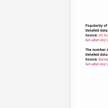
Popularity of
Detailed data 
Source:
US So
See what else 
The number of
Detailed data 
Source:
Burea
See what else 