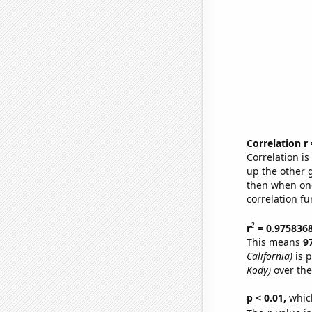
Correlation r
Correlation i
up the other go
then when one
correlation fu
2
r
= 0.975836
This means
9
California)
is p
Kody)
over the
p < 0.01,
which 