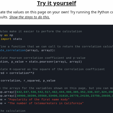
Try it yourself
late the values on this page on your own! Try running the Python c
sults.
Show the steps to do this.
dules make it easier to perform the calculation
py 
as
 
import
 stats

fine a function that we can call to return the correlation calcu
ate_correlation
(array1, array2):

ulate Pearson correlation coefficient and p-value
ation, p_value = stats.pearsonr(array1, array2)

ulate R-squared as the square of the correlation coefficient
red = correlation**2

 correlation, r_squared, p_value

e the arrays for the variables shown on this page, but you can m
np.array([
632,647,536,542,517,462,444,400,385,352,338,337,324,29
np.array([
38900,38390,35560,33400,31810,28770,24150,23750,20030,
me = 
"Popularity of the first name Kody"
me = 
"The number of telemarketers in California"
the calculation