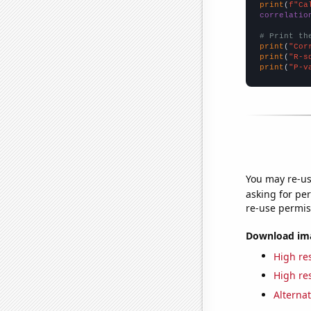
print
(
f"Ca
correlatio
# Print th
print
(
"Cor
print
(
"R-s
print
(
"P-v
You may re-us
asking for per
re-use permis
Download imag
High res
High res
Alternat