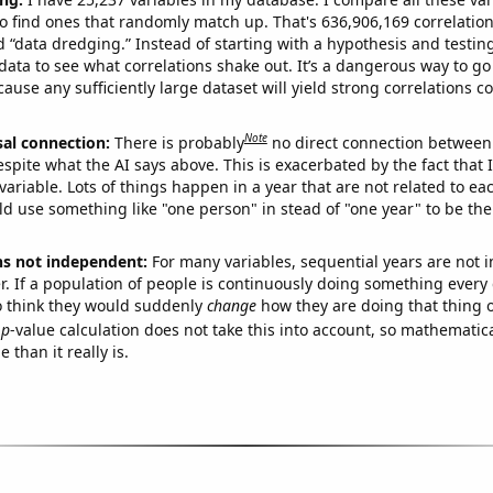
o find ones that randomly match up. That's 636,906,169 correlation
ed “data dredging.” Instead of starting with a hypothesis and testing 
ata to see what correlations shake out. It’s a dangerous way to g
cause any sufficiently large dataset will yield strong correlations c
Note
sal connection:
There is probably
no direct connection between
espite what the AI says above. This is exacerbated by the fact that 
variable. Lots of things happen in a year that are not related to ea
d use something like "one person" in stead of "one year" to be the
ns not independent:
For many variables, sequential years are not
r. If a population of people is continuously doing something every 
o think they would suddenly
change
how they are doing that thing o
p
-value calculation does not take this into account, so mathematica
 than it really is.