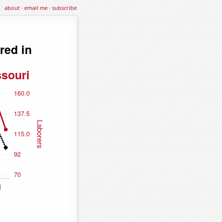
about
·
email me
·
subscribe