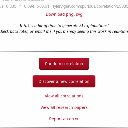
Download png
,
svg
It takes a bit of time to generate AI explanations!
Check back later, or email me if you'd enjoy seeing this work in real-time
Random correlation
Discover a new correlation
View all correlations
View all research papers
Report an error