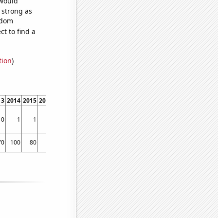
 would
s strong as
ndom
t to find a
tion
)
13
2014
2015
2016
2017
2018
2019
2020
2021
2022
0
1
1
0
1
0
0
1
4
2
70
100
80
80
70
70
100
110
160
120