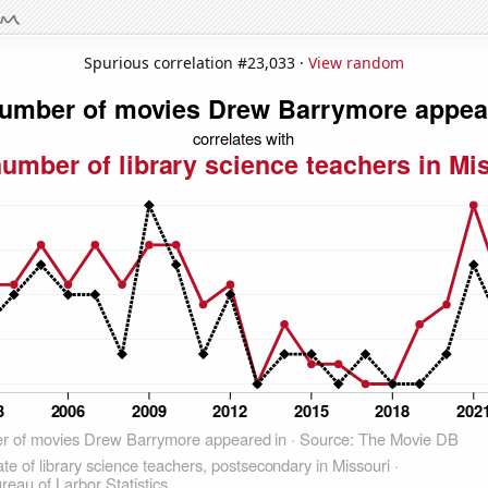
Spurious correlation #23,033 ·
View random