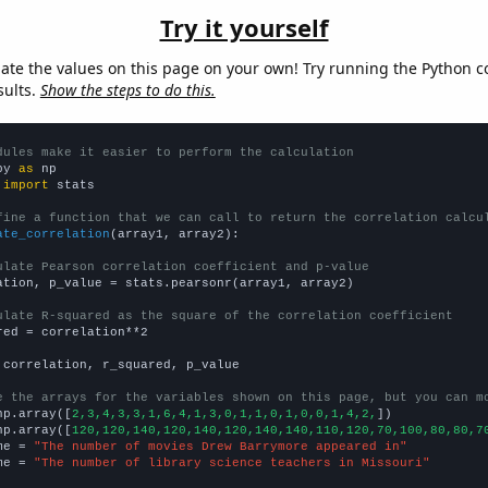
Try it yourself
late the values on this page on your own! Try running the Python c
sults.
Show the steps to do this.
dules make it easier to perform the calculation
py 
as
 
import
 stats

fine a function that we can call to return the correlation calcu
ate_correlation
(array1, array2):

ulate Pearson correlation coefficient and p-value
ation, p_value = stats.pearsonr(array1, array2)

ulate R-squared as the square of the correlation coefficient
red = correlation**2

 correlation, r_squared, p_value

e the arrays for the variables shown on this page, but you can m
np.array([
2,3,4,3,3,1,6,4,1,3,0,1,1,0,1,0,0,1,4,2,
])

np.array([
120,120,140,120,140,120,140,140,110,120,70,100,80,80,7
me = 
"The number of movies Drew Barrymore appeared in"
me = 
"The number of library science teachers in Missouri"