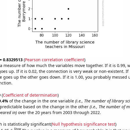
 = 0.8329513
(
Pearson correlation coefficient
)
s a measure of how much the variables move together. If it is 0.99,
es up. If it is 0.02, the connection is very weak or non-existent. If i
 goes up the other goes down. If it is 1.00, you probably messed 
nction.
9
(
Coefficient of determination
)
9.4%
of the change in the one variable
(i.e., The number of library sc
 predictable based on the change in the other
(i.e., The number of 
eared in)
over the 20 years from 2003 through 2022.
is statistically significant(
Null hypothesis significance test
)
Show