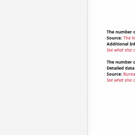
The number o
Source:
The M
Additional In
See what else 
The number of
Detailed data 
Source:
Burea
See what else 