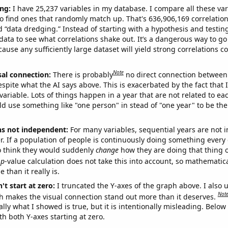
ng:
I have 25,237 variables in my database. I compare all these var
o find ones that randomly match up. That's 636,906,169 correlation
ed “data dredging.” Instead of starting with a hypothesis and testing 
ata to see what correlations shake out. It’s a dangerous way to g
cause any sufficiently large dataset will yield strong correlations c
Note
sal connection:
There is probably
no direct connection between
espite what the AI says above. This is exacerbated by the fact that 
variable. Lots of things happen in a year that are not related to ea
d use something like "one person" in stead of "one year" to be the
ns not independent:
For many variables, sequential years are not
r. If a population of people is continuously doing something every 
o think they would suddenly
change
how they are doing that thing o
p
-value calculation does not take this into account, so mathematica
 than it really is.
't start at zero:
I truncated the Y-axes of the graph above. I also u
Not
h makes the visual connection stand out more than it deserves.
ly what I showed is true, but it is intentionally misleading. Below
th both Y-axes starting at zero.