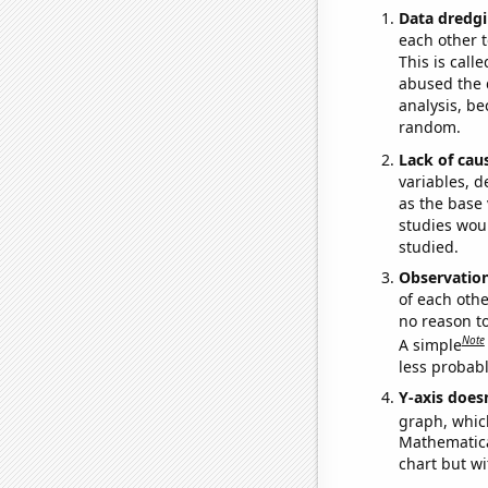
Data dredgi
each other t
This is call
abused the d
analysis, be
random.
Lack of cau
variables, d
as the base 
studies woul
studied.
Observatio
of each othe
no reason t
Note
A simple
less probable
Y-axis doesn
graph, whic
Mathematical
chart but wi