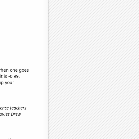
 when one goes
t is -0.99,
up your
ience teachers
movies Drew