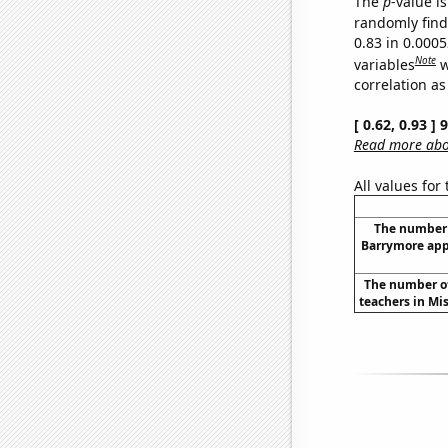
The
p
-value is
randomly find 
0.83 in 0.000
Note
variables
w
correlation as
[ 0.62, 0.93 ]
Read more abou
All values for
The number 
Barrymore app
The number of
teachers in Mis