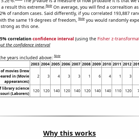
 5.2E-6.
The
p
-value is a measure of how probable it is that we
Note
a result this extreme.
On average, you will find a correaltion a
52% of random cases. Said differently, if you correlated 193,887 ra
Note
ith the same 19 degrees of freedom,
you would randomly expec
 strong as this one.
 95% correlation
confidence interval
(using the
Fisher z-transforma
t the confidence interval
Note
 the years included above:
2003
2004
2005
2006
2007
2008
2009
2010
2011
2012
20
of movies Drew
eared in (Movie
2
3
4
3
3
1
6
4
1
3
appearances)
 library science
120
120
140
120
140
120
140
140
110
120
souri (Laborers)
Why this works