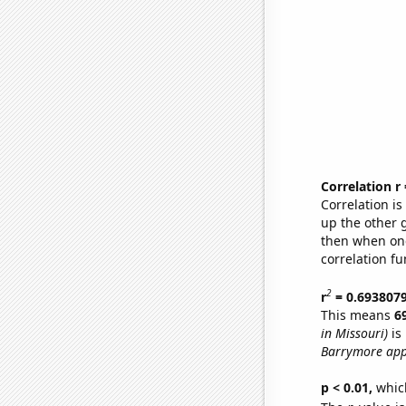
Correlation r
Correlation i
up the other go
then when one
correlation fu
2
r
= 0.693807
This means
6
in Missouri)
is
Barrymore app
p < 0.01,
which 