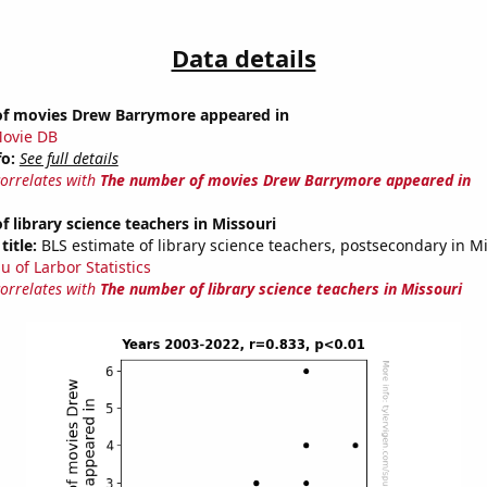
Data details
f movies Drew Barrymore appeared in
ovie DB
fo:
See full details
correlates with
The number of movies Drew Barrymore appeared in
 library science teachers in Missouri
title:
BLS estimate of library science teachers, postsecondary in M
u of Larbor Statistics
correlates with
The number of library science teachers in Missouri