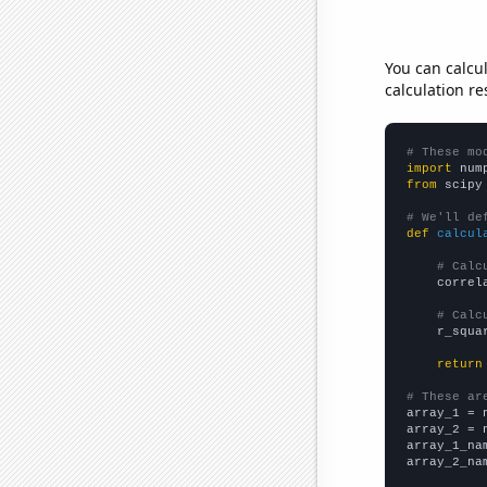
You can calcu
calculation re
# These mo
import
 num
from
 scipy
# We'll de
def
calcul
# Calc
    correl
# Calc
    r_squa
return
# These ar

array_1 = 
array_2 = 
array_1_na
array_2_na