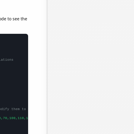
ode to see the
lations
odify them to be any two sets of numbers
0,70,100,110,160,120,
])
