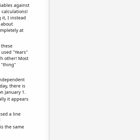
iables against
 calculations!
it, I instead
o about
ompletely at
 these
I used "Years"
ch other! Most
 "thing"
 independent
day, there is
n January 1.
lly it appears
sed a line
e
 is the same