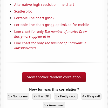
Alternative high resolution line chart
Scatterplot
Portable line chart (png)
Portable line chart (png), optimized for mobile
Line chart for only
The number of movies Drew
Barrymore appeared in
Line chart for only
The number of librarians in
Massachusetts
View another random correlation
How fun was this correlation?
1 - Not for me
2 - It is OK
3 - Pretty good
4 - It's great!
5 - Awesome!