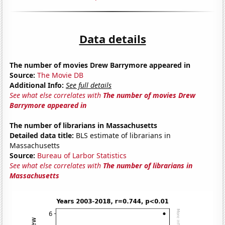
Data details
The number of movies Drew Barrymore appeared in
Source:
The Movie DB
Additional Info:
See full details
See what else correlates with
The number of movies Drew
Barrymore appeared in
The number of librarians in Massachusetts
Detailed data title:
BLS estimate of librarians in
Massachusetts
Source:
Bureau of Larbor Statistics
See what else correlates with
The number of librarians in
Massachusetts