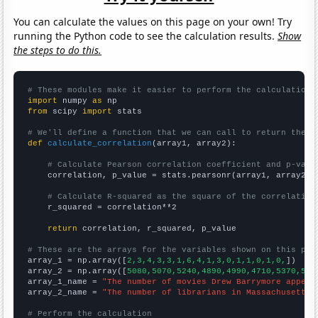
You can calculate the values on this page on your own! Try
running the Python code to see the calculation results.
Show
the steps to do this.
# These modules make it easier to perform the calculation
import
 numpy 
as
from
 scipy 
import
 stats

# We'll define a function that we can call to return the c
def
calculate_correlation
(array1, array2):

# Calculate Pearson correlation coefficient and p-valu
    correlation, p_value = stats.pearsonr(array1, array2)

# Calculate R-squared as the square of the correlation
    r_squared = correlation**2

return
 correlation, r_squared, p_value

# These are the arrays for the variables shown on this pag

array_1 = np.array([
2,3,4,3,3,1,6,4,1,3,0,1,1,0,1,0,
])

array_2 = np.array([
5080,5070,5240,4890,4990,4710,5370,522
array_1_name = 
"The number of movies Drew Barrymore appear
array_2_name = 
"The number of librarians in Massachusetts"
# Perform the calculation