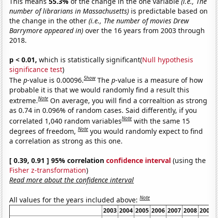
This means
55.3%
of the change in the one variable
(i.e., The
number of librarians in Massachusetts)
is predictable based on
the change in the other
(i.e., The number of movies Drew
Barrymore appeared in)
over the 16 years from 2003 through
2018.
p < 0.01,
which is statistically significant(
Null hypothesis
significance test
)
Show
The
p
-value is 0.00096.
The
p
-value is a measure of how
probable it is that we would randomly find a result this
Note
extreme.
On average, you will find a correaltion as strong
as 0.74 in 0.096% of random cases. Said differently, if you
Note
correlated 1,040 random variables
with the same 15
Note
degrees of freedom,
you would randomly expect to find
a correlation as strong as this one.
[ 0.39, 0.91 ] 95% correlation
confidence interval
(using the
Fisher z-transformation
)
Read more about the confidence interval
Note
All values for the years included above:
2003
2004
2005
2006
2007
2008
2009