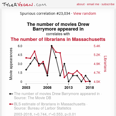
about
·
email me
·
subscribe
Spurious correlation #23,034 ·
View random