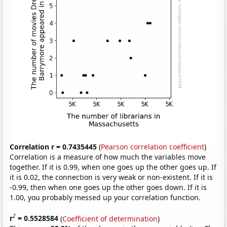
Correlation r = 0.7435445
(
Pearson correlation coefficient
)
Correlation is a measure of how much the variables move
together. If it is 0.99, when one goes up the other goes up. If
it is 0.02, the connection is very weak or non-existent. If it is
-0.99, then when one goes up the other goes down. If it is
1.00, you probably messed up your correlation function.
2
r
= 0.5528584
(
Coefficient of determination
)