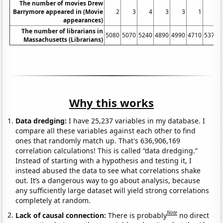
The number of movies Drew
Barrymore appeared in (Movie
2
3
4
3
3
1
6
appearances)
The number of librarians in
5080
5070
5240
4890
4990
4710
5370
Massachusetts (Librarians)
Why this works
Data dredging:
I have 25,237 variables in my database. I
compare all these variables against each other to find
ones that randomly match up. That's 636,906,169
correlation calculations! This is called “data dredging.”
Instead of starting with a hypothesis and testing it, I
instead abused the data to see what correlations shake
out. It’s a dangerous way to go about analysis, because
any sufficiently large dataset will yield strong correlations
completely at random.
Note
Lack of causal connection:
There is probably
no direct