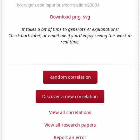
Download png
,
svg
It takes a bit of time to generate AI explanations!
Check back later, or email me if you'd enjoy seeing this work in
real-time.
Random correlation
Discover a new correlation
View all correlations
View all research papers
Report an error