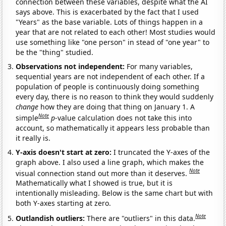
connection between these variables, despite what the AI
says above. This is exacerbated by the fact that I used
"Years" as the base variable. Lots of things happen in a
year that are not related to each other! Most studies would
use something like "one person" in stead of "one year" to
be the "thing" studied.
Observations not independent:
For many variables,
sequential years are not independent of each other. If a
population of people is continuously doing something
every day, there is no reason to think they would suddenly
change
how they are doing that thing on January 1. A
Note
simple
p
-value calculation does not take this into
account, so mathematically it appears less probable than
it really is.
Y-axis doesn't start at zero:
I truncated the Y-axes of the
graph above. I also used a line graph, which makes the
Note
visual connection stand out more than it deserves.
Mathematically what I showed is true, but it is
intentionally misleading. Below is the same chart but with
both Y-axes starting at zero.
Note
Outlandish outliers:
There are "outliers" in this data.