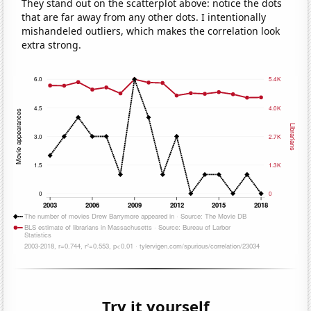
They stand out on the scatterplot above: notice the dots
that are far away from any other dots. I intentionally
mishandeled outliers, which makes the correlation look
extra strong.
Try it yourself