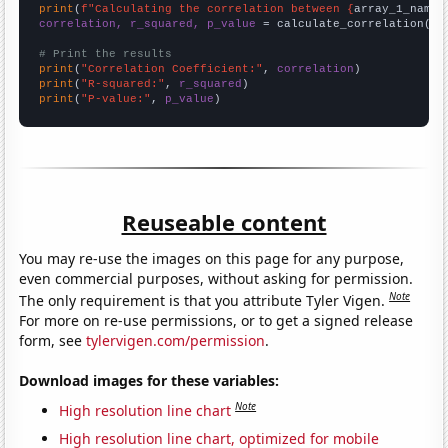
print
(
f"Calculating the correlation between {
array_1_name
}
correlation, r_squared, p_value
 = calculate_correlation(
ar
# Print the results
print
(
"Correlation Coefficient:"
, 
correlation
print
(
"R-squared:"
, 
r_squared
print
(
"P-value:"
, 
p_value
)
Reuseable content
You may re-use the images on this page for any purpose,
even commercial purposes, without asking for permission.
Note
The only requirement is that you attribute Tyler Vigen.
For more on re-use permissions, or to get a signed release
form, see
tylervigen.com/permission
.
Download images for these variables:
Note
High resolution line chart
High resolution line chart, optimized for mobile