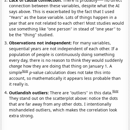
connection between these variables, despite what the AI
says above. This is exacerbated by the fact that I used
"Years" as the base variable. Lots of things happen in a
year that are not related to each other! Most studies would
use something like "one person" in stead of "one year" to
be the "thing" studied.
Observations not independent:
For many variables,
sequential years are not independent of each other. If a
population of people is continuously doing something
every day, there is no reason to think they would suddenly
change
how they are doing that thing on January 1. A
Note
simple
p
-value calculation does not take this into
account, so mathematically it appears less probable than
it really is.
Note
Outlandish outliers:
There are "outliers" in this data.
They stand out on the scatterplot above: notice the dots
that are far away from any other dots. I intentionally
mishandeled outliers, which makes the correlation look
extra strong.