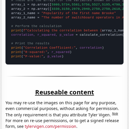
# These are the arrays for the variables shown on this pag

array_1 = np.array([
5980,5734,5581,5756,5527,5195,4798,371
array_2 = np.array([
3330,3150,2970,2940,2750,2750,2610,232
array_1_name = 
"Popularity of the first name Brooke"
array_2_name = 
"The number of switchboard operators in Ala
# Perform the calculation
print
(
f"Calculating the correlation between {
array_1_name
}
correlation, r_squared, p_value
 = calculate_correlation(
ar
# Print the results
print
(
"Correlation Coefficient:"
, 
correlation
print
(
"R-squared:"
, 
r_squared
print
(
"P-value:"
, 
p_value
)
Reuseable content
You may re-use the images on this page for any purpose,
even commercial purposes, without asking for permission.
Note
The only requirement is that you attribute Tyler Vigen.
For more on re-use permissions, or to get a signed release
form, see
tylervigen.com/permission
.