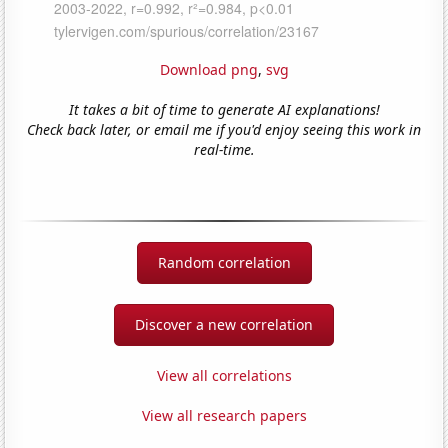
Download png
,
svg
It takes a bit of time to generate AI explanations!
Check back later, or email me if you'd enjoy seeing this work in
real-time.
Random correlation
Discover a new correlation
View all correlations
View all research papers