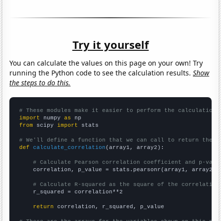
Try it yourself
You can calculate the values on this page on your own! Try
running the Python code to see the calculation results.
Show
the steps to do this.
# These modules make it easier to perform the calculation
import
 numpy 
as
from
 scipy 
import
 stats

# We'll define a function that we can call to return the c
def
calculate_correlation
(array1, array2):

# Calculate Pearson correlation coefficient and p-valu
    correlation, p_value = stats.pearsonr(array1, array2)

# Calculate R-squared as the square of the correlation
    r_squared = correlation**2

return
 correlation, r_squared, p_value
