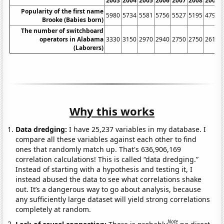
2003
2004
2005
2006
2007
2008
2009
Popularity of the first name
5980
5734
5581
5756
5527
5195
4798
Brooke (Babies born)
The number of switchboard
operators in Alabama
3330
3150
2970
2940
2750
2750
2610
(Laborers)
Why this works
Data dredging:
I have 25,237 variables in my database. I
compare all these variables against each other to find
ones that randomly match up. That's 636,906,169
correlation calculations! This is called “data dredging.”
Instead of starting with a hypothesis and testing it, I
instead abused the data to see what correlations shake
out. It’s a dangerous way to go about analysis, because
any sufficiently large dataset will yield strong correlations
completely at random.
Note
Lack of causal connection:
There is probably
no direct