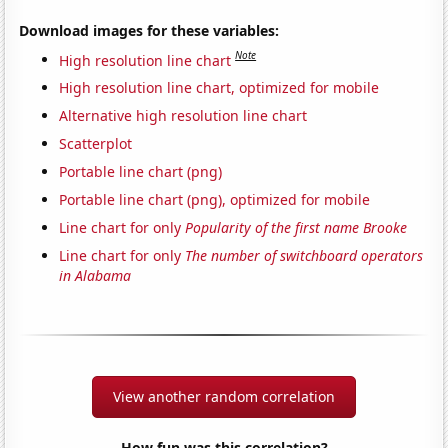
Download images for these variables:
Note
High resolution line chart
High resolution line chart, optimized for mobile
Alternative high resolution line chart
Scatterplot
Portable line chart (png)
Portable line chart (png), optimized for mobile
Line chart for only
Popularity of the first name Brooke
Line chart for only
The number of switchboard operators
in Alabama
View another random correlation
How fun was this correlation?