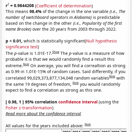
2
r
= 0.9844208
(
Coefficient of determination
)
This means
98.4%
of the change in the one variable
(i.e., The
number of switchboard operators in Alabama)
is predictable
based on the change in the other
(i.e., Popularity of the first
name Brooke)
over the 20 years from 2003 through 2022.
p < 0.01,
which is statistically significant(
Null hypothesis
significance test
)
Show
The
p
-value is 1.01E-17.
The
p
-value is a measure of how
probable it is that we would randomly find a result this
Note
extreme.
On average, you will find a correaltion as strong
as 0.99 in 1.01E-15% of random cases. Said differently, if you
Note
correlated 99,029,373,877,134,048 random variables
with
Note
the same 19 degrees of freedom,
you would randomly
expect to find a correlation as strong as this one.
[ 0.98, 1 ] 95% correlation
confidence interval
(using the
Fisher z-transformation
)
Read more about the confidence interval
Note
All values for the years included above: