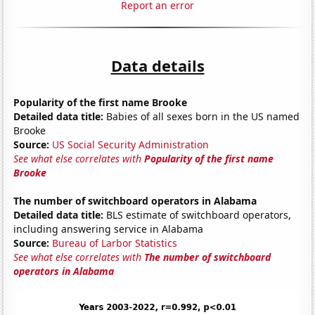
Report an error
Data details
Popularity of the first name Brooke
Detailed data title:
Babies of all sexes born in the US named
Brooke
Source:
US Social Security Administration
See what else correlates with
Popularity of the first name
Brooke
The number of switchboard operators in Alabama
Detailed data title:
BLS estimate of switchboard operators,
including answering service in Alabama
Source:
Bureau of Larbor Statistics
See what else correlates with
The number of switchboard
operators in Alabama