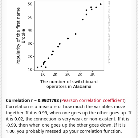
Correlation r = 0.9921798
(
Pearson correlation coefficient
)
Correlation is a measure of how much the variables move
together. If it is 0.99, when one goes up the other goes up. If
it is 0.02, the connection is very weak or non-existent. If it is
-0.99, then when one goes up the other goes down. If it is
1.00, you probably messed up your correlation function.