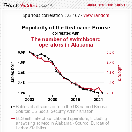
about
·
email me
·
subscribe
Spurious correlation #23,167 ·
View random