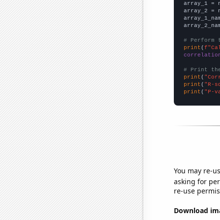

array_1 = 
array_2 = 
array_1_na
array_2_na
# Perform 
print
(
f"Ca
correlatio
# Print th
print
(
"Cor
print
(
"R-s
print
(
"P-v
You may re-us
asking for per
re-use permis
Download imag