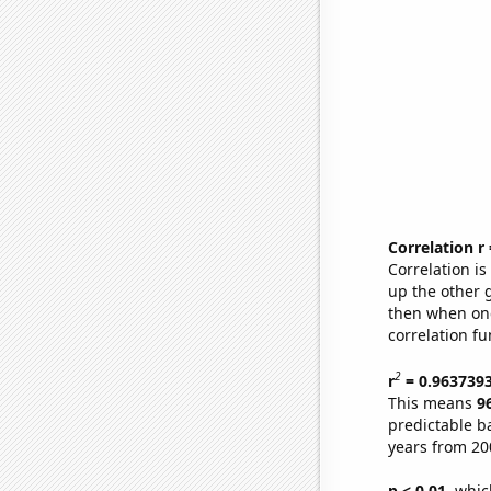
Correlation r
Correlation i
up the other go
then when one
correlation fu
2
r
= 0.963739
This means
9
predictable b
years from 20
p < 0.01,
which 