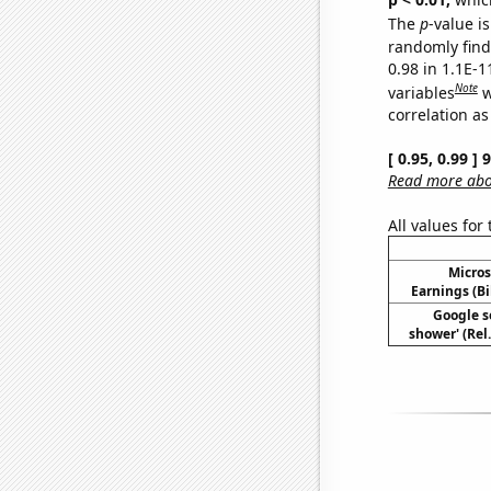
The
p
-value is
randomly find 
0.98 in 1.1E-
Note
variables
w
correlation as
[ 0.95, 0.99 ]
Read more abou
All values for
Micros
Earnings (Bi
Google se
shower' (Rel