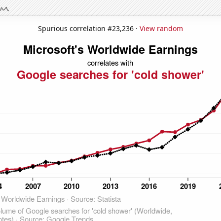
Spurious correlation #23,236 ·
View random