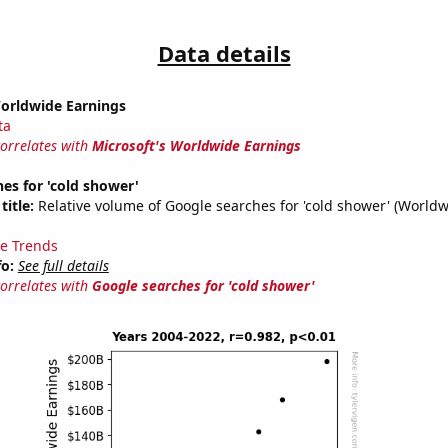
Data details
Worldwide Earnings
ta
correlates with
Microsoft's Worldwide Earnings
es for 'cold shower'
title:
Relative volume of Google searches for 'cold shower' (Worldw
e Trends
fo:
See full details
correlates with
Google searches for 'cold shower'