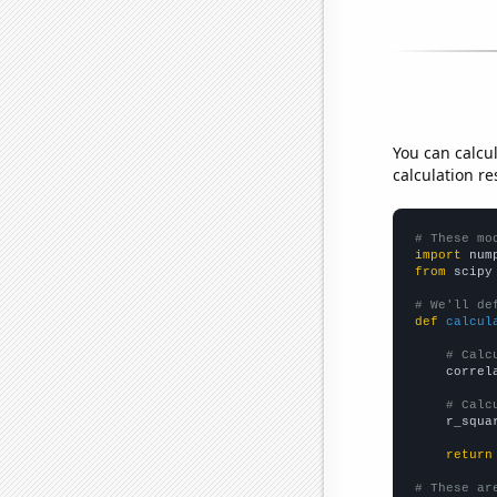
You can calcu
calculation re
# These mo
import
 num
from
 scipy
# We'll de
def
calcul
# Calc
    correl
# Calc
    r_squa
return
# These ar