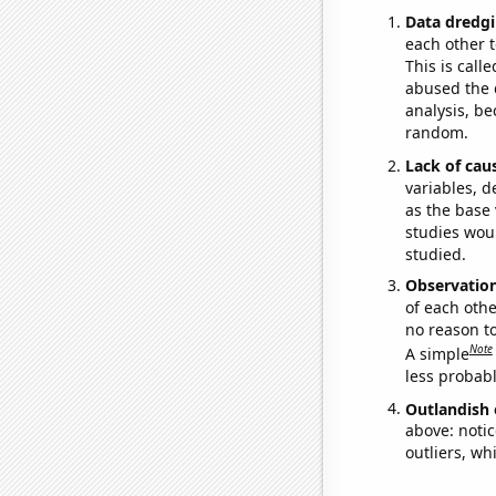
Data dredgi
each other t
This is call
abused the d
analysis, be
random.
Lack of cau
variables, d
as the base 
studies woul
studied.
Observatio
of each othe
no reason t
Note
A simple
less probable
Outlandish 
above: notic
outliers, wh