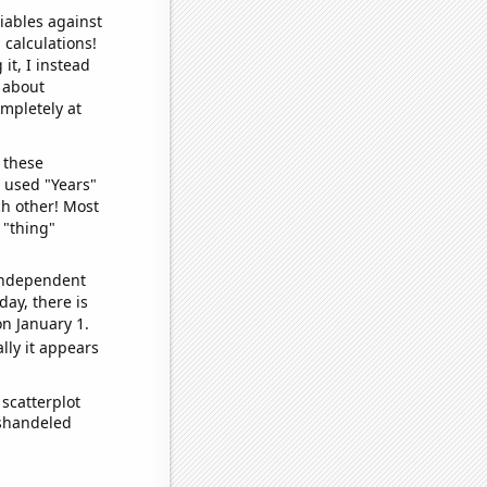
iables against
 calculations!
it, I instead
o about
ompletely at
 these
I used "Years"
ch other! Most
 "thing"
 independent
day, there is
n January 1.
lly it appears
scatterplot
ishandeled