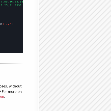
77.85,86.83,93.58,85.32,89.95,110.36,125.84,143.02,168.09,198.27
19.25,21.8333,24.4167,26.25,28.75,31.0833,37.5833,37.1667,42.75,
me
}..."
oses, without
e
For more on
ion
.