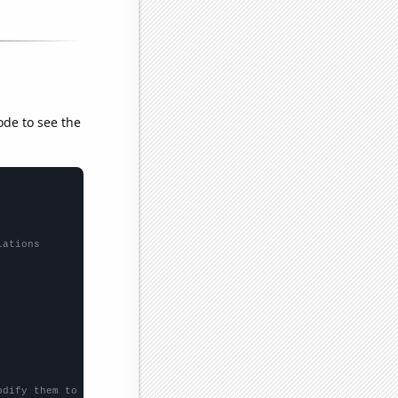
ode to see the
lations
odify them to be any two sets of numbers