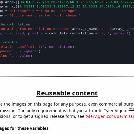
np.array([
36.84,39.79,44.28,51.12,60.42,58.44,62.48,69.94,73.72,
np.array([
6.33333,9.58333,9.91667,12.25,12.3333,14.5833,16.1667,
me = 
"Microsoft's Worldwide Earnings"
me = 
"Google searches for 'cold shower'"
the calculation
lculating the correlation between {
array_1_name
} and {
array_2_na
n, r_squared, p_value
 = calculate_correlation(
array_1
, 
array_2
)

e results
relation Coefficient:"
, 
correlation
quared:"
, 
r_squared
alue:"
, 
p_value
)
Reuseable content
e the images on this page for any purpose, even commercial purp
Not
mission. The only requirement is that you attribute Tyler Vigen.
sions, or to get a signed release form, see
tylervigen.com/permiss
es for these variables: