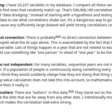
ng:
I have 25,237 variables in my database. I compare all these var
o find ones that randomly match up. That's 636,906,169 correlation
ed “data dredging.” Instead of starting with a hypothesis and testing 
ata to see what correlations shake out. It’s a dangerous way to g
cause any sufficiently large dataset will yield strong correlations c
Note
sal connection:
There is probably
no direct connection between
espite what the AI says above. This is exacerbated by the fact that 
variable. Lots of things happen in a year that are not related to ea
d use something like "one person" in stead of "one year" to be the
ns not independent:
For many variables, sequential years are not
r. If a population of people is continuously doing something every 
o think they would suddenly
change
how they are doing that thing o
p
-value calculation does not take this into account, so mathematica
 than it really is.
Note
outliers:
There are "outliers" in this data.
They stand out on the 
e the dots that are far away from any other dots. I intentionally m
ich makes the correlation look extra strong.