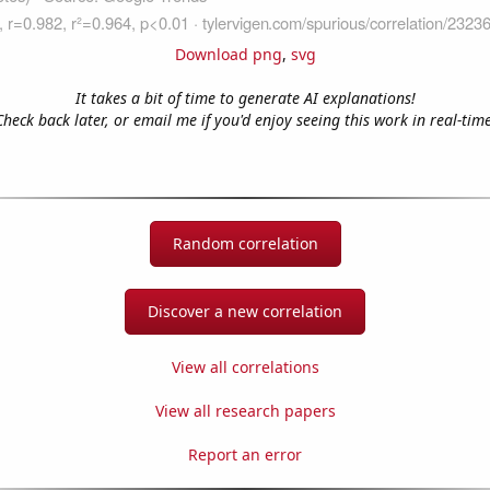
Download png
,
svg
It takes a bit of time to generate AI explanations!
Check back later, or email me if you'd enjoy seeing this work in real-time
Random correlation
Discover a new correlation
View all correlations
View all research papers
Report an error