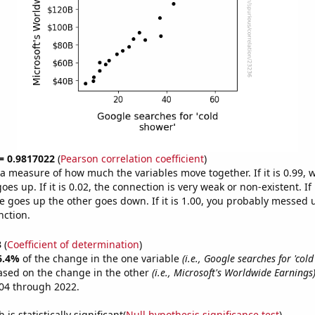
 = 0.9817022
(
Pearson correlation coefficient
)
s a measure of how much the variables move together. If it is 0.99,
es up. If it is 0.02, the connection is very weak or non-existent. If i
 goes up the other goes down. If it is 1.00, you probably messed 
nction.
3
(
Coefficient of determination
)
6.4%
of the change in the one variable
(i.e., Google searches for 'col
ased on the change in the other
(i.e., Microsoft's Worldwide Earnings
04 through 2022.
is statistically significant(
Null hypothesis significance test
)