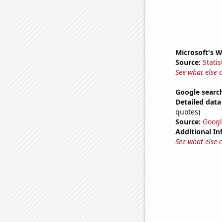
Microsoft's 
Source:
Statis
See what else 
Google search
Detailed data 
quotes)
Source:
Googl
Additional In
See what else 