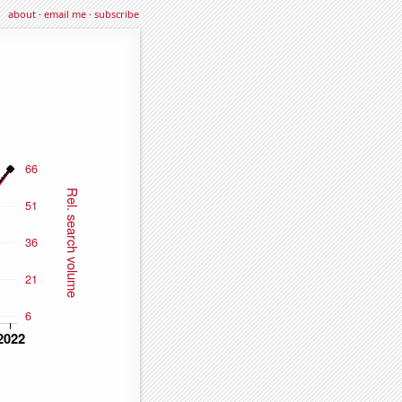
about
·
email me
·
subscribe