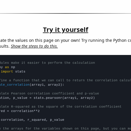
Try it yourself
late the values on this page on your own! Try running the Python c
sults.
Show the steps to do this.
dules make it easier to perform the calculation
py 
as
 
import
 stats

fine a function that we can call to return the correlation calcu
ate_correlation
(array1, array2):

ulate Pearson correlation coefficient and p-value
ation, p_value = stats.pearsonr(array1, array2)

ulate R-squared as the square of the correlation coefficient
red = correlation**2

 correlation, r_squared, p_value

e the arrays for the variables shown on this page, but you can m