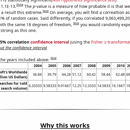
Show
 1.1E-13.
The
p
-value is a measure of how probable it is that w
Note
a result this extreme.
On average, you will find a correaltion a
11% of random cases. Said differently, if you correlated 9,063,499,
Note
ith the same 18 degrees of freedom,
you would randomly expec
 strong as this one.
 95% correlation
confidence interval
(using the
Fisher z-transforma
t the confidence interval
Note
 the years included above:
2004
2005
2006
2007
2008
2009
2010
2
oft's Worldwide
36.84
39.79
44.28
51.12
60.42
58.44
62.48
69
llion US Dollars)
arches for 'cold
6.33333
9.58333
9.91667
12.25
12.3333
14.5833
16.1667
19
. search volume)
Why this works