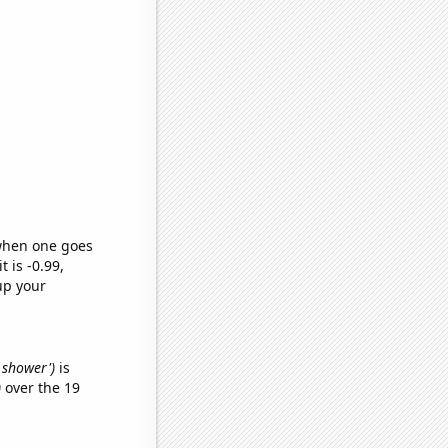
 when one goes
t is -0.99,
up your
d shower')
is
)
over the 19