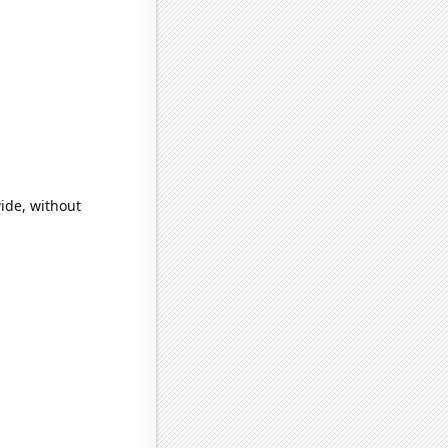
ide, without