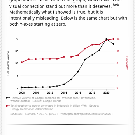
Note
visual connection stand out more than it deserves.
Mathematically what I showed is true, but it is
intentionally misleading. Below is the same chart but with
both Y-axes starting at zero.