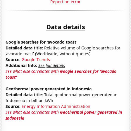
Report an error
Data details
Google searches for 'avocado toast'
Detailed data title:
Relative volume of Google searches for
'avocado toast' (Worldwide, without quotes)
Source:
Google Trends
Additional Info:
See full details
See what else correlates with
Google searches for 'avocado
toast'
Geothermal power generated in Indonesia
Detailed data title:
Total geothermal power generated in
Indonesia in billion kWh
Source:
Energy Information Administration
See what else correlates with
Geothermal power generated in
Indonesia