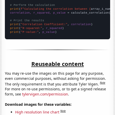
# Perform the calculation
print
(
f"Calculating the correlation between {
array_1_name
}
correlation, r_squared, p_value
 = calculate_correlation(
ar
# Print the results
print
(
"Correlation Coefficient:"
, 
correlation
print
(
"R-squared:"
, 
r_squared
print
(
"P-value:"
, 
p_value
)
Reuseable content
You may re-use the images on this page for any purpose,
even commercial purposes, without asking for permission.
Note
The only requirement is that you attribute Tyler Vigen.
For more on re-use permissions, or to get a signed release
form, see
tylervigen.com/permission
.
Download images for these variables:
Note
High resolution line chart