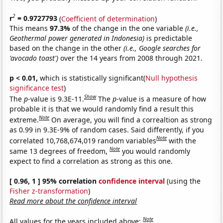
2
r
= 0.9727793
(
Coefficient of determination
)
This means
97.3%
of the change in the one variable
(i.e.,
Geothermal power generated in Indonesia)
is predictable
based on the change in the other
(i.e., Google searches for
'avocado toast')
over the 14 years from 2008 through 2021.
p < 0.01,
which is statistically significant(
Null hypothesis
significance test
)
Show
The
p
-value is 9.3E-11.
The
p
-value is a measure of how
probable it is that we would randomly find a result this
Note
extreme.
On average, you will find a correaltion as strong
as 0.99 in 9.3E-9% of random cases. Said differently, if you
Note
correlated 10,768,674,019 random variables
with the
Note
same 13 degrees of freedom,
you would randomly
expect to find a correlation as strong as this one.
[ 0.96, 1 ] 95% correlation
confidence interval
(using the
Fisher z-transformation
)
Read more about the confidence interval
Note
All values for the years included above: