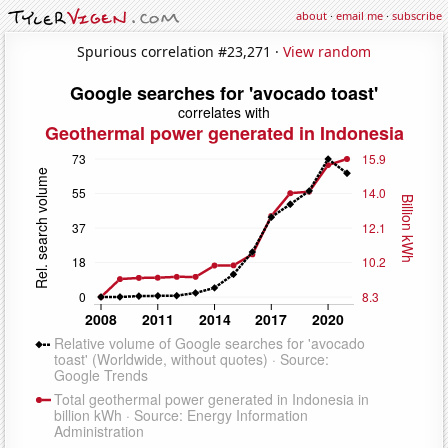
about
·
email me
·
subscribe
Spurious correlation #23,271 ·
View random