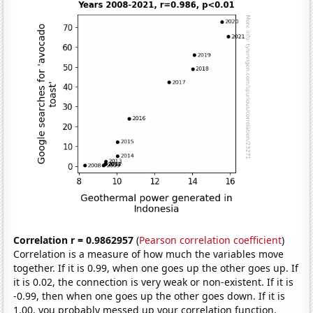
Correlation r = 0.9862957
(
Pearson correlation coefficient
)
Correlation is a measure of how much the variables move
together. If it is 0.99, when one goes up the other goes up. If
it is 0.02, the connection is very weak or non-existent. If it is
-0.99, then when one goes up the other goes down. If it is
1.00, you probably messed up your correlation function.