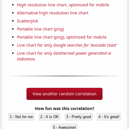
High resolution line chart, optimized for mobile
Alternative high resolution line chart
Scatterplot
Portable line chart (png)
Portable line chart (png), optimized for mobile
Line chart for only
Google searches for 'avocado toast'
Line chart for only
Geothermal power generated in
Indonesia
View another random correlation
How fun was this correlation?
1 - Not for me
2 - It is OK
3 - Pretty good
4 - It's great!
5 - Awesome!