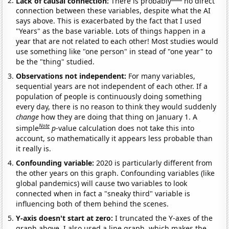
Lack of causal connection:
There is probably
no direct
connection between these variables, despite what the AI
says above. This is exacerbated by the fact that I used
"Years" as the base variable. Lots of things happen in a
year that are not related to each other! Most studies would
use something like "one person" in stead of "one year" to
be the "thing" studied.
Observations not independent:
For many variables,
sequential years are not independent of each other. If a
population of people is continuously doing something
every day, there is no reason to think they would suddenly
change
how they are doing that thing on January 1. A
Note
simple
p
-value calculation does not take this into
account, so mathematically it appears less probable than
it really is.
Confounding variable:
2020 is particularly different from
the other years on this graph. Confounding variables (like
global pandemics) will cause two variables to look
connected when in fact a "sneaky third" variable is
influencing both of them behind the scenes.
Y-axis doesn't start at zero:
I truncated the Y-axes of the
graph above. I also used a line graph, which makes the