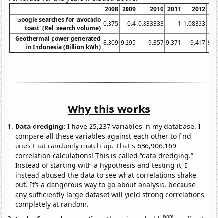
2008
2009
2010
2011
2012
20
Google searches for 'avocado
0.375
0.4
0.833333
1
1.08333
2
toast' (Rel. search volume)
Geothermal power generated
8.309
9.295
9.357
9.371
9.417
9.4
in Indonesia (Billion kWh)
Why this works
Data dredging:
I have 25,237 variables in my database. I
compare all these variables against each other to find
ones that randomly match up. That's 636,906,169
correlation calculations! This is called “data dredging.”
Instead of starting with a hypothesis and testing it, I
instead abused the data to see what correlations shake
out. It’s a dangerous way to go about analysis, because
any sufficiently large dataset will yield strong correlations
completely at random.
Note