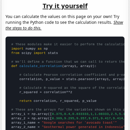
Try it yourself
You can calculate the values on this page on your own! Try
running the Python code to see the calculation results.
Show
the steps to do this.
# These modules make it easier to perform the calculation
import
 numpy 
as
from
 scipy 
import
 stats

# We'll define a function that we can call to return the c
def
calculate_correlation
(array1, array2):

# Calculate Pearson correlation coefficient and p-valu
    correlation, p_value = stats.pearsonr(array1, array2)

# Calculate R-squared as the square of the correlation
    r_squared = correlation**2

return
 correlation, r_squared, p_value

# These are the arrays for the variables shown on this pag

array_1 = np.array([
0.375,0.4,0.833333,1,1.08333,2.5,5.166
array_2 = np.array([
8.309,9.295,9.357,9.371,9.417,9.414,10
array_1_name = 
"Google searches for 'avocado toast'"
array_2_name = 
"Geothermal power generated in Indonesia"