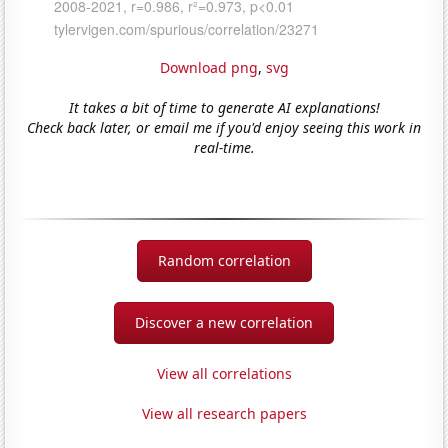
Download png
,
svg
It takes a bit of time to generate AI explanations!
Check back later, or email me if you'd enjoy seeing this work in
real-time.
Random correlation
Discover a new correlation
View all correlations
View all research papers