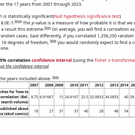
er the 17 years from 2007 through 2023.
is statistically significant(
Null hypothesis significance test
)
Show
 8.0E-7.
The
p
-value is a measure of how probable it is that we
Note
a result this extreme.
On average, you will find a correaltion as
random cases. Said differently, if you correlated 1,256,250 random
Note
 16 degrees of freedom,
you would randomly expect to find a c
 one.
 95% correlation
confidence interval
(using the
Fisher z-transforma
t the confidence interval
Note
 the years included above:
2007
2008
2009
2010
2011
2012
2013
2014
20
ches for 'how to
correlation' (Rel.
8.75
6.91667
15
24.9167
25.5
32.0833
34.5833
40
39
search volume)
published about
18
27
31
37
40
28
48
54
ce (xkcd comics)