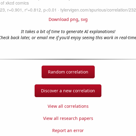
Download png
,
svg
It takes a bit of time to generate AI explanations!
Check back later, or email me if you'd enjoy seeing this work in real-time
Random correlation
Discover a new correlation
View all correlations
View all research papers
Report an error