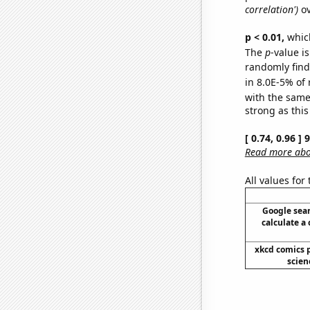
correlation')
ov
p < 0.01,
which 
The
p
-value is
randomly find 
in 8.0E-5% of 
with the same
strong as this
[ 0.74, 0.96 ]
Read more abou
All values for
Google sear
calculate a 
xkcd comics 
scien