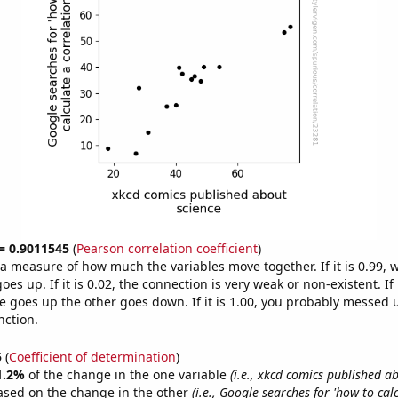
 = 0.9011545
(
Pearson correlation coefficient
)
s a measure of how much the variables move together. If it is 0.99,
es up. If it is 0.02, the connection is very weak or non-existent. If i
 goes up the other goes down. If it is 1.00, you probably messed 
nction.
5
(
Coefficient of determination
)
1.2%
of the change in the one variable
(i.e., xkcd comics published a
ased on the change in the other
(i.e., Google searches for 'how to cal