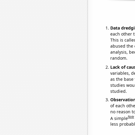
Data dredgi
each other t
This is call
abused the d
analysis, be
random.
Lack of cau
variables, d
as the base 
studies woul
studied.
Observatio
of each othe
no reason t
Note
A simple
less probable