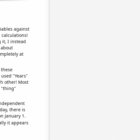
iables against
 calculations!
it, I instead
o about
ompletely at
 these
I used "Years"
ch other! Most
 "thing"
 independent
day, there is
n January 1.
lly it appears