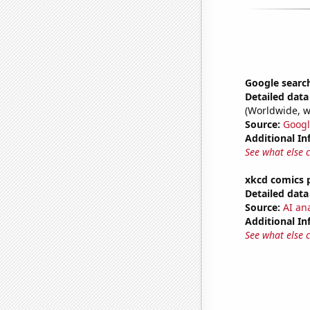
Google search
Detailed data 
(Worldwide, w
Source:
Googl
Additional In
See what else 
xkcd comics 
Detailed data 
Source:
AI an
Additional In
See what else 