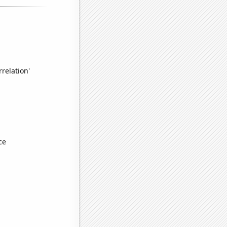
relation'
ce