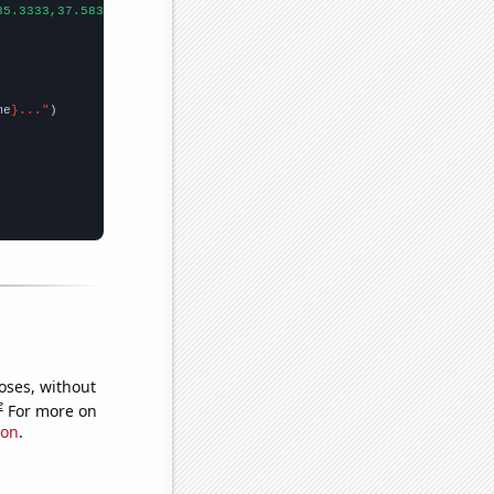
35.3333,37.5833,36.5833,40.1667,55.5833,53.25,76.8333,70.9167,
])

me
}..."
oses, without
e
For more on
ion
.