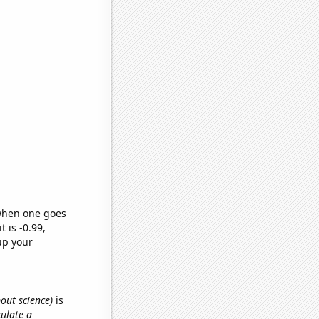
 when one goes
t is -0.99,
up your
bout science)
is
culate a