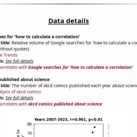
Data details
es for 'how to calculate a correlation'
title:
Relative volume of Google searches for 'how to calculate a cor
ithout quotes)
e Trends
fo:
See full details
correlates with
Google searches for 'how to calculate a correlation'
published about science
title:
The number of xkcd comics published each year about scien
alysis of xkcd comics
fo:
See full details
correlates with
xkcd comics published about science