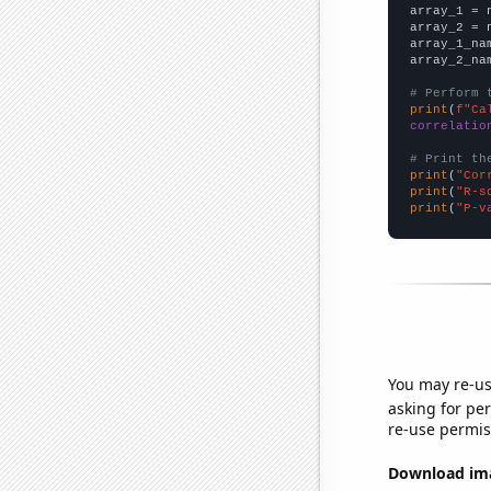

array_1 = 
array_2 = 
array_1_na
array_2_na
# Perform 
print
(
f"Ca
correlatio
# Print th
print
(
"Cor
print
(
"R-s
print
(
"P-v
You may re-us
asking for per
re-use permis
Download imag