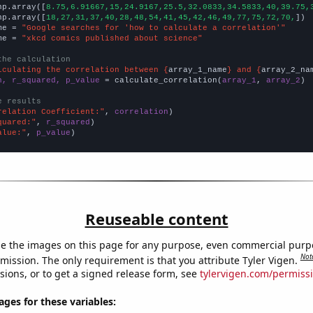
np.array([
8.75,6.91667,15,24.9167,25.5,32.0833,34.5833,40,39.75,
np.array([
18,27,31,37,40,28,48,54,41,45,42,46,49,77,75,72,70,
])

me = 
"Google searches for 'how to calculate a correlation'"
me = 
"xkcd comics published about science"
the calculation
lculating the correlation between {
array_1_name
} and {
array_2_na
n, r_squared, p_value
 = calculate_correlation(
array_1
, 
array_2
)

e results
relation Coefficient:"
, 
correlation
quared:"
, 
r_squared
alue:"
, 
p_value
)
Reuseable content
e the images on this page for any purpose, even commercial purp
Not
mission. The only requirement is that you attribute Tyler Vigen.
sions, or to get a signed release form, see
tylervigen.com/permiss
es for these variables: