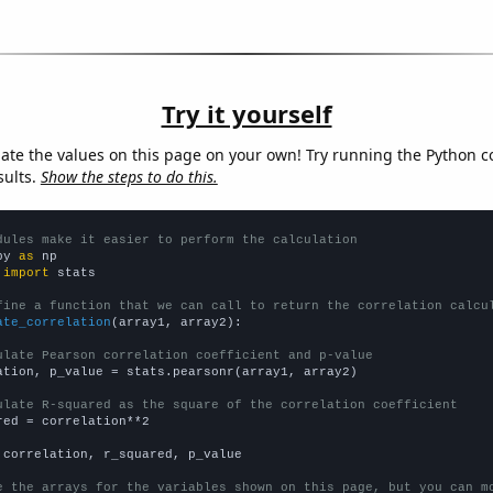
Try it yourself
late the values on this page on your own! Try running the Python c
sults.
Show the steps to do this.
dules make it easier to perform the calculation
py 
as
 
import
 stats

fine a function that we can call to return the correlation calcu
ate_correlation
(array1, array2):

ulate Pearson correlation coefficient and p-value
ation, p_value = stats.pearsonr(array1, array2)

ulate R-squared as the square of the correlation coefficient
red = correlation**2

 correlation, r_squared, p_value

e the arrays for the variables shown on this page, but you can m