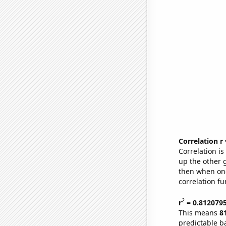
Correlation r
Correlation i
up the other go
then when one
correlation fu
2
r
= 0.812079
This means
8
predictable b