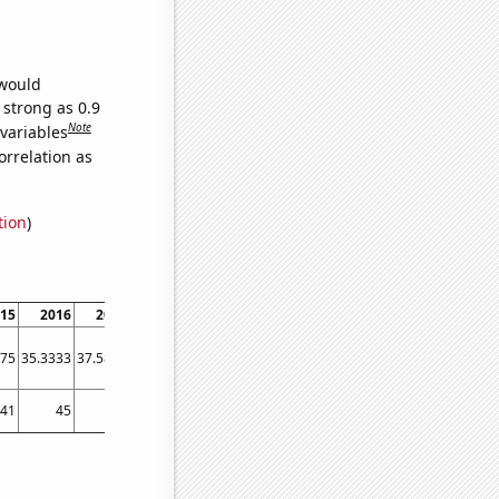
 would
 strong as 0.9
Note
 variables
orrelation as
tion
)
15
2016
2017
2018
2019
2020
2021
2022
2023
.75
35.3333
37.5833
36.5833
40.1667
55.5833
53.25
76.8333
70.9167
41
45
42
46
49
77
75
72
70