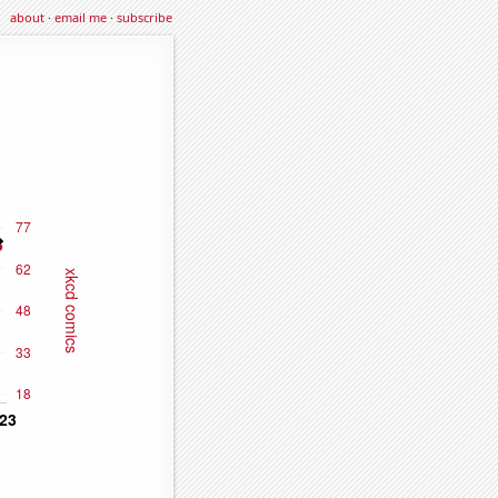
about
·
email me
·
subscribe