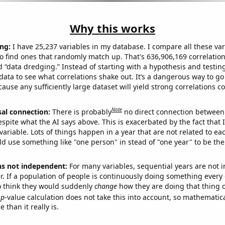
Why this works
ng:
I have 25,237 variables in my database. I compare all these var
o find ones that randomly match up. That's 636,906,169 correlation
ed “data dredging.” Instead of starting with a hypothesis and testing 
ata to see what correlations shake out. It’s a dangerous way to g
cause any sufficiently large dataset will yield strong correlations c
Note
sal connection:
There is probably
no direct connection between
espite what the AI says above. This is exacerbated by the fact that 
variable. Lots of things happen in a year that are not related to ea
d use something like "one person" in stead of "one year" to be the
ns not independent:
For many variables, sequential years are not
r. If a population of people is continuously doing something every 
o think they would suddenly
change
how they are doing that thing o
p
-value calculation does not take this into account, so mathematica
 than it really is.