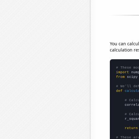
You can calcu
calculation re
# These mo
import
 num
from
 scipy
# We'll de
def
calcul
# Calc
    correl
# Calc
    r_squa
return
# These ar