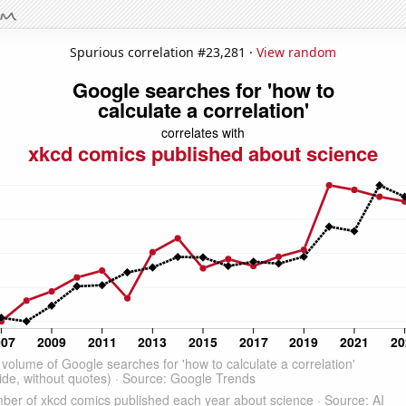
Spurious correlation #23,281 ·
View random