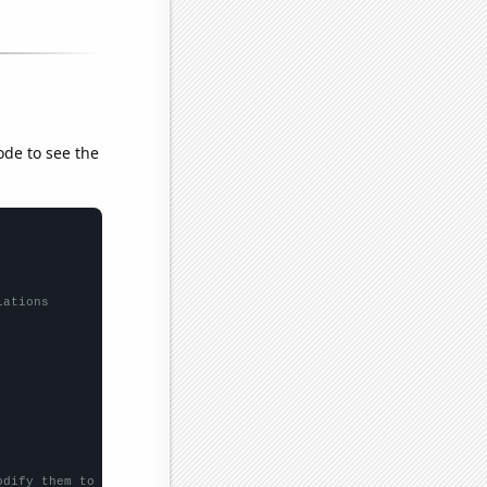
ode to see the
lations
odify them to be any two sets of numbers