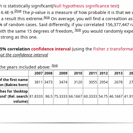
is statistically significant(
Null hypothesis significance test
)
Show
 6.4E-9.
The
p
-value is a measure of how probable it is that we
Note
a result this extreme.
On average, you will find a correaltion a
7% of random cases. Said differently, if you correlated 156,377,447
Note
ith the same 15 degrees of freedom,
you would randomly expec
 strong as this one.
 95% correlation
confidence interval
(using the
Fisher z-transforma
t the confidence interval
Note
 the years included above:
2007
2008
2009
2010
2011
2012
2013
2
f the first name
3811
3473
3474
3120
3055
2954
2678
2
on (Babies born)
hes for 'desktop
nd' (Rel. search
81.8333
86.5
75.3333
66.1667
60.3333
54.75
46.1667
41.9
volume)