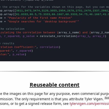
e the arrays for the variables shown on this page, but you can m
np.array([
3811,3473,3474,3120,3055,2954,2678,2751,2470,2337,2092
np.array([
81.8333,86.5,75.3333,66.1667,60.3333,54.75,46.1667,41.
me = 
"Popularity of the first name Preston"
me = 
"Google searches for 'desktop background'"
the calculation
lculating the correlation between {
array_1_name
} and {
array_2_na
n, r_squared, p_value
 = calculate_correlation(
array_1
, 
array_2
)

e results
relation Coefficient:"
, 
correlation
quared:"
, 
r_squared
alue:"
, 
p_value
)
Reuseable content
e the images on this page for any purpose, even commercial purp
Not
mission. The only requirement is that you attribute Tyler Vigen.
sions, or to get a signed release form, see
tylervigen.com/permiss