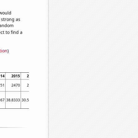
 would
s strong as
 random
t to find a
tion
)
014
2015
2016
2017
2018
2019
2020
2021
2022
751
2470
2337
2092
1976
1764
1662
1489
1360
167
38.8333
30.5833
26.75
23.9167
22.4167
24.75
20
22.25