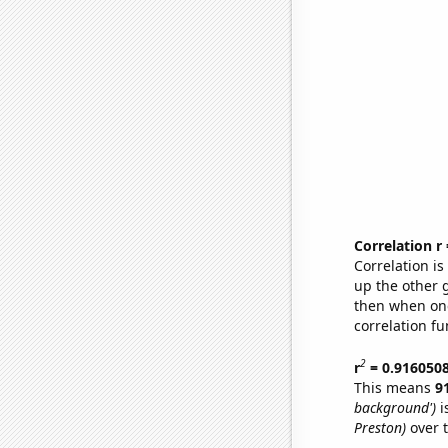
Correlation r
Correlation i
up the other go
then when one
correlation fu
2
r
= 0.916050
This means
9
background')
i
Preston)
over 