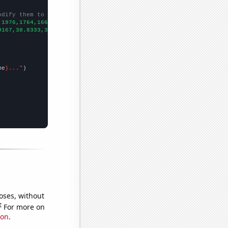
odify them to be any two sets of numbers
,1976,1764,1662,1489,1360,
])

9167,38.8333,30.5833,26.75,23.9167,22.4167,24.75,20,22.25,
])

me
}..."
oses, without
e
For more on
ion
.