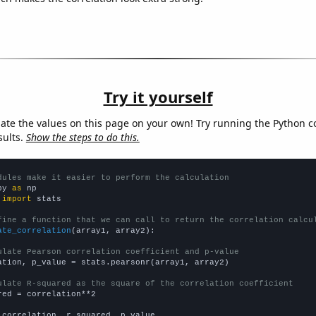
Try it yourself
late the values on this page on your own! Try running the Python c
sults.
Show the steps to do this.
dules make it easier to perform the calculation
py 
as
 
import
 stats

fine a function that we can call to return the correlation calcu
ate_correlation
(array1, array2):

ulate Pearson correlation coefficient and p-value
ation, p_value = stats.pearsonr(array1, array2)

ulate R-squared as the square of the correlation coefficient
red = correlation**2

 correlation, r_squared, p_value
