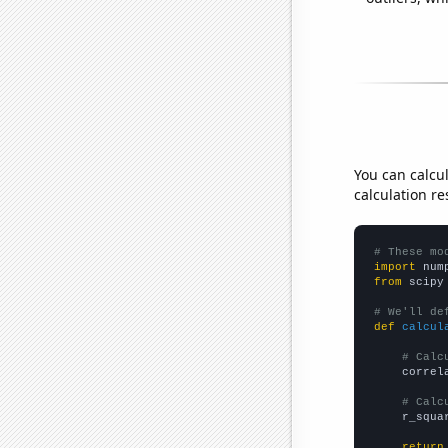
You can calcu
calculation re
# These mo
import
 num
from
 scipy
# We'll de
def
calcul
# Calc
    correl
# Calc
    r_squa
return