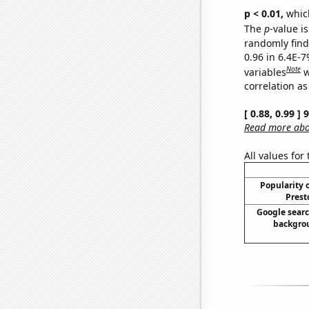
p < 0.01,
which 
The
p
-value is
randomly find 
0.96 in 6.4E-
Note
variables
w
correlation as
[ 0.88, 0.99 ]
Read more abou
All values for
Popularity o
Prest
Google searc
backgrou