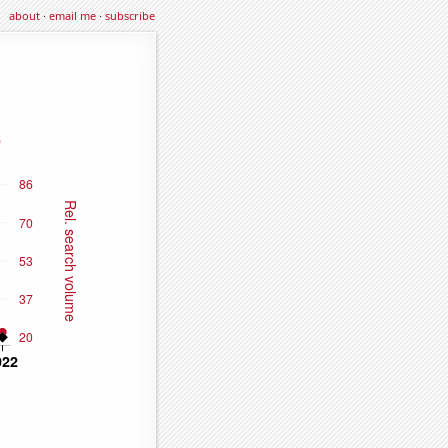
about
·
email me
·
subscribe