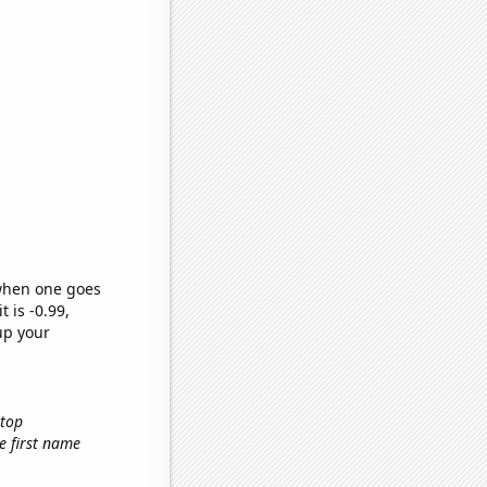
 when one goes
t is -0.99,
up your
ktop
he first name