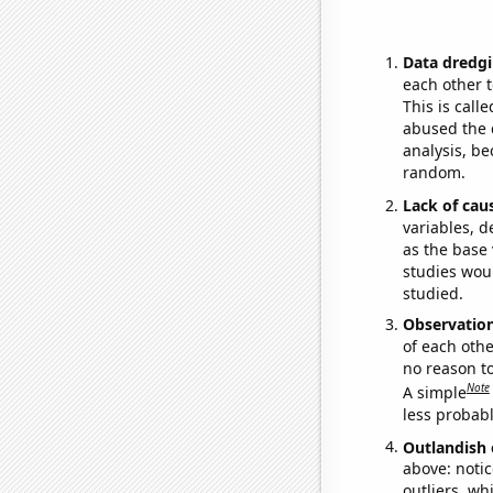
Data dredgi
each other t
This is call
abused the d
analysis, be
random.
Lack of cau
variables, d
as the base 
studies woul
studied.
Observatio
of each othe
no reason t
Note
A simple
less probable
Outlandish 
above: notic
outliers, wh