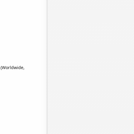
 (Worldwide,