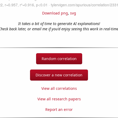
Download png
,
svg
It takes a bit of time to generate AI explanations!
Check back later, or email me if you'd enjoy seeing this work in real-time
Random correlation
Discover a new correlation
View all correlations
View all research papers
Report an error