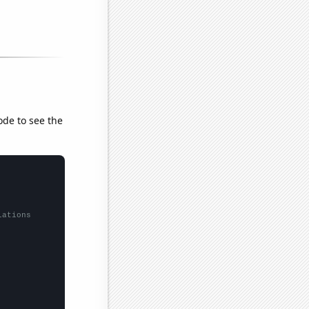
ode to see the
lations