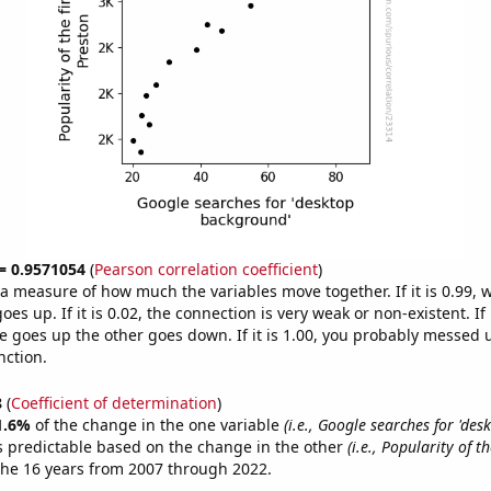
 = 0.9571054
(
Pearson correlation coefficient
)
s a measure of how much the variables move together. If it is 0.99,
es up. If it is 0.02, the connection is very weak or non-existent. If i
 goes up the other goes down. If it is 1.00, you probably messed 
nction.
8
(
Coefficient of determination
)
1.6%
of the change in the one variable
(i.e., Google searches for 'des
s predictable based on the change in the other
(i.e., Popularity of t
the 16 years from 2007 through 2022.