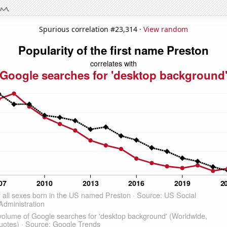
Spurious correlation #23,314 ·
View random