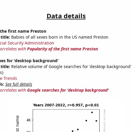
Data details
 the first name Preston
title:
Babies of all sexes born in the US named Preston
cial Security Administration
correlates with
Popularity of the first name Preston
hes for 'desktop background'
title:
Relative volume of Google searches for 'desktop background'
s)
e Trends
fo:
See full details
correlates with
Google searches for 'desktop background'