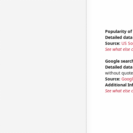
Popularity of
Detailed data 
Source:
US So
See what else 
Google searc
Detailed data 
without quote
Source:
Googl
Additional In
See what else 