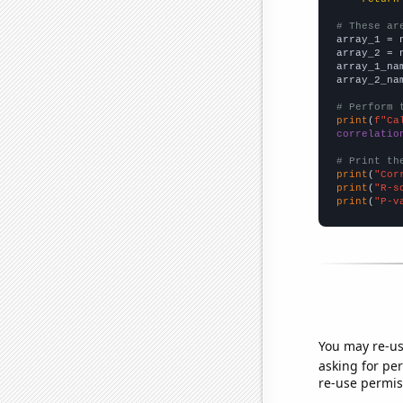
# These ar

array_1 = 
array_2 = 
array_1_na
array_2_na
# Perform 
print
(
f"Ca
correlatio
# Print th
print
(
"Cor
print
(
"R-s
print
(
"P-v
You may re-us
asking for per
re-use permis