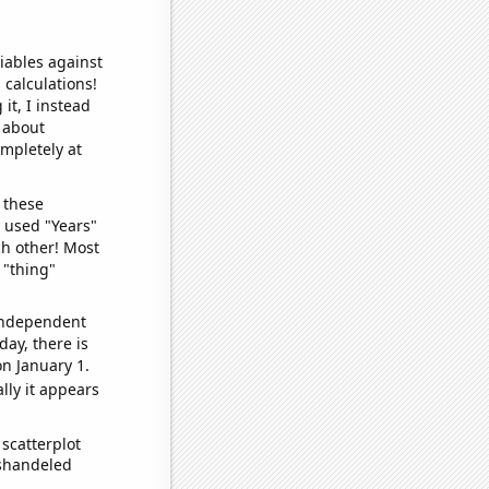
iables against
 calculations!
it, I instead
o about
ompletely at
 these
I used "Years"
ch other! Most
 "thing"
 independent
day, there is
n January 1.
lly it appears
scatterplot
ishandeled