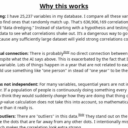
Why this works
ng:
I have 25,237 variables in my database. I compare all these var
o find ones that randomly match up. That's 636,906,169 correlation
ed “data dredging.” Instead of starting with a hypothesis and testing 
ata to see what correlations shake out. It’s a dangerous way to g
cause any sufficiently large dataset will yield strong correlations c
Note
sal connection:
There is probably
no direct connection between
espite what the AI says above. This is exacerbated by the fact that 
variable. Lots of things happen in a year that are not related to ea
d use something like "one person" in stead of "one year" to be the
ns not independent:
For many variables, sequential years are not
r. If a population of people is continuously doing something every 
o think they would suddenly
change
how they are doing that thing o
p
-value calculation does not take this into account, so mathematica
 than it really is.
Note
outliers:
There are "outliers" in this data.
They stand out on the 
e the dots that are far away from any other dots. I intentionally m
ich makes the correlation look extra strong.