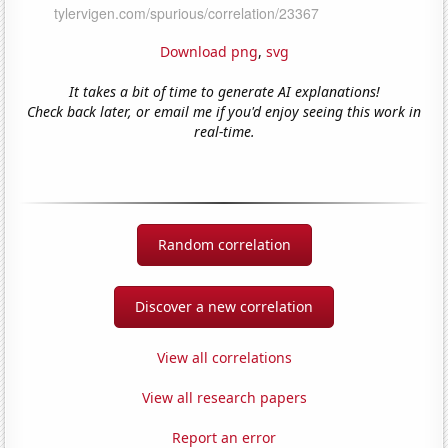
Download png
,
svg
It takes a bit of time to generate AI explanations!
Check back later, or email me if you'd enjoy seeing this work in
real-time.
Random correlation
Discover a new correlation
View all correlations
View all research papers
Report an error