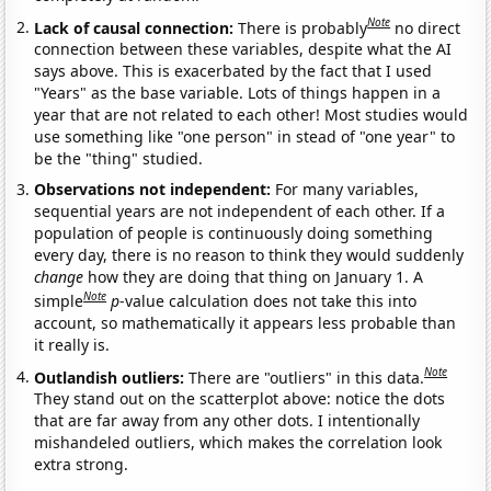
Note
Lack of causal connection:
There is probably
no direct
connection between these variables, despite what the AI
says above. This is exacerbated by the fact that I used
"Years" as the base variable. Lots of things happen in a
year that are not related to each other! Most studies would
use something like "one person" in stead of "one year" to
be the "thing" studied.
Observations not independent:
For many variables,
sequential years are not independent of each other. If a
population of people is continuously doing something
every day, there is no reason to think they would suddenly
change
how they are doing that thing on January 1. A
Note
simple
p
-value calculation does not take this into
account, so mathematically it appears less probable than
it really is.
Note
Outlandish outliers:
There are "outliers" in this data.
They stand out on the scatterplot above: notice the dots
that are far away from any other dots. I intentionally
mishandeled outliers, which makes the correlation look
extra strong.