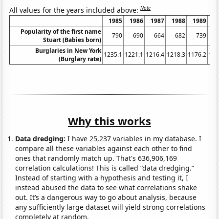
Note
All values for the years included above:
1985
1986
1987
1988
1989
1
Popularity of the first name
790
690
664
682
739
Stuart (Babies born)
Burglaries in New York
1235.1
1221.1
1216.4
1218.3
1176.2
116
(Burglary rate)
Why this works
Data dredging:
I have 25,237 variables in my database. I
compare all these variables against each other to find
ones that randomly match up. That's 636,906,169
correlation calculations! This is called “data dredging.”
Instead of starting with a hypothesis and testing it, I
instead abused the data to see what correlations shake
out. It’s a dangerous way to go about analysis, because
any sufficiently large dataset will yield strong correlations
completely at random.