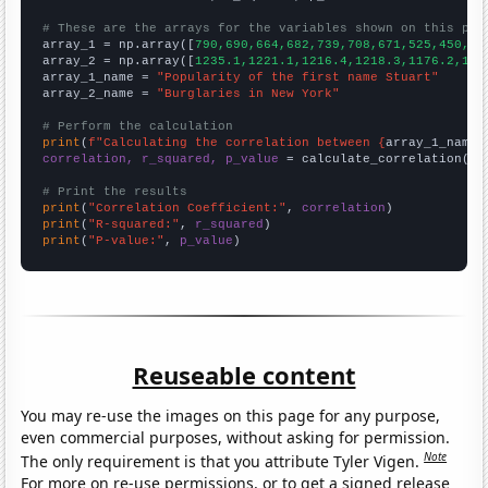
# These are the arrays for the variables shown on this pag

array_1 = np.array([
790,690,664,682,739,708,671,525,450,47
array_2 = np.array([
1235.1,1221.1,1216.4,1218.3,1176.2,116
array_1_name = 
"Popularity of the first name Stuart"
array_2_name = 
"Burglaries in New York"
# Perform the calculation
print
(
f"Calculating the correlation between {
array_1_name
}
correlation, r_squared, p_value
 = calculate_correlation(
ar
# Print the results
print
(
"Correlation Coefficient:"
, 
correlation
print
(
"R-squared:"
, 
r_squared
print
(
"P-value:"
, 
p_value
)
Reuseable content
You may re-use the images on this page for any purpose,
even commercial purposes, without asking for permission.
Note
The only requirement is that you attribute Tyler Vigen.
For more on re-use permissions, or to get a signed release