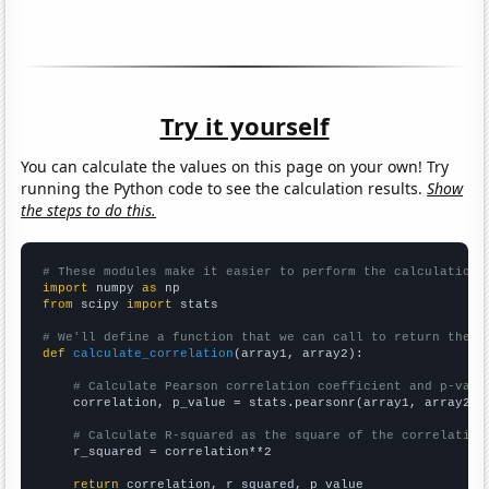
Try it yourself
You can calculate the values on this page on your own! Try
running the Python code to see the calculation results.
Show
the steps to do this.
# These modules make it easier to perform the calculation
import
 numpy 
as
from
 scipy 
import
 stats

# We'll define a function that we can call to return the c
def
calculate_correlation
(array1, array2):

# Calculate Pearson correlation coefficient and p-valu
    correlation, p_value = stats.pearsonr(array1, array2)

# Calculate R-squared as the square of the correlation
    r_squared = correlation**2

return
 correlation, r_squared, p_value
