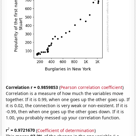
Correlation r = 0.9859853
(
Pearson correlation coefficient
)
Correlation is a measure of how much the variables move
together. If it is 0.99, when one goes up the other goes up. If
it is 0.02, the connection is very weak or non-existent. If it is
-0.99, then when one goes up the other goes down. If it is
1.00, you probably messed up your correlation function.
2
r
= 0.9721670
(
Coefficient of determination
)