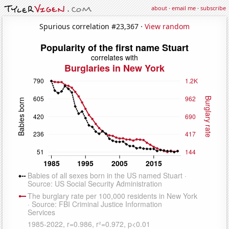
about
·
email me
·
subscribe
Spurious correlation #23,367 ·
View random