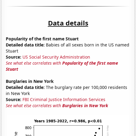
Data details
Popularity of the first name Stuart
Detailed data title:
Babies of all sexes born in the US named
Stuart
Source:
US Social Security Administration
See what else correlates with
Popularity of the first name
Stuart
Burglaries in New York
Detailed data title:
The burglary rate per 100,000 residents
in New York
Source:
FBI Criminal Justice Information Services
See what else correlates with
Burglaries in New York