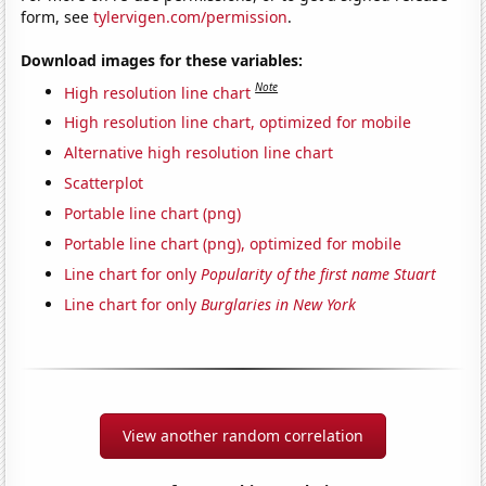
form, see
tylervigen.com/permission
.
Download images for these variables:
Note
High resolution line chart
High resolution line chart, optimized for mobile
Alternative high resolution line chart
Scatterplot
Portable line chart (png)
Portable line chart (png), optimized for mobile
Line chart for only
Popularity of the first name Stuart
Line chart for only
Burglaries in New York
View another random correlation