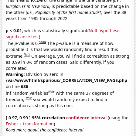
This means
97.2%
of the change in the one variable
(i.e.,
Burglaries in New York)
is predictable based on the change in
the other
(i.e., Popularity of the first name Stuart)
over the 38
years from 1985 through 2022.
p < 0.01,
which is statistically significant(
Null hypothesis
significance test
)
Show
The
p
-value is 0.
The
p
-value is a measure of how
probable it is that we would randomly find a result this
Note
extreme.
On average, you will find a correaltion as strong
as 0.99 in 0% of random cases. Said differently, if you
correlated
Warning
: Division by zero in
/var/www/html/spurious/_CORRELATION_VIEW_PAGE.php
on line
636
Note
inf random variables
with the same 37 degrees of
Note
freedom,
you would randomly expect to find a
correlation as strong as this one.
[ 0.97, 0.99 ] 95% correlation
confidence interval
(using the
Fisher z-transformation
)
Read more about the confidence interval