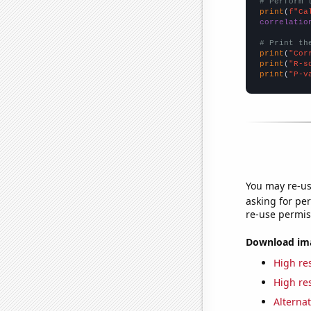
# Perform 
print
(
f"Ca
correlatio
# Print th
print
(
"Cor
print
(
"R-s
print
(
"P-v
You may re-us
asking for per
re-use permis
Download imag
High res
High res
Alternat