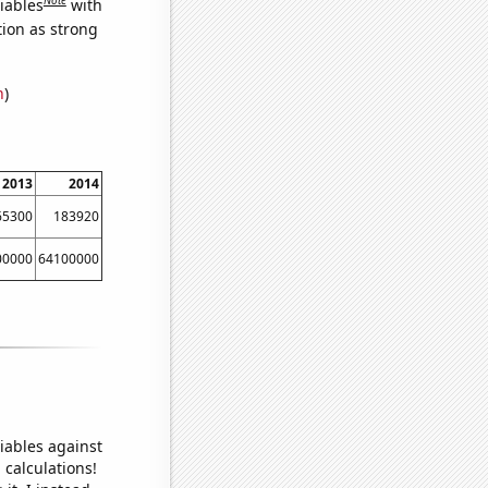
iables
with
tion as strong
n
)
2013
2014
65300
183920
00000
64100000
iables against
 calculations!