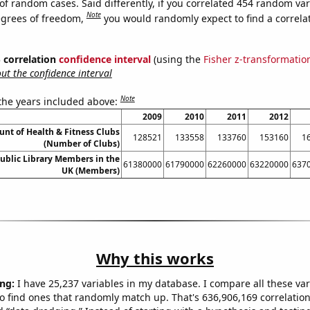
of random cases. Said differently, if you correlated 454 random var
Note
egrees of freedom,
you would randomly expect to find a correla
% correlation
confidence interval
(using the
Fisher z-transformatio
t the confidence interval
Note
 the years included above:
2009
2010
2011
2012
unt of Health & Fitness Clubs
128521
133558
133760
153160
1
(Number of Clubs)
ublic Library Members in the
61380000
61790000
62260000
63220000
637
UK (Members)
Why this works
ng:
I have 25,237 variables in my database. I compare all these var
o find ones that randomly match up. That's 636,906,169 correlation