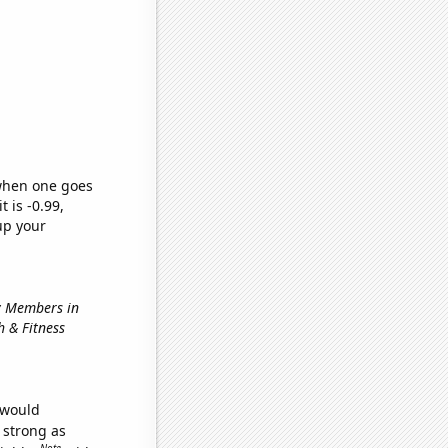
 when one goes
t is -0.99,
up your
ry Members in
h & Fitness
 would
s strong as
Note