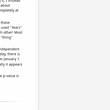
it, I instead
o about
ompletely at
 these
I used "Years"
ch other! Most
 "thing"
 independent
day, there is
n January 1.
lly it appears
e p-value is