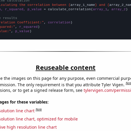
the calculation
lculating the correlation between {
array_1_name
} and {
array_2_na
n, r_squared, p_value
 = calculate_correlation(
array_1
, 
array_2
)

e results
relation Coefficient:"
, 
correlation
quared:"
, 
r_squared
alue:"
, 
p_value
)
Reuseable content
e the images on this page for any purpose, even commercial purp
Not
mission. The only requirement is that you attribute Tyler Vigen.
sions, or to get a signed release form, see
tylervigen.com/permiss
es for these variables:
Note
olution line chart
olution line chart, optimized for mobile
ive high resolution line chart