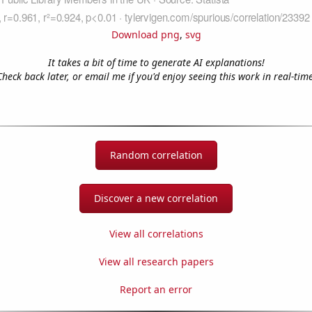
Download png
,
svg
It takes a bit of time to generate AI explanations!
Check back later, or email me if you'd enjoy seeing this work in real-time
Random correlation
Discover a new correlation
View all correlations
View all research papers
Report an error