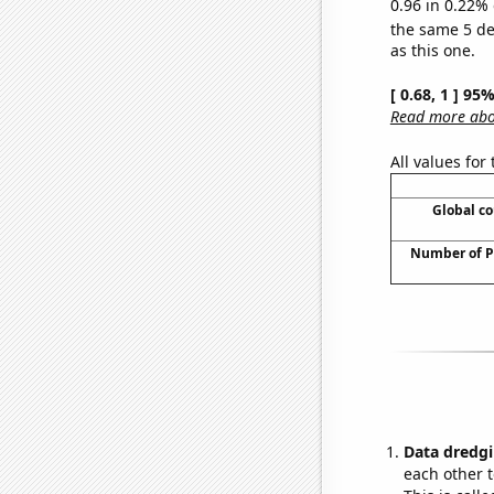
0.96 in 0.22% 
the same 5 d
as this one.
[ 0.68, 1 ] 95
Read more abou
All values for
Global co
Number of P
Data dredgi
each other t