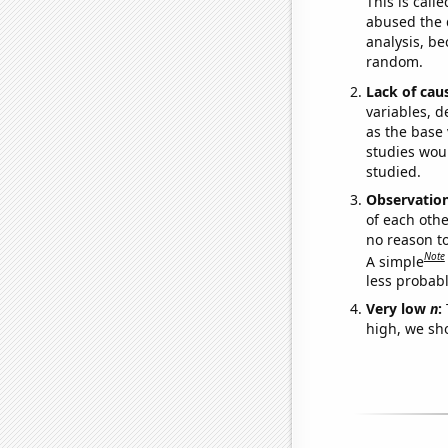
This is call
abused the d
analysis, be
random.
Lack of cau
variables, d
as the base 
studies woul
studied.
Observatio
of each othe
no reason t
Note
A simple
less probable
Very low
n
:
high, we sho