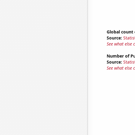
Global count 
Source:
Statis
See what else 
Number of Pu
Source:
Statis
See what else 