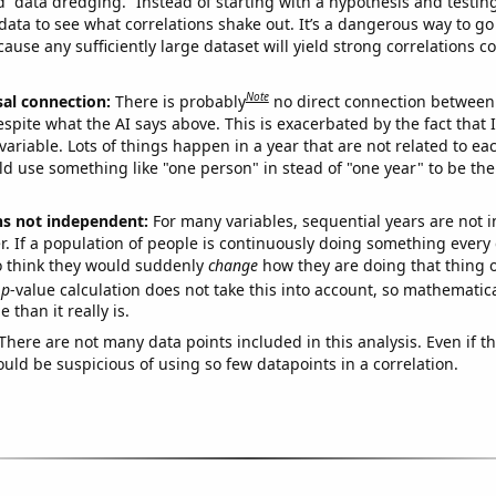
ed “data dredging.” Instead of starting with a hypothesis and testing 
ata to see what correlations shake out. It’s a dangerous way to g
cause any sufficiently large dataset will yield strong correlations c
Note
sal connection:
There is probably
no direct connection between
espite what the AI says above. This is exacerbated by the fact that 
variable. Lots of things happen in a year that are not related to ea
d use something like "one person" in stead of "one year" to be the
ns not independent:
For many variables, sequential years are not
r. If a population of people is continuously doing something every 
o think they would suddenly
change
how they are doing that thing o
p
-value calculation does not take this into account, so mathematica
 than it really is.
There are not many data points included in this analysis. Even if th
uld be suspicious of using so few datapoints in a correlation.