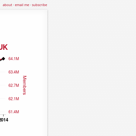
about
·
email me
·
subscribe