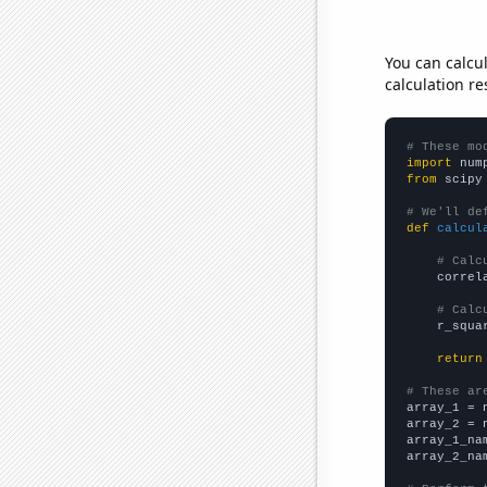
You can calcu
calculation re
# These mo
import
 num
from
 scipy
# We'll de
def
calcul
# Calc
    correl
# Calc
    r_squa
return
# These ar

array_1 = 
array_2 = 
array_1_na
array_2_na