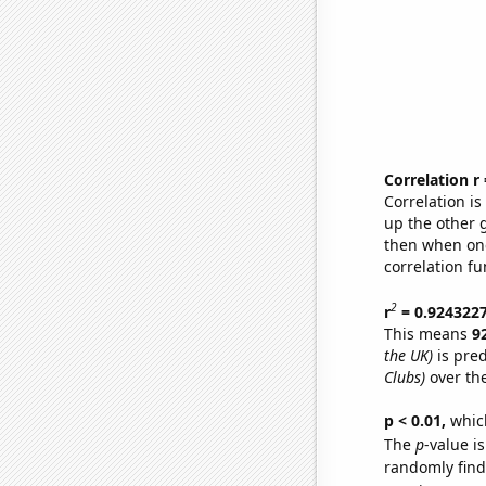
Correlation r
Correlation i
up the other go
then when one
correlation fu
2
r
= 0.924322
This means
9
the UK)
is pred
Clubs)
over th
p < 0.01,
which 
The
p
-value is
randomly find 