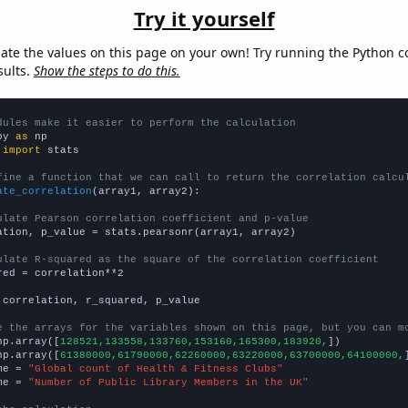
Try it yourself
late the values on this page on your own! Try running the Python c
sults.
Show the steps to do this.
dules make it easier to perform the calculation
py 
as
 
import
 stats

fine a function that we can call to return the correlation calcu
ate_correlation
(array1, array2):

ulate Pearson correlation coefficient and p-value
ation, p_value = stats.pearsonr(array1, array2)

ulate R-squared as the square of the correlation coefficient
red = correlation**2

 correlation, r_squared, p_value

e the arrays for the variables shown on this page, but you can m
np.array([
128521,133558,133760,153160,165300,183920,
])

np.array([
61380000,61790000,62260000,63220000,63700000,64100000,
me = 
"Global count of Health & Fitness Clubs"
me = 
"Number of Public Library Members in the UK"