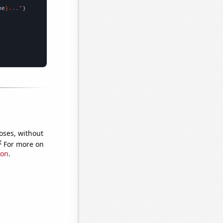
me
}..."
oses, without
e
For more on
ion
.