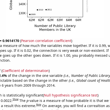
 = 0.9614170
(
Pearson correlation coefficient
)
s a measure of how much the variables move together. If it is 0.99,
es up. If it is 0.02, the connection is very weak or non-existent. If i
 goes up the other goes down. If it is 1.00, you probably messed 
nction.
7
(
Coefficient of determination
)
2.4%
of the change in the one variable
(i.e., Number of Public Libra
ictable based on the change in the other
(i.e., Global count of Healt
e 6 years from 2009 through 2014.
is statistically significant(
Null hypothesis significance test
)
Show
 0.0022.
The
p
-value is a measure of how probable it is that we
Note
a result this extreme.
On average, you will find a correaltion a