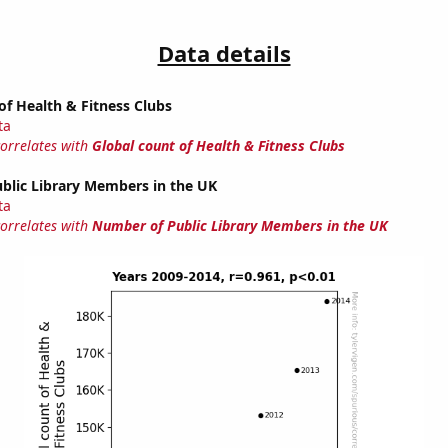
Data details
of Health & Fitness Clubs
ta
correlates with
Global count of Health & Fitness Clubs
blic Library Members in the UK
ta
correlates with
Number of Public Library Members in the UK