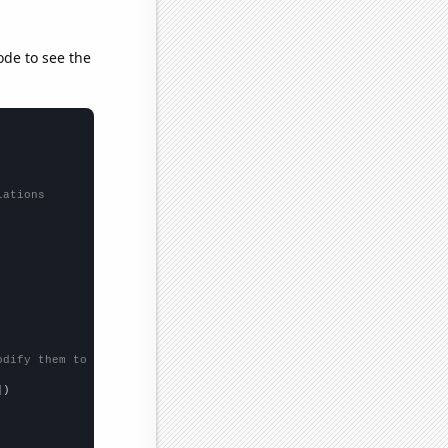
ode to see the
lations
odify them to be any two sets of numbers
])
