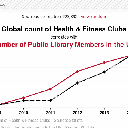
Spurious correlation #23,392 ·
View random