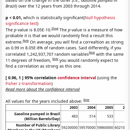
based on the change in the other
(i.e., Gasoline pumped in
Brazil)
over the 12 years from 2003 through 2014.
p < 0.01,
which is statistically significant(
Null hypothesis
significance test
)
Show
The
p
-value is 8.05E-10.
The
p
-value is a measure of how
probable it is that we would randomly find a result this
Note
extreme.
On average, you will find a correaltion as strong
as 0.99 in 8.05E-8% of random cases. Said differently, if you
Note
correlated 1,242,937,707 random variables
with the same
Note
11 degrees of freedom,
you would randomly expect to
find a correlation as strong as this one.
[ 0.96, 1 ] 95% correlation
confidence interval
(using the
Fisher z-transformation
)
Read more about the confidence interval
Note
All values for the years included above:
2003
2004
2005
200
Gasoline pumped in Brazil
483
514
533
53
(Million Barrels/Day)
Number of Public Library
59230000
59570000
59860000
6021000