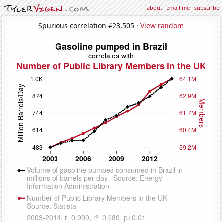
about
·
email me
·
subscribe
Spurious correlation #23,505 ·
View random