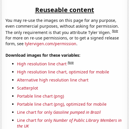
Reuseable content
You may re-use the images on this page for any purpose,
even commercial purposes, without asking for permission.
Note
The only requirement is that you attribute Tyler Vigen.
For more on re-use permissions, or to get a signed release
form, see
tylervigen.com/permission
.
Download images for these variables:
Note
High resolution line chart
High resolution line chart, optimized for mobile
Alternative high resolution line chart
Scatterplot
Portable line chart (png)
Portable line chart (png), optimized for mobile
Line chart for only
Gasoline pumped in Brazil
Line chart for only
Number of Public Library Members in
the UK