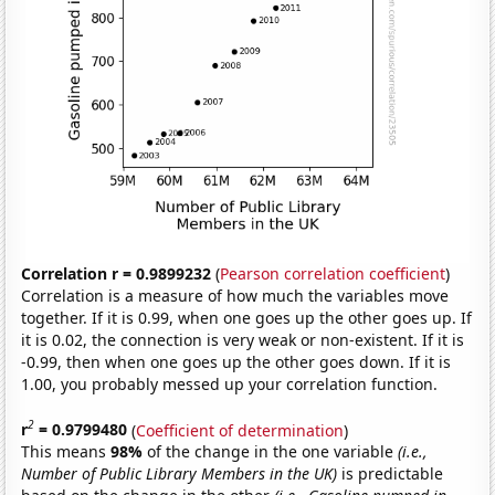
Correlation r = 0.9899232
(
Pearson correlation coefficient
)
Correlation is a measure of how much the variables move
together. If it is 0.99, when one goes up the other goes up. If
it is 0.02, the connection is very weak or non-existent. If it is
-0.99, then when one goes up the other goes down. If it is
1.00, you probably messed up your correlation function.
2
r
= 0.9799480
(
Coefficient of determination
)
This means
98%
of the change in the one variable
(i.e.,
Number of Public Library Members in the UK)
is predictable