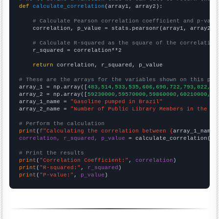
def
calculate_correlation
(array1, array2):

# Calculate Pearson correlation coefficient and p-valu
    correlation, p_value = stats.pearsonr(array1, array2)

# Calculate R-squared as the square of the correlation
    r_squared = correlation**2

return
 correlation, r_squared, p_value

# These are the arrays for the variables shown on this pag

array_1 = np.array([
483,514,533,535,606,690,722,793,822,87
array_2 = np.array([
59230000,59570000,59860000,60210000,60
array_1_name = 
"Gasoline pumped in Brazil"
array_2_name = 
"Number of Public Library Members in the UK
# Perform the calculation
print
(
f"Calculating the correlation between {
array_1_name
}
correlation, r_squared, p_value
 = calculate_correlation(
ar
# Print the results
print
(
"Correlation Coefficient:"
, 
correlation
print
(
"R-squared:"
, 
r_squared
print
(
"P-value:"
, 
p_value
)