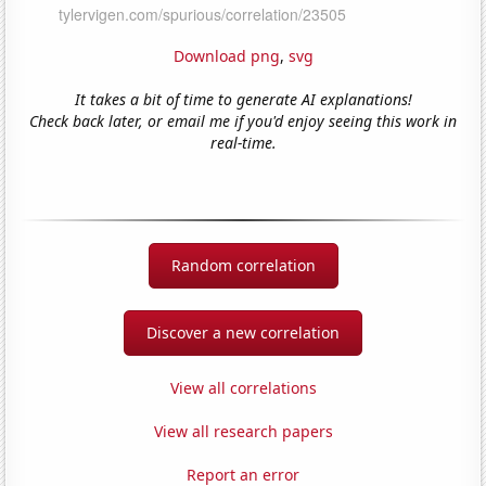
Download png
,
svg
It takes a bit of time to generate AI explanations!
Check back later, or email me if you'd enjoy seeing this work in
real-time.
Random correlation
Discover a new correlation
View all correlations
View all research papers
Report an error