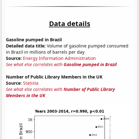
Data details
Gasoline pumped in Brazil
Detailed data title:
Volume of gasoline pumped consumed
in Brazil in millions of barrels per day
Source:
Energy Information Administration
See what else correlates with
Gasoline pumped in Brazil
Number of Public Library Members in the UK
Source:
Statista
See what else correlates with
Number of Public Library
Members in the UK