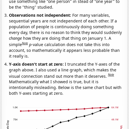
use something like "one person" in stead of "one year" to
be the "thing" studied.
Observations not independent:
For many variables,
sequential years are not independent of each other. If a
population of people is continuously doing something
every day, there is no reason to think they would suddenly
change
how they are doing that thing on January 1. A
Note
simple
p
-value calculation does not take this into
account, so mathematically it appears less probable than
it really is.
Y-axis doesn't start at zero:
I truncated the Y-axes of the
graph above. I also used a line graph, which makes the
Note
visual connection stand out more than it deserves.
Mathematically what I showed is true, but it is
intentionally misleading. Below is the same chart but with
both Y-axes starting at zero.