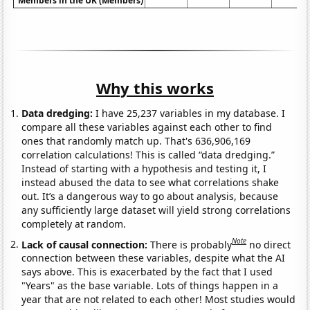
Members in the UK (Members)
Why this works
Data dredging:
I have 25,237 variables in my database. I
compare all these variables against each other to find
ones that randomly match up. That's 636,906,169
correlation calculations! This is called “data dredging.”
Instead of starting with a hypothesis and testing it, I
instead abused the data to see what correlations shake
out. It’s a dangerous way to go about analysis, because
any sufficiently large dataset will yield strong correlations
completely at random.
Note
Lack of causal connection:
There is probably
no direct
connection between these variables, despite what the AI
says above. This is exacerbated by the fact that I used
"Years" as the base variable. Lots of things happen in a
year that are not related to each other! Most studies would