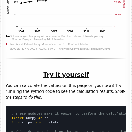
Try it yourself
You can calculate the values on this page on your own! Try
running the Python code to see the calculation results.
Show
the steps to do this.
# These modules make it easier to perform the calculation
import
 numpy 
as
from
 scipy 
import
 stats

# We'll define a function that we can call to return the c