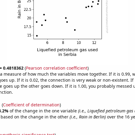
 = 0.4818362
(
Pearson correlation coefficient
)
s a measure of how much the variables move together. If it is 0.99,
es up. If it is 0.02, the connection is very weak or non-existent. If i
 goes up the other goes down. If it is 1.00, you probably messed 
nction.
1
(
Coefficient of determination
)
3.2%
of the change in the one variable
(i.e., Liquefied petroleum gas 
e based on the change in the other
(i.e., Rain in Berlin)
over the 16 y
.
hypothesis significance test
)