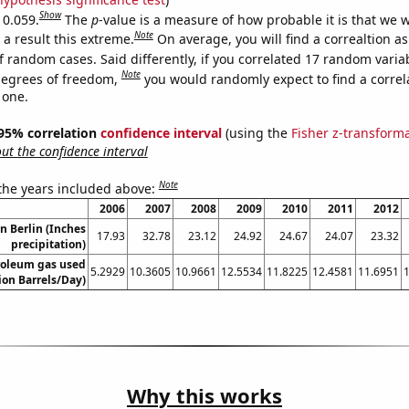
Show
 0.059.
The
p
-value is a measure of how probable it is that we 
Note
a result this extreme.
On average, you will find a correaltion a
f random cases. Said differently, if you correlated 17 random varia
Note
degrees of freedom,
you would randomly expect to find a correl
 one.
] 95% correlation
confidence interval
(using the
Fisher z-transform
t the confidence interval
Note
 the years included above:
2006
2007
2008
2009
2010
2011
2012
in Berlin (Inches
17.93
32.78
23.12
24.92
24.67
24.07
23.32
precipitation)
roleum gas used
5.2929
10.3605
10.9661
12.5534
11.8225
12.4581
11.6951
lion Barrels/Day)
Why this works