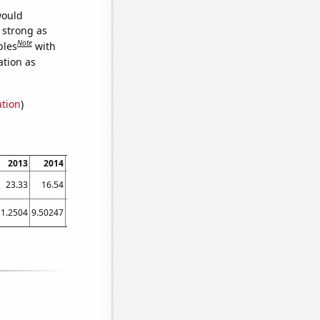
would
s strong as
Note
bles
with
ation as
ation
)
2013
2014
2015
2016
2017
2018
2019
2020
2021
23.33
16.54
19.99
18.81
31.35
14.8
19.3
18.85
20.96
11.2504
9.50247
8.35836
8.504
7.04632
4.6461
5.75233
4.60822
5.55486