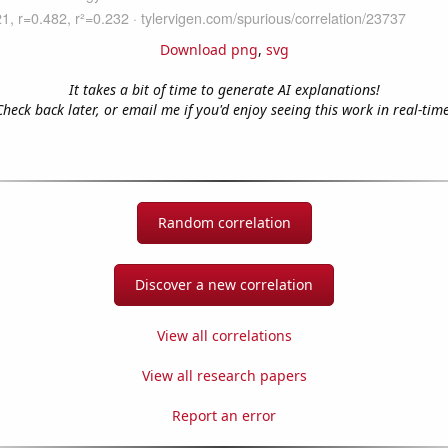
Download png
,
svg
It takes a bit of time to generate AI explanations!
Check back later, or email me if you'd enjoy seeing this work in real-time
Random correlation
Discover a new correlation
View all correlations
View all research papers
Report an error