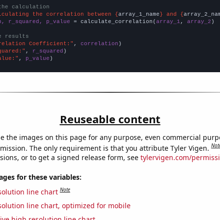
the calculation
lculating the correlation between {
array_1_name
} and {
array_2_na
n, r_squared, p_value
 = calculate_correlation(
array_1
, 
array_2
)

e results
relation Coefficient:"
, 
correlation
quared:"
, 
r_squared
alue:"
, 
p_value
)
Reuseable content
e the images on this page for any purpose, even commercial purp
Not
mission. The only requirement is that you attribute Tyler Vigen.
sions, or to get a signed release form, see
tylervigen.com/permiss
es for these variables:
Note
olution line chart
olution line chart, optimized for mobile
ive high resolution line chart