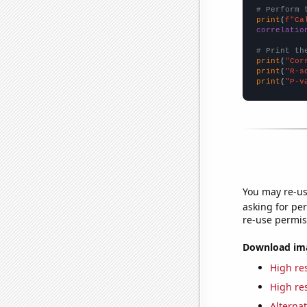
# Perform 
print
(
f"Ca
correlatio
# Print th
print
(
"Cor
print
(
"R-s
print
(
"P-v
You may re-us
asking for per
re-use permis
Download imag
High res
High res
Alternat