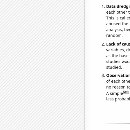
Data dredgi
each other t
This is call
abused the d
analysis, be
random.
Lack of cau
variables, d
as the base 
studies woul
studied.
Observatio
of each othe
no reason t
Note
A simple
less probable