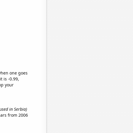
 when one goes
t is -0.99,
up your
used in Serbia)
ears from 2006