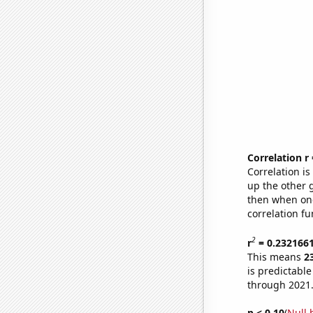
Correlation r
Correlation i
up the other go
then when one
correlation fu
2
r
= 0.232166
This means
2
is predictabl
through 2021
p < 0.10
(
Null 