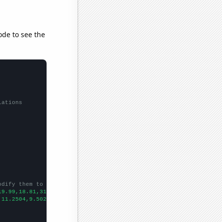
ode to see the
lations
odify them to be any two sets of numbers
19.99,18.81,31.35,14.8,19.3,18.85,20.96,
])

,11.2504,9.50247,8.35836,8.504,7.04632,4.6461,5.75233,4.60822,5.