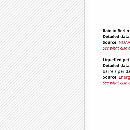
Rain in Berlin
Detailed data 
Source:
NOAA 
See what else 
Liquefied pet
Detailed data 
barrels per d
Source:
Energ
See what else 