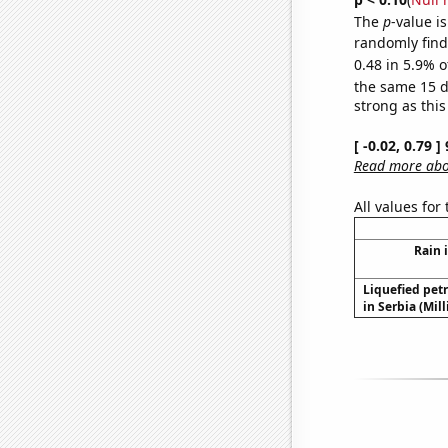
The
p
-value is
randomly find 
0.48 in 5.9% o
the same 15 
strong as this
[ -0.02, 0.79 
Read more abou
All values for
Rain 
Liquefied pet
in Serbia (Mil