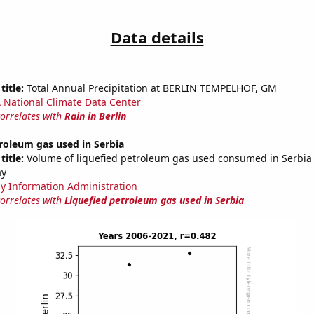
Data details
title:
Total Annual Precipitation at BERLIN TEMPELHOF, GM
National Climate Data Center
correlates with
Rain in Berlin
roleum gas used in Serbia
title:
Volume of liquefied petroleum gas used consumed in Serbia i
ay
y Information Administration
correlates with
Liquefied petroleum gas used in Serbia