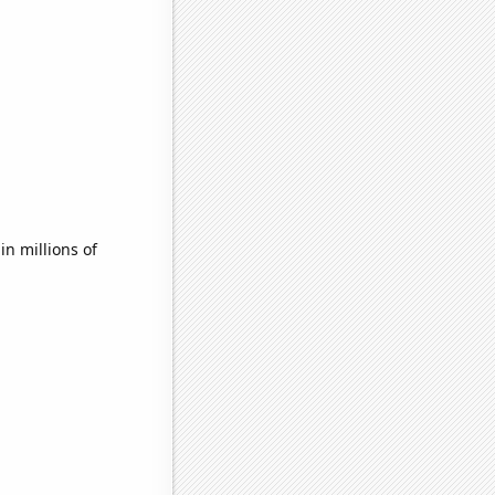
n millions of