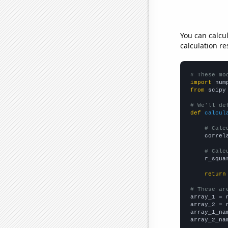
You can calcu
calculation re
# These mo
import
 num
from
 scipy
# We'll de
def
calcul
# Calc
    correl
# Calc
    r_squa
return
# These ar

array_1 = 
array_2 = 
array_1_na
array_2_na