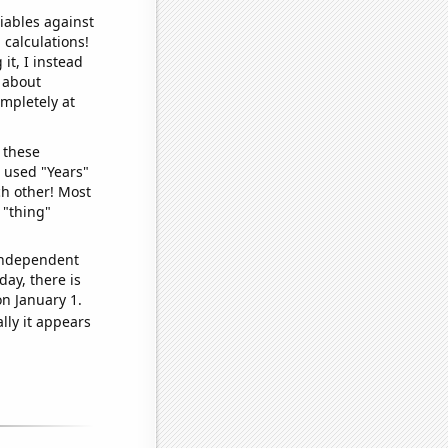
iables against
 calculations!
it, I instead
o about
ompletely at
 these
I used "Years"
ch other! Most
 "thing"
 independent
day, there is
n January 1.
lly it appears