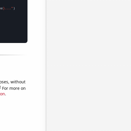
me
}..."
oses, without
e
For more on
ion
.