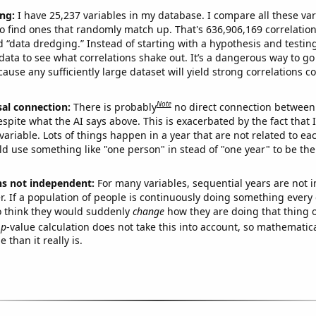
ng:
I have 25,237 variables in my database. I compare all these var
o find ones that randomly match up. That's 636,906,169 correlation
ed “data dredging.” Instead of starting with a hypothesis and testing 
ata to see what correlations shake out. It’s a dangerous way to g
cause any sufficiently large dataset will yield strong correlations c
Note
sal connection:
There is probably
no direct connection between
espite what the AI says above. This is exacerbated by the fact that 
variable. Lots of things happen in a year that are not related to ea
d use something like "one person" in stead of "one year" to be the
ns not independent:
For many variables, sequential years are not
r. If a population of people is continuously doing something every 
o think they would suddenly
change
how they are doing that thing o
p
-value calculation does not take this into account, so mathematica
 than it really is.