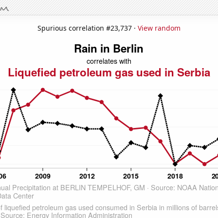
Spurious correlation #23,737 ·
View random