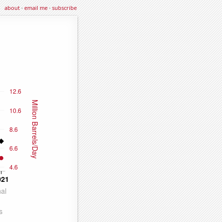
about
·
email me
·
subscribe