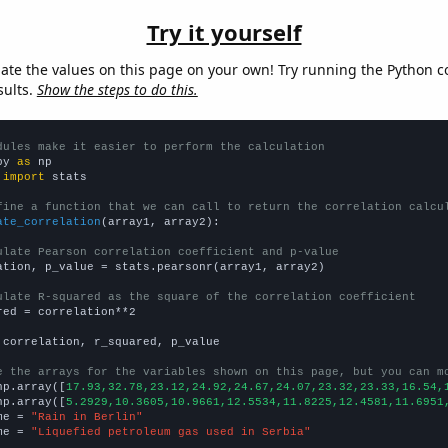
Try it yourself
late the values on this page on your own! Try running the Python c
sults.
Show the steps to do this.
dules make it easier to perform the calculation
py 
as
 
import
 stats

fine a function that we can call to return the correlation calcu
ate_correlation
(array1, array2):

ulate Pearson correlation coefficient and p-value
ation, p_value = stats.pearsonr(array1, array2)

ulate R-squared as the square of the correlation coefficient
red = correlation**2

 correlation, r_squared, p_value

e the arrays for the variables shown on this page, but you can m
np.array([
17.93,32.78,23.12,24.92,24.67,24.07,23.32,23.33,16.54,
np.array([
5.2929,10.3605,10.9661,12.5534,11.8225,12.4581,11.6951
me = 
"Rain in Berlin"
me = 
"Liquefied petroleum gas used in Serbia"