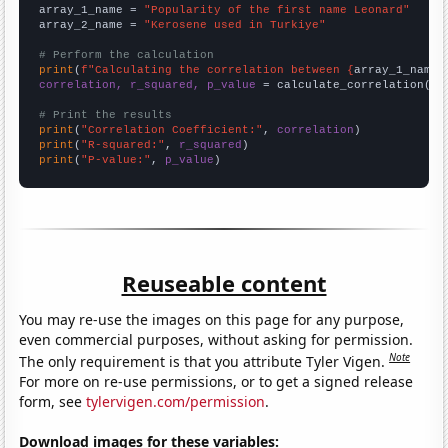
array_1_name = 
"Popularity of the first name Leonard"
array_2_name = 
"Kerosene used in Turkiye"
# Perform the calculation
print
(
f"Calculating the correlation between {
array_1_name
}
correlation, r_squared, p_value
 = calculate_correlation(
ar
# Print the results
print
(
"Correlation Coefficient:"
, 
correlation
print
(
"R-squared:"
, 
r_squared
print
(
"P-value:"
, 
p_value
)
Reuseable content
You may re-use the images on this page for any purpose,
even commercial purposes, without asking for permission.
Note
The only requirement is that you attribute Tyler Vigen.
For more on re-use permissions, or to get a signed release
form, see
tylervigen.com/permission
.
Download images for these variables: