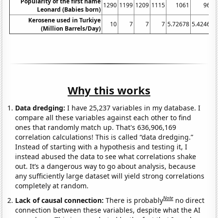
Popularity of the first name
1290
1199
1209
1115
1061
967
Leonard (Babies born)
Kerosene used in Turkiye
10
7
7
7
5.72678
5.42466
(Million Barrels/Day)
Why this works
Data dredging:
I have 25,237 variables in my database. I
compare all these variables against each other to find
ones that randomly match up. That's 636,906,169
correlation calculations! This is called “data dredging.”
Instead of starting with a hypothesis and testing it, I
instead abused the data to see what correlations shake
out. It’s a dangerous way to go about analysis, because
any sufficiently large dataset will yield strong correlations
completely at random.
Note
Lack of causal connection:
There is probably
no direct
connection between these variables, despite what the AI