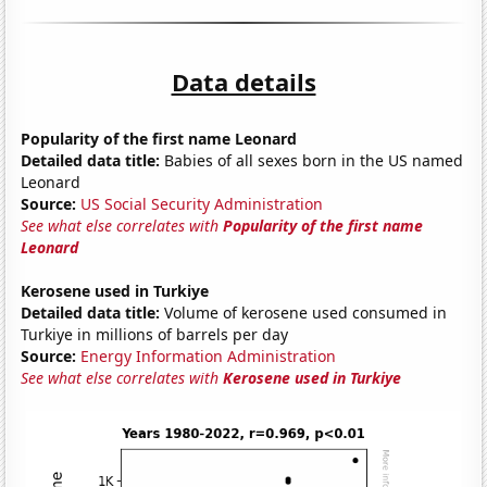
Data details
Popularity of the first name Leonard
Detailed data title:
Babies of all sexes born in the US named
Leonard
Source:
US Social Security Administration
See what else correlates with
Popularity of the first name
Leonard
Kerosene used in Turkiye
Detailed data title:
Volume of kerosene used consumed in
Turkiye in millions of barrels per day
Source:
Energy Information Administration
See what else correlates with
Kerosene used in Turkiye