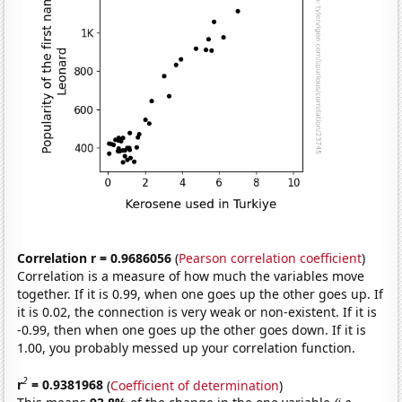
Correlation r = 0.9686056
(
Pearson correlation coefficient
)
Correlation is a measure of how much the variables move
together. If it is 0.99, when one goes up the other goes up. If
it is 0.02, the connection is very weak or non-existent. If it is
-0.99, then when one goes up the other goes down. If it is
1.00, you probably messed up your correlation function.
2
r
= 0.9381968
(
Coefficient of determination
)