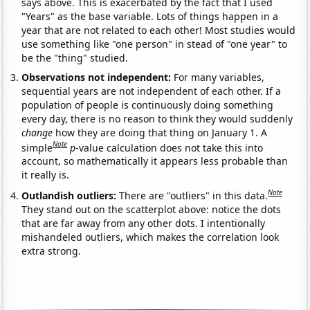
says above. This is exacerbated by the fact that I used
"Years" as the base variable. Lots of things happen in a
year that are not related to each other! Most studies would
use something like "one person" in stead of "one year" to
be the "thing" studied.
Observations not independent:
For many variables,
sequential years are not independent of each other. If a
population of people is continuously doing something
every day, there is no reason to think they would suddenly
change
how they are doing that thing on January 1. A
Note
simple
p
-value calculation does not take this into
account, so mathematically it appears less probable than
it really is.
Note
Outlandish outliers:
There are "outliers" in this data.
They stand out on the scatterplot above: notice the dots
that are far away from any other dots. I intentionally
mishandeled outliers, which makes the correlation look
extra strong.