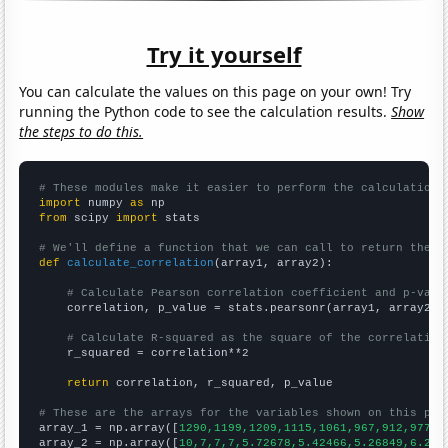
Try it yourself
You can calculate the values on this page on your own! Try
running the Python code to see the calculation results.
Show
the steps to do this.
# These modules make it easier to perform the calculation
import
 numpy 
as
from
 scipy 
import
 stats

# We'll define a function that we can call to return the c
def
calculate_correlation
(array1, array2):

# Calculate Pearson correlation coefficient and p-valu
    correlation, p_value = stats.pearsonr(array1, array2)

# Calculate R-squared as the square of the correlation
    r_squared = correlation**2

return
 correlation, r_squared, p_value

# These are the arrays for the variables shown on this pag

array_1 = np.array([
1290,1199,1209,1115,1061,967,912,977,9
array_2 = np.array([
10,7,7,7,5.72678,5.42466,5.26849,6.216