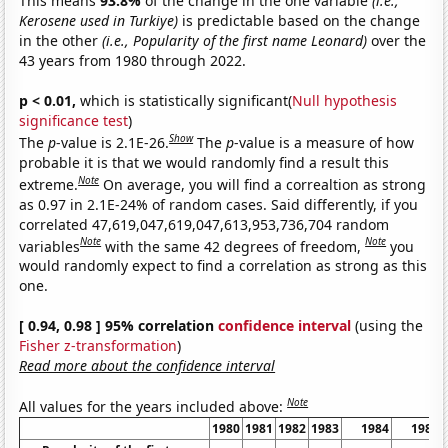
This means
93.8%
of the change in the one variable
(i.e.,
Kerosene used in Turkiye)
is predictable based on the change
in the other
(i.e., Popularity of the first name Leonard)
over the
43 years from 1980 through 2022.
p < 0.01,
which is statistically significant(
Null hypothesis
significance test
)
Show
The
p
-value is 2.1E-26.
The
p
-value is a measure of how
probable it is that we would randomly find a result this
Note
extreme.
On average, you will find a correaltion as strong
as 0.97 in 2.1E-24% of random cases. Said differently, if you
correlated 47,619,047,619,047,613,953,736,704 random
Note
Note
variables
with the same 42 degrees of freedom,
you
would randomly expect to find a correlation as strong as this
one.
[ 0.94, 0.98 ] 95% correlation
confidence interval
(using the
Fisher z-transformation
)
Read more about the confidence interval
Note
All values for the years included above:
1980
1981
1982
1983
1984
1985