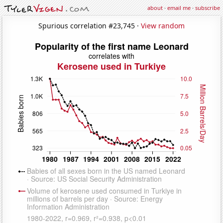
about
·
email me
·
subscribe
Spurious correlation #23,745 ·
View random