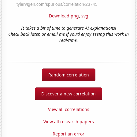
Download png
,
svg
It takes a bit of time to generate AI explanations!
Check back later, or email me if you'd enjoy seeing this work in
real-time.
Random correlation
Discover a new correlation
View all correlations
View all research papers
Report an error