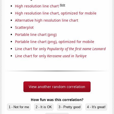
Note
High resolution line chart
High resolution line chart, optimized for mobile
Alternative high resolution line chart
Scatterplot
Portable line chart (png)
Portable line chart (png), optimized for mobile
Line chart for only
Popularity of the first name Leonard
Line chart for only
Kerosene used in Turkiye
View another random correlation
How fun was this correlation?
1 - Not for me
2 - It is OK
3 - Pretty good
4 - It's great!