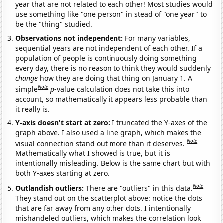
year that are not related to each other! Most studies would
use something like "one person" in stead of "one year" to
be the "thing" studied.
Observations not independent:
For many variables,
sequential years are not independent of each other. If a
population of people is continuously doing something
every day, there is no reason to think they would suddenly
change
how they are doing that thing on January 1. A
Note
simple
p
-value calculation does not take this into
account, so mathematically it appears less probable than
it really is.
Y-axis doesn't start at zero:
I truncated the Y-axes of the
graph above. I also used a line graph, which makes the
Note
visual connection stand out more than it deserves.
Mathematically what I showed is true, but it is
intentionally misleading. Below is the same chart but with
both Y-axes starting at zero.
Note
Outlandish outliers:
There are "outliers" in this data.
They stand out on the scatterplot above: notice the dots
that are far away from any other dots. I intentionally
mishandeled outliers, which makes the correlation look