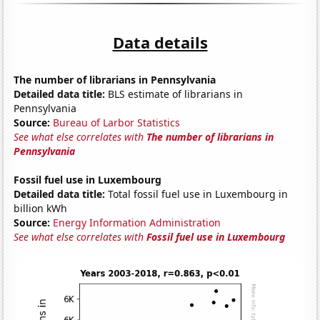
Data details
The number of librarians in Pennsylvania
Detailed data title:
BLS estimate of librarians in
Pennsylvania
Source:
Bureau of Larbor Statistics
See what else correlates with
The number of librarians in
Pennsylvania
Fossil fuel use in Luxembourg
Detailed data title:
Total fossil fuel use in Luxembourg in
billion kWh
Source:
Energy Information Administration
See what else correlates with
Fossil fuel use in Luxembourg