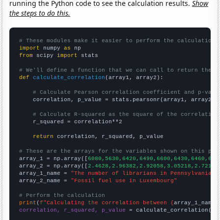
running the Python code to see the calculation results.
Show
the steps to do this.
# These modules make it easier to perform the calculation
import
 numpy 
as
from
 scipy 
import
 stats

# We'll define a function that we can call to return the c
def
calculate_correlation
(array1, array2):

# Calculate Pearson correlation coefficient and p-valu
    correlation, p_value = stats.pearsonr(array1, array2)

# Calculate R-squared as the square of the correlation
    r_squared = correlation**2

return
 correlation, r_squared, p_value

# These are the arrays for the variables shown on this pag

array_1 = np.array([
6080,5630,6420,6490,6600,6430,6460,616
array_2 = np.array([
2.4628,2.96382,2.92058,3.05218,2.7213,
array_1_name = 
"The number of librarians in Pennsylvania"
array_2_name = 
"Fossil fuel use in Luxembourg"
# Perform the calculation
print
(
f"Calculating the correlation between {
array_1_name
}
correlation, r_squared, p_value
 = calculate_correlation(
ar