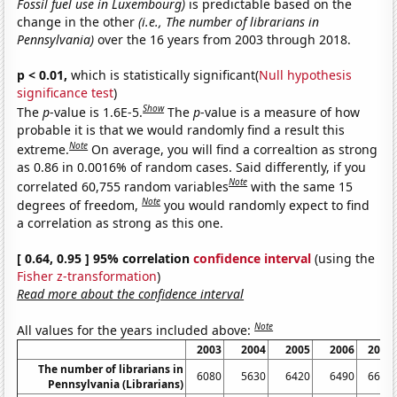
Fossil fuel use in Luxembourg)
is predictable based on the
change in the other
(i.e., The number of librarians in
Pennsylvania)
over the 16 years from 2003 through 2018.
p < 0.01,
which is statistically significant(
Null hypothesis
significance test
)
Show
The
p
-value is 1.6E-5.
The
p
-value is a measure of how
probable it is that we would randomly find a result this
Note
extreme.
On average, you will find a correaltion as strong
as 0.86 in 0.0016% of random cases. Said differently, if you
Note
correlated 60,755 random variables
with the same 15
Note
degrees of freedom,
you would randomly expect to find
a correlation as strong as this one.
[ 0.64, 0.95 ] 95% correlation
confidence interval
(using the
Fisher z-transformation
)
Read more about the confidence interval
Note
All values for the years included above:
2003
2004
2005
2006
2007
The number of librarians in
6080
5630
6420
6490
6600
Pennsylvania (Librarians)