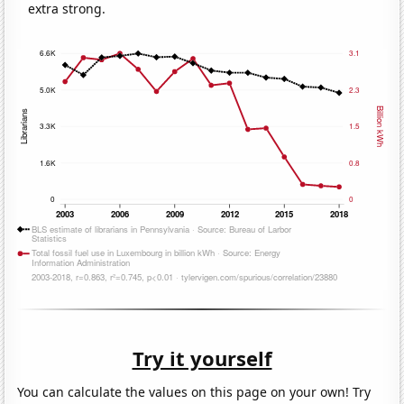
extra strong.
Try it yourself
You can calculate the values on this page on your own! Try