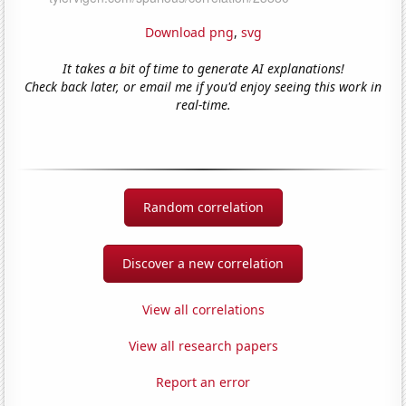
Download png
,
svg
It takes a bit of time to generate AI explanations!
Check back later, or email me if you'd enjoy seeing this work in
real-time.
Random correlation
Discover a new correlation
View all correlations
View all research papers
Report an error