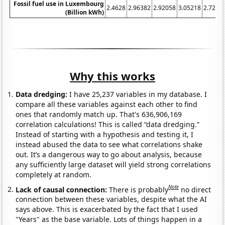
Fossil fuel use in Luxembourg
2.4628
2.96382
2.92058
3.05218
2.7213
(Billion kWh)
Why this works
Data dredging:
I have 25,237 variables in my database. I
compare all these variables against each other to find
ones that randomly match up. That's 636,906,169
correlation calculations! This is called “data dredging.”
Instead of starting with a hypothesis and testing it, I
instead abused the data to see what correlations shake
out. It’s a dangerous way to go about analysis, because
any sufficiently large dataset will yield strong correlations
completely at random.
Note
Lack of causal connection:
There is probably
no direct
connection between these variables, despite what the AI
says above. This is exacerbated by the fact that I used
"Years" as the base variable. Lots of things happen in a