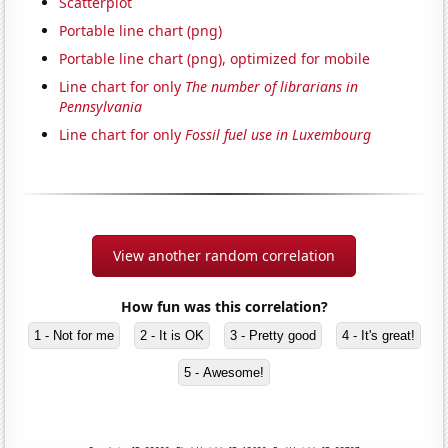
Scatterplot
Portable line chart (png)
Portable line chart (png), optimized for mobile
Line chart for only
The number of librarians in
Pennsylvania
Line chart for only
Fossil fuel use in Luxembourg
View another random correlation
How fun was this correlation?
1 - Not for me
2 - It is OK
3 - Pretty good
4 - It's great!
5 - Awesome!