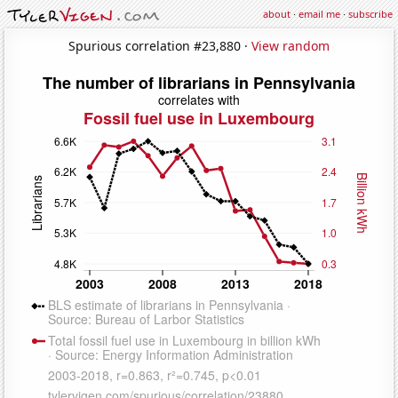
about
·
email me
·
subscribe
Spurious correlation #23,880 ·
View random