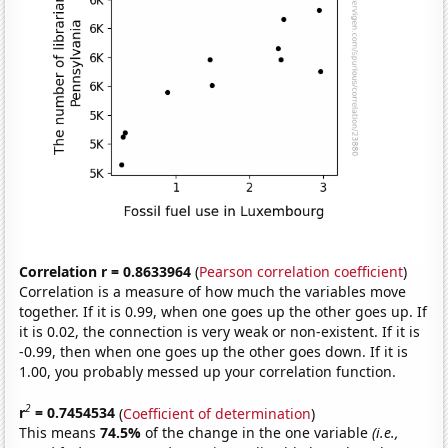
Correlation r = 0.8633964
(
Pearson correlation coefficient
)
Correlation is a measure of how much the variables move
together. If it is 0.99, when one goes up the other goes up. If
it is 0.02, the connection is very weak or non-existent. If it is
-0.99, then when one goes up the other goes down. If it is
1.00, you probably messed up your correlation function.
2
r
= 0.7454534
(
Coefficient of determination
)
This means
74.5%
of the change in the one variable
(i.e.,