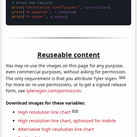
# Print the results
print
(
"Correlation Coefficient:"
, 
correlation
print
(
"R-squared:"
, 
r_squared
print
(
"P-value:"
, 
p_value
)
Reuseable content
You may re-use the images on this page for any purpose,
even commercial purposes, without asking for permission.
Note
The only requirement is that you attribute Tyler Vigen.
For more on re-use permissions, or to get a signed release
form, see
tylervigen.com/permission
.
Download images for these variables:
Note
High resolution line chart
High resolution line chart, optimized for mobile
Alternative high resolution line chart