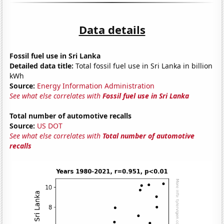
Data details
Fossil fuel use in Sri Lanka
Detailed data title:
Total fossil fuel use in Sri Lanka in billion
kWh
Source:
Energy Information Administration
See what else correlates with
Fossil fuel use in Sri Lanka
Total number of automotive recalls
Source:
US DOT
See what else correlates with
Total number of automotive
recalls