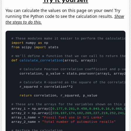
You can calculate the values on this page on your own! Try
running the Python code to see the calculation results.
Show
the steps to do this.
# These modules make it easier to perform the calculation
import
 numpy 
as
from
 scipy 
import
 stats

# We'll define a function that we can call to return the c
def
calculate_correlation
(array1, array2):

# Calculate Pearson correlation coefficient and p-valu
    correlation, p_value = stats.pearsonr(array1, array2)

# Calculate R-squared as the square of the correlation
    r_squared = correlation**2

return
 correlation, r_squared, p_value

# These are the arrays for the variables shown on this pag

array_1 = np.array([
0.177,0.281,0.458,0.843,0.16,0.065,0.0
array_2 = np.array([
220,197,174,182,209,227,219,252,241,28
array_1_name = 
"Fossil fuel use in Sri Lanka"
array_2_name = 
"Total number of automotive recalls"
# Perform the calculation