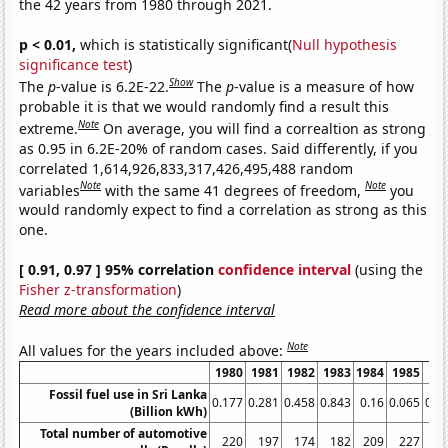
the 42 years from 1980 through 2021.
p < 0.01,
which is statistically significant(
Null hypothesis
significance test
)
Show
The
p
-value is 6.2E-22.
The
p
-value is a measure of how
probable it is that we would randomly find a result this
Note
extreme.
On average, you will find a correaltion as strong
as 0.95 in 6.2E-20% of random cases. Said differently, if you
correlated 1,614,926,833,317,426,495,488 random
Note
Note
variables
with the same 41 degrees of freedom,
you
would randomly expect to find a correlation as strong as this
one.
[ 0.91, 0.97 ] 95% correlation
confidence interval
(using the
Fisher z-transformation
)
Read more about the confidence interval
Note
All values for the years included above:
1980
1981
1982
1983
1984
1985
19
Fossil fuel use in Sri Lanka
0.177
0.281
0.458
0.843
0.16
0.065
0.0
(Billion kWh)
Total number of automotive
220
197
174
182
209
227
2