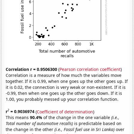
Correlation r = 0.9506300
(
Pearson correlation coefficient
)
Correlation is a measure of how much the variables move
together. If it is 0.99, when one goes up the other goes up. If
it is 0.02, the connection is very weak or non-existent. If it is
-0.99, then when one goes up the other goes down. If it is
1.00, you probably messed up your correlation function.
2
r
= 0.9036974
(
Coefficient of determination
)
This means
90.4%
of the change in the one variable
(i.e.,
Total number of automotive recalls)
is predictable based on
the change in the other
(i.e., Fossil fuel use in Sri Lanka)
over