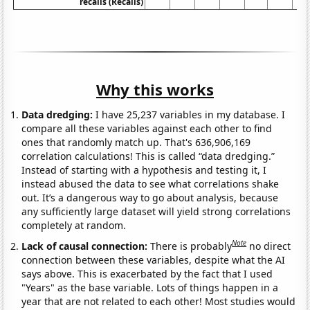
recalls (Recalls)
Why this works
Data dredging:
I have 25,237 variables in my database. I
compare all these variables against each other to find
ones that randomly match up. That's 636,906,169
correlation calculations! This is called “data dredging.”
Instead of starting with a hypothesis and testing it, I
instead abused the data to see what correlations shake
out. It’s a dangerous way to go about analysis, because
any sufficiently large dataset will yield strong correlations
completely at random.
Note
Lack of causal connection:
There is probably
no direct
connection between these variables, despite what the AI
says above. This is exacerbated by the fact that I used
"Years" as the base variable. Lots of things happen in a
year that are not related to each other! Most studies would