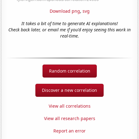
Download png
,
svg
It takes a bit of time to generate AI explanations!
Check back later, or email me if you'd enjoy seeing this work in
real-time.
Random correlation
Discover a new correlation
View all correlations
View all research papers
Report an error