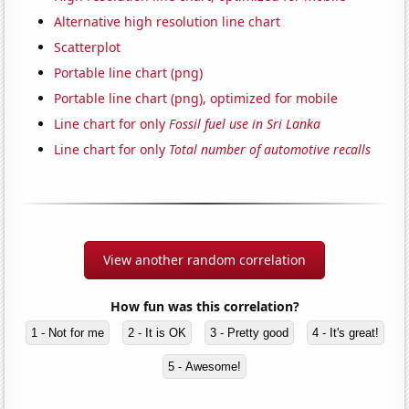
Alternative high resolution line chart
Scatterplot
Portable line chart (png)
Portable line chart (png), optimized for mobile
Line chart for only
Fossil fuel use in Sri Lanka
Line chart for only
Total number of automotive recalls
View another random correlation
How fun was this correlation?
1 - Not for me
2 - It is OK
3 - Pretty good
4 - It's great!
5 - Awesome!