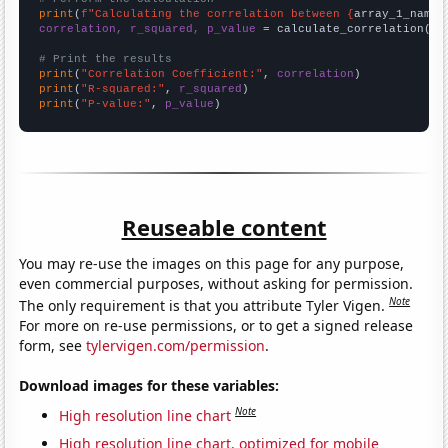
print
(
f"Calculating the correlation between {
array_1_name
}
correlation, r_squared, p_value
 = calculate_correlation(
ar
# Print the results
print
(
"Correlation Coefficient:"
, 
correlation
print
(
"R-squared:"
, 
r_squared
print
(
"P-value:"
, 
p_value
)
Reuseable content
You may re-use the images on this page for any purpose,
even commercial purposes, without asking for permission.
Note
The only requirement is that you attribute Tyler Vigen.
For more on re-use permissions, or to get a signed release
form, see
tylervigen.com/permission
.
Download images for these variables:
Note
High resolution line chart
High resolution line chart, optimized for mobile