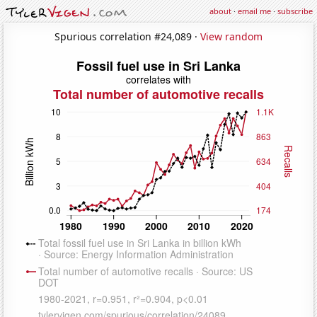
about
·
email me
·
subscribe
Spurious correlation #24,089 ·
View random