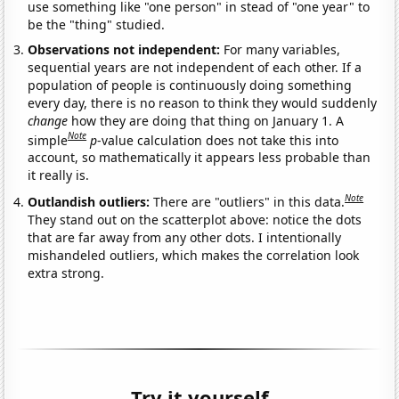
use something like "one person" in stead of "one year" to
be the "thing" studied.
Observations not independent:
For many variables,
sequential years are not independent of each other. If a
population of people is continuously doing something
every day, there is no reason to think they would suddenly
change
how they are doing that thing on January 1. A
Note
simple
p
-value calculation does not take this into
account, so mathematically it appears less probable than
it really is.
Note
Outlandish outliers:
There are "outliers" in this data.
They stand out on the scatterplot above: notice the dots
that are far away from any other dots. I intentionally
mishandeled outliers, which makes the correlation look
extra strong.
Try it yourself