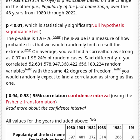
Kerosene used in Turkiye)
is predictable based on the change
in the other
(i.e., Popularity of the first name Sonja)
over the
43 years from 1980 through 2022.
p < 0.01,
which is statistically significant(
Null hypothesis
significance test
)
Show
The
p
-value is 1.9E-26.
The
p
-value is a measure of how
probable it is that we would randomly find a result this
Note
extreme.
On average, you will find a correaltion as strong
as 0.97 in 1.9E-24% of random cases. Said differently, if you
correlated 52,631,578,947,368,422,656,180,224 random
Note
Note
variables
with the same 42 degrees of freedom,
you
would randomly expect to find a correlation as strong as this
one.
[ 0.94, 0.98 ] 95% correlation
confidence interval
(using the
Fisher z-transformation
)
Read more about the confidence interval
Note
All values for the years included above:
1980
1981
1982
1983
1984
1985
Popularity of the first name
397
401
372
314
266
303
Sonja (Babies born)