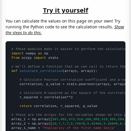
Try it yourself
You can calculate the values on this page on your own! Try
running the Python code to see the calculation results.
Show
the steps to do this.
# These modules make it easier to perform the calculation
import
 numpy 
as
from
 scipy 
import
 stats

# We'll define a function that we can call to return the c
def
calculate_correlation
(array1, array2):

# Calculate Pearson correlation coefficient and p-valu
    correlation, p_value = stats.pearsonr(array1, array2)

# Calculate R-squared as the square of the correlation
    r_squared = correlation**2

return
 correlation, r_squared, p_value

# These are the arrays for the variables shown on this pag

array_1 = np.array([
397,401,372,314,266,303,319,303,294,27
array_2 = np.array([
10,7,7,7,5.72678,5.42466,5.26849,6.216
array_1_name = 
"Popularity of the first name Sonja"