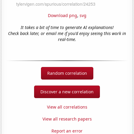
Download png
,
svg
It takes a bit of time to generate AI explanations!
Check back later, or email me if you'd enjoy seeing this work in
real-time.
Random correlation
Discover a new correlation
View all correlations
View all research papers
Report an error