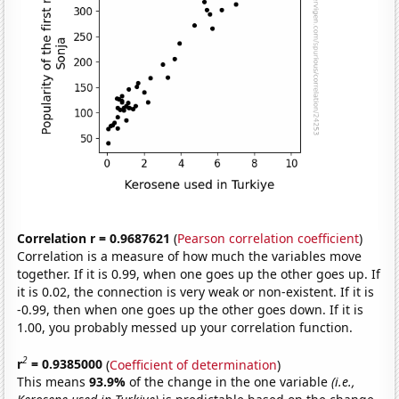
Correlation r = 0.9687621
(
Pearson correlation coefficient
)
Correlation is a measure of how much the variables move
together. If it is 0.99, when one goes up the other goes up. If
it is 0.02, the connection is very weak or non-existent. If it is
-0.99, then when one goes up the other goes down. If it is
1.00, you probably messed up your correlation function.
2
r
= 0.9385000
(
Coefficient of determination
)
This means
93.9%
of the change in the one variable
(i.e.,