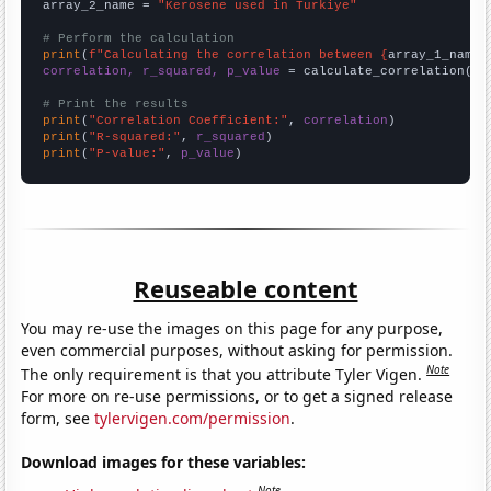
array_2_name = 
"Kerosene used in Turkiye"
# Perform the calculation
print
(
f"Calculating the correlation between {
array_1_name
}
correlation, r_squared, p_value
 = calculate_correlation(
ar
# Print the results
print
(
"Correlation Coefficient:"
, 
correlation
print
(
"R-squared:"
, 
r_squared
print
(
"P-value:"
, 
p_value
)
Reuseable content
You may re-use the images on this page for any purpose,
even commercial purposes, without asking for permission.
Note
The only requirement is that you attribute Tyler Vigen.
For more on re-use permissions, or to get a signed release
form, see
tylervigen.com/permission
.
Download images for these variables:
Note