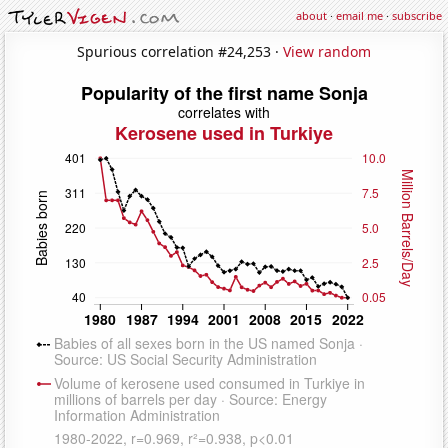
about
·
email me
·
subscribe
Spurious correlation #24,253 ·
View random