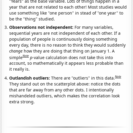
"Years" as the base variable. Lots of things happen in a
year that are not related to each other! Most studies would
use something like "one person" in stead of "one year" to
be the "thing" studied.
Observations not independent:
For many variables,
sequential years are not independent of each other. If a
population of people is continuously doing something
every day, there is no reason to think they would suddenly
change
how they are doing that thing on January 1. A
Note
simple
p
-value calculation does not take this into
account, so mathematically it appears less probable than
it really is.
Note
Outlandish outliers:
There are "outliers" in this data.
They stand out on the scatterplot above: notice the dots
that are far away from any other dots. I intentionally
mishandeled outliers, which makes the correlation look
extra strong.