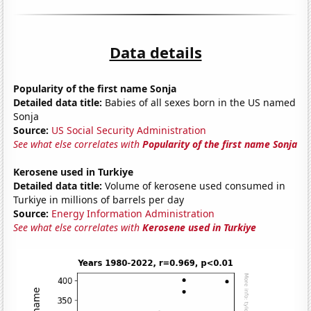
Data details
Popularity of the first name Sonja
Detailed data title:
Babies of all sexes born in the US named
Sonja
Source:
US Social Security Administration
See what else correlates with
Popularity of the first name Sonja
Kerosene used in Turkiye
Detailed data title:
Volume of kerosene used consumed in
Turkiye in millions of barrels per day
Source:
Energy Information Administration
See what else correlates with
Kerosene used in Turkiye