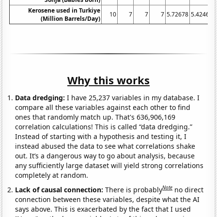
Kerosene used in Turkiye
10
7
7
7
5.72678
5.42466
(Million Barrels/Day)
Why this works
Data dredging:
I have 25,237 variables in my database. I
compare all these variables against each other to find
ones that randomly match up. That's 636,906,169
correlation calculations! This is called “data dredging.”
Instead of starting with a hypothesis and testing it, I
instead abused the data to see what correlations shake
out. It’s a dangerous way to go about analysis, because
any sufficiently large dataset will yield strong correlations
completely at random.
Note
Lack of causal connection:
There is probably
no direct
connection between these variables, despite what the AI
says above. This is exacerbated by the fact that I used