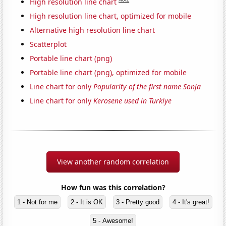
High resolution line chart
High resolution line chart, optimized for mobile
Alternative high resolution line chart
Scatterplot
Portable line chart (png)
Portable line chart (png), optimized for mobile
Line chart for only
Popularity of the first name Sonja
Line chart for only
Kerosene used in Turkiye
View another random correlation
How fun was this correlation?
1 - Not for me
2 - It is OK
3 - Pretty good
4 - It's great!
5 - Awesome!