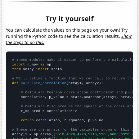
Try it yourself
You can calculate the values on this page on your own! Try
running the Python code to see the calculation results.
Show
the steps to do this.
# These modules make it easier to perform the calculation
import
 numpy 
as
from
 scipy 
import
 stats

# We'll define a function that we can call to return the c
def
calculate_correlation
(array1, array2):

# Calculate Pearson correlation coefficient and p-valu
    correlation, p_value = stats.pearsonr(array1, array2)

# Calculate R-squared as the square of the correlation
    r_squared = correlation**2

return
 correlation, r_squared, p_value

# These are the arrays for the variables shown on this pag

array_1 = np.array([
3510,4020,4720,5210,5900,6680,6920,718
array_2 = np.array([
4.4,11.5,37.75,37.75,41.6667,51,55.75,