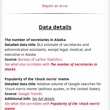
Report an error
Data details
The number of secretaries in Alaska
Detailed data title:
BLS estimate of secretaries and
administrative assistants, except legal, medical, and
executive in Alaska
Source:
Bureau of Larbor Statistics
See what else correlates with
The number of secretaries in
Alaska
Popularity of the 'chuck norris' meme
Detailed data title:
Relative volume of Google searches for
'chuck norris meme' (without quotes, in the United States)
Source:
Google Trends
Additional Info:
See full details
See what else correlates with
Popularity of the 'chuck norris'
meme