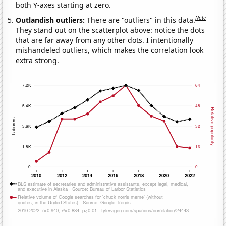
both Y-axes starting at zero.
Note
Outlandish outliers:
There are "outliers" in this data.
They stand out on the scatterplot above: notice the dots
that are far away from any other dots. I intentionally
mishandeled outliers, which makes the correlation look
extra strong.