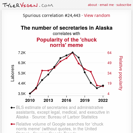
about
·
email me
·
subscribe
Spurious correlation #24,443 ·
View random