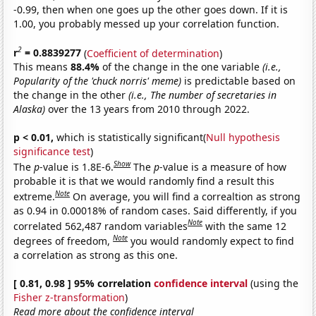
-0.99, then when one goes up the other goes down. If it is
1.00, you probably messed up your correlation function.
2
r
= 0.8839277
(
Coefficient of determination
)
This means
88.4%
of the change in the one variable
(i.e.,
Popularity of the 'chuck norris' meme)
is predictable based on
the change in the other
(i.e., The number of secretaries in
Alaska)
over the 13 years from 2010 through 2022.
p < 0.01,
which is statistically significant(
Null hypothesis
significance test
)
Show
The
p
-value is 1.8E-6.
The
p
-value is a measure of how
probable it is that we would randomly find a result this
Note
extreme.
On average, you will find a correaltion as strong
as 0.94 in 0.00018% of random cases. Said differently, if you
Note
correlated 562,487 random variables
with the same 12
Note
degrees of freedom,
you would randomly expect to find
a correlation as strong as this one.
[ 0.81, 0.98 ] 95% correlation
confidence interval
(using the
Fisher z-transformation
)
Read more about the confidence interval