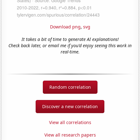
Download png
,
svg
It takes a bit of time to generate AI explanations!
Check back later, or email me if you'd enjoy seeing this work in
real-time.
Random correlation
Discover a new correlation
View all correlations
View all research papers