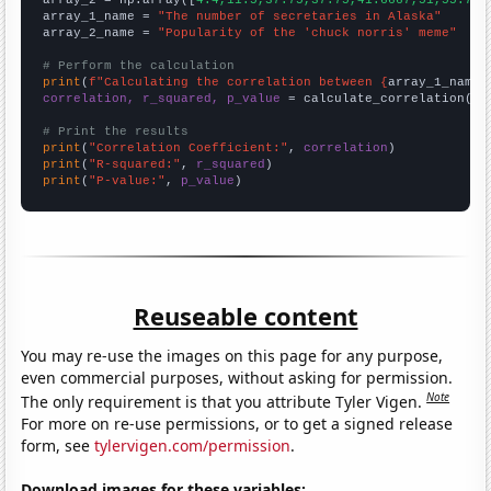
array_1_name = 
"The number of secretaries in Alaska"
array_2_name = 
"Popularity of the 'chuck norris' meme"
# Perform the calculation
print
(
f"Calculating the correlation between {
array_1_name
}
correlation, r_squared, p_value
 = calculate_correlation(
ar
# Print the results
print
(
"Correlation Coefficient:"
, 
correlation
print
(
"R-squared:"
, 
r_squared
print
(
"P-value:"
, 
p_value
)
Reuseable content
You may re-use the images on this page for any purpose,
even commercial purposes, without asking for permission.
Note
The only requirement is that you attribute Tyler Vigen.
For more on re-use permissions, or to get a signed release
form, see
tylervigen.com/permission
.
Download images for these variables: