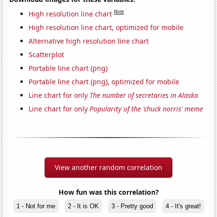
Note
High resolution line chart
High resolution line chart, optimized for mobile
Alternative high resolution line chart
Scatterplot
Portable line chart (png)
Portable line chart (png), optimized for mobile
Line chart for only
The number of secretaries in Alaska
Line chart for only
Popularity of the 'chuck norris' meme
View another random correlation
How fun was this correlation?
1 - Not for me
2 - It is OK
3 - Pretty good
4 - It's great!