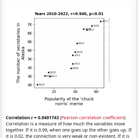
Correlation r = 0.9401743
(
Pearson correlation coefficient
)
Correlation is a measure of how much the variables move
together. If it is 0.99, when one goes up the other goes up. If
it is 0.02, the connection is very weak or non-existent. If it is