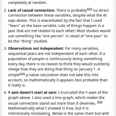
completely at random.
Note
Lack of causal connection:
There is probably
no direct
connection between these variables, despite what the AI
says above. This is exacerbated by the fact that I used
"Years" as the base variable. Lots of things happen in a
year that are not related to each other! Most studies would
use something like "one person" in stead of "one year" to
be the "thing" studied.
Observations not independent:
For many variables,
sequential years are not independent of each other. If a
population of people is continuously doing something
every day, there is no reason to think they would suddenly
change
how they are doing that thing on January 1. A
Note
simple
p
-value calculation does not take this into
account, so mathematically it appears less probable than
it really is.
Y-axis doesn't start at zero:
I truncated the Y-axes of the
graph above. I also used a line graph, which makes the
Note
visual connection stand out more than it deserves.
Mathematically what I showed is true, but it is
intentionally misleading. Below is the same chart but with