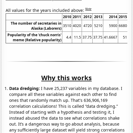
Note
All values for the years included above:
2010
2011
2012
2013
2014
2015
2
The number of secretaries in
3510
4020
4720
5210
5900
6680
6
Alaska (Laborers)
Popularity of the 'chuck norris'
4.4
11.5
37.75
37.75
41.6667
51
55
meme (Relative popularity)
Why this works
Data dredging:
I have 25,237 variables in my database. I
compare all these variables against each other to find
ones that randomly match up. That's 636,906,169
correlation calculations! This is called “data dredging.”
Instead of starting with a hypothesis and testing it, I
instead abused the data to see what correlations shake
out. It’s a dangerous way to go about analysis, because
any sufficiently large dataset will yield strong correlations