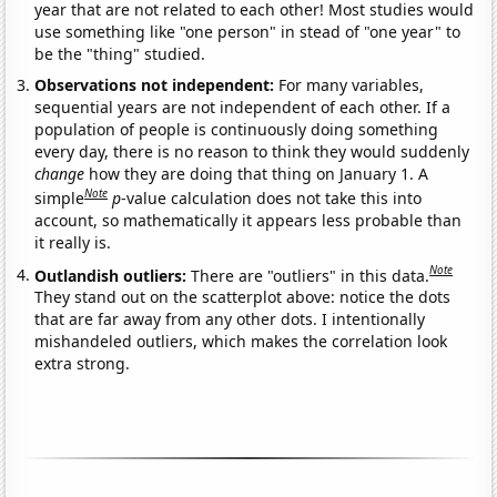
year that are not related to each other! Most studies would
use something like "one person" in stead of "one year" to
be the "thing" studied.
Observations not independent:
For many variables,
sequential years are not independent of each other. If a
population of people is continuously doing something
every day, there is no reason to think they would suddenly
change
how they are doing that thing on January 1. A
Note
simple
p
-value calculation does not take this into
account, so mathematically it appears less probable than
it really is.
Note
Outlandish outliers:
There are "outliers" in this data.
They stand out on the scatterplot above: notice the dots
that are far away from any other dots. I intentionally
mishandeled outliers, which makes the correlation look
extra strong.