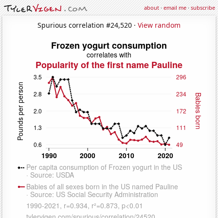
about
·
email me
·
subscribe
Spurious correlation #24,520 ·
View random