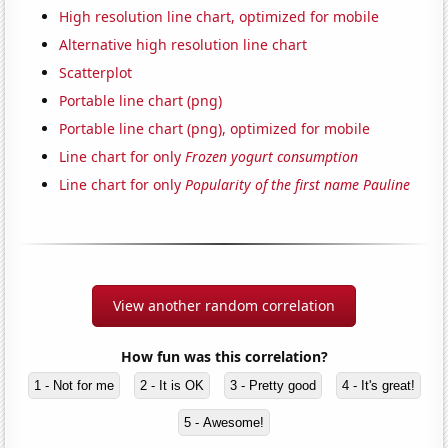
High resolution line chart, optimized for mobile
Alternative high resolution line chart
Scatterplot
Portable line chart (png)
Portable line chart (png), optimized for mobile
Line chart for only
Frozen yogurt consumption
Line chart for only
Popularity of the first name Pauline
View another random correlation
How fun was this correlation?
1 - Not for me
2 - It is OK
3 - Pretty good
4 - It's great!
5 - Awesome!