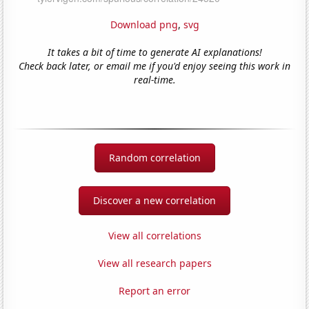
Download png
,
svg
It takes a bit of time to generate AI explanations!
Check back later, or email me if you'd enjoy seeing this work in
real-time.
Random correlation
Discover a new correlation
View all correlations
View all research papers
Report an error