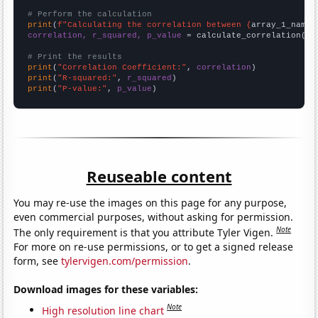
# Perform the calculation
print
(
f"Calculating the correlation between {
array_1_name
}
correlation, r_squared, p_value
 = calculate_correlation(
ar
# Print the results
print
(
"Correlation Coefficient:"
, 
correlation
print
(
"R-squared:"
, 
r_squared
print
(
"P-value:"
, 
p_value
)
Reuseable content
You may re-use the images on this page for any purpose,
even commercial purposes, without asking for permission.
Note
The only requirement is that you attribute Tyler Vigen.
For more on re-use permissions, or to get a signed release
form, see
tylervigen.com/permission
.
Download images for these variables:
Note
High resolution line chart