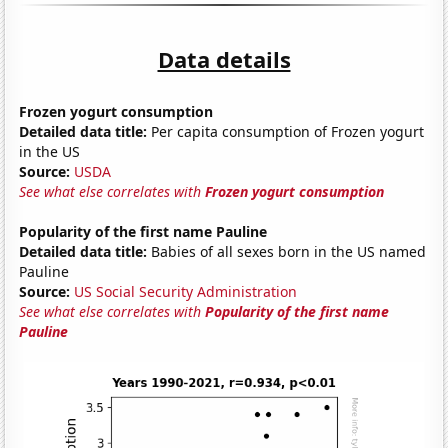
Data details
Frozen yogurt consumption
Detailed data title:
Per capita consumption of Frozen yogurt
in the US
Source:
USDA
See what else correlates with
Frozen yogurt consumption
Popularity of the first name Pauline
Detailed data title:
Babies of all sexes born in the US named
Pauline
Source:
US Social Security Administration
See what else correlates with
Popularity of the first name
Pauline