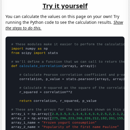
Try it yourself
You can calculate the values on this page on your own! Try
running the Python code to see the calculation results.
Show
the steps to do this.
# These modules make it easier to perform the calculation
import
 numpy 
as
from
 scipy 
import
 stats

# We'll define a function that we can call to return the c
def
calculate_correlation
(array1, array2):

# Calculate Pearson correlation coefficient and p-valu
    correlation, p_value = stats.pearsonr(array1, array2)

# Calculate R-squared as the square of the correlation
    r_squared = correlation**2

return
 correlation, r_squared, p_value

# These are the arrays for the variables shown on this pag

array_1 = np.array([
2.8,3.5,3.1,3.4,3.4,3.4,2.5,2,2.1,2,2,
array_2 = np.array([
275,296,223,260,226,212,192,201,155,14
array_1_name = 
"Frozen yogurt consumption"
array_2_name = 
"Popularity of the first name Pauline"