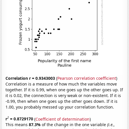
Correlation r = 0.9343003
(
Pearson correlation coefficient
)
Correlation is a measure of how much the variables move
together. If it is 0.99, when one goes up the other goes up. If
it is 0.02, the connection is very weak or non-existent. If it is
-0.99, then when one goes up the other goes down. If it is
1.00, you probably messed up your correlation function.
2
r
= 0.8729170
(
Coefficient of determination
)
This means
87.3%
of the change in the one variable
(i.e.,