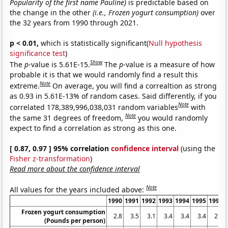
Popularity of the first name Pauline)
is predictable based on
the change in the other
(i.e., Frozen yogurt consumption)
over
the 32 years from 1990 through 2021.
p < 0.01,
which is statistically significant(
Null hypothesis
significance test
)
Show
The
p
-value is 5.61E-15.
The
p
-value is a measure of how
probable it is that we would randomly find a result this
Note
extreme.
On average, you will find a correaltion as strong
as 0.93 in 5.61E-13% of random cases. Said differently, if you
Note
correlated 178,389,996,038,031 random variables
with
Note
the same 31 degrees of freedom,
you would randomly
expect to find a correlation as strong as this one.
[ 0.87, 0.97 ] 95% correlation
confidence interval
(using the
Fisher z-transformation
)
Read more about the confidence interval
Note
All values for the years included above:
1990
1991
1992
1993
1994
1995
1996
Frozen yogurt consumption
2.8
3.5
3.1
3.4
3.4
3.4
2.5
(Pounds per person)