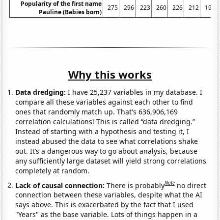
Popularity of the first name
275
296
223
260
226
212
192
Pauline (Babies born)
Why this works
Data dredging:
I have 25,237 variables in my database. I
compare all these variables against each other to find
ones that randomly match up. That's 636,906,169
correlation calculations! This is called “data dredging.”
Instead of starting with a hypothesis and testing it, I
instead abused the data to see what correlations shake
out. It’s a dangerous way to go about analysis, because
any sufficiently large dataset will yield strong correlations
completely at random.
Note
Lack of causal connection:
There is probably
no direct
connection between these variables, despite what the AI
says above. This is exacerbated by the fact that I used
"Years" as the base variable. Lots of things happen in a