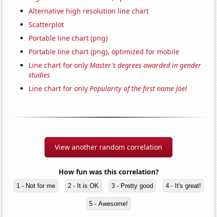
Alternative high resolution line chart
Scatterplot
Portable line chart (png)
Portable line chart (png), optimized for mobile
Line chart for only
Master's degrees awarded in gender
studies
Line chart for only
Popularity of the first name Joel
View another random correlation
How fun was this correlation?
1 - Not for me
2 - It is OK
3 - Pretty good
4 - It's great!
5 - Awesome!