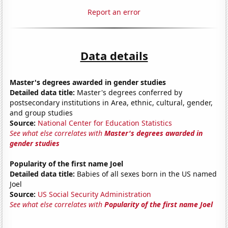
Report an error
Data details
Master's degrees awarded in gender studies
Detailed data title:
Master's degrees conferred by
postsecondary institutions in Area, ethnic, cultural, gender,
and group studies
Source:
National Center for Education Statistics
See what else correlates with
Master's degrees awarded in
gender studies
Popularity of the first name Joel
Detailed data title:
Babies of all sexes born in the US named
Joel
Source:
US Social Security Administration
See what else correlates with
Popularity of the first name Joel