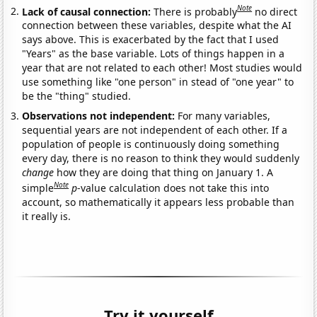
Note
Lack of causal connection:
There is probably
no direct
connection between these variables, despite what the AI
says above. This is exacerbated by the fact that I used
"Years" as the base variable. Lots of things happen in a
year that are not related to each other! Most studies would
use something like "one person" in stead of "one year" to
be the "thing" studied.
Observations not independent:
For many variables,
sequential years are not independent of each other. If a
population of people is continuously doing something
every day, there is no reason to think they would suddenly
change
how they are doing that thing on January 1. A
Note
simple
p
-value calculation does not take this into
account, so mathematically it appears less probable than
it really is.
Try it yourself