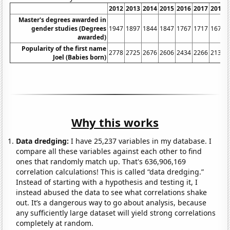
2012
2013
2014
2015
2016
2017
2018
Master's degrees awarded in
gender studies (Degrees
1947
1897
1844
1847
1767
1717
1675
awarded)
Popularity of the first name
2778
2725
2676
2606
2434
2266
2137
Joel (Babies born)
Why this works
Data dredging:
I have 25,237 variables in my database. I
compare all these variables against each other to find
ones that randomly match up. That's 636,906,169
correlation calculations! This is called “data dredging.”
Instead of starting with a hypothesis and testing it, I
instead abused the data to see what correlations shake
out. It’s a dangerous way to go about analysis, because
any sufficiently large dataset will yield strong correlations
completely at random.