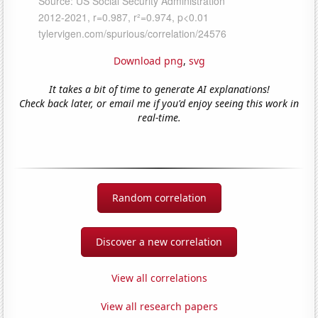
Download png
,
svg
It takes a bit of time to generate AI explanations!
Check back later, or email me if you'd enjoy seeing this work in
real-time.
Random correlation
Discover a new correlation
View all correlations
View all research papers