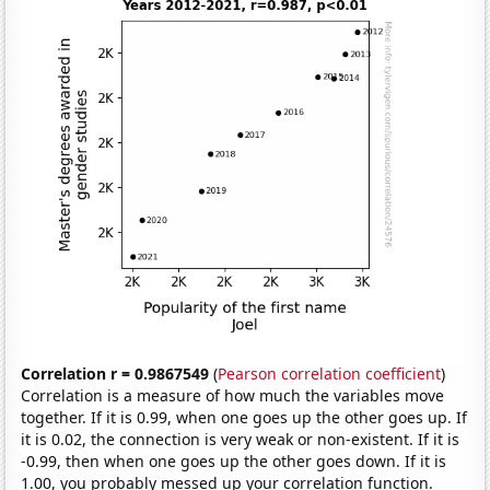
Correlation r = 0.9867549
(
Pearson correlation coefficient
)
Correlation is a measure of how much the variables move
together. If it is 0.99, when one goes up the other goes up. If
it is 0.02, the connection is very weak or non-existent. If it is
-0.99, then when one goes up the other goes down. If it is
1.00, you probably messed up your correlation function.