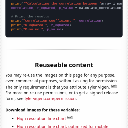
print
(
f"Calculating the correlation between {
array_1_name
}
correlation, r_squared, p_value
 = calculate_correlation(
ar
# Print the results
print
(
"Correlation Coefficient:"
, 
correlation
print
(
"R-squared:"
, 
r_squared
print
(
"P-value:"
, 
p_value
)
Reuseable content
You may re-use the images on this page for any purpose,
even commercial purposes, without asking for permission.
Note
The only requirement is that you attribute Tyler Vigen.
For more on re-use permissions, or to get a signed release
form, see
tylervigen.com/permission
.
Download images for these variables:
Note
High resolution line chart
High resolution line chart, optimized for mobile