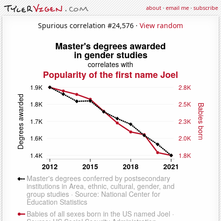
about
·
email me
·
subscribe
Spurious correlation #24,576 ·
View random