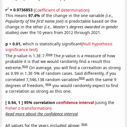
2
r
= 0.9736853
(
Coefficient of determination
)
This means
97.4%
of the change in the one variable
(i.e.,
Popularity of the first name Joel)
is predictable based on the
change in the other
(i.e., Master's degrees awarded in gender
studies)
over the 10 years from 2012 through 2021.
p < 0.01,
which is statistically significant(
Null hypothesis
significance test
)
Show
The
p
-value is 1.3E-7.
The
p
-value is a measure of how
probable it is that we would randomly find a result this
Note
extreme.
On average, you will find a correaltion as strong
as 0.99 in 1.3E-5% of random cases. Said differently, if you
Note
correlated 7,546,138 random variables
with the same 9
Note
degrees of freedom,
you would randomly expect to find
a correlation as strong as this one.
[ 0.94, 1 ] 95% correlation
confidence interval
(using the
Fisher z-transformation
)
Read more about the confidence interval
Note
All values for the years included above: