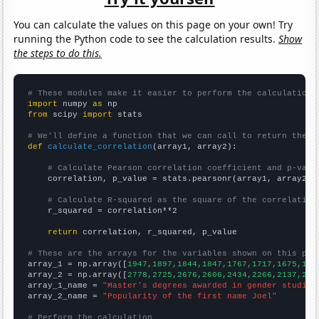
You can calculate the values on this page on your own! Try
running the Python code to see the calculation results.
Show
the steps to do this.
# These modules make it easier to perform the calculation
import
 numpy 
as
from
 scipy 
import
 stats

# We'll define a function that we can call to return the c
def
calculate_correlation
(array1, array2):

# Calculate Pearson correlation coefficient and p-valu
    correlation, p_value = stats.pearsonr(array1, array2)

# Calculate R-squared as the square of the correlation
    r_squared = correlation**2

return
 correlation, r_squared, p_value

# These are the arrays for the variables shown on this pag

array_1 = np.array([
1947,1897,1844,1847,1767,1717,1675,159
array_2 = np.array([
2778,2725,2676,2606,2434,2266,2137,209
array_1_name = 
"Master's degrees awarded in gender studies
array_2_name = 
"Popularity of the first name Joel"
# Perform the calculation