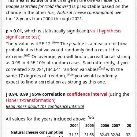
This means
95.3%
of the change in the one variable
(i.e.,
Google searches for 'cold shower')
is predictable based on the
change in the other
(i.e., Natural cheese consumption)
over
the 18 years from 2004 through 2021.
p < 0.01,
which is statistically significant(
Null hypothesis
significance test
)
Show
The
p
-value is 4.5E-12.
The
p
-value is a measure of how
probable it is that we would randomly find a result this
Note
extreme.
On average, you will find a correaltion as strong
as 0.98 in 4.5E-10% of random cases. Said differently, if you
Note
correlated 222,281,134,641 random variables
with the
Note
same 17 degrees of freedom,
you would randomly
expect to find a correlation as strong as this one.
[ 0.94, 0.99 ] 95% correlation
confidence interval
(using the
Fisher z-transformation
)
Read more about the confidence interval
Note
All values for the years included above:
2004
2005
2006
2007
2008
Natural cheese consumption
31.23
31.58
32.43
32.94
32.39