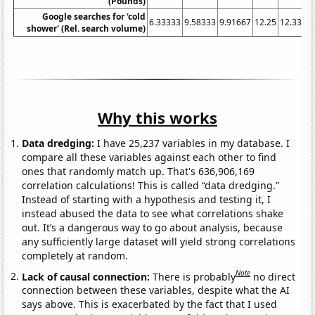
(Pounds)
Google searches for 'cold
6.33333
9.58333
9.91667
12.25
12.3333
shower' (Rel. search volume)
Why this works
Data dredging:
I have 25,237 variables in my database. I
compare all these variables against each other to find
ones that randomly match up. That's 636,906,169
correlation calculations! This is called “data dredging.”
Instead of starting with a hypothesis and testing it, I
instead abused the data to see what correlations shake
out. It’s a dangerous way to go about analysis, because
any sufficiently large dataset will yield strong correlations
completely at random.
Note
Lack of causal connection:
There is probably
no direct
connection between these variables, despite what the AI
says above. This is exacerbated by the fact that I used