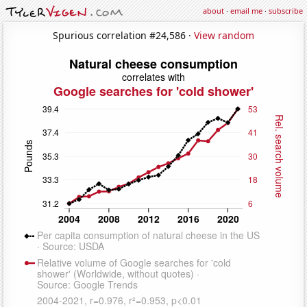
about
·
email me
·
subscribe
Spurious correlation #24,586 ·
View random