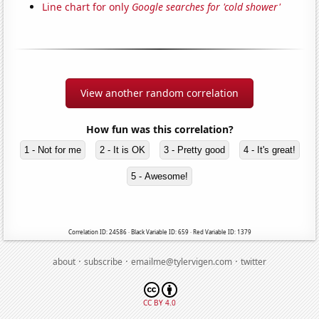
Line chart for only
Google searches for 'cold shower'
View another random correlation
How fun was this correlation?
1 - Not for me
2 - It is OK
3 - Pretty good
4 - It's great!
5 - Awesome!
Correlation ID: 24586 · Black Variable ID: 659 · Red Variable ID: 1379
·
·
·
about
subscribe
emailme@tylervigen.com
twitter
CC BY 4.0