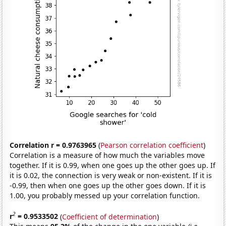
Correlation r = 0.9763965
(
Pearson correlation coefficient
)
Correlation is a measure of how much the variables move
together. If it is 0.99, when one goes up the other goes up. If
it is 0.02, the connection is very weak or non-existent. If it is
-0.99, then when one goes up the other goes down. If it is
1.00, you probably messed up your correlation function.
2
r
= 0.9533502
(
Coefficient of determination
)