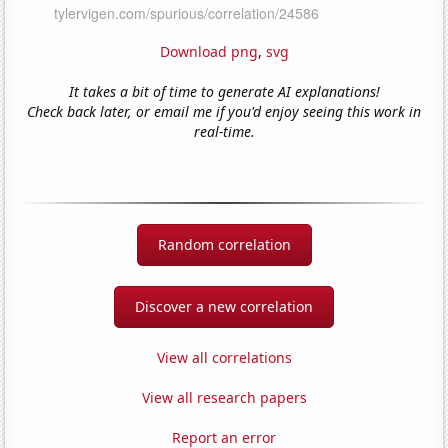
Download png
,
svg
It takes a bit of time to generate AI explanations!
Check back later, or email me if you'd enjoy seeing this work in
real-time.
Random correlation
Discover a new correlation
View all correlations
View all research papers
Report an error