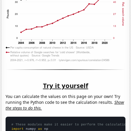
Try it yourself
You can calculate the values on this page on your own! Try
running the Python code to see the calculation results.
Show
the steps to do this.
# These modules make it easier to perform the calculation
import
 numpy 
as