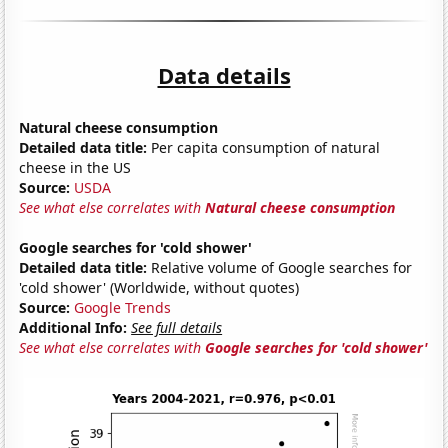
Data details
Natural cheese consumption
Detailed data title:
Per capita consumption of natural
cheese in the US
Source:
USDA
See what else correlates with
Natural cheese consumption
Google searches for 'cold shower'
Detailed data title:
Relative volume of Google searches for
'cold shower' (Worldwide, without quotes)
Source:
Google Trends
Additional Info:
See full details
See what else correlates with
Google searches for 'cold shower'