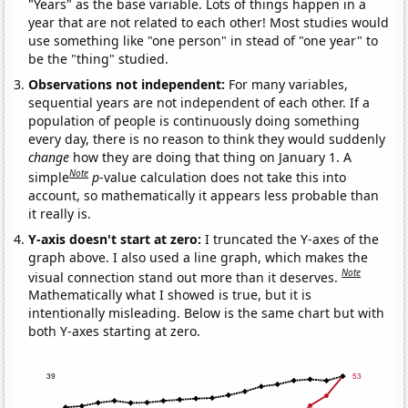
"Years" as the base variable. Lots of things happen in a
year that are not related to each other! Most studies would
use something like "one person" in stead of "one year" to
be the "thing" studied.
Observations not independent:
For many variables,
sequential years are not independent of each other. If a
population of people is continuously doing something
every day, there is no reason to think they would suddenly
change
how they are doing that thing on January 1. A
Note
simple
p
-value calculation does not take this into
account, so mathematically it appears less probable than
it really is.
Y-axis doesn't start at zero:
I truncated the Y-axes of the
graph above. I also used a line graph, which makes the
Note
visual connection stand out more than it deserves.
Mathematically what I showed is true, but it is
intentionally misleading. Below is the same chart but with
both Y-axes starting at zero.