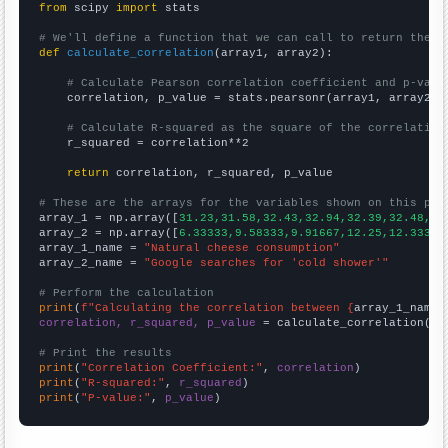
from
 scipy 
import
 stats

# We'll define a function that we can call to return the c
def
calculate_correlation
(array1, array2):

# Calculate Pearson correlation coefficient and p-valu
    correlation, p_value = stats.pearsonr(array1, array2)

# Calculate R-squared as the square of the correlation
    r_squared = correlation**2

return
 correlation, r_squared, p_value

# These are the arrays for the variables shown on this pag

array_1 = np.array([
31.23,31.58,32.43,32.94,32.39,32.48,32
array_2 = np.array([
6.33333,9.58333,9.91667,12.25,12.3333,
array_1_name = 
"Natural cheese consumption"
array_2_name = 
"Google searches for 'cold shower'"
# Perform the calculation
print
(
f"Calculating the correlation between {
array_1_name
}
correlation, r_squared, p_value
 = calculate_correlation(
ar
# Print the results
print
(
"Correlation Coefficient:"
, 
correlation
print
(
"R-squared:"
, 
r_squared
print
(
"P-value:"
, 
p_value
)