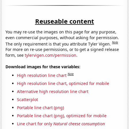
Reuseable content
You may re-use the images on this page for any purpose,
even commercial purposes, without asking for permission.
Note
The only requirement is that you attribute Tyler Vigen.
For more on re-use permissions, or to get a signed release
form, see
tylervigen.com/permission
.
Download images for these variables:
Note
High resolution line chart
High resolution line chart, optimized for mobile
Alternative high resolution line chart
Scatterplot
Portable line chart (png)
Portable line chart (png), optimized for mobile
Line chart for only
Natural cheese consumption