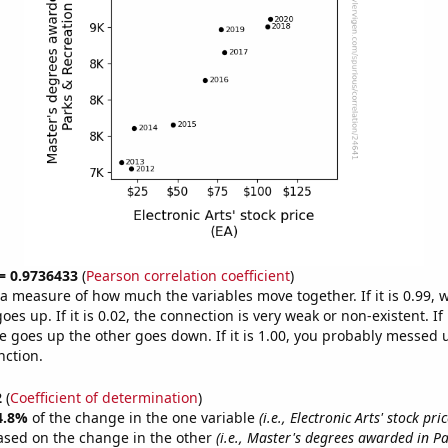
 = 0.9736433
(
Pearson correlation coefficient
)
s a measure of how much the variables move together. If it is 0.99,
es up. If it is 0.02, the connection is very weak or non-existent. If i
 goes up the other goes down. If it is 1.00, you probably messed 
nction.
2
(
Coefficient of determination
)
4.8%
of the change in the one variable
(i.e., Electronic Arts' stock pric
ased on the change in the other
(i.e., Master's degrees awarded in P