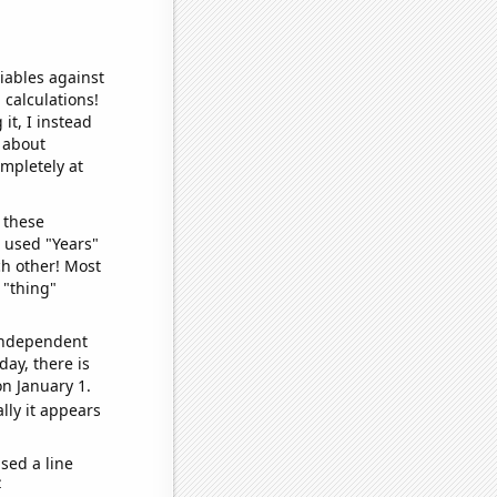
iables against
 calculations!
it, I instead
o about
ompletely at
 these
I used "Years"
ch other! Most
 "thing"
 independent
day, there is
n January 1.
lly it appears
sed a line
e