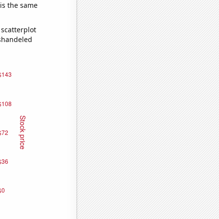
 is the same
scatterplot
ishandeled