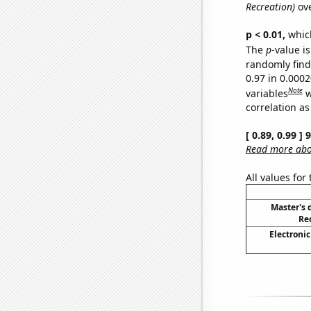
Recreation)
ove
p < 0.01,
which 
The
p
-value is
randomly find 
0.97 in 0.000
Note
variables
w
correlation as
[ 0.89, 0.99 ]
Read more abou
All values for
Master's 
Re
Electronic