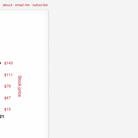
about
·
email me
·
subscribe