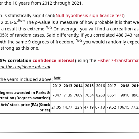
r the 10 years from 2012 through 2021.
is statistically significant(
Null hypothesis significance test
)
Show
 2.05E-6.
The
p
-value is a measure of how probable it is that w
Note
a result this extreme.
On average, you will find a correaltion a
205% of random cases. Said differently, if you correlated 488,943 
Note
ith the same 9 degrees of freedom,
you would randomly expect
 strong as this one.
 95% correlation
confidence interval
(using the
Fisher z-transforma
t the confidence interval
Note
 the years included above:
2012
2013
2014
2015
2016
2017
2018
201
degrees awarded in Parks &
7047
7139
7609
7654
8268
8651
9010
896
creation (Degrees awarded)
 Arts' stock price (EA) (Stock
21.05
14.77
22.9
47.19
67.18
79.52
106.15
77.2
price)