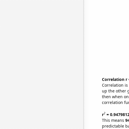
Correlation r
Correlation i
up the other go
then when one
correlation fu
2
r
= 0.947981
This means
9
predictable b