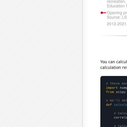
You can calcu
calculation re
# These mo
import
 num
from
 scipy
# We'll de
def
calcul
# Calc
    correl
# Calc