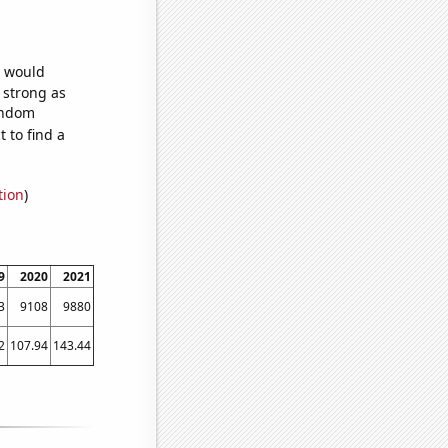
e would
s strong as
random
 to find a
tion
)
9
2020
2021
3
9108
9880
2
107.94
143.44