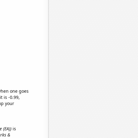
 when one goes
t is -0.99,
up your
e (EA))
is
arks &