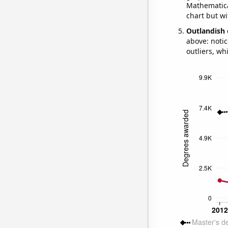
Mathematical
chart but wi
Outlandish 
above: notic
outliers, wh