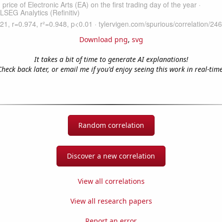
Download png
,
svg
It takes a bit of time to generate AI explanations!
Check back later, or email me if you'd enjoy seeing this work in real-time
Random correlation
Discover a new correlation
View all correlations
View all research papers
Report an error