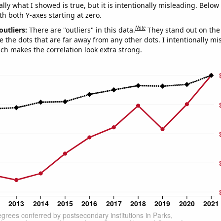
ly what I showed is true, but it is intentionally misleading. Below
th both Y-axes starting at zero.
Note
outliers:
There are "outliers" in this data.
They stand out on the 
e the dots that are far away from any other dots. I intentionally m
ich makes the correlation look extra strong.