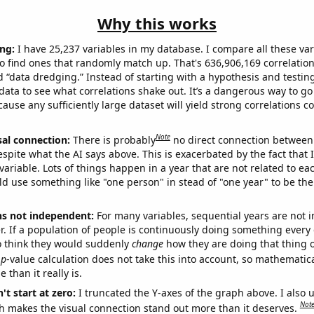
Why this works
ng:
I have 25,237 variables in my database. I compare all these var
o find ones that randomly match up. That's 636,906,169 correlation
ed “data dredging.” Instead of starting with a hypothesis and testing 
ata to see what correlations shake out. It’s a dangerous way to g
cause any sufficiently large dataset will yield strong correlations c
Note
sal connection:
There is probably
no direct connection between
espite what the AI says above. This is exacerbated by the fact that 
variable. Lots of things happen in a year that are not related to ea
d use something like "one person" in stead of "one year" to be the
ns not independent:
For many variables, sequential years are not
r. If a population of people is continuously doing something every 
o think they would suddenly
change
how they are doing that thing o
p
-value calculation does not take this into account, so mathematica
 than it really is.
't start at zero:
I truncated the Y-axes of the graph above. I also u
Not
h makes the visual connection stand out more than it deserves.