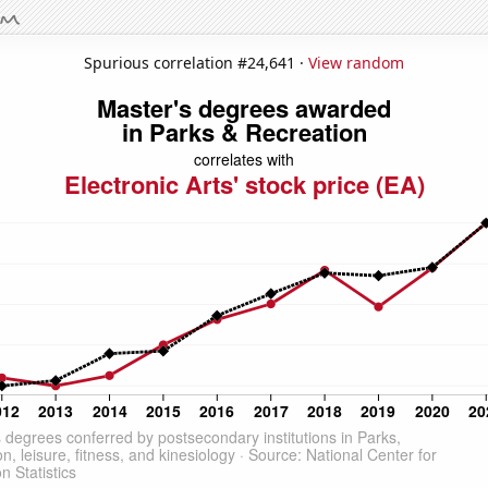
Spurious correlation #24,641 ·
View random