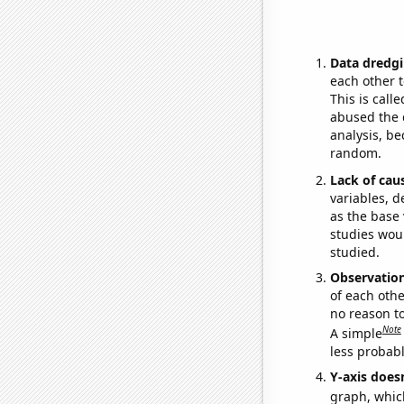
Data dredgi
each other t
This is call
abused the d
analysis, be
random.
Lack of cau
variables, d
as the base 
studies woul
studied.
Observatio
of each othe
no reason t
Note
A simple
less probable
Y-axis doesn
graph, whic