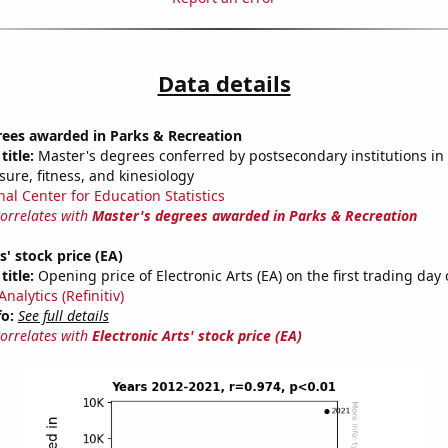
Data details
rees awarded in Parks & Recreation
title:
Master's degrees conferred by postsecondary institutions in 
isure, fitness, and kinesiology
nal Center for Education Statistics
correlates with
Master's degrees awarded in Parks & Recreation
s' stock price (EA)
title:
Opening price of Electronic Arts (EA) on the first trading day 
nalytics (Refinitiv)
fo:
See full details
correlates with
Electronic Arts' stock price (EA)