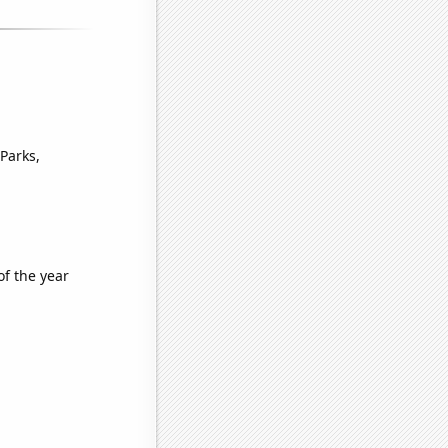
Parks,
of the year