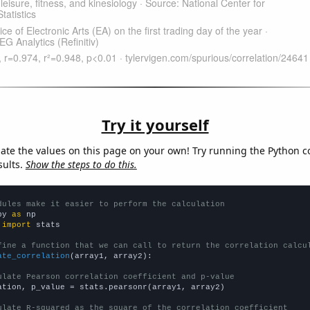
Try it yourself
late the values on this page on your own! Try running the Python c
sults.
Show the steps to do this.
dules make it easier to perform the calculation
py 
as
 
import
 stats

fine a function that we can call to return the correlation calcu
ate_correlation
(array1, array2):

ulate Pearson correlation coefficient and p-value
ation, p_value = stats.pearsonr(array1, array2)

ulate R-squared as the square of the correlation coefficient