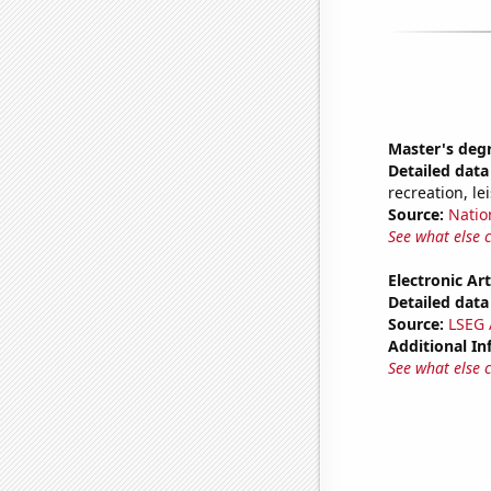
Master's deg
Detailed data 
recreation, le
Source:
Natio
See what else 
Electronic Art
Detailed data 
Source:
LSEG A
Additional In
See what else 