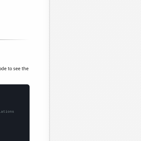
ode to see the
lations