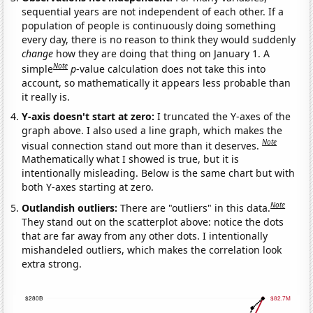
sequential years are not independent of each other. If a
population of people is continuously doing something
every day, there is no reason to think they would suddenly
change
how they are doing that thing on January 1. A
Note
simple
p
-value calculation does not take this into
account, so mathematically it appears less probable than
it really is.
Y-axis doesn't start at zero:
I truncated the Y-axes of the
graph above. I also used a line graph, which makes the
Note
visual connection stand out more than it deserves.
Mathematically what I showed is true, but it is
intentionally misleading. Below is the same chart but with
both Y-axes starting at zero.
Note
Outlandish outliers:
There are "outliers" in this data.
They stand out on the scatterplot above: notice the dots
that are far away from any other dots. I intentionally
mishandeled outliers, which makes the correlation look
extra strong.