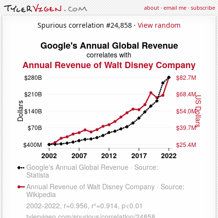
about
·
email me
·
subscribe
Spurious correlation #24,858 ·
View random