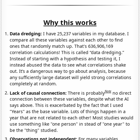
Why this works
Data dredging:
I have 25,237 variables in my database. I
compare all these variables against each other to find
ones that randomly match up. That's 636,906,169
correlation calculations! This is called “data dredging.”
Instead of starting with a hypothesis and testing it, I
instead abused the data to see what correlations shake
out. It’s a dangerous way to go about analysis, because
any sufficiently large dataset will yield strong correlations
completely at random.
Note
Lack of causal connection:
There is probably
no direct
connection between these variables, despite what the AI
says above. This is exacerbated by the fact that I used
"Years" as the base variable. Lots of things happen in a
year that are not related to each other! Most studies would
use something like "one person" in stead of "one year" to
be the "thing" studied.
Observations not independent:
For many variables,