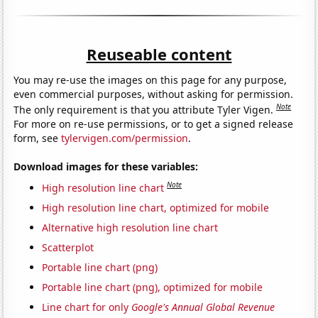
Reuseable content
You may re-use the images on this page for any purpose,
even commercial purposes, without asking for permission.
Note
The only requirement is that you attribute Tyler Vigen.
For more on re-use permissions, or to get a signed release
form, see
tylervigen.com/permission
.
Download images for these variables:
Note
High resolution line chart
High resolution line chart, optimized for mobile
Alternative high resolution line chart
Scatterplot
Portable line chart (png)
Portable line chart (png), optimized for mobile
Line chart for only
Google's Annual Global Revenue