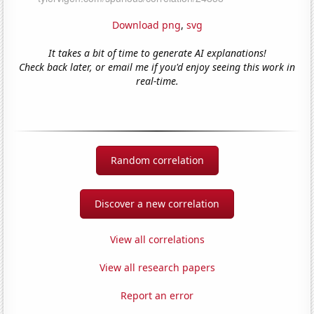
Download png
,
svg
It takes a bit of time to generate AI explanations!
Check back later, or email me if you'd enjoy seeing this work in
real-time.
Random correlation
Discover a new correlation
View all correlations
View all research papers
Report an error