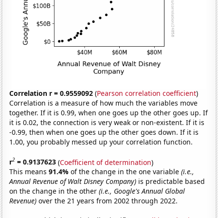
Correlation r = 0.9559092
(
Pearson correlation coefficient
)
Correlation is a measure of how much the variables move
together. If it is 0.99, when one goes up the other goes up. If
it is 0.02, the connection is very weak or non-existent. If it is
-0.99, then when one goes up the other goes down. If it is
1.00, you probably messed up your correlation function.
2
r
= 0.9137623
(
Coefficient of determination
)
This means
91.4%
of the change in the one variable
(i.e.,
Annual Revenue of Walt Disney Company)
is predictable based
on the change in the other
(i.e., Google's Annual Global
Revenue)
over the 21 years from 2002 through 2022.