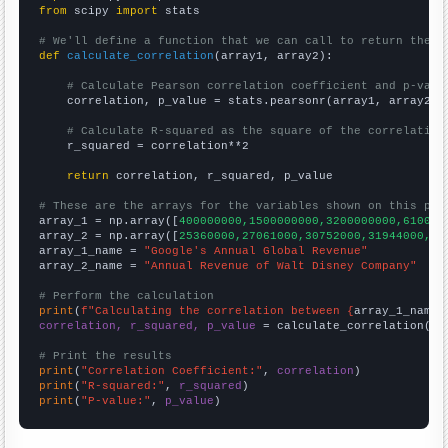
from
 scipy 
import
 stats

# We'll define a function that we can call to return the c
def
calculate_correlation
(array1, array2):

# Calculate Pearson correlation coefficient and p-valu
    correlation, p_value = stats.pearsonr(array1, array2)

# Calculate R-squared as the square of the correlation
    r_squared = correlation**2

return
 correlation, r_squared, p_value

# These are the arrays for the variables shown on this pag

array_1 = np.array([
400000000,1500000000,3200000000,610000
array_2 = np.array([
25360000,27061000,30752000,31944000,34
array_1_name = 
"Google's Annual Global Revenue"
array_2_name = 
"Annual Revenue of Walt Disney Company"
# Perform the calculation
print
(
f"Calculating the correlation between {
array_1_name
}
correlation, r_squared, p_value
 = calculate_correlation(
ar
# Print the results
print
(
"Correlation Coefficient:"
, 
correlation
print
(
"R-squared:"
, 
r_squared
print
(
"P-value:"
, 
p_value
)