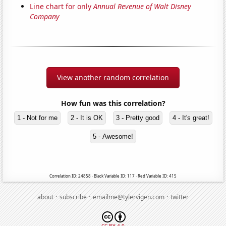
Line chart for only
Annual Revenue of Walt Disney
Company
View another random correlation
How fun was this correlation?
1 - Not for me
2 - It is OK
3 - Pretty good
4 - It's great!
5 - Awesome!
Correlation ID: 24858 · Black Variable ID: 117 · Red Variable ID: 415
·
·
·
about
subscribe
emailme@tylervigen.com
twitter
CC BY 4.0