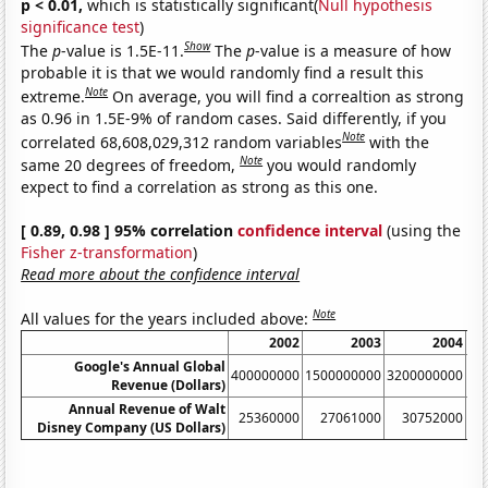
p < 0.01,
which is statistically significant(
Null hypothesis
significance test
)
Show
The
p
-value is 1.5E-11.
The
p
-value is a measure of how
probable it is that we would randomly find a result this
Note
extreme.
On average, you will find a correaltion as strong
as 0.96 in 1.5E-9% of random cases. Said differently, if you
Note
correlated 68,608,029,312 random variables
with the
Note
same 20 degrees of freedom,
you would randomly
expect to find a correlation as strong as this one.
[ 0.89, 0.98 ] 95% correlation
confidence interval
(using the
Fisher z-transformation
)
Read more about the confidence interval
Note
All values for the years included above:
2002
2003
2004
Google's Annual Global
400000000
1500000000
3200000000
61
Revenue (Dollars)
Annual Revenue of Walt
25360000
27061000
30752000
Disney Company (US Dollars)