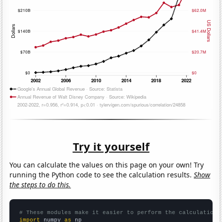
Try it yourself
You can calculate the values on this page on your own! Try
running the Python code to see the calculation results.
Show
the steps to do this.
# These modules make it easier to perform the calculation
import
 numpy 
as