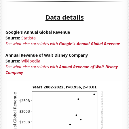
Data details
Google's Annual Global Revenue
Source:
Statista
See what else correlates with
Google's Annual Global Revenue
Annual Revenue of Walt Disney Company
Source:
Wikipedia
See what else correlates with
Annual Revenue of Walt Disney
Company