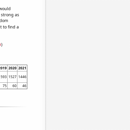
 would
s strong as
andom
 to find a
n
)
2019
2020
2021
1593
1527
1446
75
60
46