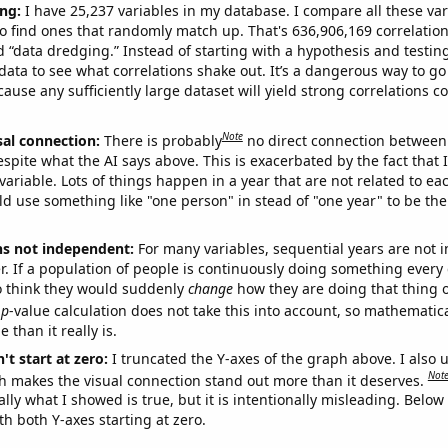
ng:
I have 25,237 variables in my database. I compare all these var
o find ones that randomly match up. That's 636,906,169 correlation
ed “data dredging.” Instead of starting with a hypothesis and testing 
ata to see what correlations shake out. It’s a dangerous way to g
cause any sufficiently large dataset will yield strong correlations c
Note
sal connection:
There is probably
no direct connection between
espite what the AI says above. This is exacerbated by the fact that 
variable. Lots of things happen in a year that are not related to ea
d use something like "one person" in stead of "one year" to be the
ns not independent:
For many variables, sequential years are not
r. If a population of people is continuously doing something every 
o think they would suddenly
change
how they are doing that thing o
p
-value calculation does not take this into account, so mathematica
 than it really is.
't start at zero:
I truncated the Y-axes of the graph above. I also u
Not
h makes the visual connection stand out more than it deserves.
ly what I showed is true, but it is intentionally misleading. Below
th both Y-axes starting at zero.