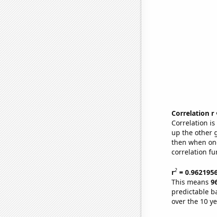
Correlation r
Correlation i
up the other go
then when one
correlation fu
2
r
= 0.962195
This means
9
predictable b
over the 10 y