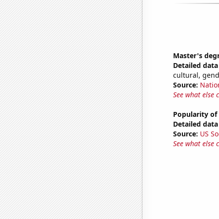
Master's deg
Detailed data 
cultural, gen
Source:
Natio
See what else 
Popularity of
Detailed data 
Source:
US So
See what else 