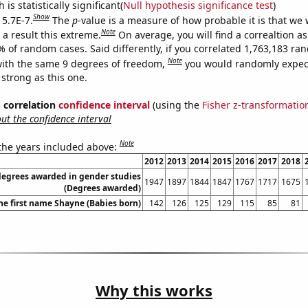
is statistically significant(
Null hypothesis significance test
)
Show
 5.7E-7.
The
p
-value is a measure of how probable it is that we
Note
a result this extreme.
On average, you will find a correaltion a
% of random cases. Said differently, if you correlated 1,763,183 r
Note
ith the same 9 degrees of freedom,
you would randomly expect
 strong as this one.
% correlation
confidence interval
(using the
Fisher z-transformatio
t the confidence interval
Note
 the years included above:
2012
2013
2014
2015
2016
2017
2018
degrees awarded in gender studies
1947
1897
1844
1847
1767
1717
1675
(Degrees awarded)
the first name Shayne (Babies born)
142
126
125
129
115
85
81
Why this works