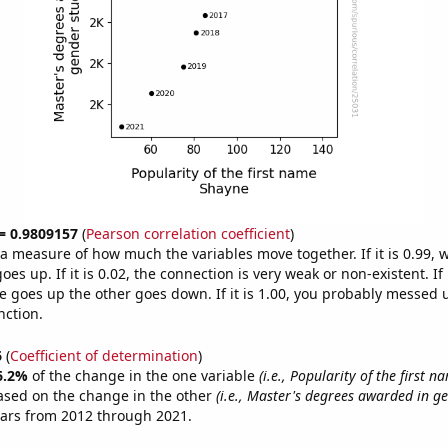
 = 0.9809157
(
Pearson correlation coefficient
)
s a measure of how much the variables move together. If it is 0.99,
es up. If it is 0.02, the connection is very weak or non-existent. If i
 goes up the other goes down. If it is 1.00, you probably messed 
nction.
6
(
Coefficient of determination
)
6.2%
of the change in the one variable
(i.e., Popularity of the first 
ased on the change in the other
(i.e., Master's degrees awarded in ge
ears from 2012 through 2021.