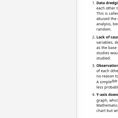
Data dredgi
each other t
This is call
abused the d
analysis, be
random.
Lack of cau
variables, d
as the base 
studies woul
studied.
Observatio
of each othe
no reason t
Note
A simple
less probable
Y-axis doesn
graph, whic
Mathematical
chart but wi