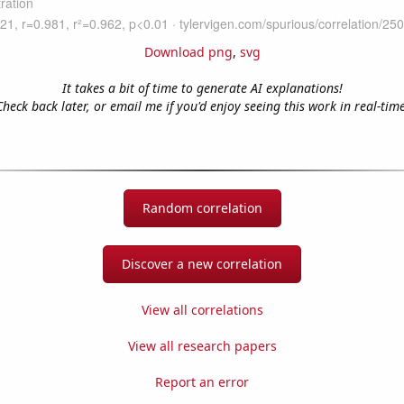
Download png
,
svg
It takes a bit of time to generate AI explanations!
Check back later, or email me if you'd enjoy seeing this work in real-time
Random correlation
Discover a new correlation
View all correlations
View all research papers
Report an error