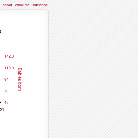
about
·
email me
·
subscribe