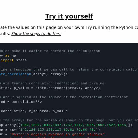
Try it yourself
late the values on this page on your own! Try running the Python c
sults.
Show the steps to do this.
dules make it easier to perform the calculation
py 
as
 
import
 stats

fine a function that we can call to return the correlation calcu
ate_correlation
(array1, array2):

ulate Pearson correlation coefficient and p-value
ation, p_value = stats.pearsonr(array1, array2)

ulate R-squared as the square of the correlation coefficient
red = correlation**2

 correlation, r_squared, p_value

e the arrays for the variables shown on this page, but you can m
np.array([
1947,1897,1844,1847,1767,1717,1675,1593,1527,1446,
])

np.array([
142,126,125,129,115,85,81,75,60,46,
])

me = 
"Master's degrees awarded in gender studies"