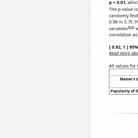
p < 0.01,
which 
The
p
-value is
randomly find 
0.98 in 5.7E-5
Note
variables
w
correlation as
[ 0.92, 1 ] 95
Read more abou
All values for
Master's 
Popularity of 