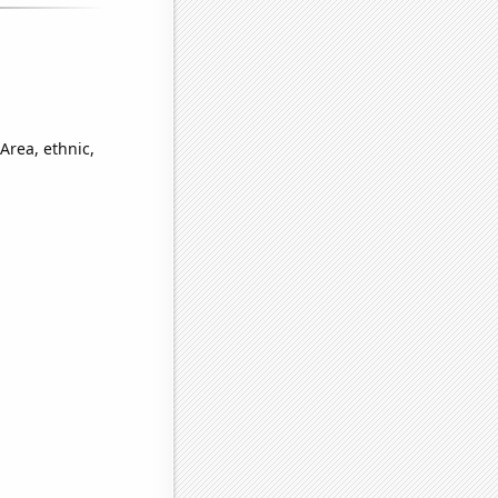
Area, ethnic,