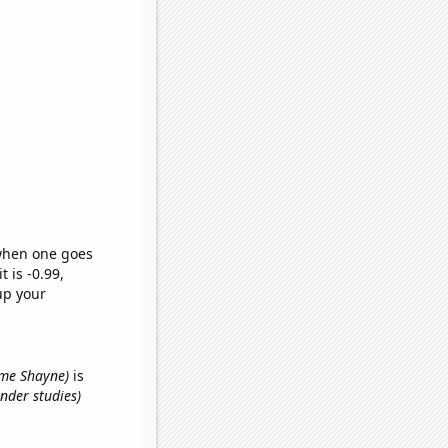
 when one goes
t is -0.99,
up your
name Shayne)
is
nder studies)