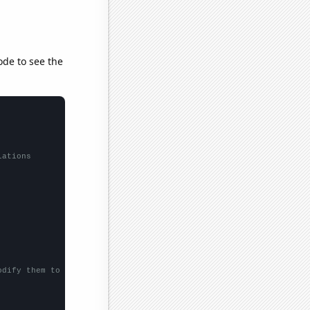
ode to see the
lations
odify them to be any two sets of numbers