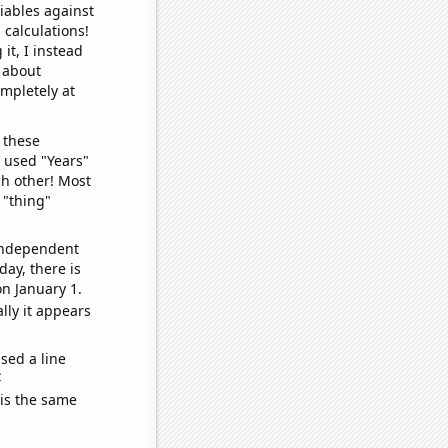
iables against
 calculations!
it, I instead
o about
ompletely at
 these
I used "Years"
ch other! Most
 "thing"
 independent
day, there is
n January 1.
lly it appears
sed a line
e
 is the same