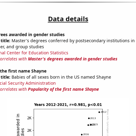
Data details
rees awarded in gender studies
title:
Master's degrees conferred by postsecondary institutions in 
der, and group studies
nal Center for Education Statistics
correlates with
Master's degrees awarded in gender studies
 the first name Shayne
title:
Babies of all sexes born in the US named Shayne
cial Security Administration
correlates with
Popularity of the first name Shayne