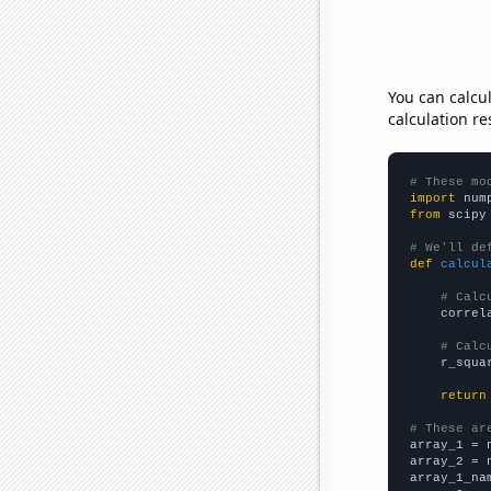
You can calcu
calculation re
# These mo
import
 num
from
 scipy
# We'll de
def
calcul
# Calc
    correl
# Calc
    r_squa
return
# These ar

array_1 = 
array_2 = 
array_1_na