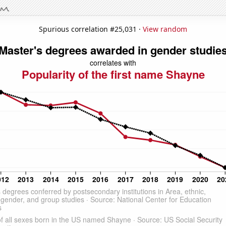
Spurious correlation #25,031 ·
View random