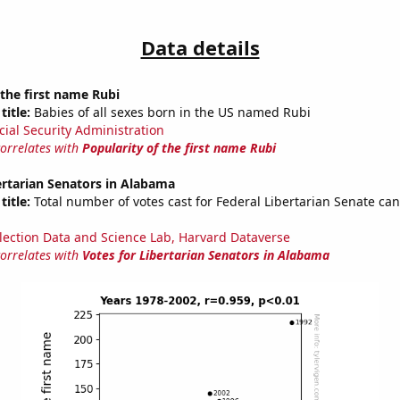
Data details
 the first name Rubi
title:
Babies of all sexes born in the US named Rubi
cial Security Administration
correlates with
Popularity of the first name Rubi
ertarian Senators in Alabama
title:
Total number of votes cast for Federal Libertarian Senate can
lection Data and Science Lab, Harvard Dataverse
correlates with
Votes for Libertarian Senators in Alabama