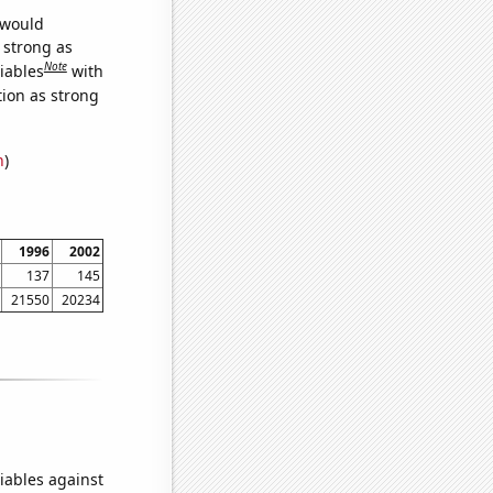
 would
s strong as
Note
iables
with
tion as strong
n
)
1996
2002
137
145
21550
20234
iables against