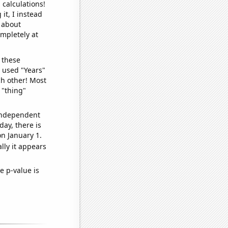
 calculations!
it, I instead
o about
ompletely at
 these
I used "Years"
ch other! Most
 "thing"
 independent
day, there is
n January 1.
lly it appears
e p-value is