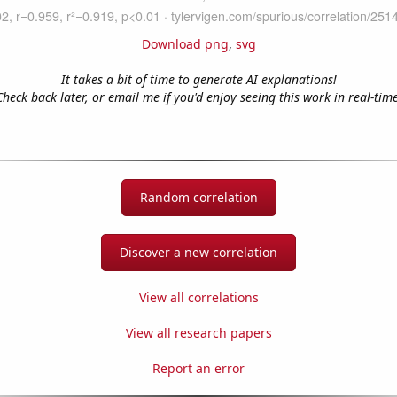
Download png
,
svg
It takes a bit of time to generate AI explanations!
Check back later, or email me if you'd enjoy seeing this work in real-time
Random correlation
Discover a new correlation
View all correlations
View all research papers
Report an error