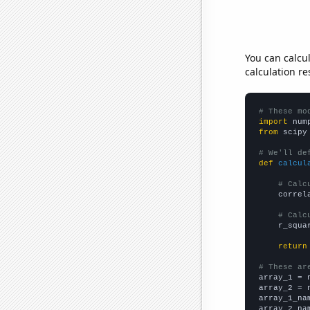
You can calcu
calculation re
# These mo
import
 num
from
 scipy
# We'll de
def
calcul
# Calc
    correl
# Calc
    r_squa
return
# These ar

array_1 = 
array_2 = 
array_1_na
array_2_na