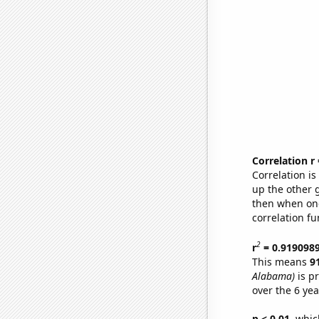
Correlation r
Correlation i
up the other go
then when one
correlation fu
2
r
= 0.919098
This means
9
Alabama)
is p
over the 6 ye
p < 0.01,
which 