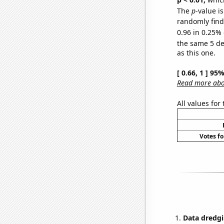
The
p
-value is
randomly find 
0.96 in 0.25% 
the same 5 d
as this one.
[ 0.66, 1 ] 95
Read more abou
All values for
Votes fo
Data dredgi