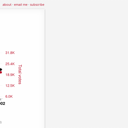
about
·
email me
·
subscribe