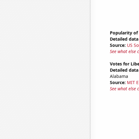
Popularity of
Detailed data 
Source:
US So
See what else 
Votes for Lib
Detailed data 
Alabama
Source:
MIT E
See what else 