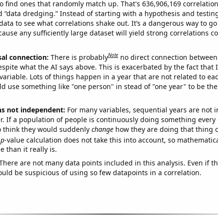
o find ones that randomly match up. That's 636,906,169 correlation
ed “data dredging.” Instead of starting with a hypothesis and testing 
ata to see what correlations shake out. It’s a dangerous way to g
cause any sufficiently large dataset will yield strong correlations c
Note
sal connection:
There is probably
no direct connection between
espite what the AI says above. This is exacerbated by the fact that 
variable. Lots of things happen in a year that are not related to ea
d use something like "one person" in stead of "one year" to be the
ns not independent:
For many variables, sequential years are not
r. If a population of people is continuously doing something every 
o think they would suddenly
change
how they are doing that thing o
p
-value calculation does not take this into account, so mathematica
 than it really is.
There are not many data points included in this analysis. Even if th
uld be suspicious of using so few datapoints in a correlation.