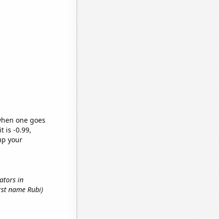
 when one goes
t is -0.99,
up your
nators in
irst name Rubi)