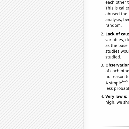
each other t
This is call
abused the d
analysis, be
random.
Lack of cau
variables, d
as the base 
studies woul
studied.
Observatio
of each othe
no reason t
Note
A simple
less probable
Very low
n
:
high, we sho