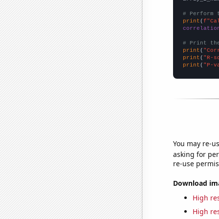
# Perform 
print
(
f"Ca
correlatio
# Print th
print
(
"Cor
print
(
"R-s
print
(
"P-v
You may re-us
asking for per
re-use permis
Download imag
High res
High res