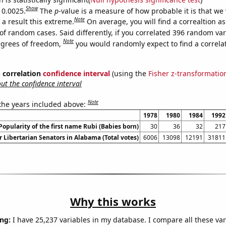
Show
 0.0025.
The
p
-value is a measure of how probable it is that we
Note
a result this extreme.
On average, you will find a correaltion a
of random cases. Said differently, if you correlated 396 random var
Note
egrees of freedom,
you would randomly expect to find a correla
% correlation
confidence interval
(using the
Fisher z-transformatio
t the confidence interval
Note
 the years included above:
1978
1980
1984
1992
Popularity of the first name Rubi (Babies born)
30
36
32
217
r Libertarian Senators in Alabama (Total votes)
6006
13098
12191
31811
Why this works
ng:
I have 25,237 variables in my database. I compare all these var