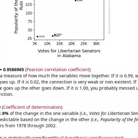
 = 0.9586965
(
Pearson correlation coefficient
)
s a measure of how much the variables move together. If it is 0.99,
es up. If it is 0.02, the connection is very weak or non-existent. If i
 goes up the other goes down. If it is 1.00, you probably messed 
nction.
9
(
Coefficient of determination
)
1.9%
of the change in the one variable
(i.e., Votes for Libertarian Se
redictable based on the change in the other
(i.e., Popularity of the f
ars from 1978 through 2002.
is statistically significant(
Null hypothesis significance test
)