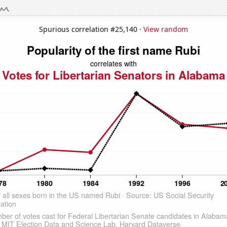
Spurious correlation #25,140 ·
View random