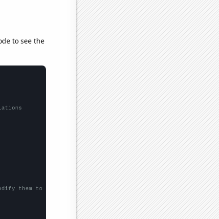
ode to see the
lations
odify them to be any two sets of numbers