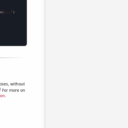
me
}..."
oses, without
e
For more on
ion
.