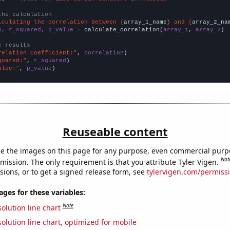
the calculation
lculating the correlation between {
array_1_name
} and {
array_2_na
n, r_squared, p_value
 = calculate_correlation(
array_1
, 
array_2
)

e results
relation Coefficient:"
, 
correlation
quared:"
, 
r_squared
alue:"
, 
p_value
)
Reuseable content
e the images on this page for any purpose, even commercial purp
Not
mission. The only requirement is that you attribute Tyler Vigen.
sions, or to get a signed release form, see
tylervigen.com/permiss
es for these variables:
Note
olution line chart
olution line chart, optimized for mobile