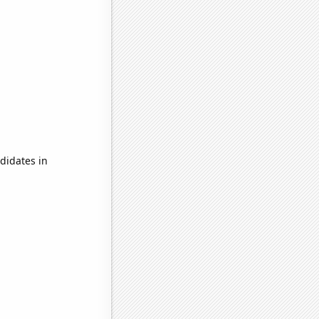
didates in