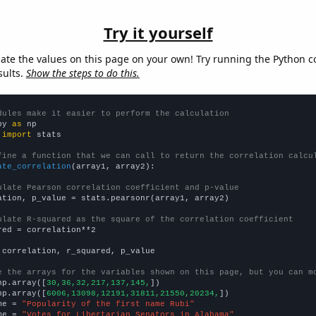
Try it yourself
late the values on this page on your own! Try running the Python c
sults.
Show the steps to do this.
dules make it easier to perform the calculation
py 
as
 
import
 stats

fine a function that we can call to return the correlation calcu
ate_correlation
(array1, array2):

ulate Pearson correlation coefficient and p-value
ation, p_value = stats.pearsonr(array1, array2)

ulate R-squared as the square of the correlation coefficient
red = correlation**2

 correlation, r_squared, p_value

e the arrays for the variables shown on this page, but you can m
np.array([
30,36,32,217,137,145,
])

np.array([
6006,13098,12191,31811,21550,20234,
])

me = 
"Popularity of the first name Rubi"
me = 
"Votes for Libertarian Senators in Alabama"