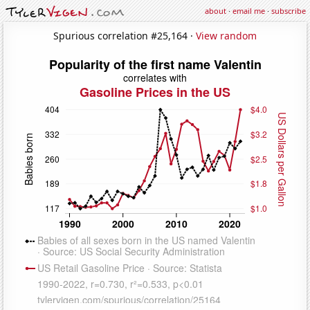
about
·
email me
·
subscribe
Spurious correlation #25,164 ·
View random