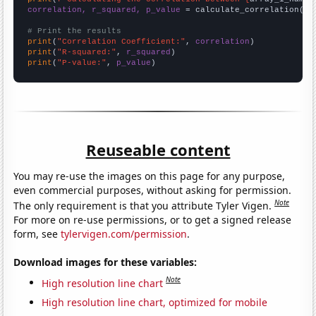
correlation, r_squared, p_value
 = calculate_correlation(
ar
# Print the results
print
(
"Correlation Coefficient:"
, 
correlation
print
(
"R-squared:"
, 
r_squared
print
(
"P-value:"
, 
p_value
)
Reuseable content
You may re-use the images on this page for any purpose,
even commercial purposes, without asking for permission.
Note
The only requirement is that you attribute Tyler Vigen.
For more on re-use permissions, or to get a signed release
form, see
tylervigen.com/permission
.
Download images for these variables:
Note
High resolution line chart
High resolution line chart, optimized for mobile