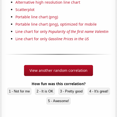
Alternative high resolution line chart
Scatterplot
Portable line chart (png)
Portable line chart (png), optimized for mobile
Line chart for only
Popularity of the first name Valentin
Line chart for only
Gasoline Prices in the US
View another random correlation
How fun was this correlation?
1 - Not for me
2 - It is OK
3 - Pretty good
4 - It's great!
5 - Awesome!