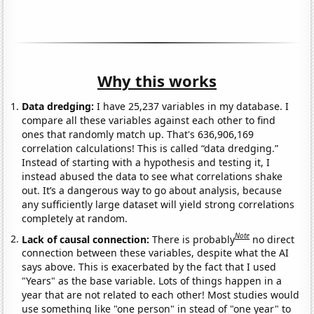
Why this works
Data dredging:
I have 25,237 variables in my database. I
compare all these variables against each other to find
ones that randomly match up. That's 636,906,169
correlation calculations! This is called “data dredging.”
Instead of starting with a hypothesis and testing it, I
instead abused the data to see what correlations shake
out. It’s a dangerous way to go about analysis, because
any sufficiently large dataset will yield strong correlations
completely at random.
Note
Lack of causal connection:
There is probably
no direct
connection between these variables, despite what the AI
says above. This is exacerbated by the fact that I used
"Years" as the base variable. Lots of things happen in a
year that are not related to each other! Most studies would
use something like "one person" in stead of "one year" to