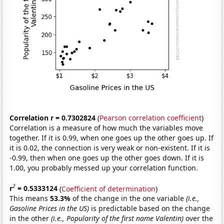
Correlation r = 0.7302824
(
Pearson correlation coefficient
)
Correlation is a measure of how much the variables move
together. If it is 0.99, when one goes up the other goes up. If
it is 0.02, the connection is very weak or non-existent. If it is
-0.99, then when one goes up the other goes down. If it is
1.00, you probably messed up your correlation function.
2
r
= 0.5333124
(
Coefficient of determination
)
This means
53.3%
of the change in the one variable
(i.e.,
Gasoline Prices in the US)
is predictable based on the change
in the other
(i.e., Popularity of the first name Valentin)
over the