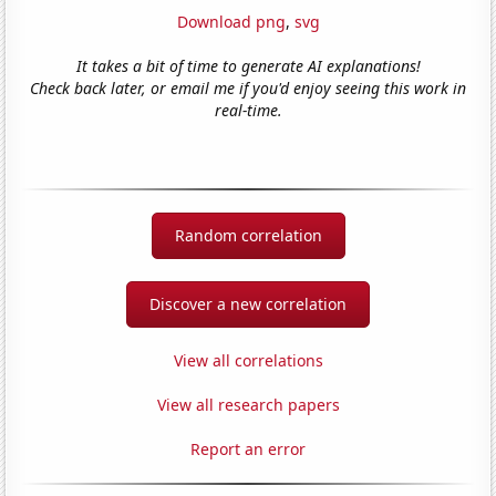
Download png
,
svg
It takes a bit of time to generate AI explanations!
Check back later, or email me if you'd enjoy seeing this work in
real-time.
Random correlation
Discover a new correlation
View all correlations
View all research papers
Report an error