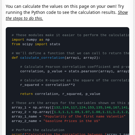
You can calculate the values on this page on your own! Try
running the Python code to see the calculation results.
Show
the steps to do this.
# These modules make it easier to perform the calculation
import
 numpy 
as
from
 scipy 
import
 stats

# We'll define a function that we can call to return the c
def
calculate_correlation
(array1, array2):

# Calculate Pearson correlation coefficient and p-valu
    correlation, p_value = stats.pearsonr(array1, array2)

# Calculate R-squared as the square of the correlation
    r_squared = correlation**2

return
 correlation, r_squared, p_value

# These are the arrays for the variables shown on this pag

array_1 = np.array([
132,134,117,124,153,135,146,167,141,16
array_2 = np.array([
1.3,1.1,1.09,1.07,1.08,1.11,1.2,1.2,1.
array_1_name = 
"Popularity of the first name Valentin"
array_2_name = 
"Gasoline Prices in the US"
# Perform the calculation
print
(
f"Calculating the correlation between {
array_1_name
}