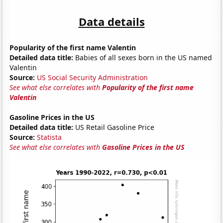
Data details
Popularity of the first name Valentin
Detailed data title:
Babies of all sexes born in the US named
Valentin
Source:
US Social Security Administration
See what else correlates with
Popularity of the first name
Valentin
Gasoline Prices in the US
Detailed data title:
US Retail Gasoline Price
Source:
Statista
See what else correlates with
Gasoline Prices in the US