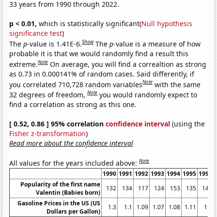
33 years from 1990 through 2022.
p < 0.01,
which is statistically significant(
Null hypothesis
significance test
)
Show
The
p
-value is 1.41E-6.
The
p
-value is a measure of how
probable it is that we would randomly find a result this
Note
extreme.
On average, you will find a correaltion as strong
as 0.73 in 0.000141% of random cases. Said differently, if
Note
you correlated 710,728 random variables
with the same
Note
32 degrees of freedom,
you would randomly expect to
find a correlation as strong as this one.
[ 0.52, 0.86 ] 95% correlation
confidence interval
(using the
Fisher z-transformation
)
Read more about the confidence interval
Note
All values for the years included above:
1990
1991
1992
1993
1994
1995
1996
Popularity of the first name
132
134
117
124
153
135
146
Valentin (Babies born)
Gasoline Prices in the US (US
1.3
1.1
1.09
1.07
1.08
1.11
1.2
Dollars per Gallon)