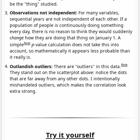
be the "thing" studied.
Observations not independent:
For many variables,
sequential years are not independent of each other. If a
population of people is continuously doing something
every day, there is no reason to think they would suddenly
change
how they are doing that thing on January 1. A
Note
simple
p
-value calculation does not take this into
account, so mathematically it appears less probable than
it really is.
Note
Outlandish outliers:
There are "outliers" in this data.
They stand out on the scatterplot above: notice the dots
that are far away from any other dots. I intentionally
mishandeled outliers, which makes the correlation look
extra strong.
Try it yourself