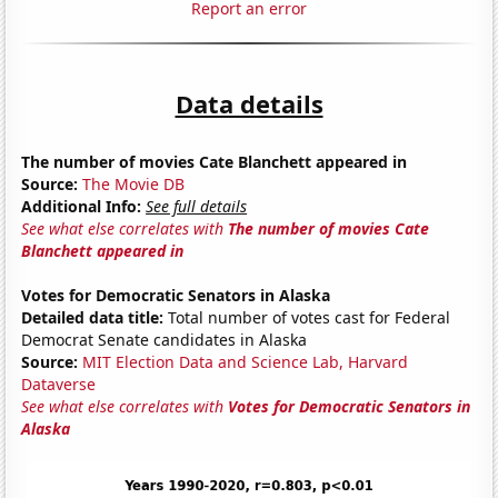
Report an error
Data details
The number of movies Cate Blanchett appeared in
Source:
The Movie DB
Additional Info:
See full details
See what else correlates with
The number of movies Cate
Blanchett appeared in
Votes for Democratic Senators in Alaska
Detailed data title:
Total number of votes cast for Federal
Democrat Senate candidates in Alaska
Source:
MIT Election Data and Science Lab, Harvard
Dataverse
See what else correlates with
Votes for Democratic Senators in
Alaska