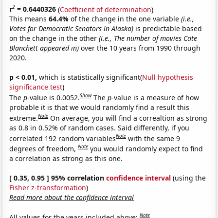
2
r
= 0.6440326
(
Coefficient of determination
)
This means
64.4%
of the change in the one variable
(i.e.,
Votes for Democratic Senators in Alaska)
is predictable based
on the change in the other
(i.e., The number of movies Cate
Blanchett appeared in)
over the 10 years from 1990 through
2020.
p < 0.01,
which is statistically significant(
Null hypothesis
significance test
)
Show
The
p
-value is 0.0052.
The
p
-value is a measure of how
probable it is that we would randomly find a result this
Note
extreme.
On average, you will find a correaltion as strong
as 0.8 in 0.52% of random cases. Said differently, if you
Note
correlated 192 random variables
with the same 9
Note
degrees of freedom,
you would randomly expect to find
a correlation as strong as this one.
[ 0.35, 0.95 ] 95% correlation
confidence interval
(using the
Fisher z-transformation
)
Read more about the confidence interval
Note
All values for the years included above: