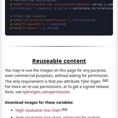
# Perform the calculation
print
(
f"Calculating the correlation between {
array_1_name
}
correlation, r_squared, p_value
 = calculate_correlation(
ar
# Print the results
print
(
"Correlation Coefficient:"
, 
correlation
print
(
"R-squared:"
, 
r_squared
print
(
"P-value:"
, 
p_value
)
Reuseable content
You may re-use the images on this page for any purpose,
even commercial purposes, without asking for permission.
Note
The only requirement is that you attribute Tyler Vigen.
For more on re-use permissions, or to get a signed release
form, see
tylervigen.com/permission
.
Download images for these variables:
Note
High resolution line chart
High resolution line chart, optimized for mobile