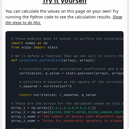
Try it yourself
You can calculate the values on this page on your own! Try
running the Python code to see the calculation results.
Show
the steps to do this.
# These modules make it easier to perform the calculation
import
 numpy 
as
from
 scipy 
import
 stats

# We'll define a function that we can call to return the c
def
calculate_correlation
(array1, array2):

# Calculate Pearson correlation coefficient and p-valu
    correlation, p_value = stats.pearsonr(array1, array2)

# Calculate R-squared as the square of the correlation
    r_squared = correlation**2

return
 correlation, r_squared, p_value

# These are the arrays for the variables shown on this pag

array_1 = np.array([
1,1,1,2,4,5,3,6,2,3,
])

array_2 = np.array([
61152,23977,43743,24133,140424,151767,
array_1_name = 
"The number of movies Cate Blanchett appear
array_2_name = 
"Votes for Democratic Senators in Alaska"