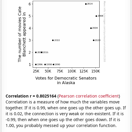
Correlation r = 0.8025164
(
Pearson correlation coefficient
)
Correlation is a measure of how much the variables move
together. If it is 0.99, when one goes up the other goes up. If
it is 0.02, the connection is very weak or non-existent. If it is
-0.99, then when one goes up the other goes down. If it is
1.00, you probably messed up your correlation function.