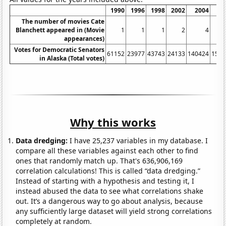
1990
1996
1998
2002
2004
20
The number of movies Cate
Blanchett appeared in (Movie
1
1
1
2
4
appearances)
Votes for Democratic Senators
61152
23977
43743
24133
140424
1517
in Alaska (Total votes)
Why this works
Data dredging:
I have 25,237 variables in my database. I
compare all these variables against each other to find
ones that randomly match up. That's 636,906,169
correlation calculations! This is called “data dredging.”
Instead of starting with a hypothesis and testing it, I
instead abused the data to see what correlations shake
out. It’s a dangerous way to go about analysis, because
any sufficiently large dataset will yield strong correlations
completely at random.