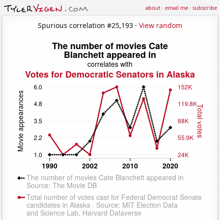
about
·
email me
·
subscribe
Spurious correlation #25,193 ·
View random