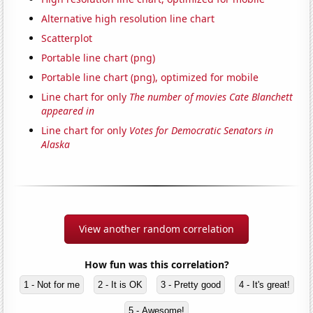
Alternative high resolution line chart
Scatterplot
Portable line chart (png)
Portable line chart (png), optimized for mobile
Line chart for only
The number of movies Cate Blanchett
appeared in
Line chart for only
Votes for Democratic Senators in
Alaska
View another random correlation
How fun was this correlation?
1 - Not for me
2 - It is OK
3 - Pretty good
4 - It's great!
5 - Awesome!