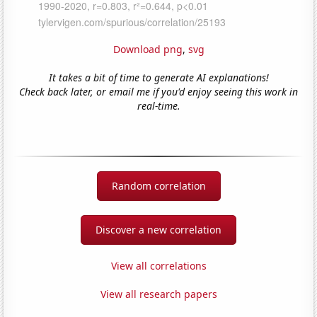
Download png
,
svg
It takes a bit of time to generate AI explanations!
Check back later, or email me if you'd enjoy seeing this work in
real-time.
Random correlation
Discover a new correlation
View all correlations
View all research papers