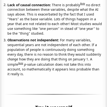
Note
Lack of causal connection:
There is probably
no direct
connection between these variables, despite what the AI
says above. This is exacerbated by the fact that I used
"Years" as the base variable. Lots of things happen in a
year that are not related to each other! Most studies would
use something like "one person" in stead of "one year" to
be the "thing" studied.
Observations not independent:
For many variables,
sequential years are not independent of each other. If a
population of people is continuously doing something
every day, there is no reason to think they would suddenly
change
how they are doing that thing on January 1. A
Note
simple
p
-value calculation does not take this into
account, so mathematically it appears less probable than
it really is.